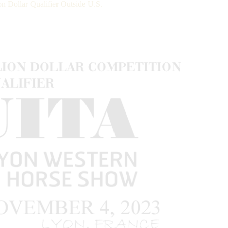
 Dollar Qualifier Outside U.S.