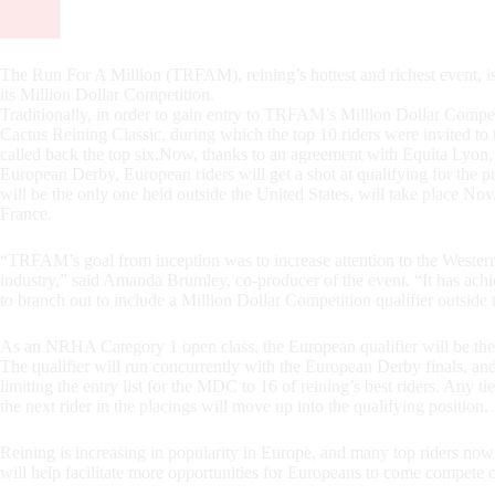
The Run For A Million (TRFAM), reining’s hottest and richest event, is 
its Million Dollar Competition.
Traditionally, in order to gain entry to TRFAM’s Million Dollar Compet
Cactus Reining Classic, during which the top 10 riders were invite
called back the top six.Now, thanks to an agreement with Equita Lyon
European Derby, European riders will get a shot at qualifying for the p
will be the only one held outside the United States, will take place 
France.
“TRFAM’s goal from inception was to increase attention to the Western 
industry,” said Amanda Brumley, co-producer of the event. “It has achie
to branch out to include a Million Dollar Competition qualifier outside 
As an NRHA Category 1 open class, the European qualifier will be the s
The qualifier will run concurrently with the European Derby finals, a
limiting the entry list for the MDC to 16 of reining’s best riders. Any t
the next rider in the placings will move up into the qualifying position.
Reining is increasing in popularity in Europe, and many top riders now 
will help facilitate more opportunities for Europeans to come compete 