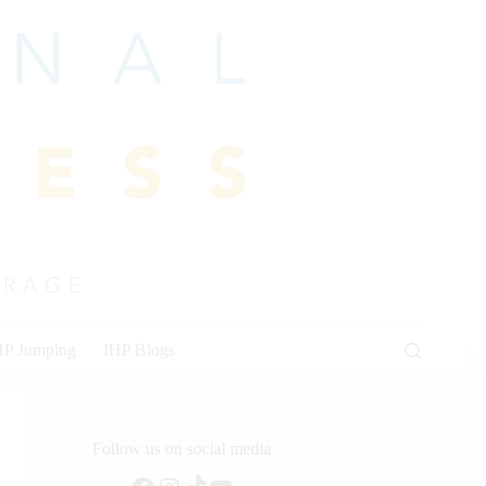
HP Jumping
IHP Blogs
Follow us on social media