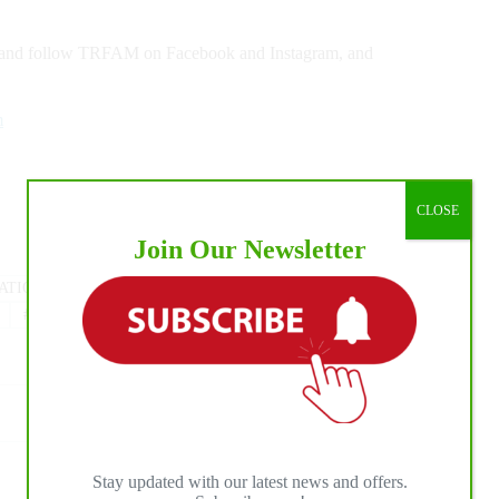
ke and follow TRFAM on Facebook and Instagram, and
m
CLOSE
Join Our Newsletter
ATIONAL HORSE PRESS
#
NRHA
#
The Last Cowboy
#
The Run For A Million
Stay updated with our latest news and offers.