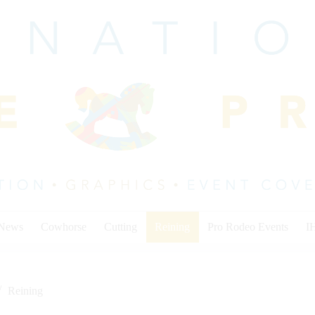
 News
Cowhorse
Cutting
Reining
Pro Rodeo Events
I
Reining