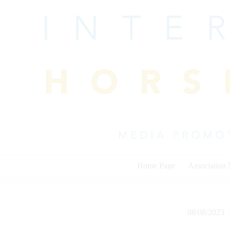
Skip
to
content
Home Page
Association
08/08/2023