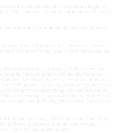
 we are thrilled that the talent is being acknowledged by
HA. “This event has garnered fans from all over the world,
 team responsible for producing the equestrian portion of
with Equita Lyon,” Brumley said. “This event is an entire
ultiple disciplines. Equita Lyon is a destination event, and
alify for the prestigious ‘Run For A Million’ event. The
he Salon du Cheval de Lyon, will be the only European
e followed over the last few years. I would like to warmly
r A Million event, for trusting us for the next three years.
Europe, and particularly reining, a discipline that all our
 Million European leg is an acknowledgement of our event’s
siastic, passionate and knowledgeable spectators,” said Sylvie
hich will take place Aug. 16-19 at the South Point Arena
 be in France broadcasting from the event showing
oss. The action can be seen online at