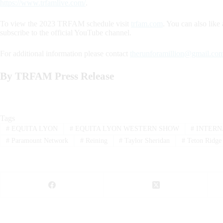
https://www.trfamlive.com/
.
To view the 2023 TRFAM schedule visit
trfam.com
. You can also li
subscribe to the official YouTube channel.
For additional information please contact
therunforamillion@gmail.co
By TRFAM Press Release
Tags
#
EQUITA LYON
#
EQUITA LYON WESTERN SHOW
#
INTERN
#
Paramount Network
#
Reining
#
Taylor Sheridan
#
Teton Ridge