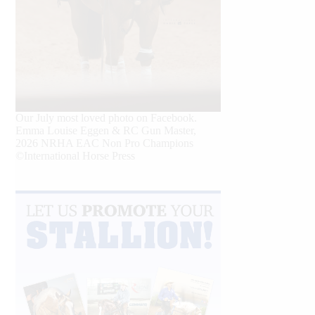
Our July most loved photo on Facebook.
Emma Louise Eggen & RC Gun Master,
2026 NRHA EAC Non Pro Champions
©International Horse Press