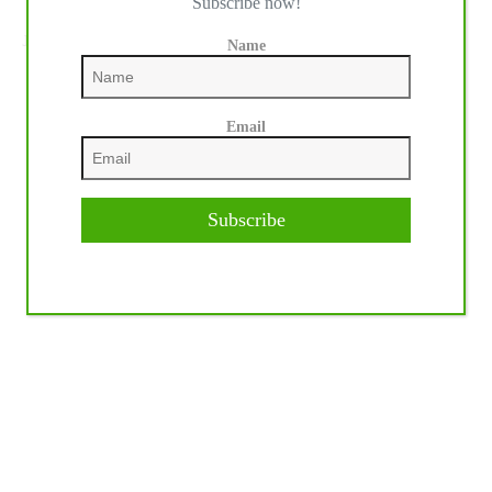
Subscribe now!
NEXT
POST
Jordan Larson Reaches NRHA Three Million
Name
Dollar Rider Status
Email
Subscribe