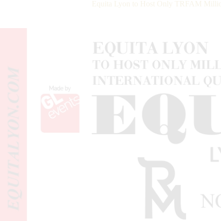
Equita Lyon to Host Only TRFAM Million