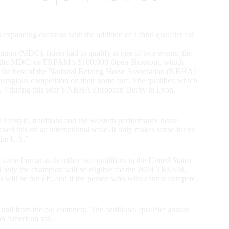
expanding overseas with the addition of a third qualifier for
ition (MDC), riders had to qualify at one of two events: the
d to the MDC; or TRFAM’s $100,000 Open Shootout, which
, the host of the National Reining Horse Association (NRHA)
restigious competition on their home turf. The qualifier, which
Nov. 4 during this year’s NRHA European Derby in Lyon,
lifestyle, traditions and the Western performance horse
ved this on an international scale. It only makes sense for us
the U.S.”
ame format as the other two qualifiers in the United States.
nd only the champion will be eligible for the 2024 TRFAM,
ies will be run off, and if the person who wins cannot compete,
hail from the old continent. The additional qualifier abroad
on American soil.