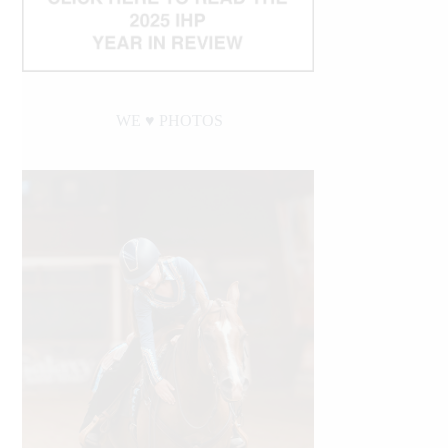
WE ♥︎ PHOTOS