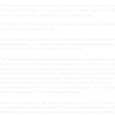
“The quality of reining competition in Europe continues to improve, and
The Run For A Million,” said Gary Carpenter, Commissioner of the NR
and we look forward to seeing them be able to participate.”
The qualifier will be managed by GL Events, the world-class production
the 2024 Olympic Games in Paris.
“The key was to find an event that was the perfect fit, which we have 
equine experience — a festival celebrating the horse and incorporating m
we are very excited to be working with GL Events.”
“We are delighted to provide European riders with the opportunity to qu
Equita Lyon Western Horse Show, organized as part of Equita Lyon, t
qualifying leg for this exciting competition whose development we hav
thank Amanda Brumley and Taylor Sheridan, the organizers of the Run Fo
Equita Lyon has been one of the main ambassadors for Western riding in 
visitors have adopted, for almost two decades. Hosting the Run For A
role internationally, both in terms of sport and the quality of its enthu
Robert, Chairman of GL events Equestrian Sport.
Watch for promotions for the European qualifier at the 2023 TRFAM, w
and Equestrian Center in Las Vegas. The TRFAM production team will
highlights, interviews and competition commentary provided by Steve R