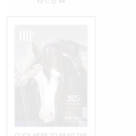
Facebook
Instagram
TikTok
YouTube