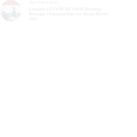
PREVIOUS
POST
Longines FEI/WBFSH World Breeding
Dressage Championships for Young Horses
2023