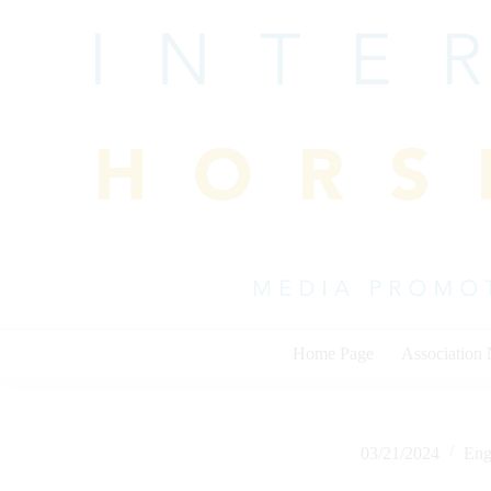
Skip
to
content
Home Page
Association
03/21/2024
Eng