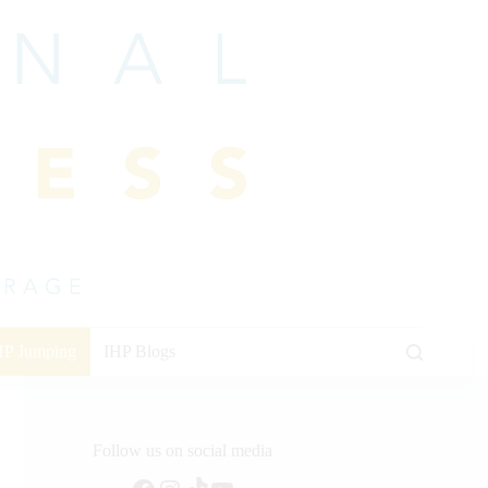
HP Jumping
IHP Blogs
Follow us on social media