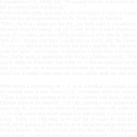
Corland) owned by Adolfo Juri. “He jumped fantastic both rounds; he fe
like he enjoyed both rounds a lot.”
Fuchs will also saddle up Leone Jei for the Longines League of Nati
will lead to a great performance for the Swiss team on Saturday.
“When you’re in a grand prix like this, you really want to win and you 
too much about the nations’ cup yet. Leone Jei has so much experience alr
jump-off like today, and then still be focused and at his best on Satur
With 2012 Olympic champion Guerdat also on Fuchs’ side, the Swiss h
“It’s the very first time that this horse has seen a ring like this, that he
under the lights,” said Guerdat of Albfuehren’s Iashin Sitte, a 10-ye
Boy) that he owns in partnership with Hofgut Albführen GmbH. “When y
you’re sitting on. Knowing I had a little bit of lack of experience on my
time was maybe one or two seconds too short, so I knew it was going to
asked him. It couldn’t have been any better, and he made me very prou
While Schott is representing the U.S. as an individual at Longines Le
the opening event in Abu Dhabi (UAE) in February where the American
“I think it was really exciting to be able to compete with them,” said S
Olympic riders in the jump-off. “I feel like jumping a clear round was a
what I can do.’ I haven’t had that much practice in jump-offs at this level
As for what comes next in her partnership with Garant, a 13-year-old
noted, “Today was a big class, so we shall see. If I make the short list 
if not, we’re going to do the best for all of our horses and go from there
Melissa Brandes, Director of Ocala and Vice-President Global Equestri
night of sport. I have been looking forward to this week for a long ti