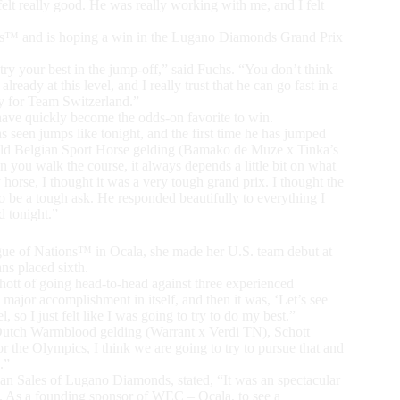
lt really good. He was really working with me, and I felt
ons™ and is hoping a win in the Lugano Diamonds Grand Prix
try your best in the jump-off,” said Fuchs. “You don’t think
eady at this level, and I really trust that he can go fast in a
day for Team Switzerland.”
ave quickly become the odds-on favorite to win.
 has seen jumps like tonight, and the first time he has jumped
ar-old Belgian Sport Horse gelding (Bamako de Muze x Tinka’s
ou walk the course, it always depends a little bit on what
 horse, I thought it was a very tough grand prix. I thought the
 be a tough ask. He responded beautifully to everything I
d tonight.”
ague of Nations™ in Ocala, she made her U.S. team debut at
s placed sixth.
chott of going head-to-head against three experienced
 major accomplishment in itself, and then it was, ‘Let’s see
, so I just felt like I was going to try to do my best.”
 Dutch Warmblood gelding (Warrant x Verdi TN), Schott
for the Olympics, I think we are going to try to pursue that and
.”
an Sales of Lugano Diamonds, stated, “It was an spectacular
me. As a founding sponsor of WEC – Ocala, to see a