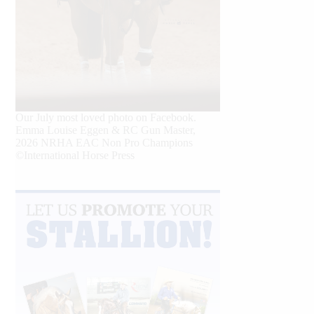
Our July most loved photo on Facebook.
Emma Louise Eggen & RC Gun Master,
2026 NRHA EAC Non Pro Champions
©International Horse Press