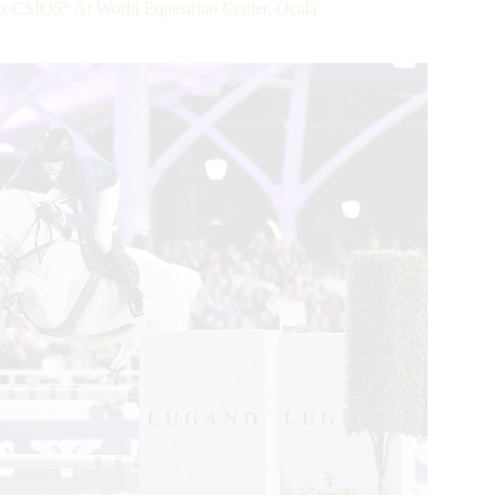
x CSIO5* At World Equestrian Center, Ocala