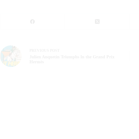
PREVIOUS
POST
Julien Anquetin Triumphs In the Grand Prix
Hermès