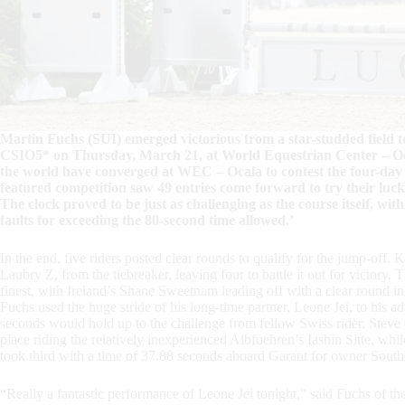
Martin Fuchs (SUI) emerged victorious from a star-studded fiel
CSIO5* on Thursday, March 21, at World Equestrian Center – Oc
the world have converged at WEC – Ocala to contest the four-da
featured competition saw 49 entries come forward to try their luck
The clock proved to be just as challenging as the course itself, with 
faults for exceeding the 80-second time allowed.’
In the end, five riders posted clear rounds to qualify for the jump-off
Laubry Z, from the tiebreaker, leaving four to battle it out for victory
finest, with Ireland’s Shane Sweetnam leading off with a clear round 
Fuchs used the huge stride of his long-time partner, Leone Jei, to his 
seconds would hold up to the challenge from fellow Swiss rider, Steve
place riding the relatively inexperienced Albfuehren’s Iashin Sitte, while
took third with a time of 37.88 seconds aboard Garant for owner Sou
“Really a fantastic performance of Leone Jei tonight,” said Fuchs of