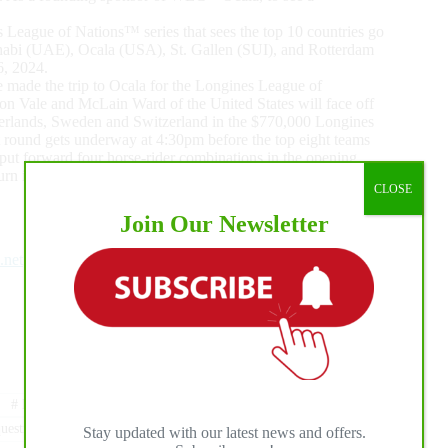
 League of Nations™ series that sees the top 10 countries go
Dhabi (UAE), Ocala (USA), St. Gallen (SUI), and Rotterdam
6, 2024.
e made the trip to Ocala for the Longines League of
n Vale and McLain Ward of the United States will face off
therlands, Sweden and Switzerland in the $770,000 Longines
 round gets underway at 4:30pm before the top eight teams
 put forward four horse-rider combinations in the opening
turn in round two where all scores will count.
CLOSE
Join Our Newsletter
.net
#
LUGANO DIAMONDS
#
MARTIN FUCHS
estrian Center
Stay updated with our latest news and offers.