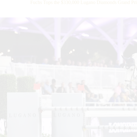
Fuchs Tops the $330,000 Lugano Diamonds Grand Pri