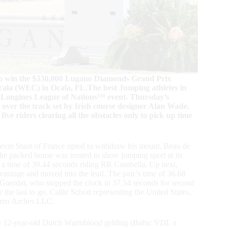
d to win the $330,000 Lugano Diamonds Grand Prix
ala (WEC) in Ocala, FL.The best Jumping athletes in
y Longines League of Nations™ event. Thursday’s
 over the track set by Irish course designer Alan Wade.
five riders clearing all the obstacles only to pick up time
. Kevin Staut of France opted to withdraw his mount, Beau de
. The packed house was treated to show jumping sport at its
in a time of 39.44 seconds riding RR Combella. Up next,
advantage and moved into the lead. The pair’s time of 36.68
 Guerdat, who stopped the clock in 37.54 seconds for second
 the last to go, Callie Schott representing the United States,
thern Arches LLC.
 the 12-year-old Dutch Warmblood gelding (Baltic VDL x