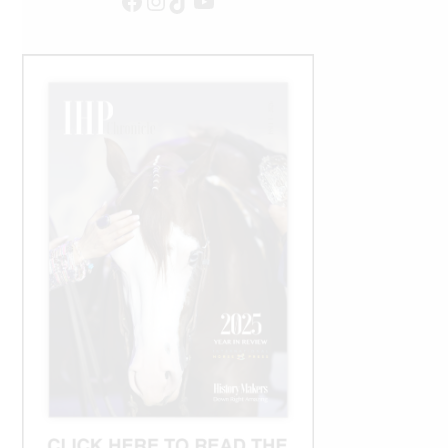
Facebook
Instagram
TikTok
YouTube