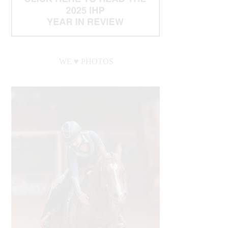
WE ♥︎ PHOTOS