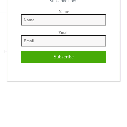
Subscribe now!
Name
Email
NEXT
POST
It's Longines League of Nations™ Time at the
Subscribe
World Equestrian Center in Ocala, USA