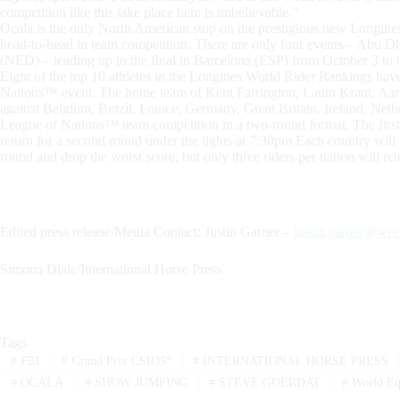
competition like this take place here is unbelievable.”
Ocala is the only North American stop on the prestigious new Longines
head-to-head in team competition. There are only four events – Abu 
(NED) – leading up to the final in Barcelona (ESP) from October 3 to 
Eight of the top 10 athletes in the Longines World Rider Rankings hav
Nations™ event. The home team of Kent Farrington, Laura Kraut, Aaro
against Belgium, Brazil, France, Germany, Great Britain, Ireland, Ne
League of Nations™ team competition in a two-round format. The first
return for a second round under the lights at 7:30pm Each country will
round and drop the worst score, but only three riders per nation will re
Edited press release/Media Contact: Justin Garner –
justin.garner@wec
Simona Diale/International Horse Press
Tags
#
FEI
#
Grand Prix CSIO5*
#
INTERNATIONAL HORSE PRESS
#
OCALA
#
SHOW JUMPING
#
STEVE GUERDAT
#
World Equ