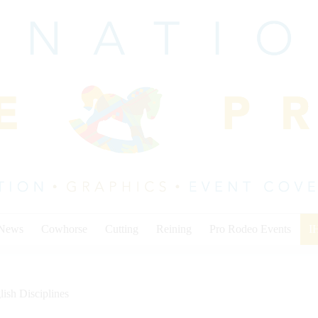
 News
Cowhorse
Cutting
Reining
Pro Rodeo Events
I
lish Disciplines