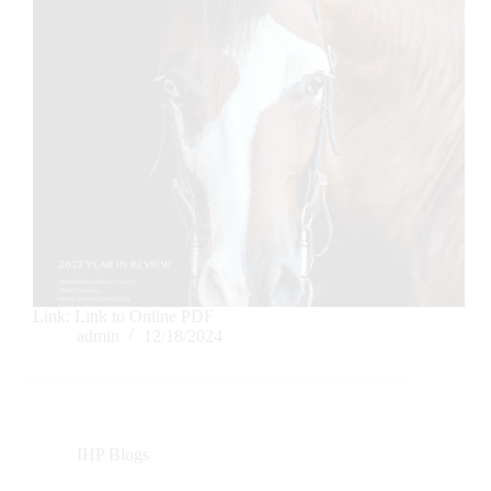
Link: Link to Online PDF
admin
12/18/2024
IHP Blogs