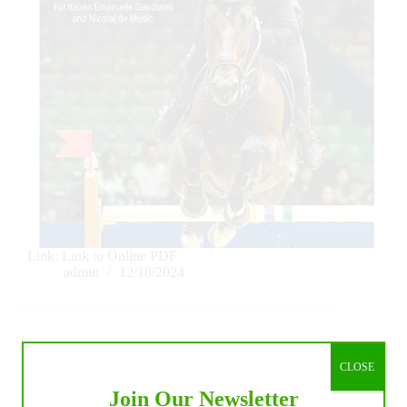
Link: Link to Online PDF
admin
12/18/2024
CLOSE
IHP Blogs
Join Our Newsletter