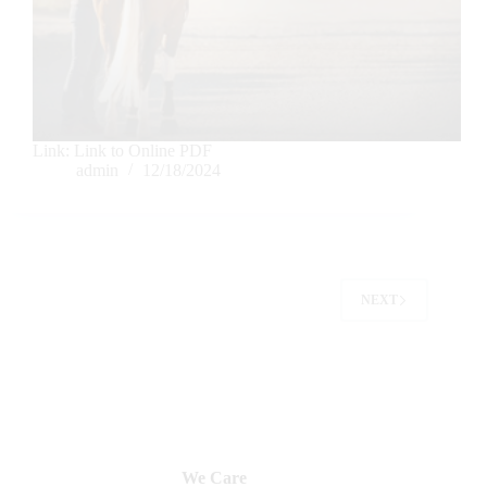
Link: Link to Online PDF
admin
12/18/2024
NEXT
We Care