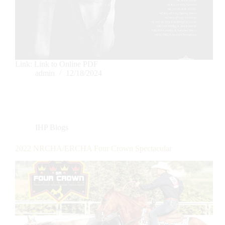
Link: Link to Online PDF
admin
12/18/2024
IHP Blogs
2022 NRCHA/ERCHA Four Crown Spectacular