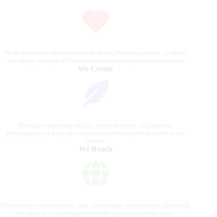
We are passionate about equestrian sports, bringing accurate, in-depth,
and timely coverage of the most important competitions and events.
We Create
Through compelling articles, expert analyses, and stunning
photography, we bring the excitement of the equestrian world to our
readers.
We Reach
Our platform connects riders, fans, and industry professionals, delivering
the latest news and insights from the global equestrian scene.