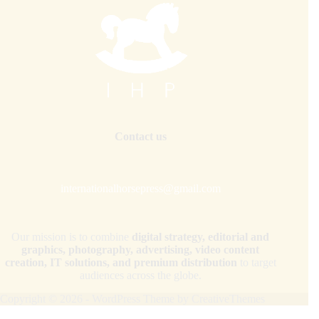
Contact us
internationalhorsepress@gmail.com
Our mission is to combine
digital strategy, editorial and
graphics, photography, advertising, video content
creation, IT solutions, and premium distribution
to target
audiences across the globe.
Copyright © 2026 - WordPress Theme by
CreativeThemes