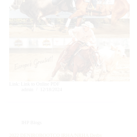
Link: Link to Online PDF
admin
12/18/2024
IHP Blogs
2022 DENIROBOOTCO IRHA/NRHA Derby