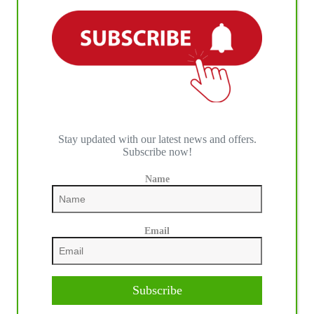
2019 Year In Review by International Horse Press
Stay updated with our latest news and offers.
Subscribe now!
Name
Email
Subscribe
Link: Link to Online PDF
admin
12/18/2024