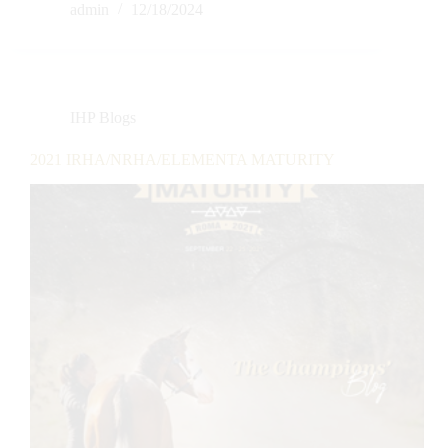
admin
12/18/2024
IHP Blogs
2021 IRHA/NRHA/ELEMENTA MATURITY