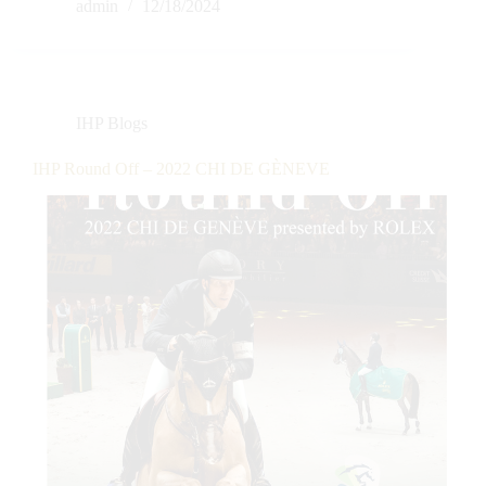
admin
12/18/2024
IHP Blogs
IHP Round Off – 2022 CHI DE GÈNEVE