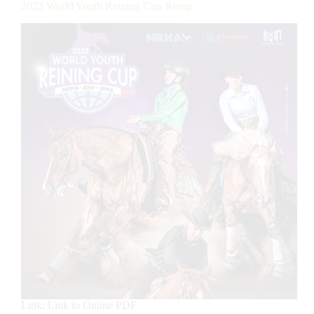
2023 World Youth Reining Cup Recap
Link: Link to Online PDF