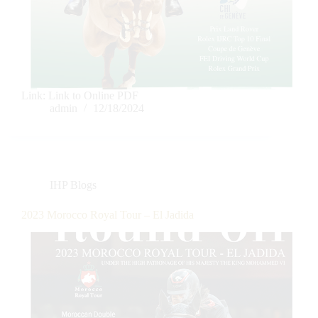
Link: Link to Online PDF
admin
12/18/2024
IHP Blogs
2023 Morocco Royal Tour – El Jadida