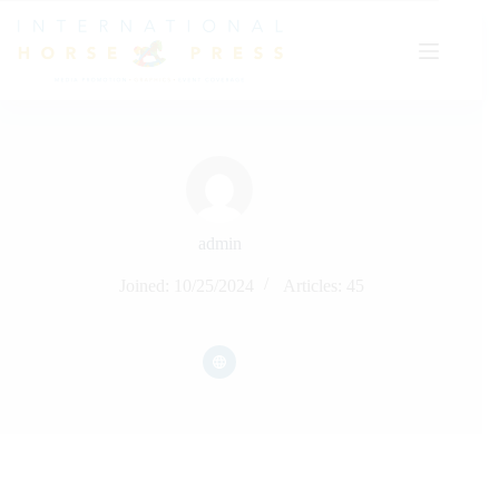
Skip
to
content
admin
Joined: 10/25/2024
Articles: 45