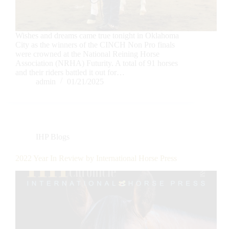
Wishes and dreams came true tonight in Oklahoma
City as the winners of the CINCH Non Pro finals
were crowned at the National Reining Horse
Association (NRHA) Futurity. A total of 91 horses
and their riders battled it out for…
admin
01/21/2025
IHP Blogs
2022 Year In Review by International Horse Press