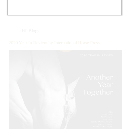
IHP Blogs
2020 Year In Review by International Horse Press