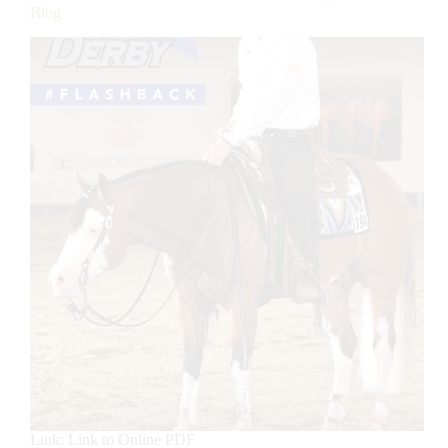
Blog
Link: Link to Online PDF