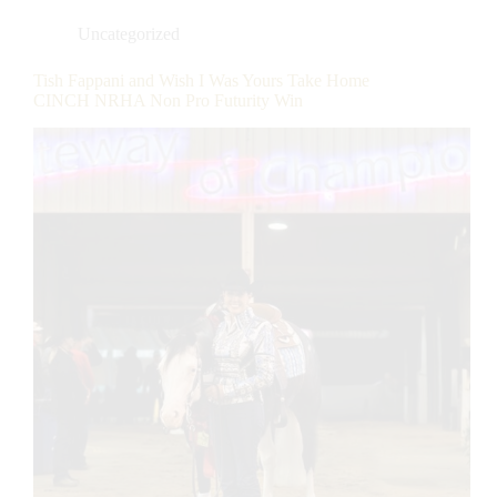
Uncategorized
Tish Fappani and Wish I Was Yours Take Home
CINCH NRHA Non Pro Futurity Win