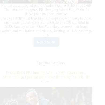
For the accomplished pair of Andre Thieme (GER) and DSP
Chakaria, the Longines FEI Jumping World Cup™ Ocala
(USA) title had been elusive.
The 2021 individual European Champions, who base in Ocala
each winter, finished second in Ocala in 2020 and third in
2022. Sunday at Live Oak Stud, they secured their long-
awaited and much-deserved victory, besting an 11-horse jump-
off.
Read More
Longines
FEI
Jumping
World
Cup™
English Disciplines
Ocala:
Thieme
LONGINES FEI Jumping World Cup™ Grand Prix –
and
Madrid: Julien Epaillard and Carole de la Roque Rock The
DSP
Crowd
Chakaria
On
Top