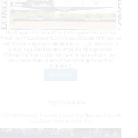
Heading into the jump-off for the Longines FEI Jumping
World Cup™ Lexington (USA), Daniel Bluman (ISR) did not
want to take a big risk to the third fence in the short track, a
spooky wall. But then his competitive spirit took over.
Bluman's bold turn to the fence put him on track to victory
over a seven-horse jump-off with his longtime partner,
Ladriano Z.
Read More
Longines
FEI
Jumping
World
Cup™
English Disciplines
Lexington:
Bluman
2022/2023 Western European League: Epaillard and Caracole
and
de la Roque Win On Home Turf
Ladriano
Z
Conquer