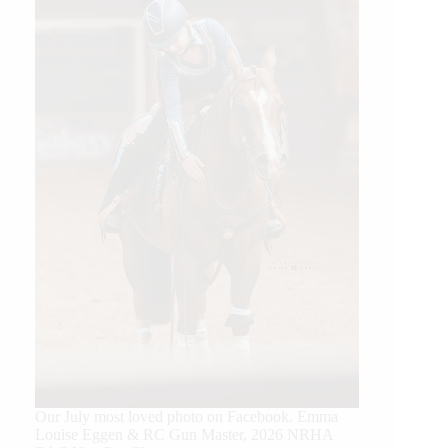
Our July most loved photo on Facebook. Emma
Louise Eggen & RC Gun Master, 2026 NRHA