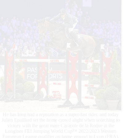
He has long had a reputation as a super-fast rider, and today
Julien Epaillard set the home crowd alight when scorching to
victory with the great mare Caracole de la Roque at the
Longines FEI Jumping World Cup™ 2022/2023 Western
European League qualifier on home ground in Lyon (FRA).