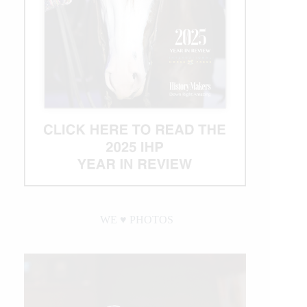
WE ♥︎ PHOTOS