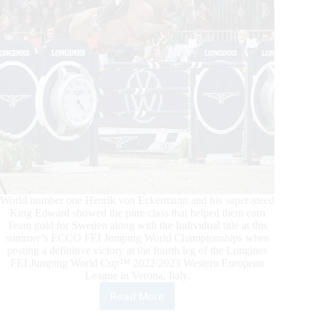
Roque
Rock
The
Crowd
World number one Henrik von Eckermann and his super-steed
King Edward showed the pure class that helped them earn
Team gold for Sweden along with the Individual title at this
summer’s ECCO FEI Jumping World Championships when
posting a definitive victory at the fourth leg of the Longines
FEI Jumping World Cup™ 2022/2023 Western European
League in Verona, Italy.
Read More
2022/2023