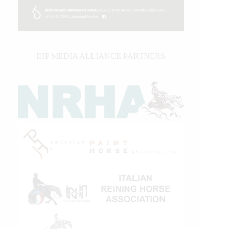
IHP MEDIA ALLIANCE PARTNERS