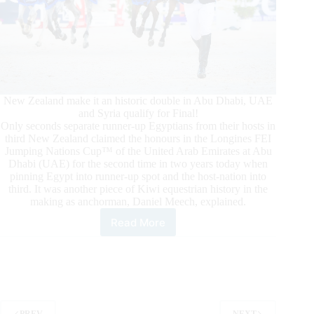
New Zealand make it an historic double in Abu Dhabi, UAE
and Syria qualify for Final!
Only seconds separate runner-up Egyptians from their hosts in
third New Zealand claimed the honours in the Longines FEI
Jumping Nations Cup™ of the United Arab Emirates at Abu
Dhabi (UAE) for the second time in two years today when
pinning Egypt into runner-up spot and the host-nation into
third. It was another piece of Kiwi equestrian history in the
making as anchorman, Daniel Meech, explained.
Read More
New
Zealand
Claimes
the
Honours
in
the
PREV
NEXT