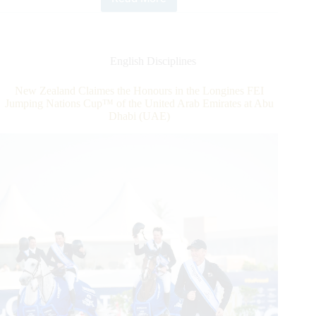
Deusser
“Speechless”
after
Dazzling
Longines
English Disciplines
Global
Champions
New Zealand Claimes the Honours in the Longines FEI
Tour
Jumping Nations Cup™ of the United Arab Emirates at Abu
Grand
Dhabi (UAE)
Prix
of
Doha
Win