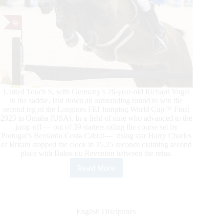
United Touch S, with Germany’s 26-year-old Richard Vogel
in the saddle, laid down an outstanding round to win the
second leg of the Longines FEI Jumping World Cup™ Final
2023 in Omaha (USA). In a field of nine who advanced to the
jump off — out of 39 starters riding the course set by
Portugal’s Bernardo Costa Cabral— rising star Harry Charles
of Britain stopped the clock in 35.25 seconds claiming second
place with Balou du Reventon between the reins.
Read More
Vogel
Wins
the
Second
Leg
English Disciplines
of