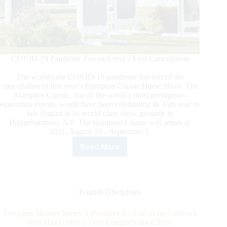
COVID-19 Pandemic Forces Event’s First Cancellation
The worldwide COVID-19 pandemic has forced the
cancellation of this year’s Hampton Classic Horse Show. The
Hampton Classic, one of the world’s most prestigious
equestrian events, would have been celebrating its 45th year in
late August at its world-class show grounds in
Bridgehampton, NY. The Hampton Classic will return in
2021, August 29 - September 5.
Read More
2020
Hampton
Classic
Horse
Show
English Disciplines
Canceled
Longines Masters Series Announces the End of the Contract
That Has United it With Longines since 2016