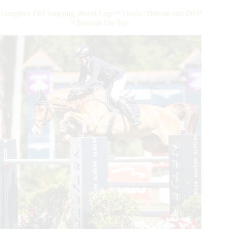
the
Longines FEI Jumping World Cup™ Ocala: Thieme and DSP
Longines
Chakaria On Top
FEI
Jumping
World
Cup™
Final
2023
in
Omaha