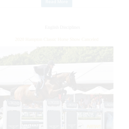
Read More
FEI
Jumping
World
Cup™
Oslo:
English Disciplines
Swiss
Flag
2020 Hampton Classic Horse Show Canceled
Flies
High
With
Bryan
Balsiger