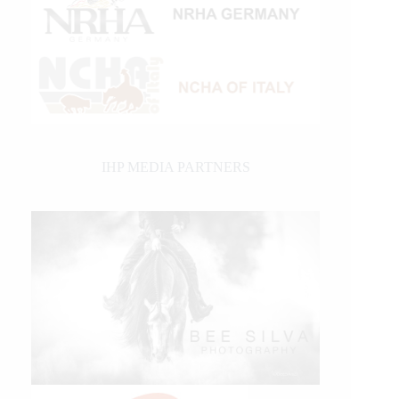
IHP MEDIA PARTNERS