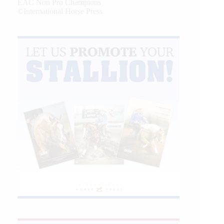
EAC Non Pro Champions
©International Horse Press