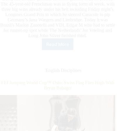
The 45-year-old Frenchman was in flying form all week, with
three big wins already under his belt including Friday night’s
Longines Grand Prix in which he steered Caracole to pip
Germany’s Jana Wargers and Limbridge. Today it was
Brazil’s Marlon Zanotelli and VDL Edgar M who had to settle
for runner-up spot while The Netherlands’ Jur Vrieling and
Long John Silver finished third.
Read More
2022/2023
Western
European
League:
Epaillard
English Disciplines
and
Caracole
FEI Jumping World Cup™ Oslo: Swiss Flag Flies High With
de
Bryan Balsiger
la
Roque
Win
On
Home
Turf