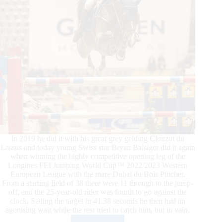
In 2019 he did it with his great grey gelding Clouzot du
Lassus and today young Swiss star Bryan Balsiger did it again
when winning the highly competitive opening leg of the
Longines FEI Jumping World Cup™ 2022/2023 Western
European League with the mare Dubai du Bois Pinchet.
From a starting field of 38 there were 11 through to the jump-
off, and the 25-year-old rider was fourth to go against the
clock. Setting the target in 41.38 seconds he then had an
agonising wait while the rest tried to catch him, but in vain.