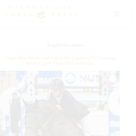
Skip
to
content
English Disciplines
Vogel Wins the Second Leg of the Longines FEI Jumping
World Cup™ Final 2023 in Omaha