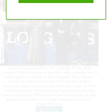
2016
Daniel Deusser kicked off his campaign for the 2020
Longines Global Champions Tour title with a stunning win in
Doha against the cream of show jumping. The Longines
Global Champions Tour Grand Prix of Doha thrilled
spectators tonight in a spectacular showdown with on-form
German champion Deusser taking top honours at the first
event of the season. Delighted Deusser also clinched the first
golden ticket to the LGCT Super Grand Prix at the GC
Prague Playoffs.
Read More