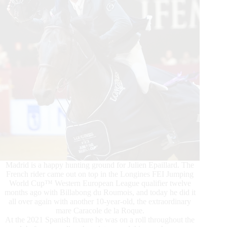
Madrid is a happy hunting ground for Julien Epaillard. The
French rider came out on top in the Longines FEI Jumping
World Cup™ Western European League qualifier twelve
months ago with Billabong du Roumois, and today he did it
all over again with another 10-year-old, the extraordinary
mare Caracole de la Roque.
At the 2021 Spanish fixture he was on a roll throughout the