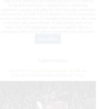
week before recording that victory and this year he was on
flying form once more, winning Friday’s qualifying
competition and then trampling the opposition into submission
this afternoon. He only had six opponents to fend off last time
around, today there were 15 through to the jump-off. But none
of the rest could match the turn of foot and accuracy of his
classy mare who might have been even quicker but for a
momentary safety-check halfway around the jump-off course.
Read More
LONGINES
FEI
Jumping
World
Cup™
English Disciplines
Grand
Prix
2022/2023 Western European League: Henrik von
–
Eckermann and King Edward Reign in Verona
Madrid:
Julien
Epaillard
and
Carole
de
la