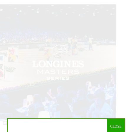
EEM (Equestrian Events Management SPRL), the founder,
CLOSE
owner and organizer of the Longines Masters Series,