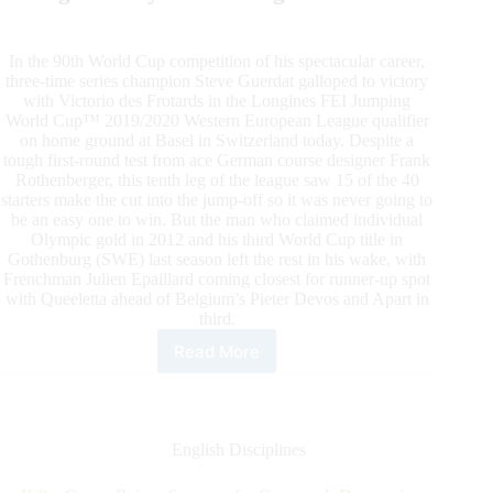
In the 90th World Cup competition of his spectacular career,
three-time series champion Steve Guerdat galloped to victory
with Victorio des Frotards in the Longines FEI Jumping
World Cup™ 2019/2020 Western European League qualifier
on home ground at Basel in Switzerland today. Despite a
tough first-round test from ace German course designer Frank
Rothenberger, this tenth leg of the league saw 15 of the 40
starters make the cut into the jump-off so it was never going to
be an easy one to win. But the man who claimed individual
Olympic gold in 2012 and his third World Cup title in
Gothenburg (SWE) last season left the rest in his wake, with
Frenchman Julien Epaillard coming closest for runner-up spot
with Queeletta ahead of Belgium’s Pieter Devos and Apart in
third.
Read More
Steve
Guerdat
Posts
Swiss
Victory
English Disciplines
at
Basel