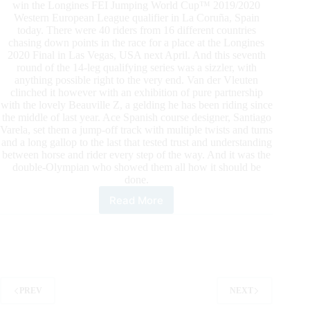
win the Longines FEI Jumping World Cup™ 2019/2020
Western European League qualifier in La Coruña, Spain
today. There were 40 riders from 16 different countries
chasing down points in the race for a place at the Longines
2020 Final in Las Vegas, USA next April. And this seventh
round of the 14-leg qualifying series was a sizzler, with
anything possible right to the very end. Van der Vleuten
clinched it however with an exhibition of pure partnership
with the lovely Beauville Z, a gelding he has been riding since
the middle of last year. Ace Spanish course designer, Santiago
Varela, set them a jump-off track with multiple twists and turns
and a long gallop to the last that tested trust and understanding
between horse and rider every step of the way. And it was the
double-Olympian who showed them all how it should be
done.
Read More
Van
der
Vleuten
Wins
Dramatic
La
Coruña
PREV
NEXT
Leg