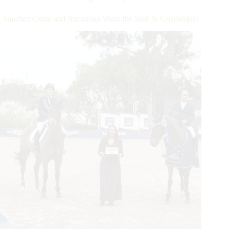
for
Last
Sanchez Cozar and Azcárraga Share the Sash in Guadalajara
in
the
$213,300
CSI4*-
W
Longines
FEI
Jumping
World
Cup™Wellington
Presented
by
Canadian
Pacific