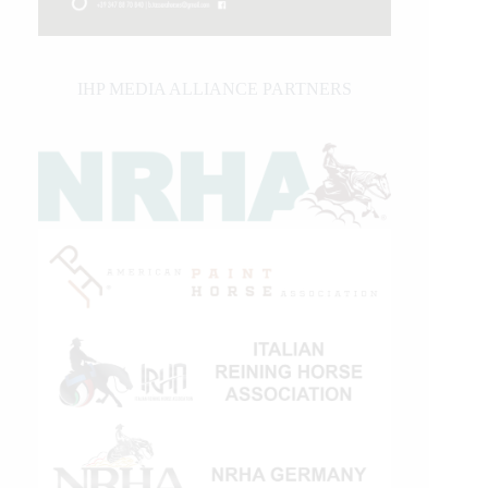
IHP MEDIA ALLIANCE PARTNERS