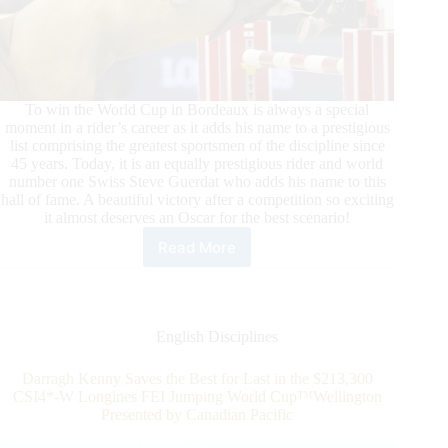
To win the World Cup in Bordeaux is always a special
moment in a rider’s career as it adds his name to a prestigious
list comprising the greatest sportsmen of the discipline since
45 years. Today, it is an equally prestigious rider and world
number one Swiss Steve Guerdat who adds his name to this
hall of fame. A beautiful victory after a competition so exciting
it almost deserves an Oscar for the best scenario!
Read More
Longines
FEI
Jumping
World
Cup™:
English Disciplines
Steve
Guerdat
Darragh Kenny Saves the Best for Last in the $213,300
Writes
CSI4*-W Longines FEI Jumping World Cup™Wellington
History
Presented by Canadian Pacific
in
Bordeaux!