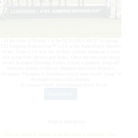
At the close of Round 1 in the $230,000 CSIO5* Longings
FEI Jumping Nations Cup™ USA at the Palm Beach Masters
Series, Team USA was one of three nations sitting on a score
of 8 along with Mexico and Israel. Once the sun went down
on the beautiful Deeridge Farms, it took a dramatic jump-off
between America’s Beezie Madden and Great Britain’s
Alexandra Thornton to determine which team would ‘jump’ to
the highest step of the podium.
— By Simona Diale, International Horse Press
Read More
It’s
All
About
Girl
Power
English Disciplines
as
Team
McLain Ward & Noche de Ronda Earn a Valentine’s Day
USA