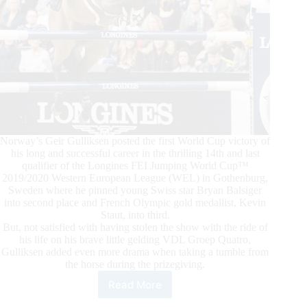
Norway’s Geir Gulliksen posted the first World Cup victory of
his long and successful career in the thrilling 14th and last
qualifier of the Longines FEI Jumping World Cup™
2019/2020 Western European League (WEL) in Gothenburg,
Sweden where he pinned young Swiss star Bryan Balsiger
into second place and French Olympic gold medallist, Kevin
Staut, into third.
But, not satisfied with having stolen the show with the ride of
his life on his brave little gelding VDL Groep Quatro,
Gulliksen added even more drama when taking a tumble from
the horse during the prizegiving.
Read More
Longines
FEI