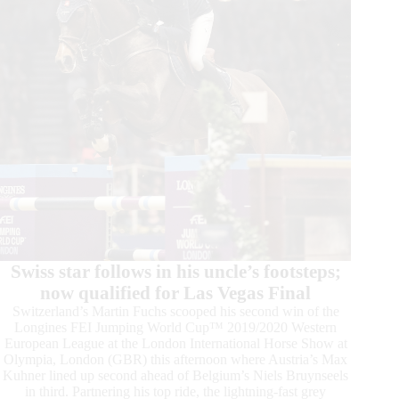
Swiss star follows in his uncle’s footsteps;
now qualified for Las Vegas Final
Switzerland’s Martin Fuchs scooped his second win of the
Longines FEI Jumping World Cup™ 2019/2020 Western
European League at the London International Horse Show at
Olympia, London (GBR) this afternoon where Austria’s Max
Kuhner lined up second ahead of Belgium’s Niels Bruynseels
in third. Partnering his top ride, the lightning-fast grey