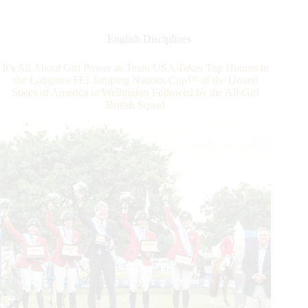
Jumping
World
Cup™
English Disciplines
2019/2020
Western
It’s All About Girl Power as Team USA Takes Top Honors in
European
the Longines FEI Jumping Nations Cup™ of the United
League
States of America in Wellington Followed by the All-Girl
(WEL)
British Squad
in
Gothenburg,
Sweden:
Geir
Gulliksen
Wins!