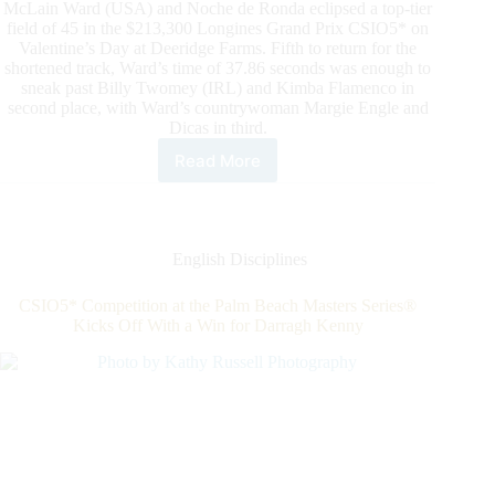
British
McLain Ward (USA) and Noche de Ronda eclipsed a top-tier
Squad
field of 45 in the $213,300 Longines Grand Prix CSIO5* on
Valentine’s Day at Deeridge Farms. Fifth to return for the
shortened track, Ward’s time of 37.86 seconds was enough to
sneak past Billy Twomey (IRL) and Kimba Flamenco in
second place, with Ward’s countrywoman Margie Engle and
Dicas in third.
Read More
McLain
Ward
&
Noche
de
English Disciplines
Ronda
Earn
CSIO5* Competition at the Palm Beach Masters Series®
a
Kicks Off With a Win for Darragh Kenny
Valentine’s
Day
Victory
in
the
$213,300
Longines