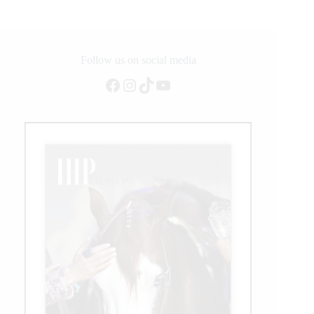
with
Beauville
Z
Follow us on social media
Facebook
Instagram
TikTok
YouTube