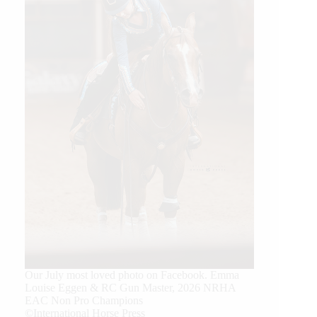
Our July most loved photo on Facebook. Emma
Louise Eggen & RC Gun Master, 2026 NRHA
EAC Non Pro Champions
©International Horse Press