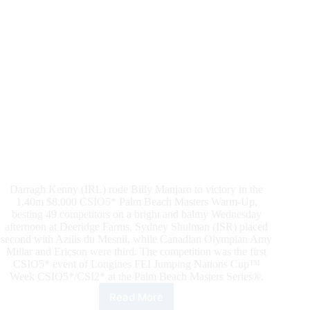
Grand
Prix
CSIO5*
at
Deeridge
Farms
Darragh Kenny (IRL) rode Billy Manjaro to victory in the
1.40m $8,000 CSIO5* Palm Beach Masters Warm-Up,
besting 49 competitors on a bright and balmy Wednesday
afternoon at Deeridge Farms. Sydney Shulman (ISR) placed
second with Azilis du Mesnil, while Canadian Olympian Amy
Millar and Ericson were third. The competition was the first
CSIO5* event of Longines FEI Jumping Nations Cup™
Week CSIO5*/CSI2* at the Palm Beach Masters Series®.
Read More
CSIO5*