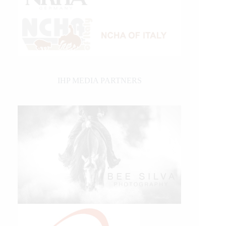
IHP MEDIA PARTNERS