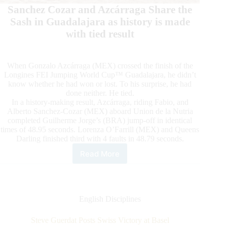
Sanchez Cozar and Azcárraga Share the
Sash in Guadalajara as history is made
with tied result
When Gonzalo Azcárraga (MEX) crossed the finish of the
Longines FEI Jumping World Cup™ Guadalajara, he didn’t
know whether he had won or lost. To his surprise, he had
done neither. He tied.
In a history-making result, Azcárraga, riding Fabio, and
Alberto Sanchez-Cozar (MEX) aboard Union de la Nutria
completed Guilherme Jorge’s (BRA) jump-off in identical
times of 48.95 seconds. Lorenza O’Farrill (MEX) and Queens
Darling finished third with 4 faults in 48.79 seconds.
Read More
Sanchez
Cozar
and
Azcárraga
Share
English Disciplines
the
Sash
Steve Guerdat Posts Swiss Victory at Basel
in