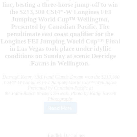
line, besting a three-horse jump-off to win
the $213,300 CSI4*-W Longines FEI
Jumping World Cup™ Wellington,
Presented by Canadian Pacific. The
penultimate east coast qualifier for the
Longines FEI Jumping World Cup™ Final
in Las Vegas took place under idyllic
conditions on Sunday at scenic Deeridge
Farms in Wellington.
Darragh Kenny (IRL) and Classic Dream won the $213,300
CSI4*-W Longines FEI Jumping World Cup™ Wellington
Presented by Canadian Pacific at
the Palm Beach Masters Series®. Photo by Kathy Russell
Photography
Read More
Darragh
Kenny
Saves
the
Best
English Disciplines