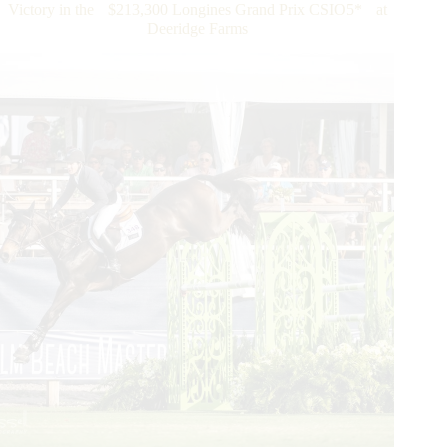
Victory in the $213,300 Longines Grand Prix CSIO5* at
Takes
Deeridge Farms
Top
Honors
in
the
Longines
FEI
Jumping
Nations
Cup™
of
the
United
States
of
America
in
Wellington
Followed
by
the
All-
Girl