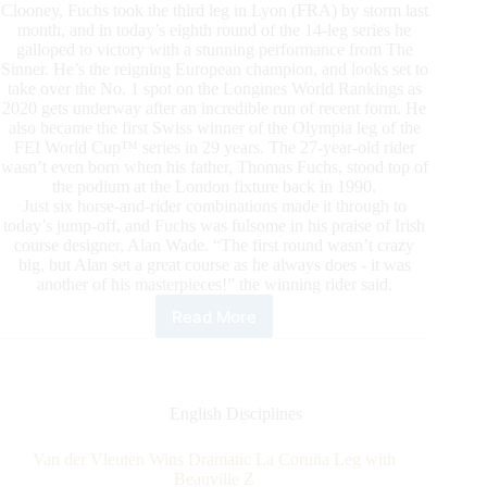
Clooney, Fuchs took the third leg in Lyon (FRA) by storm last
month, and in today’s eighth round of the 14-leg series he
galloped to victory with a stunning performance from The
Sinner. He’s the reigning European champion, and looks set to
take over the No. 1 spot on the Longines World Rankings as
2020 gets underway after an incredible run of recent form. He
also became the first Swiss winner of the Olympia leg of the
FEI World Cup™ series in 29 years. The 27-year-old rider
wasn’t even born when his father, Thomas Fuchs, stood top of
the podium at the London fixture back in 1990.
Just six horse-and-rider combinations made it through to
today’s jump-off, and Fuchs was fulsome in his praise of Irish
course designer, Alan Wade. “The first round wasn’t crazy
big, but Alan set a great course as he always does - it was
another of his masterpieces!” the winning rider said.
Read More
Fuchs
on
Fire
as
The
English Disciplines
Sinner
Shines
Van der Vleuten Wins Dramatic La Coruña Leg with
at
Beauville Z