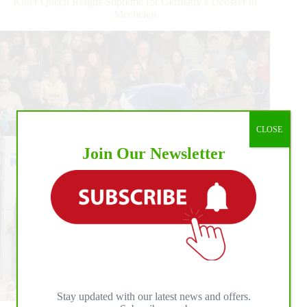
Killer Queen Reigns Supreme for Germany’s Deusser in
Mechelen
CLOSE
Join Our Newsletter
Stay updated with our latest news and offers.
Belgian-based German star, Daniel Deusser, stormed to