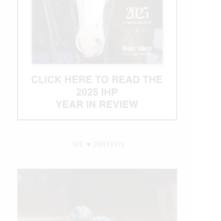
WE ♥︎ PHOTOS