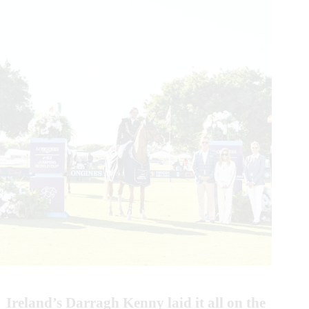
Ireland’s Darragh Kenny laid it all on the