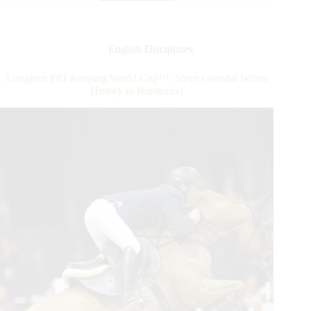
Competition
at
the
Palm
English Disciplines
Beach
Masters
Longines FEI Jumping World Cup™: Steve Guerdat Writes
Series®
History in Bordeaux!
Kicks
Off
With
a
Win
for
Darragh
Kenny