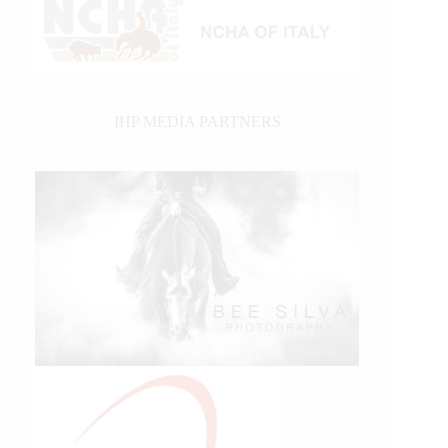
IHP MEDIA PARTNERS