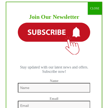
CLOSE
Join Our Newsletter
Stay updated with our latest news and offers.
Subscribe now!
Name
Email