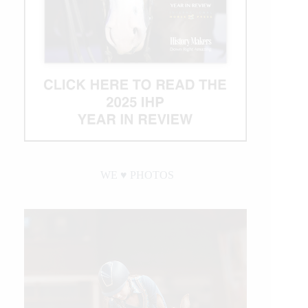
WE ♥︎ PHOTOS