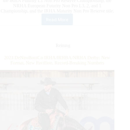
the IRHA Futurity L1 Non Pro Reserve Championship, the
NRHA European Futurity Non Pro L3, 2, and 1
Championship, and the IRHA Maturity Non Pro Reserve title.
Read More
First
2023
DeNiroBootCo
IRHA/IRHBA/NRHA
Derby
Reining
Finalists
Determined
2023 DeNiroBootCo IRHA/IRHBA/NRHA Derby: New
Format, New Pavillion, Record-Breaking Numbers