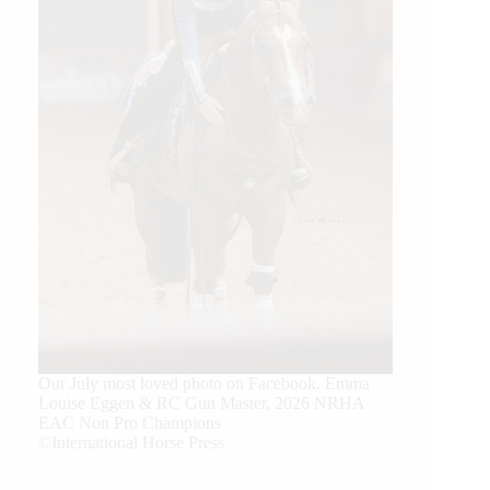
Our July most loved photo on Facebook. Emma
Louise Eggen & RC Gun Master, 2026 NRHA
EAC Non Pro Champions
©International Horse Press