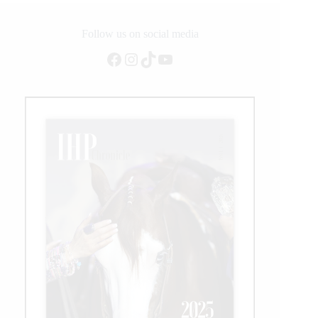
Format,
New
Pavillion,
Follow us on social media
Record-
Facebook
Instagram
TikTok
YouTube
Breaking
Numbers