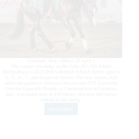
Cremona, Italy | March 28-April 1
The curtain rose today on the Euro 205,200-Added
DeNiroBootCo 2023 IRHA/IRHBA/NRHA Derby open to
4-, 5-, 6-, 7-, and 8-year-old horses. The new layout, built
under the guidance of Event Director and TFY Executive
Director Giancarlo Doardo at CremonaFiere in Cremona,
Italy, welcomed close to 450 horses, and over 300 horses
entered in the Derby.
Read More
2023
DeNiroBootCo
IRHA/IRHBA/NRHA
Derby:
New