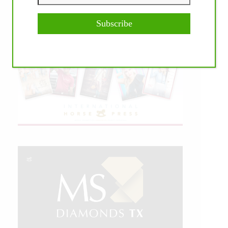
Subscribe