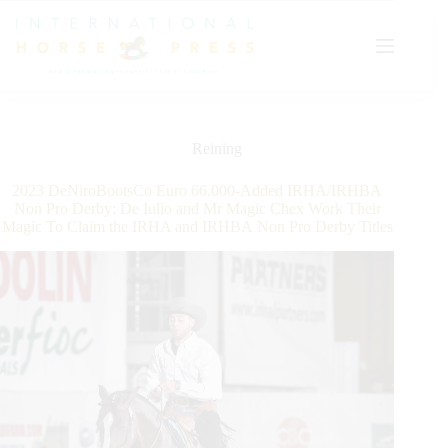
Skip
to
content
Reining
2023 DeNiroBootsCo Euro 66.000-Added IRHA/IRHBA
Non Pro Derby: De Iulio and Mr Magic Chex Work Their
Magic To Claim the IRHA and IRHBA Non Pro Derby Titles