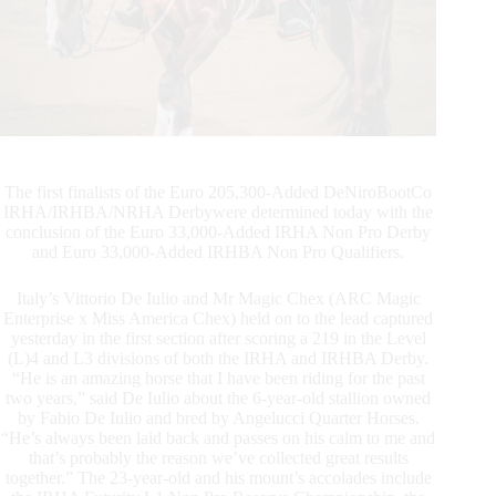
IRHBA Non
Pro
Derby
Titles
The first finalists of the Euro 205,300-Added DeNiroBootCo
IRHA/IRHBA/NRHA Derbywere determined today with the
conclusion of the Euro 33,000-Added IRHA Non Pro Derby
and Euro 33,000-Added IRHBA Non Pro Qualifiers.
Italy’s Vittorio De Iulio and Mr Magic Chex (ARC Magic
Enterprise x Miss America Chex) held on to the lead captured
yesterday in the first section after scoring a 219 in the Level
(L)4 and L3 divisions of both the IRHA and IRHBA Derby.
“He is an amazing horse that I have been riding for the past
two years,” said De Iulio about the 6-year-old stallion owned
by Fabio De Iulio and bred by Angelucci Quarter Horses.
“He’s always been laid back and passes on his calm to me and
that’s probably the reason we’ve collected great results
together.” The 23-year-old and his mount’s accolades include