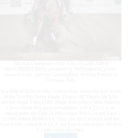
The first Champions of the Euro 205,200-Added
IRHA/IRHBA Derby presented by DeNiroBootsCo were
crowned in the renewed CremonaFiere Reining Pavilion in
Cremona, Italy.
In a field of 52 horse-rider combinations across the four levels
of the Non Pro Derby Finals, 23-year-old Vittorio De Iulio
and Mr Magic Chex (ARC Magic Enterprise x Miss America
Chex) closed their great performance with a 221.5 score
taking home the Euro 21.000-Added IRHA L4 and Euro
21.000-Added IRHBA L4. They also left Cremona with the
Euro 6.000-Added IRHA L3, and Euro 6.000-Added IRHBA
L3 titles under their belt.