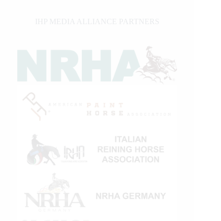
IHP MEDIA ALLIANCE PARTNERS