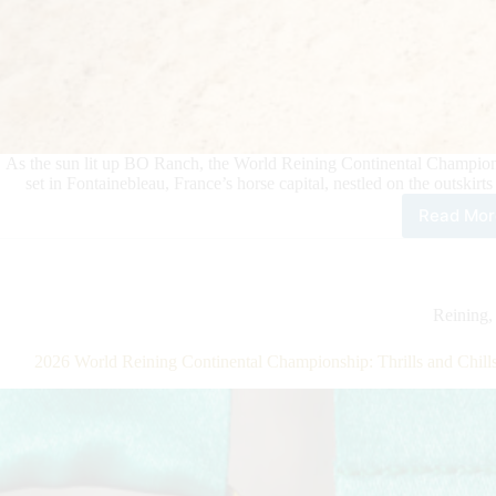
As the sun lit up BO Ranch, the World Reining Continental Champion
set in Fontainebleau, France’s horse capital, nestled on the outskirt
Read Mor
202
Wor
Rein
Cont
Cha
Reining
BO
Ran
2026 World Reining Continental Championship: Thrills and Chi
Wel
the
Firs
Day
of
Indi