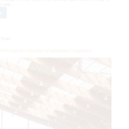
als and…
e
6
ld
ing
inental
mpionship
,
Team
ses
elcomes the First Day of Individual Competition
g
ch