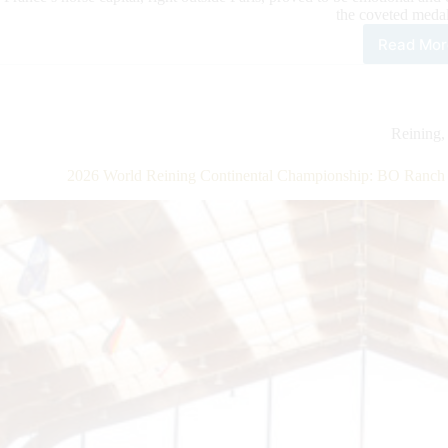
the coveted med
Read Mor
202
Wor
Rein
Cont
Cha
Reining
Clo
with
2026 World Reining Continental Championship: BO Ranch W
A
Ban
at
BO
Ran