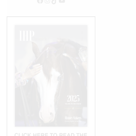
Facebook
Instagram
TikTok
YouTube