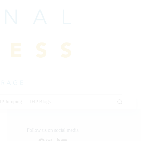
HP Jumping
IHP Blogs
Follow us on social media