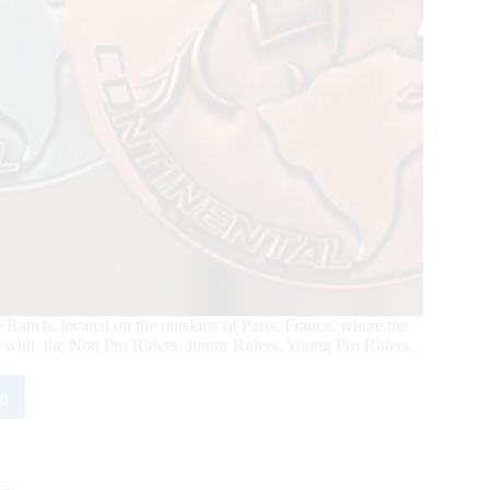
anch, located on the outskirts of Paris, France, where the
with the Non Pro Riders, Junior Riders, Young Pro Riders,
e
6
ld
ing
inental
mpionship: