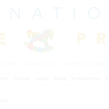
 News
Cowhorse
Cutting
Reining
Pro Rodeo Events
I
,
Team