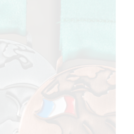
petition