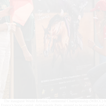
The inaugural World Reining Continental Championship (WRCC) held
France’s horse capital, right outside Paris, proved to be emotional and e