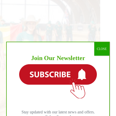
CLOSE
Join Our Newsletter
Stay updated with our latest news and offers.