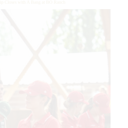
ip Closes with A Bang at BO Ranch