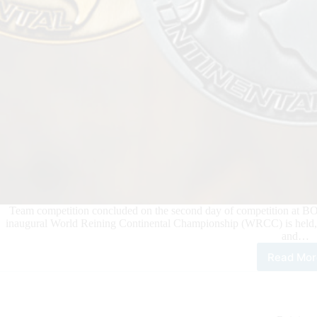
Team competition concluded on the second day of competition at BO R
inaugural World Reining Continental Championship (WRCC) is held, 
and…
Read Mor
202
Wor
Rein
Cont
Cha