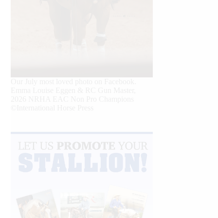
Our July most loved photo on Facebook.
Emma Louise Eggen & RC Gun Master,
2026 NRHA EAC Non Pro Champions
©International Horse Press