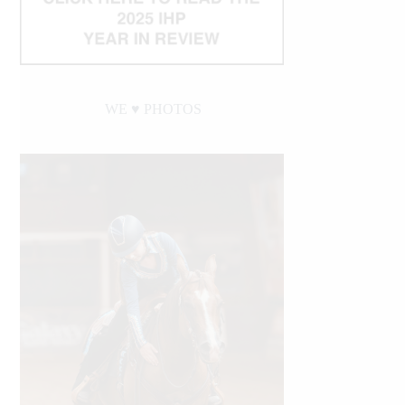
WE ♥︎ PHOTOS