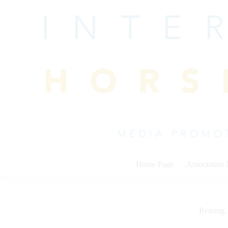
Skip
to
content
Home Page
Association
Reining