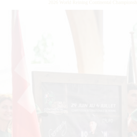
2026 World Reining Continental Championsh