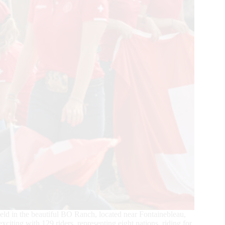
 in the beautiful BO Ranch, located near Fontainebleau,
xciting with 129 riders, representing eight nations, riding for