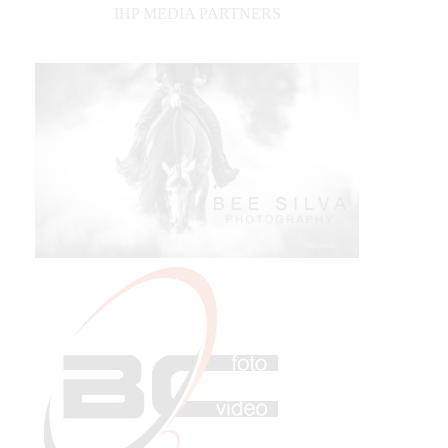
IHP MEDIA PARTNERS