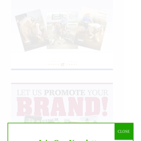
CLOSE