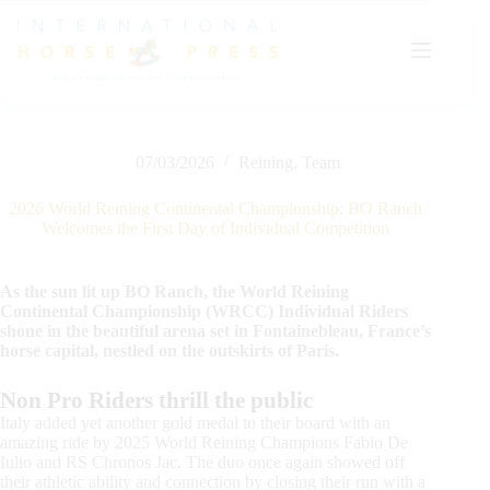
Skip
to
content
07/03/2026
Reining
,
Team
2026 World Reining Continental Championship: BO Ranch
Welcomes the First Day of Individual Competition
As the sun lit up BO Ranch, the World Reining
Continental Championship (WRCC) Individual Riders
shone in the beautiful arena set in Fontainebleau, France’s
horse capital, nestled on the outskirts of Paris.
Non Pro Riders thrill the public
Italy added yet another gold medal to their board with an
amazing ride by 2025 World Reining Champions Fabio De
Iulio and RS Chronos Jac. The duo once again showed off
their athletic ability and connection by closing their run with a