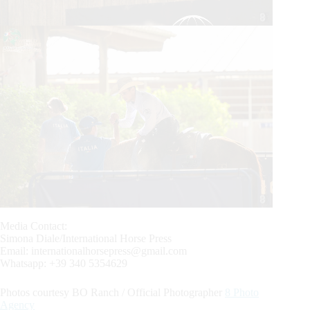
Media Contact:
Simona Diale/International Horse Press
Email:
internationalhorsepress@gmail.com
Whatsapp: +39 340 5354629
Photos courtesy BO Ranch / Official Photographer
8 Photo
Agency