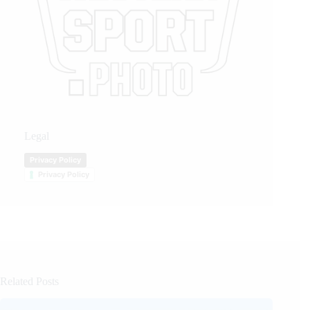
Legal
Privacy Policy
Privacy Policy
Related Posts