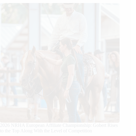
2026 NRHA European Affiliate Championship: Gobert Rises
to the Top Along With the Level of Competition