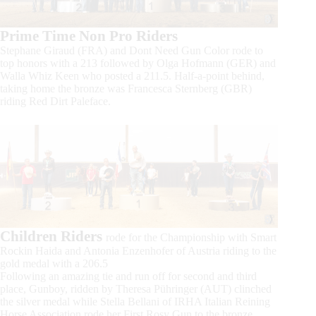
Prime Time Non Pro Riders
Stephane Giraud (FRA) and Dont Need Gun Color rode to
top honors with a 213 followed by Olga Hofmann (GER) and
Walla Whiz Keen who posted a 211.5. Half-a-point behind,
taking home the bronze was Francesca Sternberg (GBR)
riding Red Dirt Paleface.
Children Riders
rode for the Championship with Smart
Rockin Haida and Antonia Enzenhofer of Austria riding to the
gold medal with a 206.5
Following an amazing tie and run off for second and third
place, Gunboy, ridden by Theresa Pühringer (AUT) clinched
the silver medal while Stella Bellani of IRHA Italian Reining
Horse Association rode her First Rosy Gun to the bronze