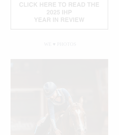
WE ♥︎ PHOTOS