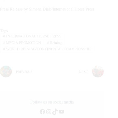
Press Release by Simona Diale/International Horse Press
Tags
#
INTERNAITONAL HORSE PRESS
#
MEDIA PROMOTION
#
Reining
#
WORLD REINING CONTINENTAL CHAMPIONSHIP
PREVIOUS
NEXT
Follow us on social media
Facebook
Instagram
TikTok
YouTube