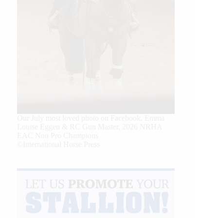
Our July most loved photo on Facebook. Emma
Louise Eggen & RC Gun Master, 2026 NRHA
EAC Non Pro Champions
©International Horse Press