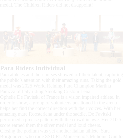
medal. The Children Riders did not disappoint!
Para Riders Individual
Para athletes and their horses showed off their talent, capturing
the public’s attention with their amazing runs. Taking the gold
medal was 2025 World Reining Para Champion Martina
Panizza of Italy riding Smoking Custom Lena.
Ophélie De Favitski of France is a vision impaired athlete. In
order to show, a group of volunteers positioned in the arena
helps her find the correct direction with their voices. With her
amazing mare Roosterlena under the saddle, De Favitski
performed a precise pattern with the crowd in awe. Her 210.5
score earned them the silver medal and loud cheers.
Closing the podium was yet another Italian athlete, Sara
Borgonovo, who rode SSD RL Monsereno’s Millionic Gun to