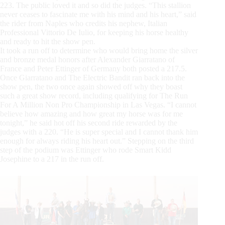
223. The public loved it and so did the judges. “This stallion
never ceases to fascinate me with his mind and his heart,” said
the rider from Naples who credits his nephew, Italian
Professional Vittorio De Iulio, for keeping his horse healthy
and ready to hit the show pen.
It took a run off to determine who would bring home the silver
and bronze medal honors after Alexander Giarratano of
France and Peter Ettinger of Germany both posted a 217.5.
Once Giarratano and The Electric Bandit ran back into the
show pen, the two once again showed off why they boast
such a great show record, including qualifying for The Run
For A Million Non Pro Championship in Las Vegas. “I cannot
believe how amazing and how great my horse was for me
tonight,” he said hot off his second ride rewarded by the
judges with a 220. “He is super special and I cannot thank him
enough for always riding his heart out.” Stepping on the third
step of the podium was Ettinger who rode Smart Kidd
Josephine to a 217 in the run off.