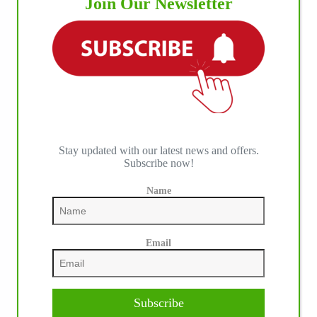
Join Our Newsletter
Stay updated with our latest news and offers.
Subscribe now!
Name
Email
Subscribe