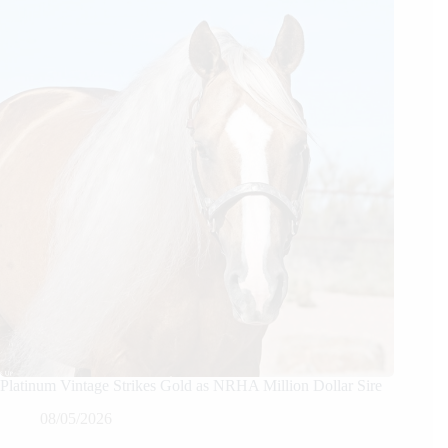
Platinum Vintage Strikes Gold as NRHA Million Dollar Sire
08/05/2026