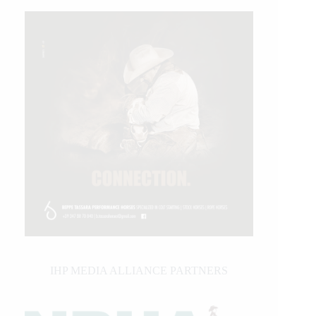
IHP MEDIA ALLIANCE PARTNERS