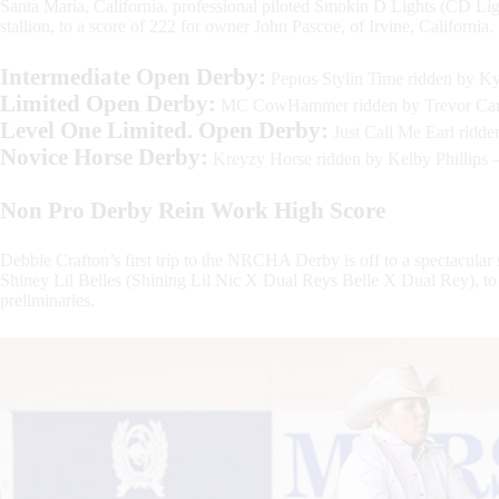
Santa Maria, California, professional piloted Smokin D Lights (CD
stallion, to a score of 222 for owner John Pascoe, of Irvine, California.
Intermediate Open Derby:
Peptos Stylin Time ridden by Ky
Limited Open Derby:
MC CowHammer ridden by Trevor Cart
Level One Limited. Open Derby:
Just Call Me Earl ridd
Novice Horse Derby:
Kreyzy Horse ridden by Kelby Phillips 
Non Pro
Derby Rein Work High Score
Debbie Crafton’s first trip to the NRCHA Derby is off to a spectacular
Shiney Lil Belles (Shining Lil Nic X Dual Reys Belle X Dual Rey), to
preliminaries.