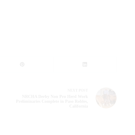
NEXT
POST
NRCHA Derby Non Pro Herd Work
Preliminaries Complete in Paso Robles,
California