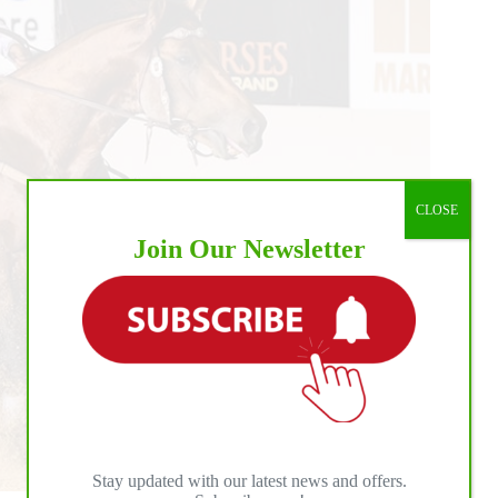
CLOSE
Join Our Newsletter
Stay updated with our latest news and offers.