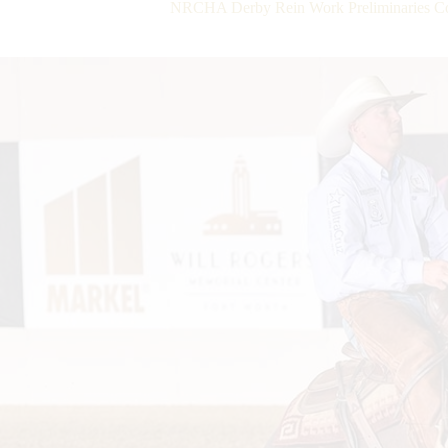
NRCHA Derby Rein Work Preliminaries Com