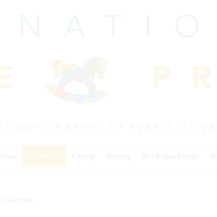
 News
Cowhorse
Cutting
Reining
Pro Rodeo Events
I
Cowhorse