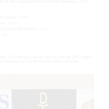
 Lights X Miss Smoking Remedy X Master Remedy), a 2015
le Trahern – 219.5
er – 214.5
en by Sunni McCormick – 215.5
– 219
 start. The Ordway, Colorado, non pro rode her 2015 stallion,
 an impressive 219 in the Non Pro Derby rein work