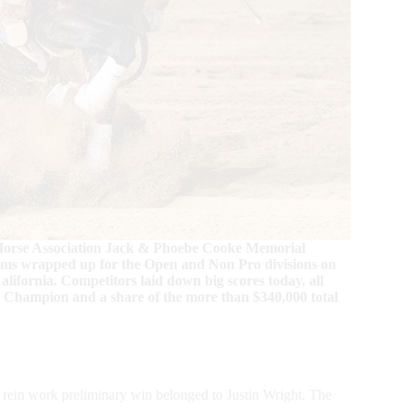
w Horse Association Jack & Phoebe Cooke Memorial
lims wrapped up for the Open and Non Pro divisions on
lifornia. Competitors laid down big scores today, all
y Champion and a share of the more than $340,000 total
en rein work preliminary win belonged to Justin Wright. The