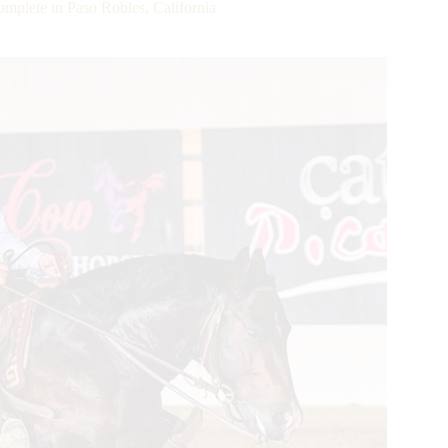
plete in Paso Robles, California