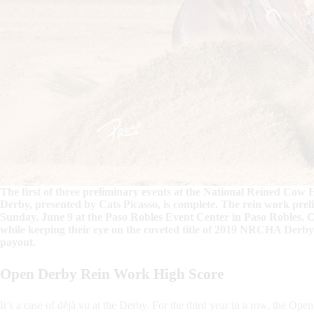
The first of three preliminary events at the National Reined Co
Derby, presented by Cats Picasso, is complete. The rein work pre
Sunday, June 9 at the Paso Robles Event Center in Paso Robles, Ca
while keeping their eye on the coveted title of 2019 NRCHA Derb
payout.
Open D
erby Rein Work High Score
It’s a case of déjà vu at the Derby. For the third year in a row, the Op