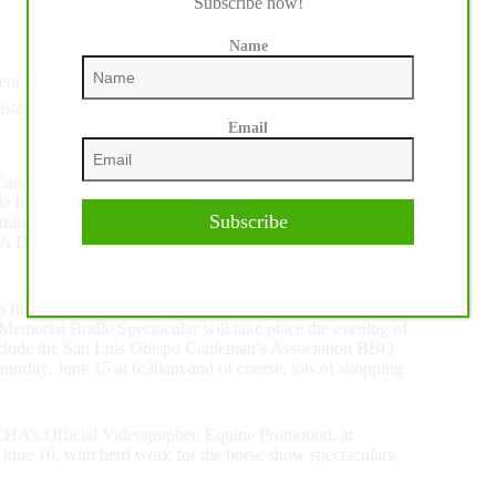
Subscribe now!
Name
nt Ratliff – 215.5
sten York – 215
Email
icasso, is one of the largest and most prestigious events
e bit or a hackamore, horses are judged in three preliminary
Subscribe
naries will advance to on to the clean-slate finals on
CHA Derby Champion and a share of the more than $340,000
s a full slate of NRCHA-appproved horse show classes and
emorial Bridle Spectacular will take place the evening of
 include the San Luis Obispo Cattleman’s Association BBQ
turday, June 15 at 6:30am and of course, lots of shopping
CHA’s Official Videographer, Equine Promotion, at
e 10, with herd work for the horse show spectaculars,