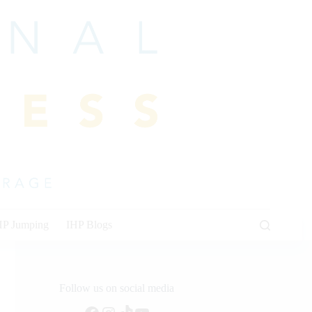
HP Jumping
IHP Blogs
Follow us on social media