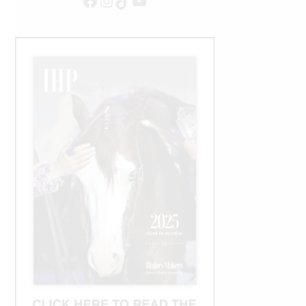
Facebook
Instagram
TikTok
YouTube