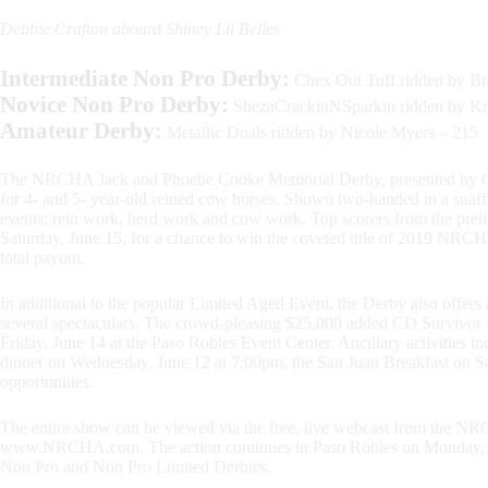
Debbie Crafton aboard Shiney Lil Belles
Intermediate
Non Pro D
erby:
Chex Out Tuff ridden by Bre
Novice
Non Pro D
erby:
ShezaCrackinNSparkin ridden by Kri
Amateur Derby:
Metallic Duals ridden by Nicole Myers – 215
The NRCHA Jack and Phoebe Cooke Memorial Derby, presented by Cats P
for 4- and 5- year-old reined cow horses. Shown two-handed in a snaffl
events: rein work, herd work and cow work. Top scorers from the prelimi
Saturday, June 15, for a chance to win the coveted title of 2019 NR
total payout.
In additional to the popular Limited Aged Event, the Derby also offer
several spectaculars. The crowd-pleasing $25,000 added CD Survivor M
Friday, June 14 at the Paso Robles Event Center. Ancillary activities
dinner on Wednesday, June 12 at 7:00pm, the San Juan Breakfast on Sa
opportunities.
The entire show can be viewed via the free, live webcast from the NR
www.NRCHA.com. The action continues in Paso Robles on Monday, Jun
Non Pro and Non Pro Limited Derbies.