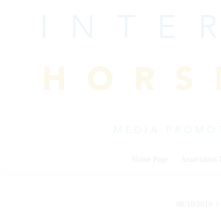
Skip
to
content
Home Page
Association
06/10/2019