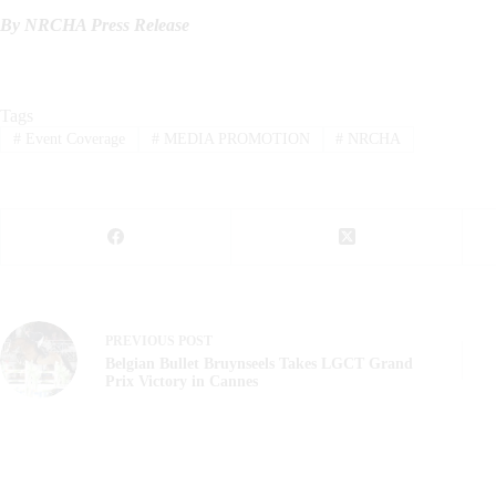
By NRCHA Press Release
Tags
#
Event Coverage
#
MEDIA PROMOTION
#
NRCHA
PREVIOUS
POST
Belgian Bullet Bruynseels Takes LGCT Grand
Prix Victory in Cannes