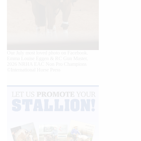
Our July most loved photo on Facebook.
Emma Louise Eggen & RC Gun Master,
2026 NRHA EAC Non Pro Champions
©International Horse Press