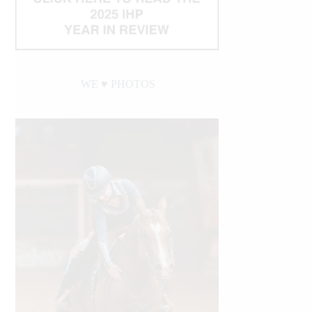
WE ♥︎ PHOTOS