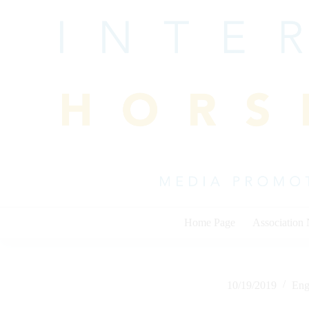
Skip
to
content
Home Page
Association
10/19/2019
Eng