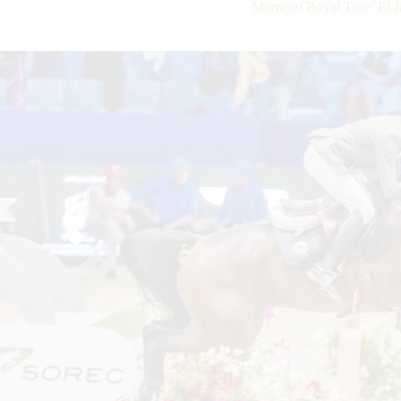
Morocco Royal Tour: El Ja