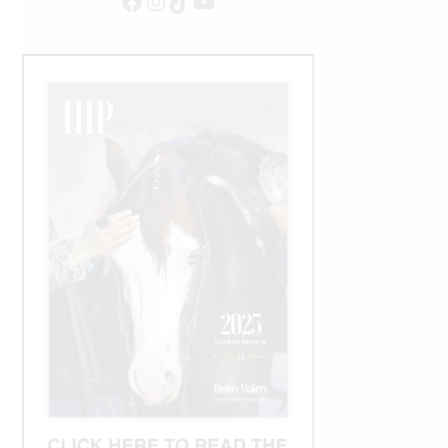
Facebook
Instagram
TikTok
YouTube