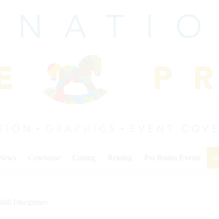
 News
Cowhorse
Cutting
Reining
Pro Rodeo Events
I
lish Disciplines