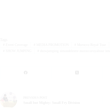
Tags
#
Event Coverage
#
MEDIA PROMOTION
#
Morocco Royal Tour
#
SHOW JUMPING
#
showjumping simondelestre moroccoroyaltour inte
PREVIOUS
POST
Small but Mighty: Small Fry Division