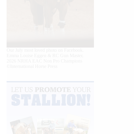
Our July most loved photo on Facebook.
Emma Louise Eggen & RC Gun Master,
2026 NRHA EAC Non Pro Champions
©International Horse Press