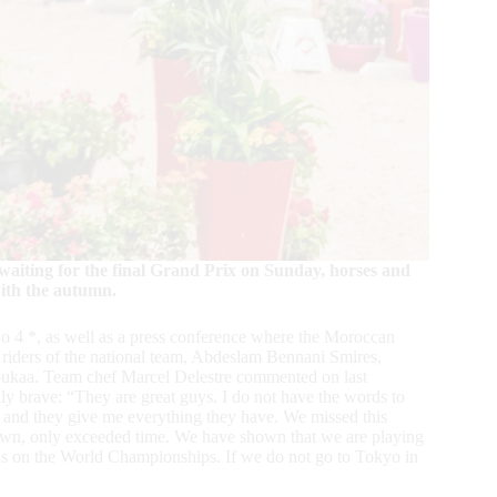
aiting for the final Grand Prix on Sunday, horses and
with the autumn.
o 4 *, as well as a press conference where the Moroccan
riders of the national team, Abdeslam Bennani Smires,
ukaa. Team chef Marcel Delestre commented on last
y brave: “They are great guys. I do not have the words to
an and they give me everything they have. We missed this
 down, only exceeded time. We have shown that we are playing
cus on the World Championships. If we do not go to Tokyo in