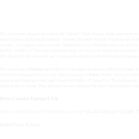
The courses were designed this week by the “maestro” Uliano Vezzani, mainly preparatory even
Sami Cherkaoui and Emanuele Gaudiano.
Yesterday, the Saudi Abdullah Alsharbatly caused a bi
stretcher … to reappear today as a winner! Riding Beau Limit, Alsharbatly easily won the Prix
MAPM / SOREC, a 1.50m course against the clock, was won by the French and ex-world #1 Simon
BM, that he still rode a few years ago. A pole position that the French held despite the passage 
The circuit began in
Tétouan on
October 3-6 in the superb installations of the Royal Guard. It 
decorated in traditional Moroccan style.
The second stage of
Rabat
, October 10-13, was held i
organized and featuring exciting night classes such Friday’s 4* Grand Prix.
The final leg takes
similar to that of Tétouan. Their spectators can also experience the largest event dedicated to t
Press Contact Europe/USA
MoroccoRoyalTour2019@rbpresse.com
(
+33-344 620 621/
+33-608 75
Edited Press Release