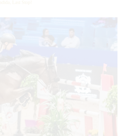
dida, Last Stop!