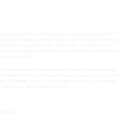
ts for the Grand Prix, saw a Moroccan victory and an Italian one in the CSI 1 *:
g fright when falling and his horse fell back on him. The rider left the track on a
 Marjane (1.40 m), a two-phase class.
The main class of the day, the Prix –
 Delestre riding Qopilot Batilly Z, a son of his former top stallion, Qlassic
of 64 horses after him!
is a magnificent site with permanent facilities including grandstands and stables
n the facilities of the Royal Moroccan Federation of Equestrian Sports, seamlessly
 place in
El Jadida
, October 17-20, runs in indoor and offers a sports program
he equine world in Africa: the Salon du Cheval.
 94 07)