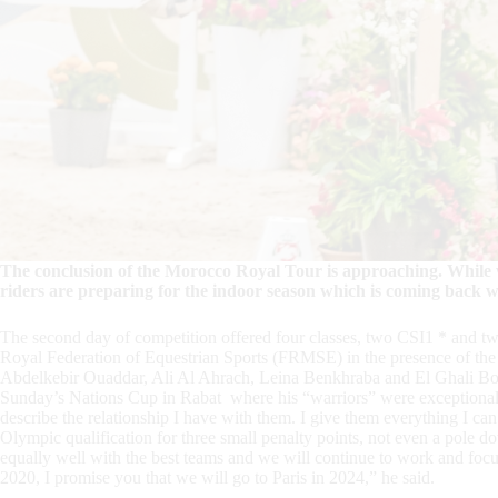
The conclusion of the Morocco Royal Tour is approaching. While w
riders are preparing for the indoor season which is coming back 
The second day of competition offered four classes, two CSI1 * and tw
Royal Federation of Equestrian Sports (FRMSE) in the presence of the 
Abdelkebir Ouaddar, Ali Al Ahrach, Leina Benkhraba and El Ghali Bo
Sunday’s Nations Cup in Rabat where his “warriors” were exceptionall
describe the relationship I have with them. I give them everything I c
Olympic qualification for three small penalty points, not even a pole
equally well with the best teams and we will continue to work and fo
2020, I promise you that we will go to Paris in 2024,” he said.