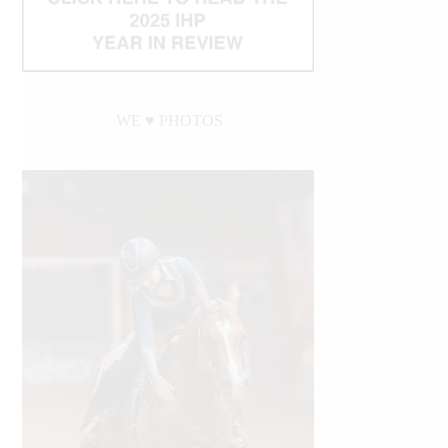
WE ♥︎ PHOTOS