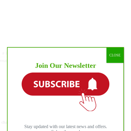
#
Royal Equestrian Federation of Equestrian Sports
CLOSE
rnationalhorsepress
Join Our Newsletter
NEXT
POST
Debbie Crafton and Dualin Alittle Time are
champions of the NRCHA Non Pro Futurity ®,
Stay updated with our latest news and offers.
presented by Discount Tire