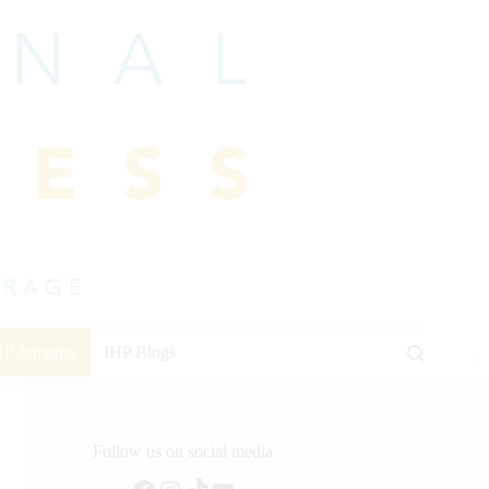
HP Jumping
IHP Blogs
Follow us on social media