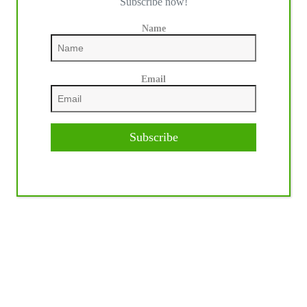
Subscribe now!
Name
Email
Subscribe