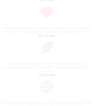
We Care
We are passionate about equestrian sports, bringing accurate, in-depth,
and timely coverage of the most important competitions and events.
We Create
Through compelling articles, expert analyses, and stunning
photography, we bring the excitement of the equestrian world to our
readers.
We Reach
Our platform connects riders, fans, and industry professionals, delivering