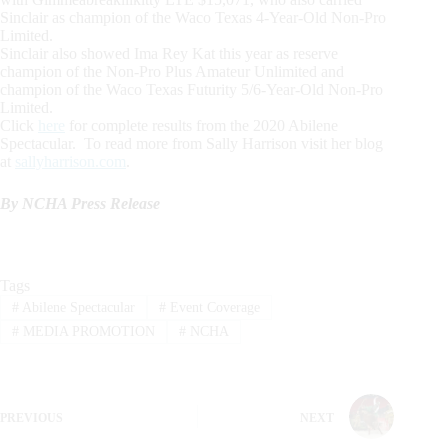
Sinclair as champion of the Waco Texas 4-Year-Old Non-Pro
Limited.
Sinclair also showed Ima Rey Kat this year as reserve
champion of the Non-Pro Plus Amateur Unlimited and
champion of the Waco Texas Futurity 5/6-Year-Old Non-Pro
Limited.
Click
here
for complete results from the 2020 Abilene
Spectacular. To read more from Sally Harrison visit her blog
at
sallyharrison.com
.
By NCHA Press Release
Tags
#
Abilene Spectacular
#
Event Coverage
#
MEDIA PROMOTION
#
NCHA
PREVIOUS
NEXT