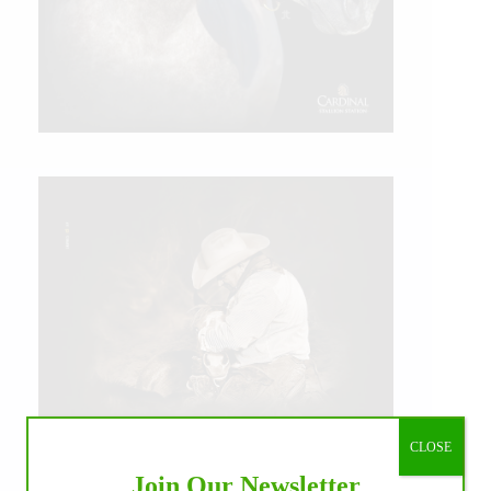
CLOSE
Join Our Newsletter