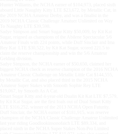
Hunter Williams, the NCHA earner of $104,973, placed sixth
aboard Little Naughty Kitty LTE $23,672, by Metallic Cat, in
the 2019 NCHA Amateur Derby, and was a finalist in the
2019 NCHA Classic Challenge Amatuer Unlimited on Way
To Naughty LTE $39,598.
Sadye Simpson and Smart Sugar Kitty $50,009, by Kit Kat
Sugar, reigned as champions of the Abilene Spectacular 5/6
Amateur Finals with 224 points, while Duff Sinclair and Ima
Rey Kat LTE $30,522, by Kit Kat Sugar, scored 221.5 to
claim the reserve championship and win the 5/6 Amateur
Gelding division.
Sadye Simpson, the NCHA earner of $50,650, claimed her
biggest NCHA check as reserve champion of the 2016 NCHA
Amateur Classic Challenge on Metallic Little Cat $144,555,
by Metallic Cat, and also placed third in the 2015 NCHA
Amateur Super Stakes with Smooth Sophie Rey LTE
$19,067, by Smooth As A Cat.
Smart Sugar Kitty and 4-year-old Dualin Kit Kat LTE $7,579,
by Kit Kat Sugar, are the first foals out of Dual Smart Kitty
LTE $316,252, winner of the 2013 NCHA Open Futurity.
Duff Sinclair, the NCHA earner of $181,915, was reserve
champion of the NCHA Classic Challenge Amateur Unlimited
last year riding Goodlookinsonofaich LTE $89,334, and
placed ninth in the NCHA Super Stakes Non-Pro Limited
with Gimmeabreaklilkitty LTE $15,071, who also carried