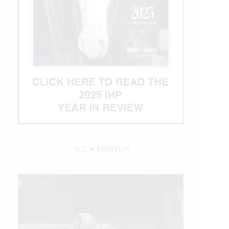
WE ♥︎ PHOTOS