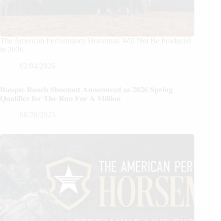
The American Performance Horseman Will Not Be Produced
in 2026
02/04/2026
𝐁𝐨𝐬𝐪𝐮𝐞 𝐑𝐚𝐧𝐜𝐡 𝐒𝐡𝐨𝐨𝐭𝐨𝐮𝐭 𝐀𝐧𝐧𝐨𝐮𝐧𝐜𝐞𝐝 𝐚𝐬 𝟐𝟎𝟐𝟔 𝐒𝐩𝐫𝐢𝐧𝐠
𝐐𝐮𝐚𝐥𝐢𝐟𝐢𝐞𝐫 𝐟𝐨𝐫 𝐓𝐡𝐞 𝐑𝐮𝐧 𝐅𝐨𝐫 𝐀 𝐌𝐢𝐥𝐥𝐢𝐨𝐧
08/28/2025