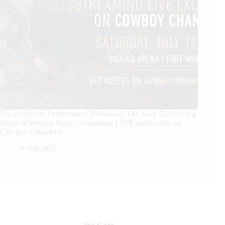
The American Performance Horseman. The Most Electrifying
Night in Western Sport – Streaming LIVE exclusively on
Cowboy Channel +
07/08/2025