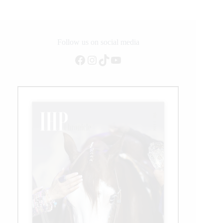
Follow us on social media
Facebook
Instagram
TikTok
YouTube