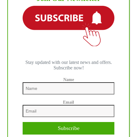
IHP MEDIA ALLIANCE PARTNERS
Stay updated with our latest news and offers.
Subscribe now!
Name
Email
Subscribe