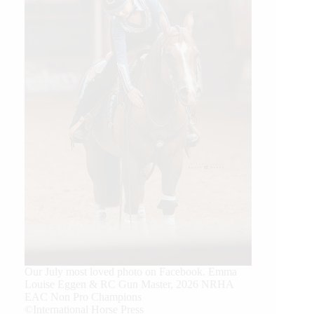
Our July most loved photo on Facebook. Emma
Louise Eggen & RC Gun Master, 2026 NRHA
EAC Non Pro Champions
©International Horse Press