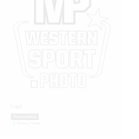
Legal
Privacy Policy
Privacy Policy