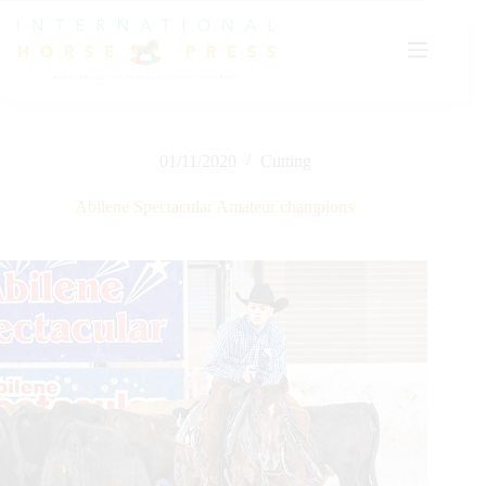
Skip
to
content
01/11/2020
Cutting
Abilene Spectacular Amateur champions