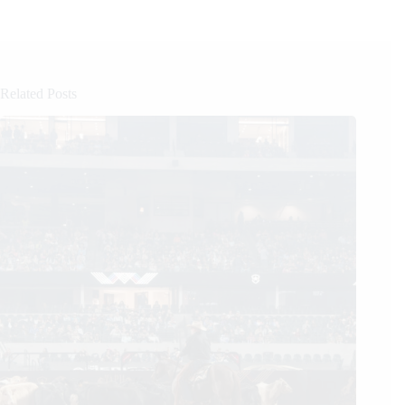
Related Posts