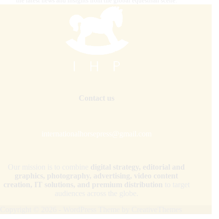
the latest news and insights from the global equestrian scene.
Contact us
internationalhorsepress@gmail.com
Our mission is to combine
digital strategy, editorial and
graphics, photography, advertising, video content
creation, IT solutions, and premium distribution
to target
audiences across the globe.
Copyright © 2026 - WordPress Theme by
CreativeThemes