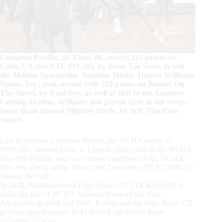
Langston Pattillo, St. Elmo, Ill., scored 222 points on
Catsa U Later LTE $19,784, by Boon Too Suen, to win
the Abilene Spectacular Amateur Derby. Hunter Williams,
Nolan, Tex., took second with 219 points on Rumor On
The Street, by Dual Rey, as well as first in the Amateur
Gelding division. Williams also placed sixth in the seven-
horse finals aboard Mightee Merle, by WR This Cats
Smart.
Last December, Langston Pattillo, the NCHA earner of
$392,682, showed Catsa U Later to place ninth in the NCHA
Non-Pro Futurity and was reserve champion of the NCHA
Non-Pro Derby riding Shesa Tuff Teaspoon LTE $21,680, by
Woody Be Tuff.
In 2018, Pattillo showed High Stylin CD LTE $263,681 to
claim the title of NCHA Amateur Horse of the Year.
Altogether, in 2018 and 2019, Pattillo and his High Brow CD
gelding earned money in 41 limited age events finals,
including 21 wins.