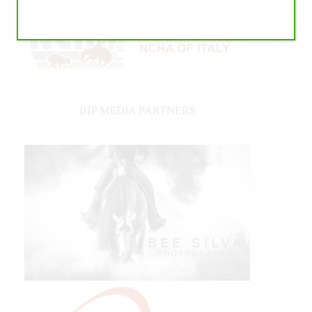
IHP MEDIA PARTNERS