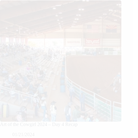
Art of the Cowgirl 2024 – Day 4 Recap
01/21/2024