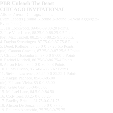
PBR Unleash The Beast
CHICAGO INVITATIONAL
Allstate Arena – Chicago, Illinois
Event Leaders (Round 1-Round 2-Round 3-Event Aggregate-
Event Points)
1. Jess Lockwood, 89-0-0-89.00-20 Points.
2. Jose Vitor Leme, 88.25-0-0-88.25-9.5 Points.
(tie). Matt Triplett, 88.25-0-0-88.25-9.5 Points.
4. Daylon Swearingen, 87.75-0-0-87.75-8 Points.
5. Derek Kolbaba, 87.25-0-0-87.25-6.5 Points.
(tie). Cannon Cravens, 87.25-0-0-87.25-6.5 Points.
7. Claudio Montanha Jr., 87-0-0-87.00-5 Points.
8. Ezekiel Mitchell, 86.75-0-0-86.75-4 Points.
9. Aaron Kleier, 86.5-0-0-86.50-3 Points.
10. Lucas Divino, 85.5-0-0-85.50-2 Points.
11. Stetson Lawrence, 85.25-0-0-85.25-1 Points.
12. Kaique Pacheco, 85-0-0-85.00
(tie). Fabiano Vieira, 85-0-0-85.00
(tie). Gage Gay, 85-0-0-85.00
15. Michael Lane, 84.5-0-0-84.50
16. Cody Teel, 83.25-0-0-83.25
17. Bradley Brittain, 81.75-0-0-81.75
18. Alisson De Souza, 77.75-0-0-77.75
19. Eduardo Aparecido, 75.75-0-0-75.75