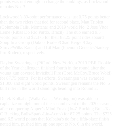
points was not enough to change the rankings, as Lockwood
remains No. 3.
Lockwood’s 89-point performance was just 0.75 points better
than the two riders that tied for second place, Matt Triplett
(Columbia Falls, Montana) and 2019 world No. 2 Jose Vitor
Leme (Ribas Do Rio Pardo, Brazil). The duo earned 9.5
world points and $2,375 for their 88.25-point rides aboard
Soup In a Group (Dakota Rodeo/Chad Berger/Clay
Struve/Wilks Ranch) and Lil Man (Phenom Genetics/Sankey
Pro Rodeo), respectively.
Daylon Swearingen (Piffard, New York), a 2019 PBR Rookie
of the Year challenger, finished fourth in the round after the
young gun covered Invizibull Fire (Cord McCoy/Bruce Wold)
for 87.75 points. For his efforts, Swearingen was awarded
$1,300 and eight world points. Swearingen remains the No. 5
bull rider in the world standings heading into Round 2.
Derek Kolbaba (Walla Walla, Washington) was able to
capitalize on night one of the second event of the 2020 season,
after conquering Apper’s Mind Freak (Jo-Z Bucking Bulls/K-
C Bucking Bulls/Spark-Lin-Acres) for 87.25 points. The $725
and 6.5 world points that Kolbaba’s tie for a fifth-place finish
netted him, pushed him up one spot to No. 6 in the world.