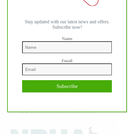
Stay updated with our latest news and offers.
Subscribe now!
Name
Email
Subscribe
IHP MEDIA ALLIANCE PARTNERS