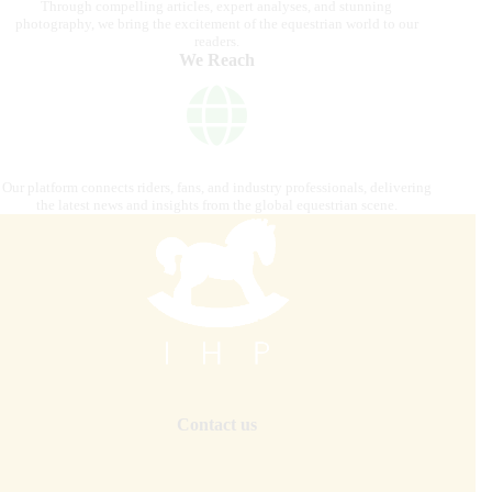
Through compelling articles, expert analyses, and stunning
photography, we bring the excitement of the equestrian world to our
readers.
We Reach
Our platform connects riders, fans, and industry professionals, delivering
the latest news and insights from the global equestrian scene.
Contact us