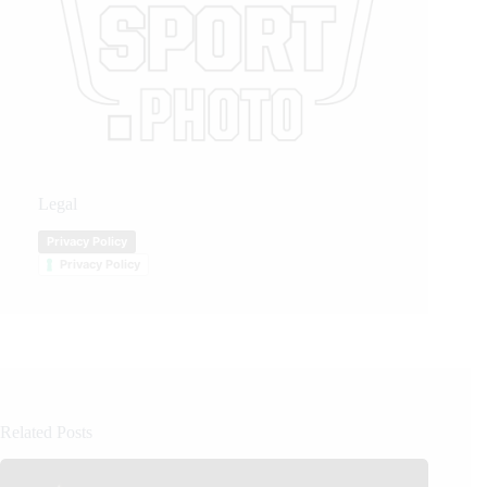
Legal
Privacy Policy
Privacy Policy
Related Posts