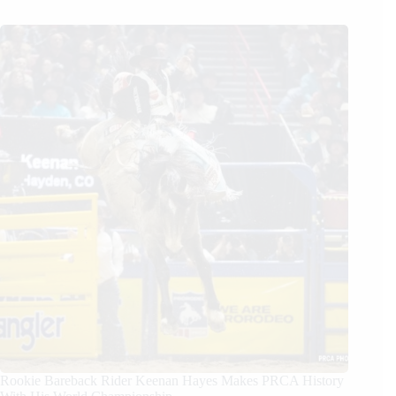
Rookie Bareback Rider Keenan Hayes Makes PRCA History