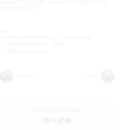
mobile: (719) 225-5626 | phone: (719) 242-2800 x 3226 |
fax: (719) 242-2774
Tags
#
CHICAGO INVITATIONAL
#
Event Coverage
#
MEDIA PROMOTION
#
PBR
#
PBR Unleash The Beast
PREVIOUS
NEXT
Follow us on social media
Facebook
Instagram
TikTok
YouTube