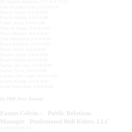
20. Rubens Barbosa, 72.5-0-0-72.50
João Ricardo Vieira, 0-0-0-0.00
Mason Taylor, 0-0-0-0.00
Dakota Buttar, 0-0-0-0.00
Colten Jesse, 0-0-0-0.00
Alan de Souza, 0-0-0-0.00
Ryan Dirteater, 0-0-0-0.00
Troy Wilkinson, 0-0-0-0.00
Brock Radford, 0-0-0-0.00
Dylan Smith, 0-0-0-0.00
Silvano Alves, 0-0-0-0.00
Brady Fielder, 0-0-0-0.00
Ramon de Lima, 0-0-0-0.00
Taylor Toves, 0-0-0-0.00
Luciano De Castro, 0-0-0-0.00
Scottie Knapp, 0-0-0-0.00
Junio Quaresima, 0-0-0-0.00
By PBR Press Release
Easton Colvin – Public Relations
Manager Professional Bull Riders, LLC
ecolvin@pbr.com