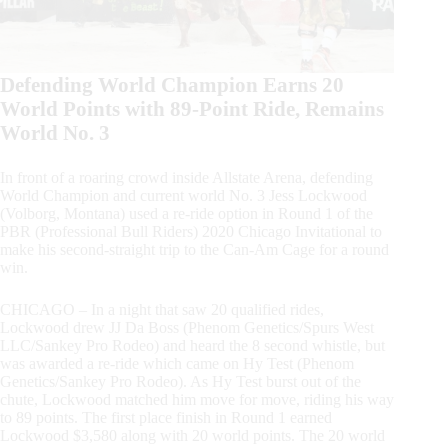
Defending World Champion Earns 20
World Points with 89-Point Ride, Remains
World No. 3
In front of a roaring crowd inside Allstate Arena, defending
World Champion and current world No. 3 Jess Lockwood
(Volborg, Montana) used a re-ride option in Round 1 of the
PBR (Professional Bull Riders) 2020 Chicago Invitational to
make his second-straight trip to the Can-Am Cage for a round
win.
CHICAGO – In a night that saw 20 qualified rides,
Lockwood drew JJ Da Boss (Phenom Genetics/Spurs West
LLC/Sankey Pro Rodeo) and heard the 8 second whistle, but
was awarded a re-ride which came on Hy Test (Phenom
Genetics/Sankey Pro Rodeo). As Hy Test burst out of the
chute, Lockwood matched him move for move, riding his way
to 89 points. The first place finish in Round 1 earned
Lockwood $3,580 along with 20 world points. The 20 world