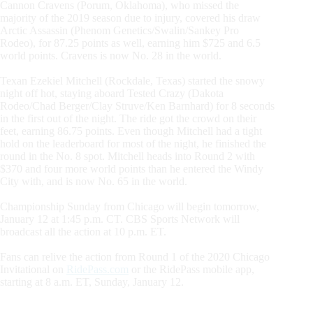
Cannon Cravens (Porum, Oklahoma), who missed the
majority of the 2019 season due to injury, covered his draw
Arctic Assassin (Phenom Genetics/Swalin/Sankey Pro
Rodeo), for 87.25 points as well, earning him $725 and 6.5
world points. Cravens is now No. 28 in the world.
Texan Ezekiel Mitchell (Rockdale, Texas) started the snowy
night off hot, staying aboard Tested Crazy (Dakota
Rodeo/Chad Berger/Clay Struve/Ken Barnhard) for 8 seconds
in the first out of the night. The ride got the crowd on their
feet, earning 86.75 points. Even though Mitchell had a tight
hold on the leaderboard for most of the night, he finished the
round in the No. 8 spot. Mitchell heads into Round 2 with
$370 and four more world points than he entered the Windy
City with, and is now No. 65 in the world.
Championship Sunday from Chicago will begin tomorrow,
January 12 at 1:45 p.m. CT. CBS Sports Network will
broadcast all the action at 10 p.m. ET.
Fans can relive the action from Round 1 of the 2020 Chicago
Invitational on
RidePass.com
or the RidePass mobile app,
starting at 8 a.m. ET, Sunday, January 12.