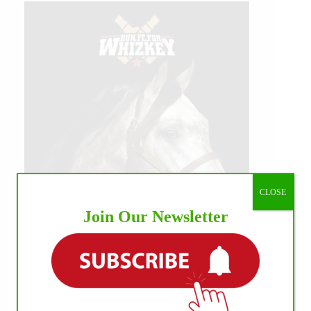
CLOSE
Join Our Newsletter