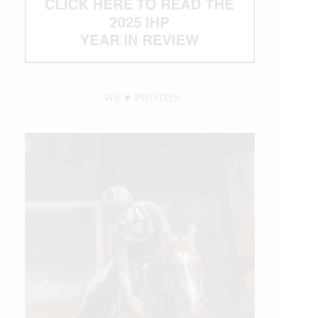
WE ♥︎ PHOTOS