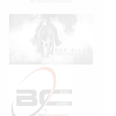
IHP MEDIA PARTNERS