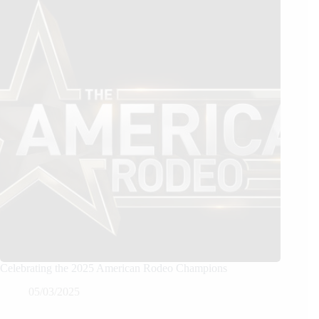
Celebrating the 2025 American Rodeo Champions
05/03/2025