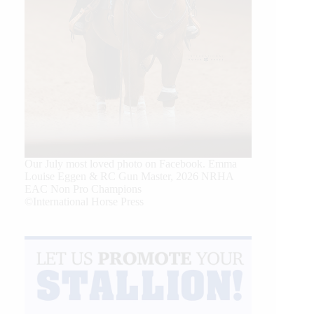
Our July most loved photo on Facebook. Emma
Louise Eggen & RC Gun Master, 2026 NRHA
EAC Non Pro Champions
©International Horse Press