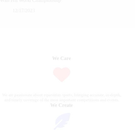
With His World Championship
12/17/2023
We Care
We are passionate about equestrian sports, bringing accurate, in-depth,
and timely coverage of the most important competitions and events.
We Create