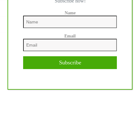
Subscribe now!
Name
Email
NEXT
POST
Subscribe
Widows Freckles 1994 – 2020