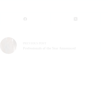
PREVIOUS
POST
Professionals of the Year Announced