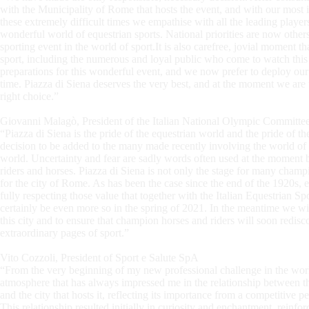
with the Municipality of Rome that hosts the event, and with our most i
these extremely difficult times we empathise with all the leading players 
wonderful world of equestrian sports. National priorities are now others
sporting event in the world of sport.It is also carefree, jovial moment th
sport, including the numerous and loyal public who come to watch this 
preparations for this wonderful event, and we now prefer to deploy ou
time. Piazza di Siena deserves the very best, and at the moment we are un
right choice.”
Giovanni Malagò, President of the Italian National Olympic Committ
“Piazza di Siena is the pride of the equestrian world and the pride of t
decision to be added to the many made recently involving the world of 
world. Uncertainty and fear are sadly words often used at the moment but
riders and horses. Piazza di Siena is not only the stage for many champi
for the city of Rome. As has been the case since the end of the 1920s, 
fully respecting those value that together with the Italian Equestrian Sp
certainly be even more so in the spring of 2021. In the meantime we wi
this city and to ensure that champion horses and riders will soon redisco
extraordinary pages of sport.”
Vito Cozzoli, President of Sport e Salute SpA
“From the very beginning of my new professional challenge in the world
atmosphere that has always impressed me in the relationship between th
and the city that hosts it, reflecting its importance from a competitive 
This relationship resulted initially in curiosity and enchantment, reinfor