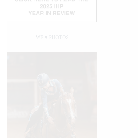
WE ♥︎ PHOTOS