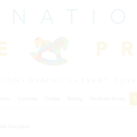
 News
Cowhorse
Cutting
Reining
Pro Rodeo Events
I
lish Disciplines