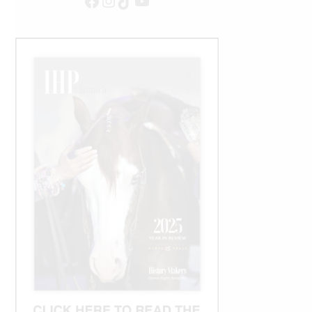
Facebook
Instagram
TikTok
YouTube