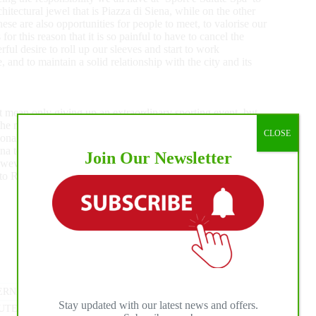
hitectural jewel that is Piazza di Siena, while on the other
hese are also opportunities for people to meet, to valorise our
 for this reason that it is so painful to have to cancel the
ful desire to roll up our sleeves and start to work
 and to maintain a solid relationship with the city and its
t mean only giving up an extraordinary sporting event, but
n the magnificent backdrop of Villa Borghese, which this event
CLOSE
ional reference points are missing, we are aware that this
na to enjoy sport. And that means daily sport as well as the
Join Our Newsletter
wever certain that we will soon all be able to once again
to Romans and citizens from all over the world.”
ERNATIONAL HORSE PRESS
#
MEDIA PROMOTION
Stay updated with our latest news and offers.
UTE SPA