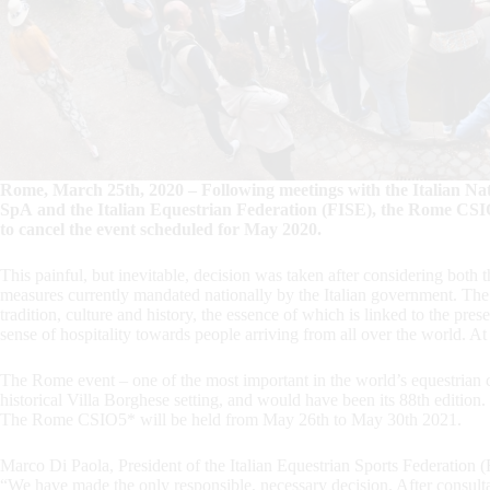
Rome, March 25th, 2020 – Following meetings with the Italian Na
SpA and the Italian Equestrian Federation (FISE), the Rome CSI
to cancel the event scheduled for May 2020.
This painful, but inevitable, decision was taken after considering bot
measures currently mandated nationally by the Italian government. Th
tradition, culture and history, the essence of which is linked to the pre
sense of hospitality towards people arriving from all over the world. At t
The Rome event – one of the most important in the world’s equestrian 
historical Villa Borghese setting, and would have been its 88th edition.
The Rome CSIO5* will be held from May 26th to May 30th 2021.
Marco Di Paola, President of the Italian Equestrian Sports Federation 
“We have made the only responsible, necessary decision. After consult