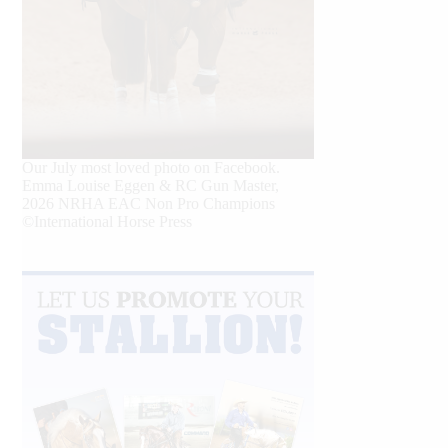
Our July most loved photo on Facebook.
Emma Louise Eggen & RC Gun Master,
2026 NRHA EAC Non Pro Champions
©International Horse Press