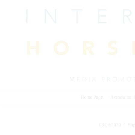
Skip
to
content
Home Page
Association
03/26/2020
Eng