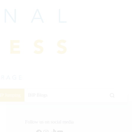
HP Jumping
IHP Blogs
Follow us on social media