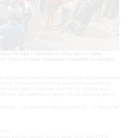
tional Olympic Committee (CONI), Sport e Salute
O5* Piazza di Siena Organising Committee has decided
h the worldwide Covid-19 emergency and the strict containment
e Rome Piazza di Siena CSIO is an event characterised by
sence of the public, interaction with the city of Rome and a
his time, the protection of people’s health must take priority.
calendar – was planned to take place from 28 – 31 May in the
(FISE)
ations with our partner ‘Sport e Salute SpA’, with CONI,