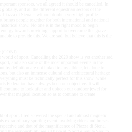
mportant sponsors, we all agreed it should be cancelled. In
globally, and all the different equestrian sectors of the
. Piazza di Siena is without doubt a very high profile
at brings people together for both international and national
historical show. No one is in the right mood to begin
r energy towardsproviding support to overcome this grave
able to provide this. We are sad, but believe that this is the
ee (CONI)
he world of sport. Cancelling the 2020 show is yet another sad
sport, and also some of the most important events in the
 by definition are not linked to any athlete, let alone to
ons, but also an immense cultural and architectural heritage
everything must be technically perfect for this show while
orts Federation have always been our objective. It will
ll continue to look after and upkeep our outdoor jewel for
ver that magical location so as to continue to create
 of sport, I rediscovered the special and almost magnetic
is extraordinary sporting event involving riders and horses
perspective and that of the magnificence of Piazza di Siena.
cing the responsibility we all have at ‘Sport e Salute Spa’ to