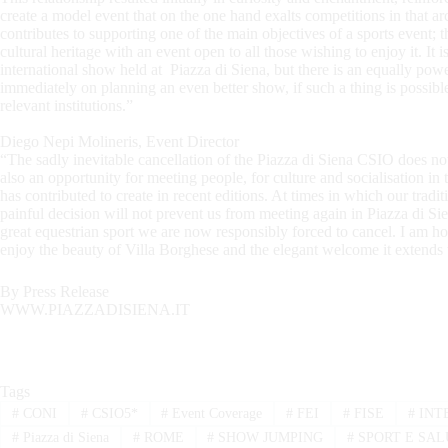
create a model event that on the one hand exalts competitions in that arc
contributes to supporting one of the main objectives of a sports event; t
cultural heritage with an event open to all those wishing to enjoy it. It is
international show held at Piazza di Siena, but there is an equally power
immediately on planning an even better show, if such a thing is possible,
relevant institutions.”
Diego Nepi Molineris, Event Director
“The sadly inevitable cancellation of the Piazza di Siena CSIO does no
also an opportunity for meeting people, for culture and socialisation i
has contributed to create in recent editions. At times in which our tradit
painful decision will not prevent us from meeting again in Piazza di Sie
great equestrian sport we are now responsibly forced to cancel. I am ho
enjoy the beauty of Villa Borghese and the elegant welcome it extends 
By Press Release
WWW.PIAZZADISIENA.IT
Tags
#
CONI
#
CSIO5*
#
Event Coverage
#
FEI
#
FISE
#
INT
#
Piazza di Siena
#
ROME
#
SHOW JUMPING
#
SPORT E SAL