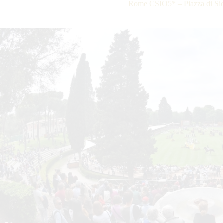
Rome CSIO5* – Piazza di Sie