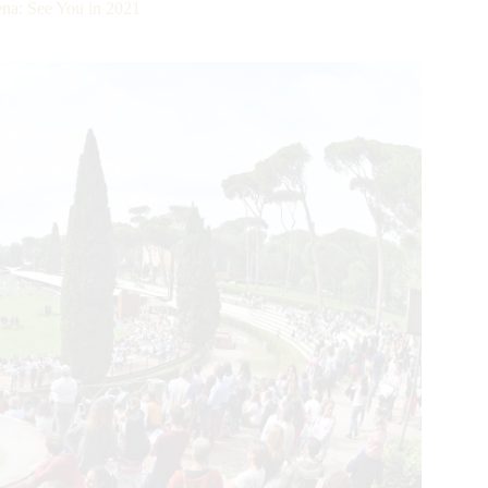
na: See You in 2021