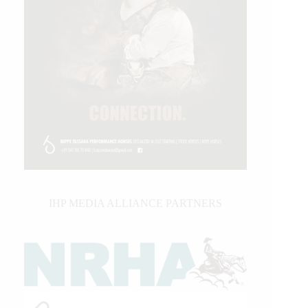
IHP MEDIA ALLIANCE PARTNERS