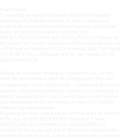
Dear Friends,
Considering the worldwide health crisis and the national
suspension of all sports activities, in order to protect and
facilitate all our members on both national and international
levels, we took the decision to move the 2020
ERCHA/NRCHA Derby and ERCHA/NRCHA Futurity to
the Salone Del Cavallo Americano which was postponed and
will be held on September 8-12 in Cremona, Italy. The format
of both the Derby and Futurity will be class in class for the
qualifiers and finals.
During the last board meeting via conference call, we also
made the decision not to offer the European and Regional
Championships for the 2020 season. Considering the present
situation, which will probably be extended over the next few
months making transport and travel difficult on both national
and international levels, the decision to cancel the ERCHA
Nations Cup was also made.
Regarding the shows that typically are held in the second half
of the year, the ERCHA/NRCHA Hackamore Classic,
ERCHA/NRCHA Prefuturity and, ERCHA/NRCHA
Autumn Show, we are not able at this time to communicate a
rescheduled date for each of them. We are however commited