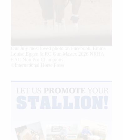
Our July most loved photo on Facebook. Emma
Louise Eggen & RC Gun Master, 2026 NRHA
EAC Non Pro Champions
©International Horse Press