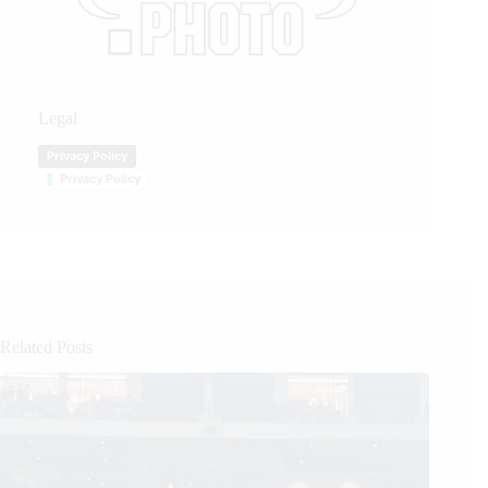
Legal
Privacy Policy
Privacy Policy
Related Posts