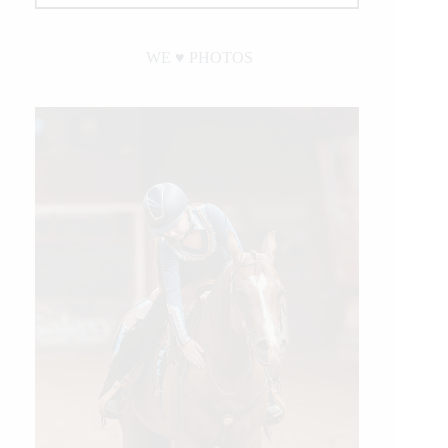
WE ♥︎ PHOTOS