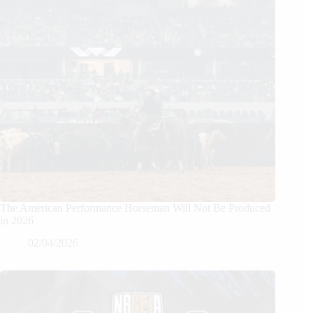
The American Performance Horseman Will Not Be Produced
in 2026
02/04/2026