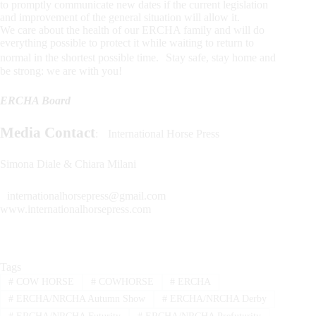
to promptly communicate new dates if the current legislation
and improvement of the general situation will allow it.
We care about the health of our ERCHA family and will do
everything possible to protect it while waiting to return to
normal in the shortest possible time. Stay safe, stay home and
be strong: we are with you!
ERCHA Board
Media Contact
: International Horse Press
Simona Diale & Chiara Milani
internationalhorsepress@gmail.com
www.internationalhorsepress.com
Tags
#
COW HORSE
#
COWHORSE
#
ERCHA
#
ERCHA/NRCHA Autumn Show
#
ERCHA/NRCHA Derby