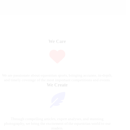
We Care
We are passionate about equestrian sports, bringing accurate, in-depth,
and timely coverage of the most important competitions and events.
We Create
Through compelling articles, expert analyses, and stunning
photography, we bring the excitement of the equestrian world to our
readers.