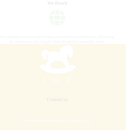
We Reach
Our platform connects riders, fans, and industry professionals, delivering
the latest news and insights from the global equestrian scene.
Contact us
internationalhorsepress@gmail.com