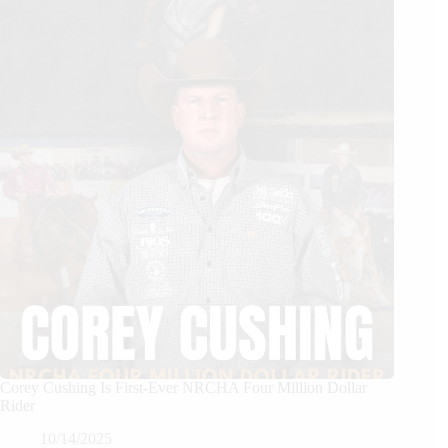
Corey Cushing Is First-Ever NRCHA Four Million Dollar
Rider
10/14/2025