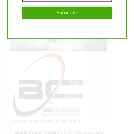
Subscribe