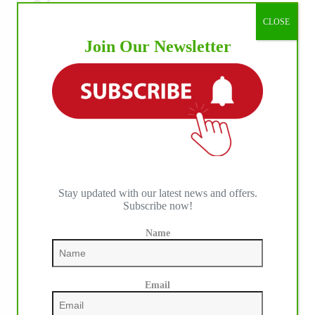
CLOSE
Join Our Newsletter
Stay updated with our latest news and offers.
Subscribe now!
Name
IHP MEDIA PARTNERS
Email