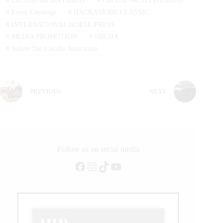
#
ERCHA/NRCHA Futurity
#
ERCHA/NRCHA Prefuturity
#
Event Coverage
#
HACKAMORE CLASSIC
#
INTERNATIONAL HORSE PRESS
#
MEDIA PROMOTION
#
NRCHA
#
Salone Del Cavallo Americano
PREVIOUS
NEXT
Follow us on social media
Facebook
Instagram
TikTok
YouTube