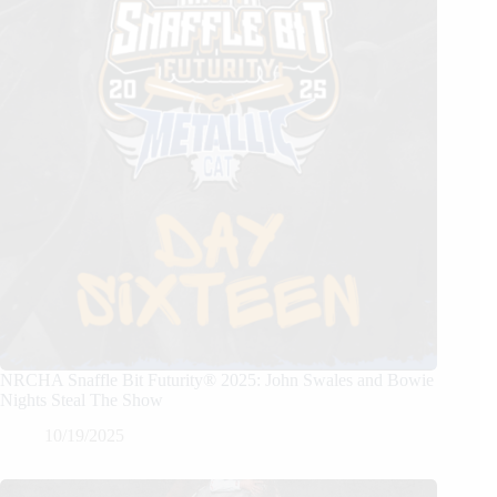
NRCHA Snaffle Bit Futurity® 2025: John Swales and Bowie
Nights Steal The Show
10/19/2025