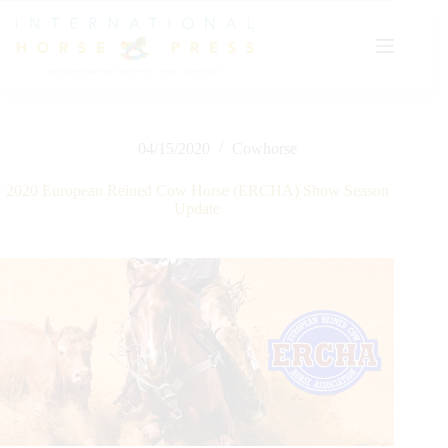
Skip
to
content
04/15/2020
Cowhorse
2020 European Reined Cow Horse (ERCHA) Show Season
Update