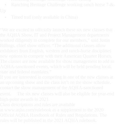
• Ranching Heritage Challenge working ranch horse 7-&-
Up
• Timed trail (only available in China)
“We are excited to officially launch these six new classes that
the AQHA Show, IT and Project Management departments
worked diligently to complete for our members,” said Justin
Billings, chief show officer. “The additional classes allow
exhibitors from English, western and ranch-horse disciplines
new options to compete with their American Quarter Horses.
The classes are now available for show management to add to
AQHA-sanctioned events, which will be held pending local,
state and federal mandates.”
If you are interested in competing in one of the new classes at
an upcoming show and the class isn’t on the show schedule,
contact the show management of the AQHA-sanctioned
event. The six new classes will also be eligible for year-end
high-point awards in 2021.
Class descriptions and rules are available
at www.aqha.com/rulebook as a supplement to the 2020
Official AQHA Handbook of Rules and Regulations. The
rules will be published in the 2021 AQHA rulebook.