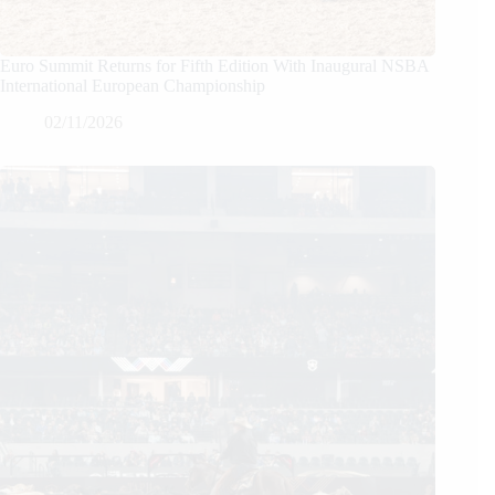
Euro Summit Returns for Fifth Edition With Inaugural NSBA
International European Championship
02/11/2026