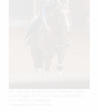
Our July most loved photo on Facebook. Emma
Louise Eggen & RC Gun Master, 2026 NRHA
EAC Non Pro Champions
©International Horse Press