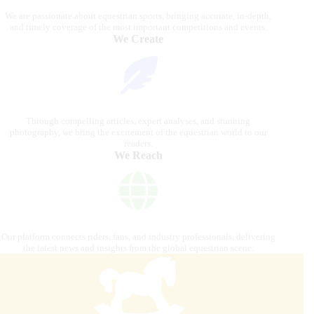
We are passionate about equestrian sports, bringing accurate, in-depth,
and timely coverage of the most important competitions and events.
We Create
Through compelling articles, expert analyses, and stunning
photography, we bring the excitement of the equestrian world to our
readers.
We Reach
Our platform connects riders, fans, and industry professionals, delivering
the latest news and insights from the global equestrian scene.