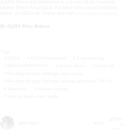
AQHA News and information is a service of the American
Quarter Horse Association. For more news and information,
follow @AQHA on Twitter and visit
www.aqha.com/news
.
By AQHA Press Release
Tags
#
AQHA
#
AQHA International
#
Event Coverage
#
MEDIA PROMOTION
#
Quarter Horse
#
Ranch trail
#
Ranching Heritage Challenge ranch cutting
#
Ranching Heritage Challenge working ranch horse 7-&-Up
#
Timed trail
#
Western dressage
#
Working hunter under saddle
PREVIOUS
NEXT