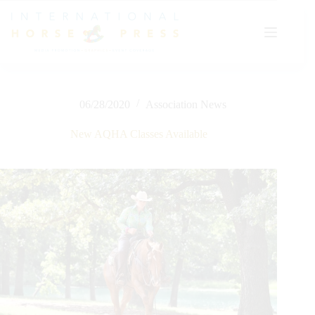
Skip
to
content
06/28/2020
Association News
New AQHA Classes Available