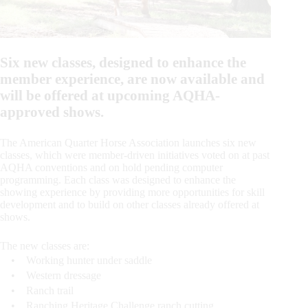
Six new classes, designed to enhance the
member experience, are now available and
will be offered at upcoming AQHA-
approved shows.
The American Quarter Horse Association launches six new
classes, which were member-driven initiatives voted on at past
AQHA conventions and on hold pending computer
programming. Each class was designed to enhance the
showing experience by providing more opportunities for skill
development and to build on other classes already offered at
shows.
The new classes are:
• Working hunter under saddle
• Western dressage
• Ranch trail
• Ranching Heritage Challenge ranch cutting