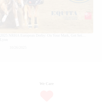
2025 NRHA European Derby: On Your Mark, Get Set…
Lyon
10/26/2025
We Care