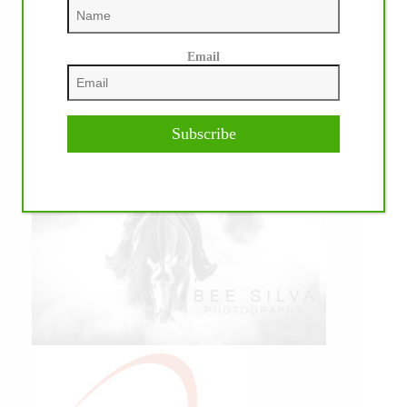
Email
IHP MEDIA PARTNERS
Subscribe