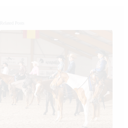
Related Posts