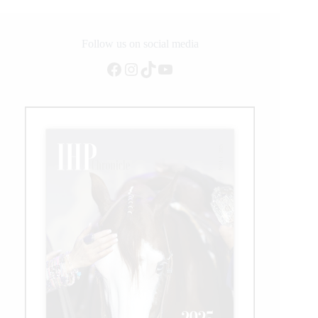
Follow us on social media
Facebook
Instagram
TikTok
YouTube