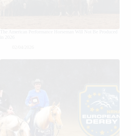
The American Performance Horseman Will Not Be Produced
in 2026
02/04/2026