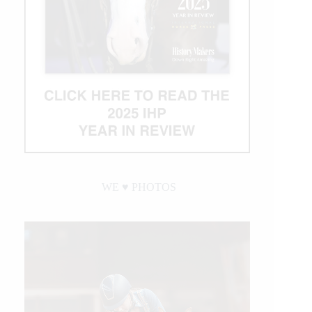
WE ♥︎ PHOTOS