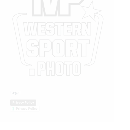
Legal
Privacy Policy
Privacy Policy