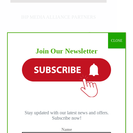
IHP MEDIA ALLIANCE PARTNERS
CLOSE
Join Our Newsletter
Stay updated with our latest news and offers.
Subscribe now!
Name