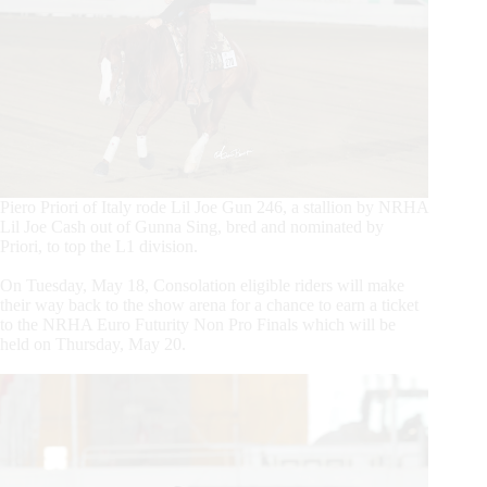
Piero Priori of Italy rode Lil Joe Gun 246, a stallion by NRHA
Lil Joe Cash out of Gunna Sing, bred and nominated by
Priori, to top the L1 division.
On Tuesday, May 18, Consolation eligible riders will make
their way back to the show arena for a chance to earn a ticket
to the NRHA Euro Futurity Non Pro Finals which will be
held on Thursday, May 20.