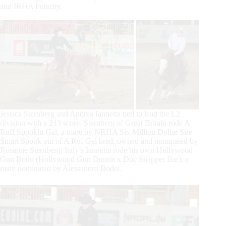
and IRHA Futurity.
Jessica Sternberg and Andrea Iannetta tied to lead the L2
division with a 213 score. Sternberg of Great Britain rode A
Ruff Spookin Gal, a mare by NRHA Six Million Dollar Sire
Smart Spook out of A Ruf Gal bred, owned and nominated by
Rosanne Sternberg; Italy’s Iannetta rode his own Hollywood
Gun Bodo (Hollywood Gun Dunnit x Doc Snapper Bar), a
mare nominated by Alessandro Bodei.