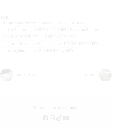
Tags
#
European Futurity
#
FUTURITY
#
IRHA
#
Irha Futurity
#
NRHA
#
NRHA European Futurity
#
NRHA FUTURITY
#
NRHA REINING
#
Quarter Horse
#
Reining
#
REINING FUTURITY
#
reining horse
#
REININGFUTURITY
PREVIOUS
NEXT
Follow us on social media
Facebook
Instagram
TikTok
YouTube