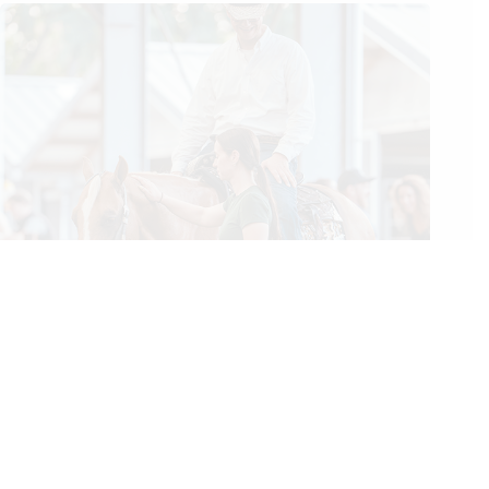
2026 NRHA European Affiliate Championship: Gobert Rises
to the Top Along With the Level of Competition