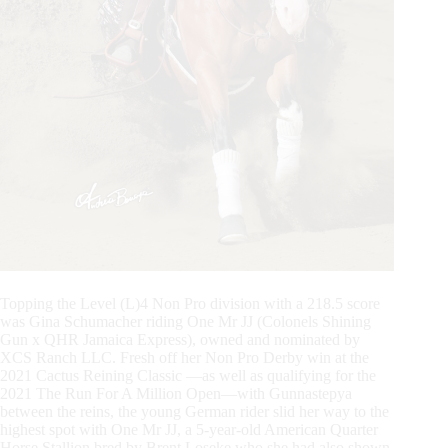
Topping the Level (L)4 Non Pro division with a 218.5 score
was Gina Schumacher riding One Mr JJ (Colonels Shining
Gun x QHR Jamaica Express), owned and nominated by
XCS Ranch LLC. Fresh off her Non Pro Derby win at the
2021 Cactus Reining Classic —as well as qualifying for the
2021 The Run For A Million Open—with Gunnastepya
between the reins, the young German rider slid her way to the
highest spot with One Mr JJ, a 5-year-old American Quarter
Horse Stallion bred by Brent Loseke who she had also shown