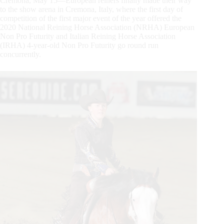
Cremona, May 15—European reiners finally made their way
to the show arena in Cremona, Italy, where the first day of
competition of the first major event of the year offered the
2020 National Reining Horse Association (NRHA) European
Non Pro Futurity and Italian Reining Horse Association
(IRHA) 4-year-old Non Pro Futurity go round run
concurrently.