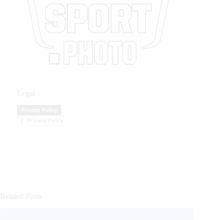
Legal
Privacy Policy
Privacy Policy
Related Posts