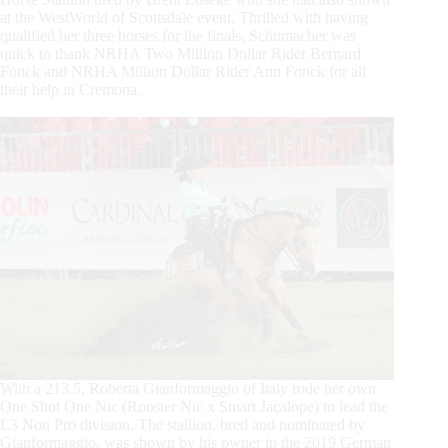
at the WestWorld of Scottsdale event. Thrilled with having
qualified her three horses for the finals, Schumacher was
quick to thank NRHA Two Million Dollar Rider Bernard
Fonck and NRHA Million Dollar Rider Ann Fonck for all
their help in Cremona.
With a 213.5, Roberta Gianformaggio of Italy rode her own
One Shot One Nic (Rooster Nic x Smart Jacalope) to lead the
L3 Non Pro division. The stallion, bred and nominated by
Gianformaggio, was shown by his owner in the 2019 German