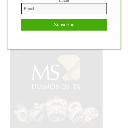
Email
Subscribe