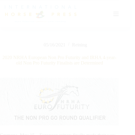
Skip
to
content
05/16/2021
Reining
2020 NRHA European Non Pro Futurity and IRHA 4-year-
old Non Pro Futurity Finalists are Determined