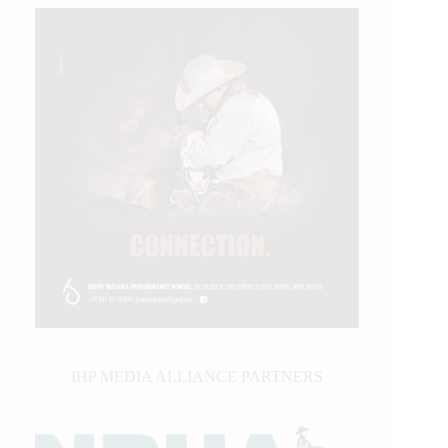
IHP MEDIA ALLIANCE PARTNERS