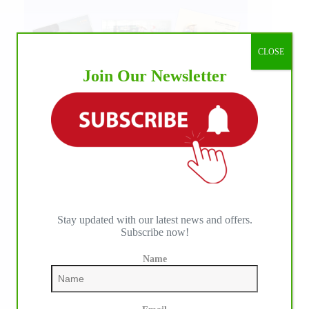
CLOSE
Join Our Newsletter
Stay updated with our latest news and offers.
Subscribe now!
Name