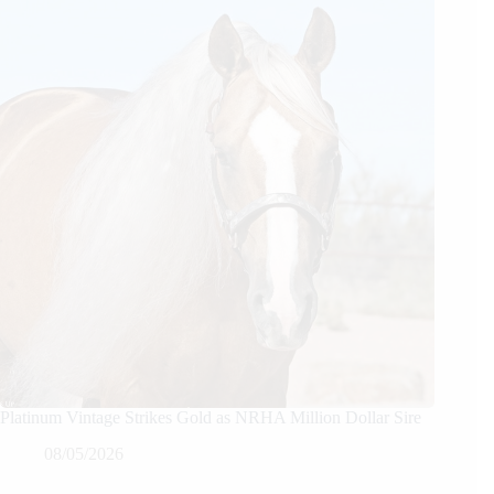
Platinum Vintage Strikes Gold as NRHA Million Dollar Sire
08/05/2026