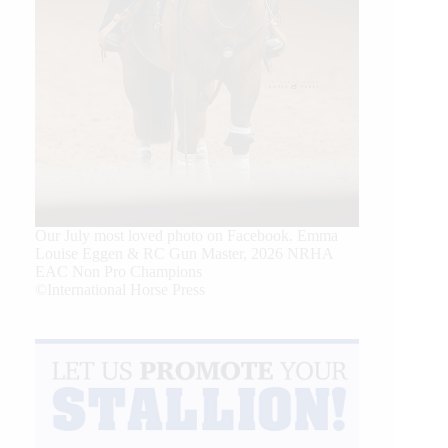
Our July most loved photo on Facebook. Emma
Louise Eggen & RC Gun Master, 2026 NRHA
EAC Non Pro Champions
©International Horse Press