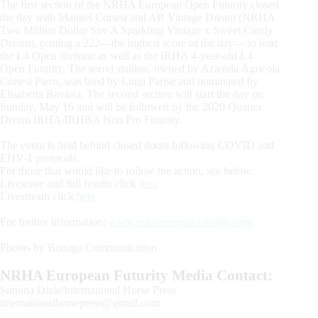
The first section of the NRHA European Open Futurity closed
the day with Manuel Cortesi and AR Vintage Dream (NRHA
Two Million Dollar Sire A Sparkling Vintage x Sweet Candy
Dream), posting a 222—the highest score of the day— to lead
the L4 Open division as well as the IRHA 4-year-old L4
Open Futurity. The sorrel stallion, owned by Azienda Agricola
Cortesi Piero, was bred by Luigi Parise and nominated by
Elisabetta Raviola. The second section will start the day on
Sunday, May 16 and will be followed by the 2020 Quarter
Dream IRHA/IRHBA Non Pro Futurity.
The event is held behind closed doors following COVID and
EHV-1 protocols.
For those that would like to follow the action, see below:
Livescore and full results click
here
Livestream click
here
For further information:
www.nrhaeuropeanfuturity.com
Photos by Bonaga Communication
NRHA European Futurity Media Contact:
Simona Diale/International Horse Press
internationalhorsepress@gmail.com