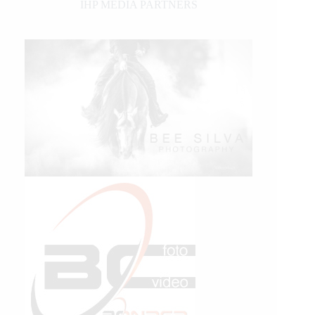
IHP MEDIA PARTNERS