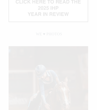
WE ♥︎ PHOTOS