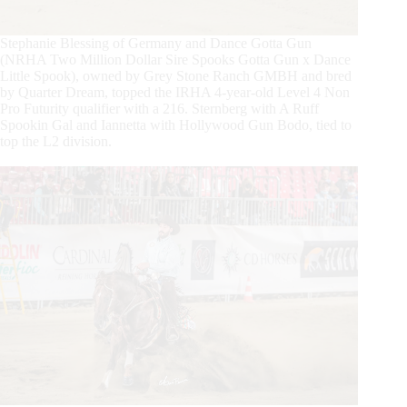
Stephanie Blessing of Germany and Dance Gotta Gun
(NRHA Two Million Dollar Sire Spooks Gotta Gun x Dance
Little Spook), owned by Grey Stone Ranch GMBH and bred
by Quarter Dream, topped the IRHA 4-year-old Level 4 Non
Pro Futurity qualifier with a 216. Sternberg with A Ruff
Spookin Gal and Iannetta with Hollywood Gun Bodo, tied to
top the L2 division.