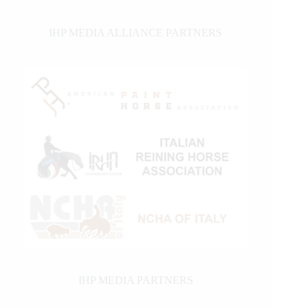
IHP MEDIA ALLIANCE PARTNERS
IHP MEDIA PARTNERS