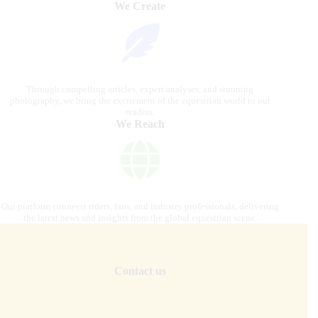
We Create
Through compelling articles, expert analyses, and stunning
photography, we bring the excitement of the equestrian world to our
readers.
We Reach
Our platform connects riders, fans, and industry professionals, delivering
the latest news and insights from the global equestrian scene.
Contact us