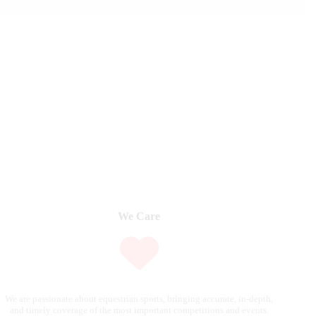
We Care
We are passionate about equestrian sports, bringing accurate, in-depth,
and timely coverage of the most important competitions and events.