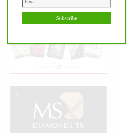
Subscribe