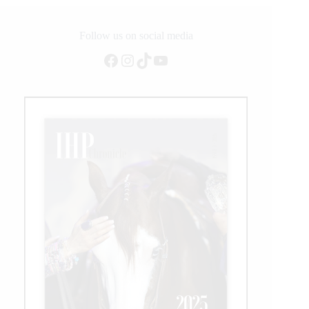
Follow us on social media
Facebook
Instagram
TikTok
YouTube