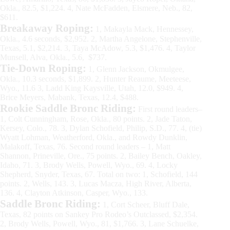
Okla., 82.5, $1,224. 4, Nate McFadden, Elsmere, Neb., 82,
$611.
Breakaway Roping:
1, Makayla Mack, Hennessey,
Okla., 4.6 seconds, $2,952. 2, Martha Angelone, Stephenville,
Texas, 5.1, $2,214. 3, Taya McAdow, 5.3, $1,476. 4, Taylor
Munsell, Alva, Okla., 5.6, $737.
Tie-Down Roping:
1, Glenn Jackson, Okmulgee,
Okla., 10.3 seconds, $1,899. 2, Hunter Reaume, Meeteese,
Wyo., 11.6 3, Ladd King Kaysville, Utah, 12.0, $949. 4,
Brice Meyers, Mabank, Texas, 12.4, $488.
Rookie Saddle Bronc Riding:
First round leaders–
1, Colt Cunningham, Rose, Okla., 80 points. 2, Jade Taton,
Kersey, Colo., 78. 3, Dylan Schofield, Philip, S.D., 77. 4, (tie)
Wyatt Lohman, Weatherford, Okla., and Rowdy Dunklin,
Malakoff, Texas, 76. Second round leaders – 1, Matt
Shannon, Prineville, Ore., 75 points. 2, Bailey Bench, Oakley,
Idaho, 71. 3, Brody Wells, Powell, Wyo., 69. 4, Locky
Shepherd, Snyder, Texas, 67. Total on two: 1, Schofield, 144
points. 2, Wells, 143. 3, Lucas Macza, High River, Alberta,
136. 4, Clayton Atkinson, Casper, Wyo., 133.
Saddle Bronc Riding:
1, Cort Scheer, Bluff Dale,
Texas, 82 points on Sankey Pro Rodeo’s Outclassed, $2,354.
2, Brody Wells, Powell, Wyo., 81, $1,766. 3, Lane Schuelke,