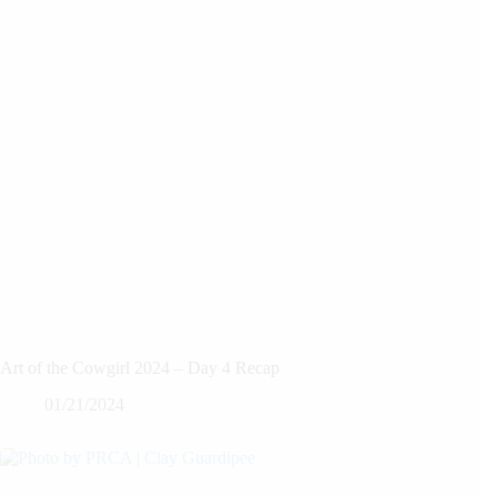
Art of the Cowgirl 2024 – Day 4 Recap
01/21/2024