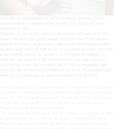
The fifth performance of the Cheyenne Frontier Days
Rodeo will be a memorable one for J.B. Mauney from
Cotulla, Texas.
Mauney is one of the most well-known bull riders in the
sport’s history. He spent many years on the Professional
Bull Riders tour and earned titles from that organization
in 2013 and 2015. While he is a bull rider and has enjoyed
a successful career, he wanted to compete in rodeos as
well. He did that in 2009 and that was the only time he
rode at the rodeo in Frontier Park. He’s competing full-
time for the Professional Rodeo Cowboys Association this
year and is climbing up the standings very quickly.
Mauney competed in Quarter Finals 5 here on Wednesday and
scored 87.5 points on Dakota Rodeo’s Eagle Eye for the day’s
win. He will compete here again in Quarter Finals 6 and even
though his score of 87.5 points advances him to the Semi
Finals, he could add to his earnings.
The last time Mauney competed here was 12 years ago, longer
than most bull riders’ careers. He had a sixth-place finish at
that time and is not settling for that or slowing down one bit.
Mauney is currently third in the PRCA World Standings and is