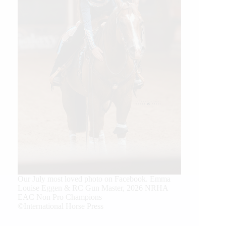
Our July most loved photo on Facebook. Emma
Louise Eggen & RC Gun Master, 2026 NRHA
EAC Non Pro Champions
©International Horse Press