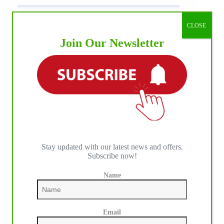
CLOSE
Join Our Newsletter
Stay updated with our latest news and offers.
Subscribe now!
Name
Email