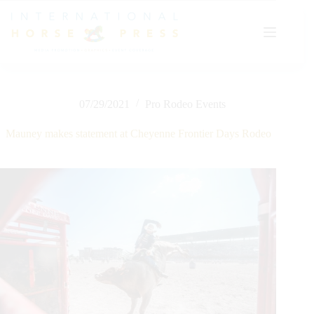
Skip
to
content
07/29/2021
Pro Rodeo Events
Mauney makes statement at Cheyenne Frontier Days Rodeo