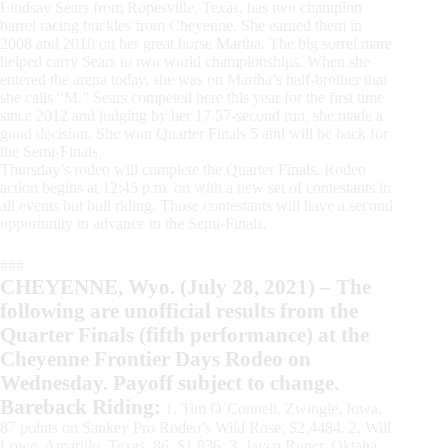
Lindsay Sears from Ropesville, Texas, has two champion
barrel racing buckles from Cheyenne. She earned them in
2008 and 2010 on her great horse Martha. The big sorrel mare
helped carry Sears to two world championships. When she
entered the arena today, she was on Martha’s half-brother that
she calls “M.” Sears competed here this year for the first time
since 2012 and judging by her 17.57-second run, she made a
good decision. She won Quarter Finals 5 and will be back for
the Semi-Finals.
Thursday’s rodeo will complete the Quarter Finals. Rodeo
action begins at 12:45 p.m. on with a new set of contestants in
all events but bull riding. Those contestants will have a second
opportunity to advance to the Semi-Finals.
###
CHEYENNE, Wyo. (July 28, 2021) – The
following are unofficial results from the
Quarter Finals (fifth performance) at the
Cheyenne Frontier Days Rodeo on
Wednesday. Payoff subject to change.
Bareback Riding:
1, Tim O’Connell, Zwingle, Iowa,
87 points on Sankey Pro Rodeo’s Wild Rose, $2,4484. 2, Will
Lowe, Amarillo, Texas, 86, $1,836. 3, Jayco Roper, Oktaha,