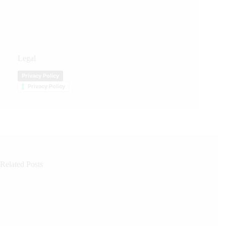
Legal
Privacy Policy
Privacy Policy
Related Posts