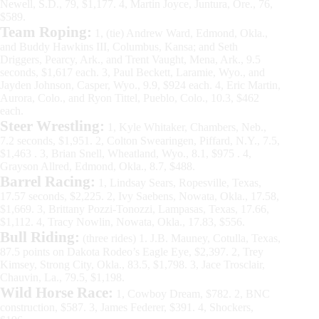
Newell, S.D., 79, $1,177. 4, Martin Joyce, Juntura, Ore., 76,
$589.
Team Roping:
1, (tie) Andrew Ward, Edmond, Okla.,
and Buddy Hawkins III, Columbus, Kansa; and Seth
Driggers, Pearcy, Ark., and Trent Vaught, Mena, Ark., 9.5
seconds, $1,617 each. 3, Paul Beckett, Laramie, Wyo., and
Jayden Johnson, Casper, Wyo., 9.9, $924 each. 4, Eric Martin,
Aurora, Colo., and Ryon Tittel, Pueblo, Colo., 10.3, $462
each.
Steer Wrestling:
1, Kyle Whitaker, Chambers, Neb.,
7.2 seconds, $1,951. 2, Colton Swearingen, Piffard, N.Y., 7.5,
$1,463 . 3, Brian Snell, Wheatland, Wyo., 8.1, $975 . 4,
Grayson Allred, Edmond, Okla., 8.7, $488.
Barrel Racing:
1, Lindsay Sears, Ropesville, Texas,
17.57 seconds, $2,225. 2, Ivy Saebens, Nowata, Okla., 17.58,
$1,669. 3, Brittany Pozzi-Tonozzi, Lampasas, Texas, 17.66,
$1,112. 4, Tracy Nowlin, Nowata, Okla., 17.83, $556.
Bull Riding:
(three rides) 1. J.B. Mauney, Cotulla, Texas,
87.5 points on Dakota Rodeo’s Eagle Eye, $2,397. 2, Trey
Kimsey, Strong City, Okla., 83.5, $1,798. 3, Jace Trosclair,
Chauvin, La., 79.5, $1,198.
Wild Horse Race:
1, Cowboy Dream, $782. 2, BNC
construction, $587. 3, James Federer, $391. 4, Shockers,