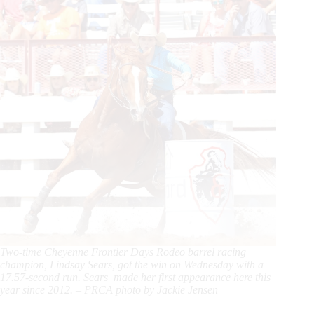
Two-time Cheyenne Frontier Days Rodeo barrel racing
champion, Lindsay Sears, got the win on Wednesday with a
17.57-second run. Sears made her first appearance here this
year since 2012. – PRCA photo by Jackie Jensen