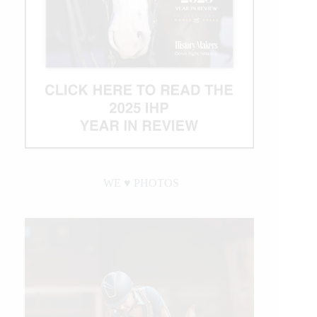
WE ♥︎ PHOTOS