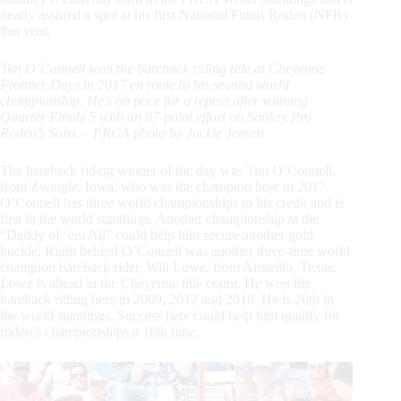
nearly assured a spot at his first National Finals Rodeo (NFR)
this year.
Tim O’Connell won the bareback riding title at Cheyenne
Frontier Days in 2017 en route to his second world
championship. He’s on pace for a repeat after winning
Quarter Finals 5 with an 87-point effort on Sankey Pro
Rodeo’s Sozo. – PRCA photo by Jackie Jensen
The bareback riding winner of the day was Tim O’Connell,
from Zwingle, Iowa, who was the champion here in 2017.
O’Connell has three world championships to his credit and is
first in the world standings. Another championship at the
“Daddy of ‘em All” could help him secure another gold
buckle. Right behind O’Connell was another three-time world
champion bareback rider, Will Lowe, from Amarillo, Texas.
Lowe is ahead in the Cheyenne title count. He won the
bareback riding here in 2009, 2012 and 2018. He is 20th in
the world standings. Success here could help him qualify for
rodeo’s championships a 16th time.