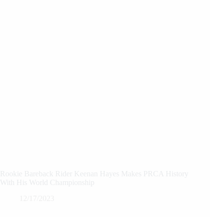
Rookie Bareback Rider Keenan Hayes Makes PRCA History
With His World Championship
12/17/2023