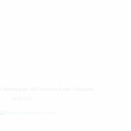
Celebrating the 2025 American Rodeo Champions
05/03/2025