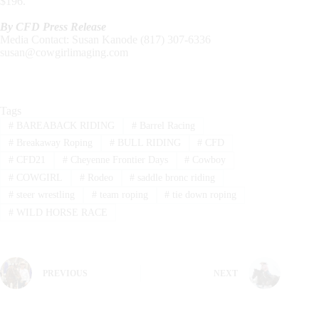
$196.
By CFD Press Release
Media Contact: Susan Kanode (817) 307-6336
susan@cowgirlimaging.com
Tags
#
BAREABACK RIDING
#
Barrel Racing
#
Breakaway Roping
#
BULL RIDING
#
CFD
#
CFD21
#
Cheyenne Frontier Days
#
Cowboy
#
COWGIRL
#
Rodeo
#
saddle bronc riding
#
steer wrestling
#
team roping
#
tie down roping
#
WILD HORSE RACE
PREVIOUS
NEXT