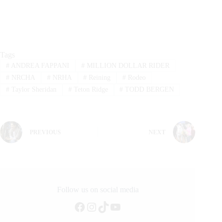
Tags
#
ANDREA FAPPANI
#
MILLION DOLLAR RIDER
#
NRCHA
#
NRHA
#
Reining
#
Rodeo
#
Taylor Sheridan
#
Teton Ridge
#
TODD BERGEN
PREVIOUS
NEXT
Follow us on social media
Facebook
Instagram
TikTok
YouTube