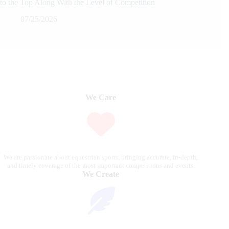
to the Top Along With the Level of Competition
07/25/2026
We Care
We are passionate about equestrian sports, bringing accurate, in-depth,
and timely coverage of the most important competitions and events.
We Create