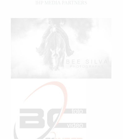
IHP MEDIA PARTNERS