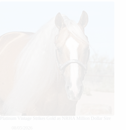
Platinum Vintage Strikes Gold as NRHA Million Dollar Sire
08/05/2026