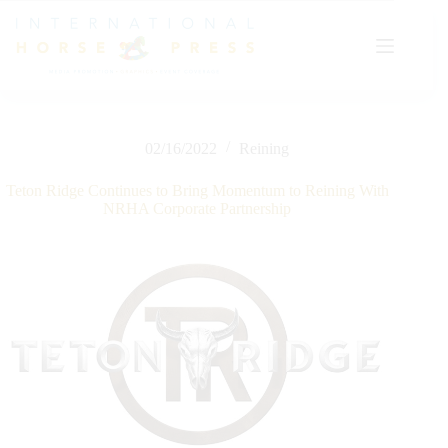
Skip
to
content
02/16/2022
Reining
Teton Ridge Continues to Bring Momentum to Reining With
NRHA Corporate Partnership