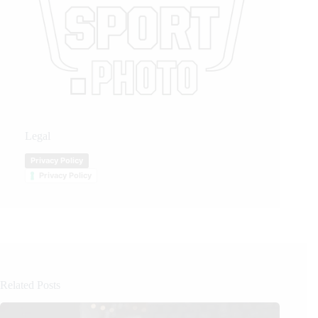
Legal
Privacy Policy
Privacy Policy
Related Posts