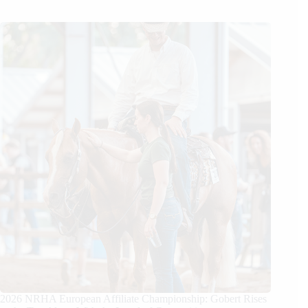
2026 NRHA European Affiliate Championship: Gobert Rises