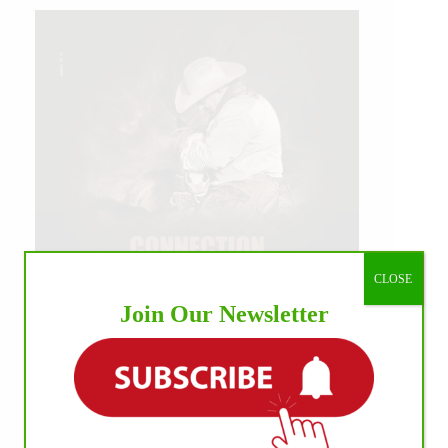
CLOSE
Join Our Newsletter
IHP MEDIA ALLIANCE PARTNERS