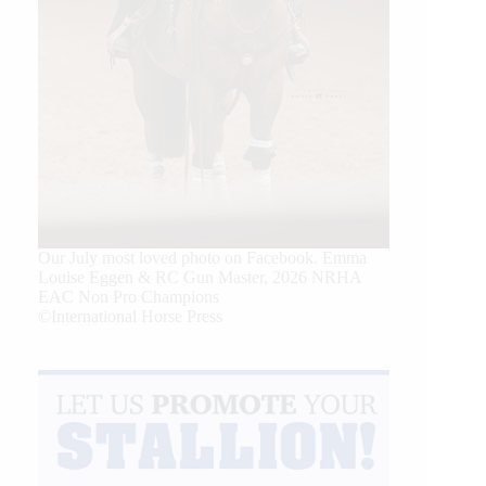
Our July most loved photo on Facebook. Emma
Louise Eggen & RC Gun Master, 2026 NRHA
EAC Non Pro Champions
©International Horse Press