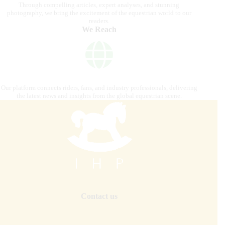
Through compelling articles, expert analyses, and stunning
photography, we bring the excitement of the equestrian world to our
readers.
We Reach
Our platform connects riders, fans, and industry professionals, delivering
the latest news and insights from the global equestrian scene.
Contact us