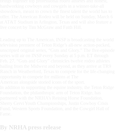
brings together top professional rodeo athletes and honest,
hardworking cowboys and cowgirls in a winner-take-all
showdown, meant to crown the finest talent the world has to
offer. The American Rodeo will be held on Sunday, March 6
at AT&T Stadium in Arlington, Texas and will also feature a
live concert by Tim McGraw and Faith Hill.
Leading up to The American, INSP is broadcasting the world
television premiere of Teton Ridge’s all-new action-packed,
unscripted original series, “Guts and Glory.” The five-episode
series will air on INSP every Sunday at 5 p.m. ET through
Feb. 27. “Guts and Glory” chronicles twelve rodeo athletes
hailing from the Midwest and beyond, as they arrive at TR9
Ranch in Weatherford, Texas to compete for the life-changing
opportunity to compete for millions at The
American alongside storied icons of the sport.
In addition to supporting the equine industry, the Teton Ridge
Foundation, the philanthropic arm of Teton Ridge, has
partnered with the NRHA’s Reining Horse Foundation,
Sherry Cervi Youth Championships, Justin Cowboy Crisis
Fund, Western Sports Foundation, and the Cowgirl Hall of
Fame.
By NRHA press release