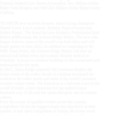
National Reined Cow Horse Association Two Million Dollar
Rider Todd Bergen, and NRCHA Million Dollar Rider Corey
Cushing.
TEAM:TR also includes dynamic barrel racing champions
Sherry Cervi, Lisa Lockhart, Brittany Pozzi-Tonozzi and
Hailey Kinsel. The brand has also formed a Professional Bull
Riders (PBR) team, the Arizona Ridge Riders. The new elite
league features some of the world’s top bull riders and will
begin games in June 2022. In addition to competing in the
PBR Team Series, the Arizona Ridge Riders will host an
annual bull riding event and western lifestyle festival in
Glendale, Arizona to continue building on the excitement and
enthusiasm for the sport.
In 2021, Teton Ridge acquired The American Rodeo, the
iconic event of the rodeo circuit, to continue to expand the
audiences for rodeo sports and make it the world’s premiere
western culture event. The American is a beloved event in the
world of rodeo, a true showcase for our nation’s most
treasured way of life and the sports that grew out of western
culture.
Over the course of qualifier events across the country,
competitors vie for the biggest single-day paycheck of their
careers. A true open competition in format, the iconic event