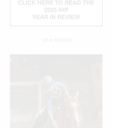
WE ♥︎ PHOTOS