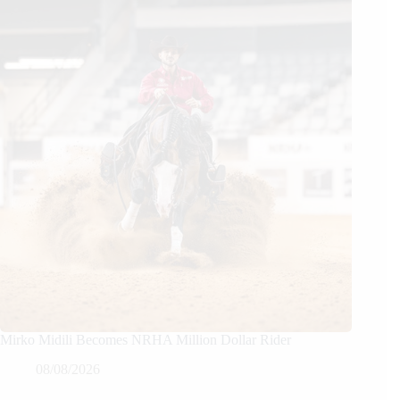
Mirko Midili Becomes NRHA Million Dollar Rider
08/08/2026