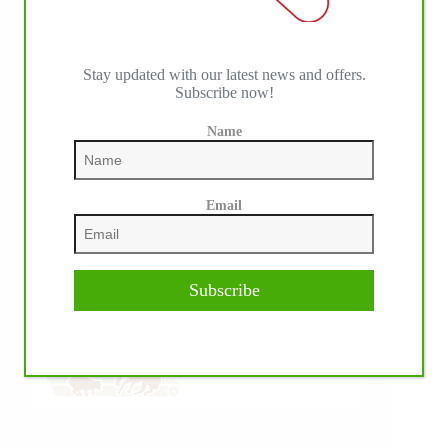
Stay updated with our latest news and offers.
Subscribe now!
Name
Email
Subscribe