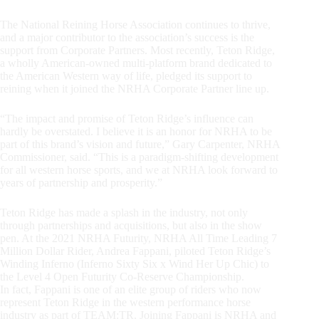
The National Reining Horse Association continues to thrive,
and a major contributor to the association’s success is the
support from Corporate Partners. Most recently, Teton Ridge,
a wholly American-owned multi-platform brand dedicated to
the American Western way of life, pledged its support to
reining when it joined the NRHA Corporate Partner line up.
“The impact and promise of Teton Ridge’s influence can
hardly be overstated. I believe it is an honor for NRHA to be
part of this brand’s vision and future,” Gary Carpenter, NRHA
Commissioner, said. “This is a paradigm-shifting development
for all western horse sports, and we at NRHA look forward to
years of partnership and prosperity.”
Teton Ridge has made a splash in the industry, not only
through partnerships and acquisitions, but also in the show
pen. At the 2021 NRHA Futurity, NRHA All Time Leading 7
Million Dollar Rider, Andrea Fappani, piloted Teton Ridge’s
Winding Inferno (Inferno Sixty Six x Wind Her Up Chic) to
the Level 4 Open Futurity Co-Reserve Championship.
In fact, Fappani is one of an elite group of riders who now
represent Teton Ridge in the western performance horse
industry as part of TEAM:TR. Joining Fappani is NRHA and