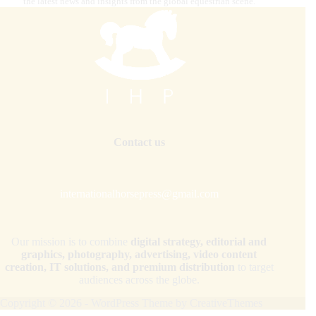
the latest news and insights from the global equestrian scene.
Contact us
internationalhorsepress@gmail.com
Our mission is to combine
digital strategy, editorial and
graphics, photography, advertising, video content
creation, IT solutions, and premium distribution
to target
audiences across the globe.
Copyright © 2026 - WordPress Theme by
CreativeThemes