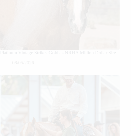
Platinum Vintage Strikes Gold as NRHA Million Dollar Sire
08/05/2026