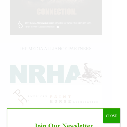
IHP MEDIA ALLIANCE PARTNERS
CLOSE
Join Our Newsletter