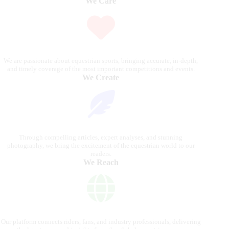
We Care
We are passionate about equestrian sports, bringing accurate, in-depth,
and timely coverage of the most important competitions and events.
We Create
Through compelling articles, expert analyses, and stunning
photography, we bring the excitement of the equestrian world to our
readers.
We Reach
Our platform connects riders, fans, and industry professionals, delivering