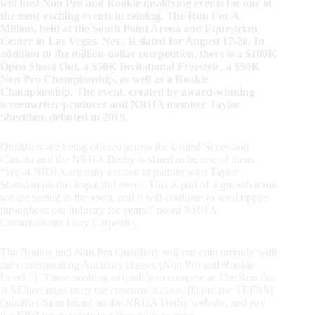
will host Non Pro and Rookie qualifying events for one of
the most exciting events in reining. The Run For A
Million, held at the South Point Arena and Equestrian
Center in Las Vegas, Nev., is slated for August 17-20. In
addition to the million-dollar competition, there is a $100K
Open Shoot Out, a $50K Invitational Freestyle, a $50K
Non Pro Championship, as well as a Rookie
Championship. The event, created by award-winning
screenwriter/producer and NRHA member Taylor
Sheridan, debuted in 2019.
Qualifiers are being offered across the United States and
Canada and the NRHA Derby is slated to be one of them.
“We at NRHA are truly excited to partner with Taylor
Sheridan on this impactful event. This is part of a growth trend
we are seeing in the sport, and it will continue to send ripples
throughout our industry for years,” noted NRHA
Commissioner Gary Carpenter.
The Rookie and Non Pro Qualifiers will run concurrently with
the corresponding Ancillary classes (Non Pro and Rookie
Level 2). Those wishing to qualify to compete at The Run For
A Million must enter the concurrent class, fill out the TRFAM
Qualifier form found on the NRHA Derby website, and pay