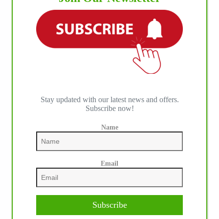
Stay updated with our latest news and offers.
Subscribe now!
IHP MEDIA PARTNERS
Name
Email
Subscribe