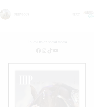
PREVIOUS
NEXT
Follow us on social media
Facebook
Instagram
TikTok
YouTube