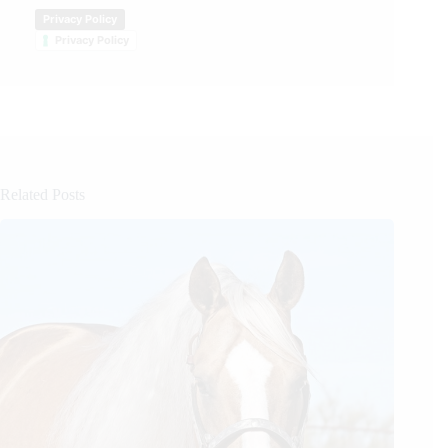
Privacy Policy
Privacy Policy
Related Posts