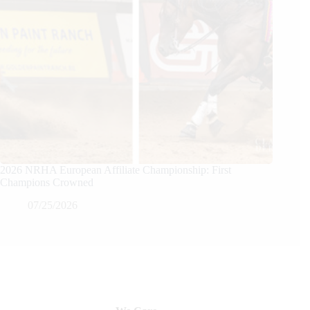
2026 NRHA European Affiliate Championship: First
Champions Crowned
07/25/2026