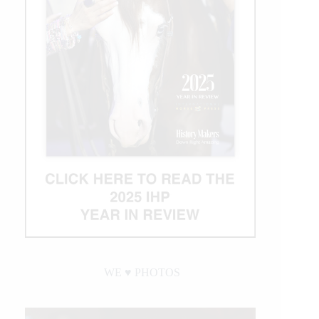
WE ♥︎ PHOTOS