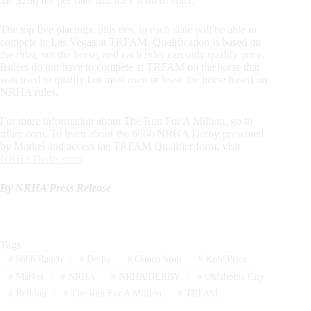
the $200 fee per slate that they wish to enter.
The top five placings, plus ties, in each slate will be able to
compete in Las Vegas at TRFAM. Qualification is based on
the rider, not the horse, and each rider can only qualify once.
Riders do not have to compete at TRFAM on the horse that
was used to qualify but must own or lease the horse based on
NRHA rules.
For more information about The Run For A Million, go to
trfam.com. To learn about the 6666 NRHA Derby presented
by Markel and access the TRFAM Qualifier form, visit
NRHADerby.com
.
By NRHA Press Release
Tags
#
6666 Ranch
#
Derby
#
Gunna Stop
#
Kole Price
#
Markel
#
NRHA
#
NRHA DERBY
#
Oklahoma City
#
Reining
#
The Run For A Million
#
TRFAM