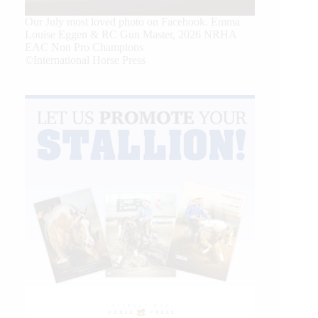
Our July most loved photo on Facebook. Emma
Louise Eggen & RC Gun Master, 2026 NRHA
EAC Non Pro Champions
©International Horse Press