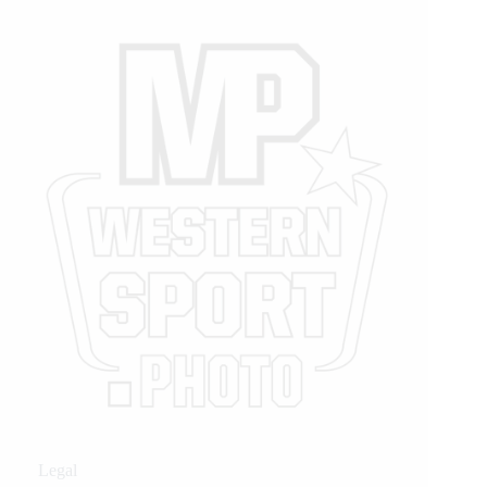
Legal