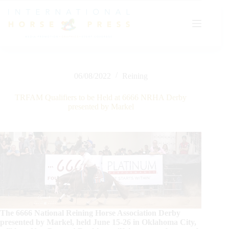
Skip
to
content
06/08/2022
Reining
TRFAM Qualifiers to be Held at 6666 NRHA Derby
presented by Markel
The 6666 National Reining Horse Association Derby
presented by Markel, held June 15-26 in Oklahoma City,