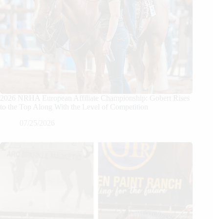
2026 NRHA European Affiliate Championship: Gobert Rises
to the Top Along With the Level of Competition
07/25/2026