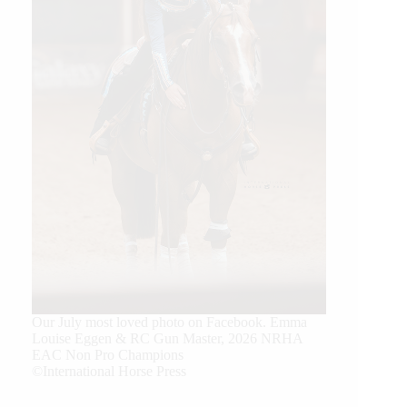
Our July most loved photo on Facebook. Emma
Louise Eggen & RC Gun Master, 2026 NRHA
EAC Non Pro Champions
©International Horse Press