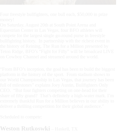
Four freestyle bullfighters, one bull each, $50,000 in prize
money!
On Saturday, August 20th at South Point Arena and
Equestrian Center in Las Vegas, four BFO athletes will
compete for the largest single go-round purse in freestyle
bullfighting history. In partnership with the richest event in
the history of Reining, The Run for a Million presented by
Teton Ridge, BFO’s “Fight for Fifty” will be broadcast LIVE
on Cowboy Channel and streamed around the world.
“From BFO’s inception, the goal has been to build the biggest
platform in the history of the sport. From stadium shows to
our World Championship in Las Vegas, that journey has been
full of milestones” explains Joey Austin, Bullfighters Only
CEO. “But four fighters competing on one-head for their
share of fifty grand? That’s definitely a high-water mark. I’m
extremely thankful Run for a Million believes in our ability to
deliver a thrilling competition for their global audience.”
Scheduled to compete:
Weston Rutkoswki
– Haskell, TX