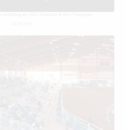
Celebrating the 2025 American Rodeo Champions
05/03/2025