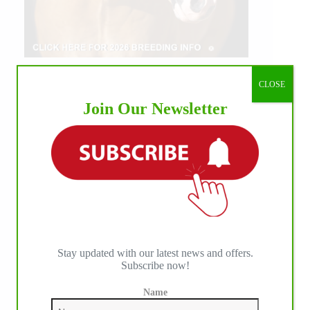
CLOSE
Join Our Newsletter
Stay updated with our latest news and offers.
Subscribe now!
Name