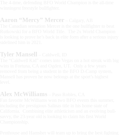
The 4-time, defending BFO World Champion is the all-time
winningest freestyle bullfighter.
Aaron “Mercy” Mercer
– Calgary, AB
The Canadian sensation Mercer is the one bullfighter to beat
Rutkowski for a BFO World Title. The 2x World Champion
is looking to prove he’s back in elite form after a serious injury
sidelined him in 2021.
Tyler Mansell
– Caldwell, ID
The “Caldwell Kid” comes into Vegas on a hot streak with big
wins in Fortuna, CA and Ogden, UT. Only a few years
removed from being a student in the BFO D-Camp system,
Mansell has proven he now belongs at the sport’s highest
level.
Alex McWilliams
– Paso Robles, CA
Fan favorite McWilliams won two BFO events this summer,
including the prestigious Salinas title in his home state of
California. Combining elite athleticism and an evolving bull-
savvy, the 23-year old is looking to claim his first World
Championship.
Penthouse and Hamsher will team up to bring the best fighting