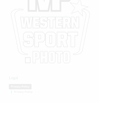
Legal
Privacy Policy
Privacy Policy