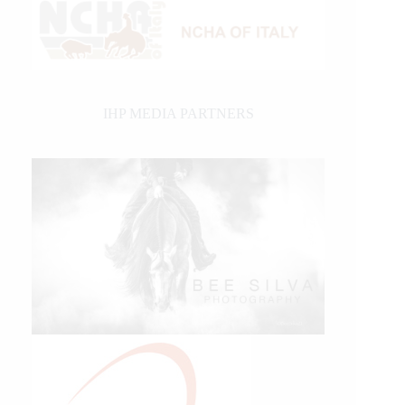
IHP MEDIA PARTNERS