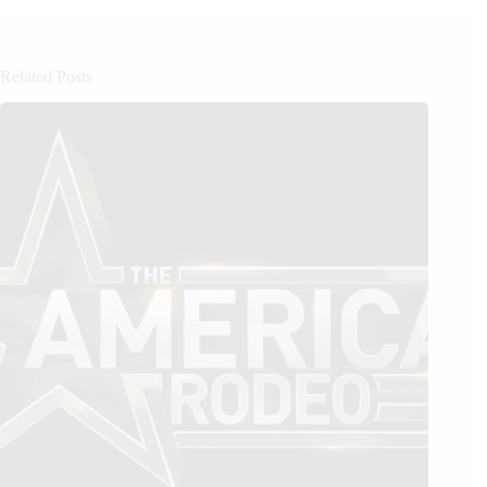
Related Posts