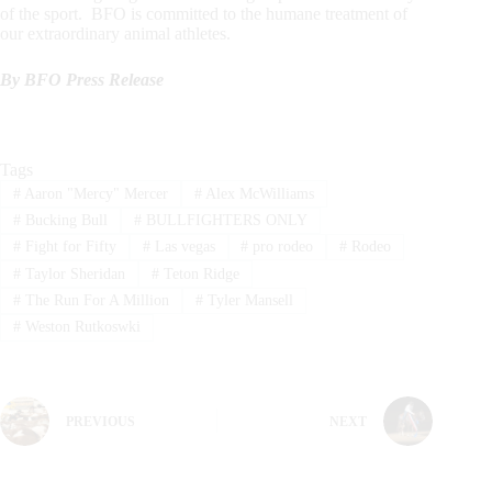
of the sport. BFO is committed to the humane treatment of
our extraordinary animal athletes.
By BFO Press Release
Tags
#
Aaron "Mercy" Mercer
#
Alex McWilliams
#
Bucking Bull
#
BULLFIGHTERS ONLY
#
Fight for Fifty
#
Las vegas
#
pro rodeo
#
Rodeo
#
Taylor Sheridan
#
Teton Ridge
#
The Run For A Million
#
Tyler Mansell
#
Weston Rutkoswki
PREVIOUS
NEXT