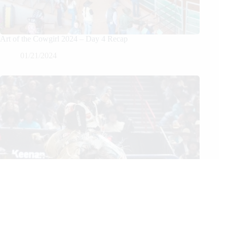
Art of the Cowgirl 2024 – Day 4 Recap
01/21/2024