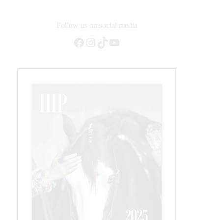
Follow us on social media
Facebook
Instagram
TikTok
YouTube