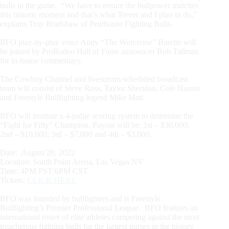
bulls in the game. “We have to ensure the bullpower matches
this historic moment and that’s what Trever and I plan to do,”
explains Troy Bradshaw of Penthouse Fighting Bulls.
BFO play-by-play voice Andy “The Wolverine” Burelle will
be joined by ProRodeo Hall of Fame announcer Bob Tallman
for in-house commentary.
The Cowboy Channel and livestream scheduled broadcast
team will consist of Steve Ross, Taylor Sheridan, Cole Hauser
and Freestyle Bullfighting legend Mike Matt.
BFO will institute a 4-judge scoring system to determine the
“Fight for Fifty” Champion. Payout will be: 1st – $30,000;
2nd – $10,000; 3rd – $7,000 and 4th – $3,000.
Date: August 20, 2022
Location: South Point Arena, Las Vegas NV
Time: 4PM PST/6PM CST
Tickets:
CLICK HERE
BFO was founded by bullfighters and is Freestyle
Bullfighting’s Premier Professional League. BFO features an
international roster of elite athletes competing against the most
treacherous fighting bulls for the largest purses in the history