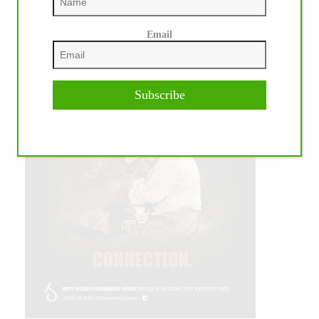
Email
Subscribe