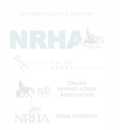
IHP MEDIA ALLIANCE PARTNERS