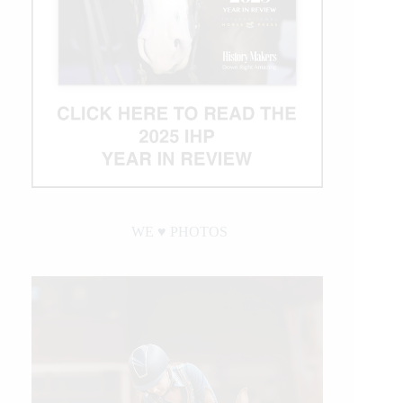
WE ♥︎ PHOTOS