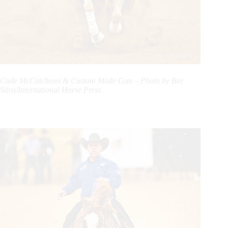
Cade McCutcheon & Custom Made Gun – Photo by Bee
Silva/International Horse Press