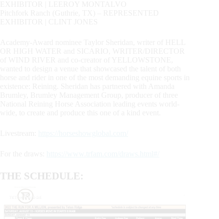
EXHIBITOR | LEEROY MONTALVO
Pitchfork Ranch (Guthrie, TX) – REPRESENTED
EXHIBITOR | CLINT JONES
Academy-Award nominee Taylor Sheridan, writer of HELL
OR HIGH WATER and SICARIO, WRITER/DIRECTOR
of WIND RIVER and co-creator of YELLOWSTONE,
wanted to design a venue that showcased the talent of both
horse and rider in one of the most demanding equine sports in
existence: Reining. Sheridan has partnered with Amanda
Brumley, Brumley Management Group, producer of three
National Reining Horse Association leading events world-
wide, to create and produce this one of a kind event.
Livestream:
https://horseshowglobal.com/
For the draws:
https://www.trfam.com/draws.html#/
THE SCHEDULE: