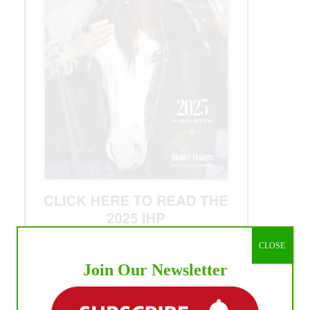
CLOSE
Join Our Newsletter
WE ♥︎ PHOTOS