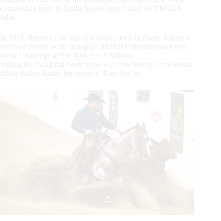
competition open to Bridle horses only, based on NRCHA
rules.
In 2021, fifteen of the top cow horse riders in North America
received invites to the inaugural $150,000 Invitational Fence
Work Challenge at The Run For A Million.
Taking the inaugural event’s title was clinched by Zane Davis
riding Rubys Radar for owner C Ranches Inc.