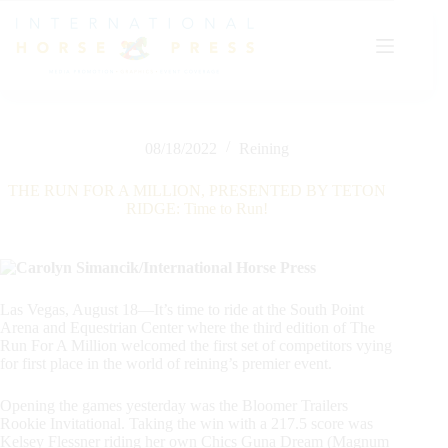
Skip
to
content
08/18/2022
Reining
THE RUN FOR A MILLION, PRESENTED BY TETON
RIDGE: Time to Run!
Las Vegas, August 18—It’s time to ride at the South Point
Arena and Equestrian Center where the third edition of The
Run For A Million welcomed the first set of competitors vying
for first place in the world of reining’s premier event.
Opening the games yesterday was the Bloomer Trailers
Rookie Invitational. Taking the win with a 217.5 score was
Kelsey Flessner riding her own Chics Guna Dream (Magnum