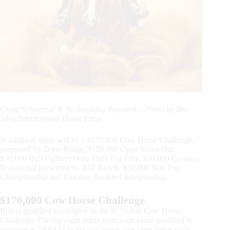
Craig Schmersal & No Smoking Required – Photo by Bee
Silva/International Horse Press
In addition, there will be a $170,000 Cow Horse Challenge,
presented by Teton Ridge, $150,000 Open Shoot Out,
$50,000 Bull Fighters Only Fight For Fifty, $30,000 Cowboy
Invitational presented by XIT Ranch, $50,000 Non Pro
Championship and Bloomer Rookie Championship.
$170,000 Cow Horse Challenge
Riders qualified to compete in the $170,000 Cow Horse
Challenge. The top eight riders from each event qualified to
compete at TRFAM in the one-horse, one-rider fence work