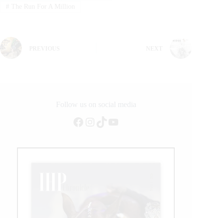
#
The Run For A Million
PREVIOUS
NEXT
Follow us on social media
Facebook
Instagram
TikTok
YouTube