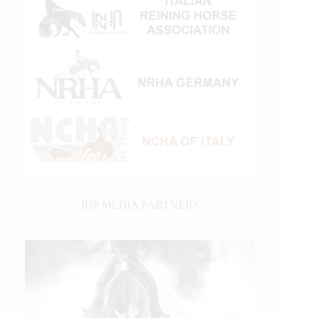
IHP MEDIA PARTNERS