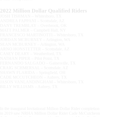
2022 Million Dollar Qualified Riders
JOSH TISHMAN – Whitesboro, TX
ANDREA FAPPANI – Scottsdale, AZ
DANY TREMBLAY – Overbrook, OK
MATT PALMER – Campbell Hall, NY
FRANCESCO MARTINOTTI – Whitesboro, TX
JORDAN MCBURNEY – Arlington, WA
SEAN MCBURNEY – Arlington, WA
ARNO HONSTETTER – Scottsdale, AZ
CASEY DEARY – Weatherford, TX
NATHAN PIPER – Pilot Point, TX
FERNANDO SALGADO – Gainesville, TX
CRAIG SCHMERSAL – Scottsdale, AZ
SHAWN FLARIDA – Springfield, OH
CADE MCCUTCHEON – Aubrey, TX
JASON VANLANDINGHAM – Whitesboro, TX
​BILLY WILLIAMS – Aubrey, TX
In the inaugural Invitational Million Dollar Rider completion
in 2019 saw NRHA Million Dollar Rider Cade McCutcheon