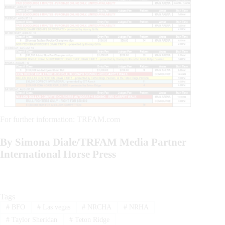
For further information: TRFAM.com
By Simona Diale/TRFAM Media Partner
International Horse Press
Tags
#
BFO
#
Las vegas
#
NRCHA
#
NRHA
#
Taylor Sheridan
#
Teton Ridge