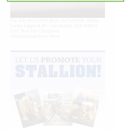
Our July most loved photo on Facebook. Emma
Louise Eggen & RC Gun Master, 2026 NRHA
EAC Non Pro Champions
©International Horse Press