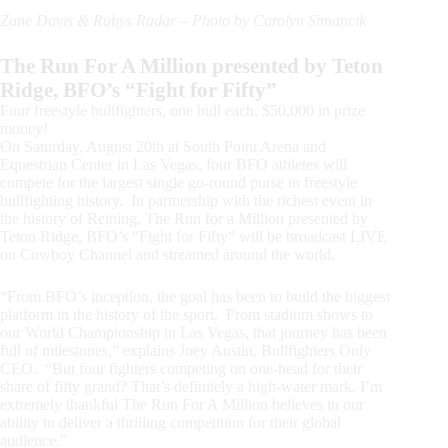
Zane Davis & Rubys Radar – Photo by Carolyn Simancik
The Run For A Million presented by Teton
Ridge, BFO’s “Fight for Fifty”
Four freestyle bullfighters, one bull each, $50,000 in prize
money!
On Saturday, August 20th at South Point Arena and
Equestrian Center in Las Vegas, four BFO athletes will
compete for the largest single go-round purse in freestyle
bullfighting history. In partnership with the richest event in
the history of Reining, The Run for a Million presented by
Teton Ridge, BFO’s “Fight for Fifty” will be broadcast LIVE
on Cowboy Channel and streamed around the world.
“From BFO’s inception, the goal has been to build the biggest
platform in the history of the sport. From stadium shows to
our World Championship in Las Vegas, that journey has been
full of milestones,” explains Joey Austin, Bullfighters Only
CEO. “But four fighters competing on one-head for their
share of fifty grand? That’s definitely a high-water mark. I’m
extremely thankful The Run For A Million believes in our
ability to deliver a thrilling competition for their global
audience.”