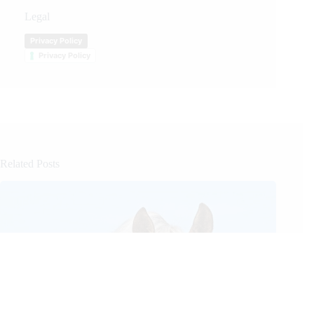
Legal
Privacy Policy
Privacy Policy
Related Posts