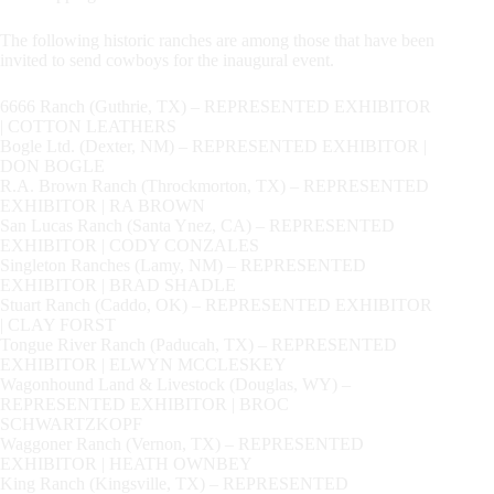
The following historic ranches are among those that have been
invited to send cowboys for the inaugural event.
6666 Ranch (Guthrie, TX) – REPRESENTED EXHIBITOR
| COTTON LEATHERS
Bogle Ltd. (Dexter, NM) – REPRESENTED EXHIBITOR |
DON BOGLE
R.A. Brown Ranch (Throckmorton, TX) – REPRESENTED
EXHIBITOR | RA BROWN
San Lucas Ranch (Santa Ynez, CA) – REPRESENTED
EXHIBITOR | CODY CONZALES
Singleton Ranches (Lamy, NM) – REPRESENTED
EXHIBITOR | BRAD SHADLE
Stuart Ranch (Caddo, OK) – REPRESENTED EXHIBITOR
| CLAY FORST
Tongue River Ranch (Paducah, TX) – REPRESENTED
EXHIBITOR | ELWYN MCCLESKEY
Wagonhound Land & Livestock (Douglas, WY) –
REPRESENTED EXHIBITOR | BROC
SCHWARTZKOPF
Waggoner Ranch (Vernon, TX) – REPRESENTED
EXHIBITOR | HEATH OWNBEY
King Ranch (Kingsville, TX) – REPRESENTED