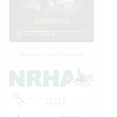
IHP MEDIA ALLIANCE PARTNERS