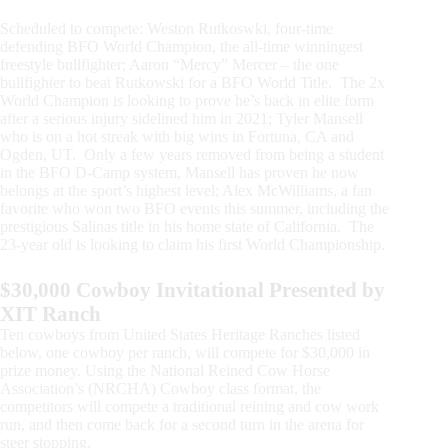
Scheduled to compete: Weston Rutkoswki, four-time
defending BFO World Champion, the all-time winningest
freestyle bullfighter; Aaron “Mercy” Mercer – the one
bullfighter to beat Rutkowski for a BFO World Title. The 2x
World Champion is looking to prove he’s back in elite form
after a serious injury sidelined him in 2021; Tyler Mansell
who is on a hot streak with big wins in Fortuna, CA and
Ogden, UT. Only a few years removed from being a student
in the BFO D-Camp system, Mansell has proven he now
belongs at the sport’s highest level; Alex McWilliams, a fan
favorite who won two BFO events this summer, including the
prestigious Salinas title in his home state of California. The
23-year old is looking to claim his first World Championship.
$30,000 Cowboy Invitational Presented by
XIT Ranch
Ten cowboys from United States Heritage Ranches listed
below, one cowboy per ranch, will compete for $30,000 in
prize money. Using the National Reined Cow Horse
Association’s (NRCHA) Cowboy class format, the
competitors will compete a traditional reining and cow work
run, and then come back for a second turn in the arena for
steer stopping.