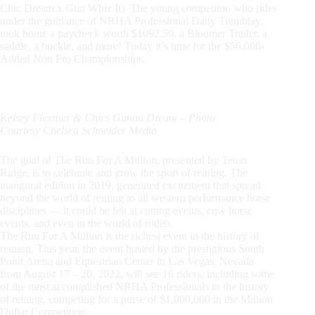
Chic Dream x Gun Whiz It). The young competitor, who rides
under the guidance of NRHA Professional Dany Tremblay,
took home a paycheck worth $1092.50, a Bloomer Trailer, a
saddle, a buckle, and more! Today it’s time for the $50,000-
Added Non Pro Championships.
Kelsey Flessner & Chics Gunna Dream – Photo
Courtesy Chelsea Schneider Media
The goal of The Run For A Million, presented by Teton
Ridge, is to celebrate and grow the sport of reining. The
inaugural edition in 2019, generated excitement that spread
beyond the world of reining to all western performance horse
disciplines — it could be felt at cutting events, cow horse
events, and even in the world of rodeo.
The Run For A Million is the richest event in the history of
reining. This year, the event hosted by the prestigious South
Point Arena and Equestrian Center in Las Vegas, Nevada
from August 17 – 20, 2022, will see 16 riders, including some
of the most accomplished NRHA Professionals in the history
of reining, competing for a purse of $1,000,000 in the Million
Dollar Competition.