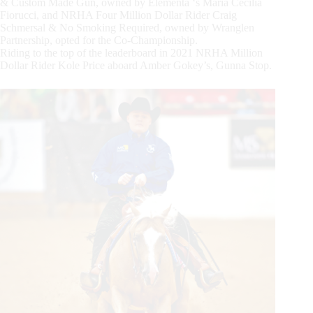
& Custom Made Gun, owned by Elementa ‘s Maria Cecilia
Fiorucci, and NRHA Four Million Dollar Rider Craig
Schmersal & No Smoking Required, owned by Wranglen
Partnership, opted for the Co-Championship.
Riding to the top of the leaderboard in 2021 NRHA Million
Dollar Rider Kole Price aboard Amber Gokey’s, Gunna Stop.