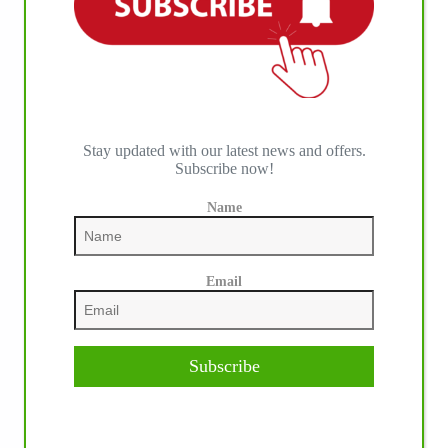
Stay updated with our latest news and offers.
Subscribe now!
Name
Email
Subscribe