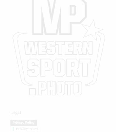
Legal
Privacy Policy
Privacy Policy