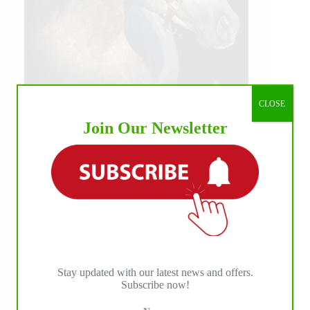
CLOSE
Join Our Newsletter
Stay updated with our latest news and offers.
Subscribe now!