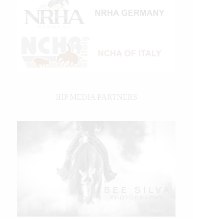
IHP MEDIA PARTNERS