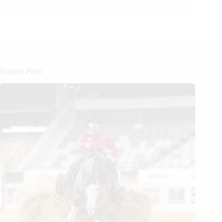
Related Posts