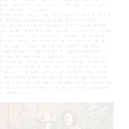
group and family there that doesn’t often get to see what we
do, so it made it very special.”
Hinton is no stranger to the NRHA history books. In 2021, he
marked his name among the extraordinary list of NRHA
Million Dollar Owners. This accolade was the natural next
step for the NRHA Professional, who can often be seen riding
his own horses in the show pen—a testament to the strong
breeding and training program Hinton has created with his
wife, Kathy. Together, the duo established Cedar Ridge
Stallion Station, which they saw to great success before
handing the reins over to Josh and Kelsey Crawley in 2021.
Growing up in Ohio, Hinton began showing horses through
the local 4-H program. His riding career further bloomed at
Findlay College where he worked with NRHA Hall of Fame
Inductee Dale Wilkinson. Later, he worked with horsemen
Doug Lilly and Al Dunning. Eventually, Hinton ventured out
on his own and now owns Casey Hinton Reining Horses in
Whitesboro, TX.