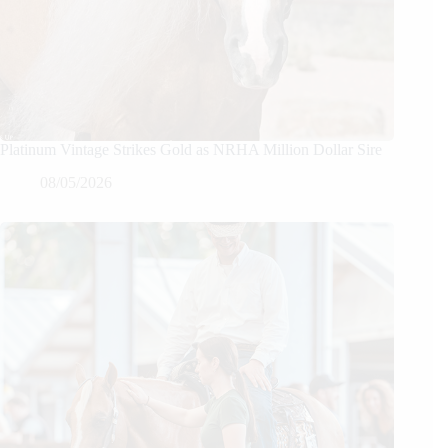
Platinum Vintage Strikes Gold as NRHA Million Dollar Sire
08/05/2026