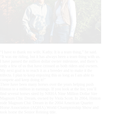
“I have to thank my wife, Kathy. It is a team thing,” he said.
“It was me riding, but it has always been a team thing with us.
I have passed the million dollar owner milestone, and there’s
only a few of us that have crossed as both riders and owners.
My next goal is to reach it as a breeder and to make it the
trifecta. I plan to keep enjoying this as long as I am able to
compete and keep doing it!”
There have been many horses over the years helping push
Hinton to a million in earnings. If you look at the list, you’ll
find several horses sired by NRHA Nine Million Dollar Sire
Magnum Chic Dream, owned by Viola Scott. In 2004, Hinton
rode Magnum Chic Dream in the 2004 American Quarter
Horse Association (AQHA) World Championship Show and
took home the Senior Reining title.