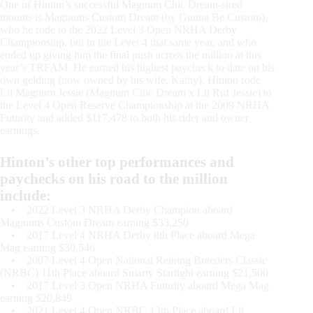
One of Hinton’s successful Magnum Chic Dream-sired
mounts is Magnums Custom Dream (by Gunna Be Custom),
who he rode to the 2022 Level 3 Open NRHA Derby
Championship, 6th in the Level 4 that same year, and who
ended up giving him the final push across the million at this
year’s TRFAM. He earned his highest paycheck to date on his
own gelding (now owned by his wife, Kathy). Hinton rode
Lil Magnum Jessie (Magnum Chic Dream x Lil Ruf Jessie) to
the Level 4 Open Reserve Championship at the 2009 NRHA
Futurity and added $117,478 to both his rider and owner
earnings.
Hinton’s other top performances and
paychecks on his road to the million
include:
• 2022 Level 3 NRHA Derby Champion aboard
Magnums Custom Dream earning $33,250
• 2017 Level 4 NRHA Derby 8th Place aboard Mega
Mag earning $30,546
• 2007 Level 4 Open National Reining Breeders Classic
(NRBC) 11th Place aboard Smarty Starlight earning $21,500
• 2017 Level 3 Open NRHA Futurity aboard Mega Mag
earning $20,849
• 2021 Level 4 Open NRBC 13th Place aboard Lil