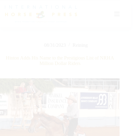
Skip
to
content
08/31/2023
Reining
Hinton Adds His Name to the Prestigious List of NRHA
Million Dollar Riders