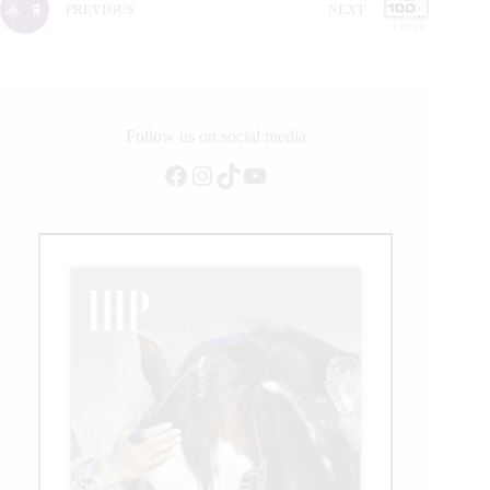
PREVIOUS
NEXT
Follow us on social media
Facebook
Instagram
TikTok
YouTube