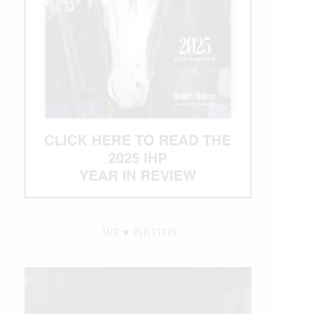
WE ♥︎ PHOTOS