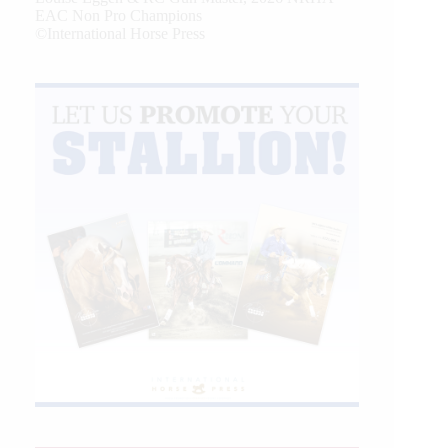
EAC Non Pro Champions
©International Horse Press