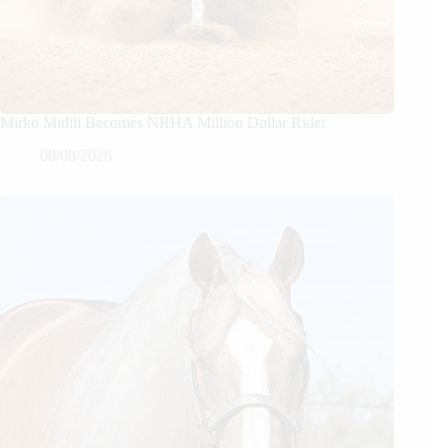
Mirko Midili Becomes NRHA Million Dollar Rider
08/08/2026