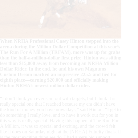
When NRHA Professional Casey Hinton stepped into the
arena during the Million Dollar Competition at this year’s
The Run For A Million (TRFAM), more was up for grabs
than the half-a-million-dollar first prize. Hinton was sitting
less than $15,000 away from becoming an NRHA Million
Dollar Rider. In the end, he and his own Magnums
Custom Dream marked an impressive 225.5 and tied for
eighth place—earning $20,000 and officially making
Hinton NRHA’s newest million dollar rider.
“I don’t think you ever start out with targets, but I think it is
really special one that I reached because my era didn’t have
the kind of money you have nowadays,” said Hinton. “I get to
do something I really love, and to have it work out for you in
this way is really special. Having this happen at The Run For
A Million, it was so special and exciting, and the crowd felt
like it does on Saturday night at the [NRHA] Futurity finals. It
is the most exciting thing we do. I had a very big support