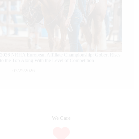
2026 NRHA European Affiliate Championship: Gobert Rises
to the Top Along With the Level of Competition
07/25/2026
We Care