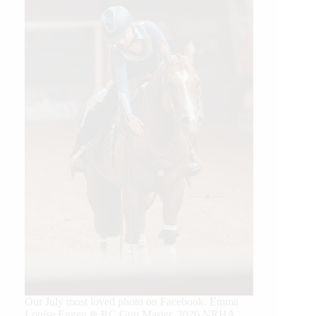
Our July most loved photo on Facebook. Emma
Louise Eggen & RC Gun Master, 2026 NRHA