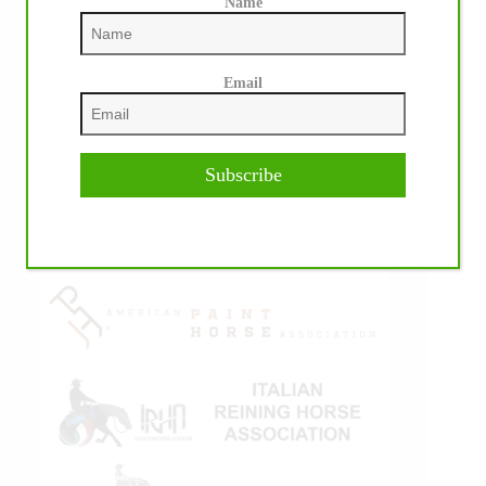
Name
Email
IHP MEDIA ALLIANCE PARTNERS
Subscribe