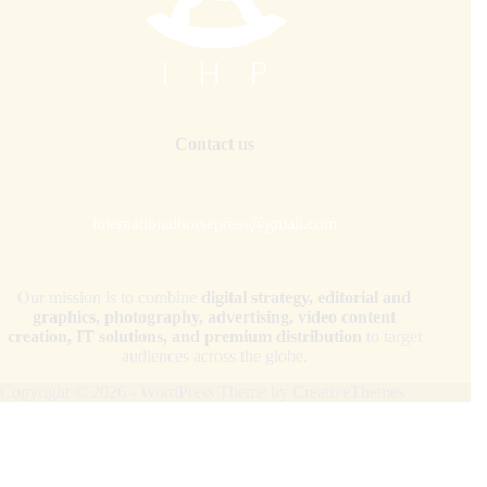
Contact us
internationalhorsepress@gmail.com
Our mission is to combine
digital strategy, editorial and
graphics, photography, advertising, video content
creation, IT solutions, and premium distribution
to target
audiences across the globe.
Copyright © 2026 - WordPress Theme by
CreativeThemes
Your Privacy Choices
Notice at collection