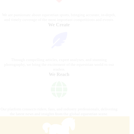
We are passionate about equestrian sports, bringing accurate, in-depth,
and timely coverage of the most important competitions and events.
We Create
Through compelling articles, expert analyses, and stunning
photography, we bring the excitement of the equestrian world to our
readers.
We Reach
Our platform connects riders, fans, and industry professionals, delivering
the latest news and insights from the global equestrian scene.