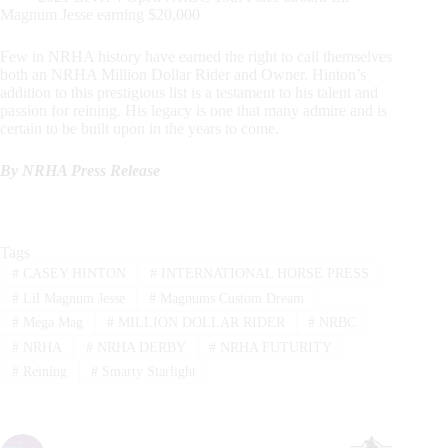
Magnum Jesse earning $20,000
Few in NRHA history have earned the right to call themselves
both an NRHA Million Dollar Rider and Owner. Hinton’s
addition to this prestigious list is a testament to his talent and
passion for reining. His legacy is one that many admire and is
certain to be built upon in the years to come.
By NRHA Press Release
Tags
#
CASEY HINTON
#
INTERNATIONAL HORSE PRESS
#
Lil Magnum Jesse
#
Magnums Custom Dream
#
Mega Mag
#
MILLION DOLLAR RIDER
#
NRBC
#
NRHA
#
NRHA DERBY
#
NRHA FUTURITY
#
Reining
#
Smarty Starlight