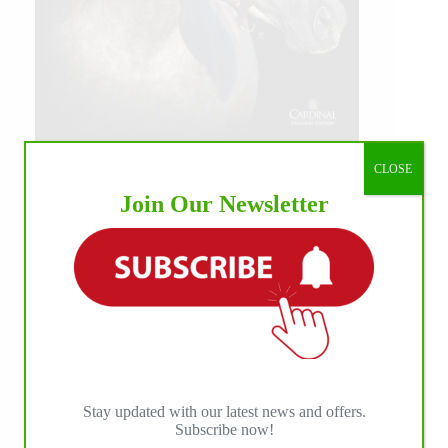
CLOSE
Join Our Newsletter
Stay updated with our latest news and offers.
Subscribe now!