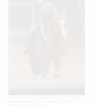
Our July most loved photo on Facebook. Emma
Louise Eggen & RC Gun Master, 2026 NRHA
EAC Non Pro Champions