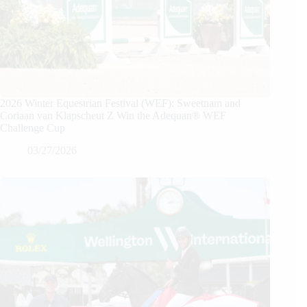
2026 Winter Equestrian Festival (WEF): Sweetnam and
Coriaan van Klapscheut Z Win the Adequan® WEF
Challenge Cup
03/27/2026