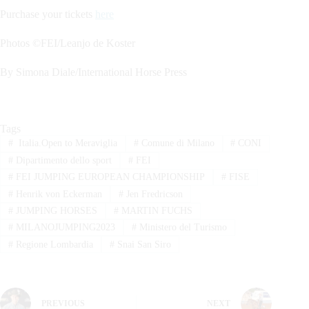
Purchase your tickets
here
Photos ©FEI/Leanjo de Koster
By Simona Diale/International Horse Press
Tags
#
Italia.Open to Meraviglia
#
Comune di Milano
#
CONI
#
Dipartimento dello sport
#
FEI
#
FEI JUMPING EUROPEAN CHAMPIONSHIP
#
FISE
#
Henrik von Eckerman
#
Jen Fredricson
#
JUMPING HORSES
#
MARTIN FUCHS
#
MILANOJUMPING2023
#
Ministero del Turismo
#
Regione Lombardia
#
Snai San Siro
PREVIOUS
NEXT