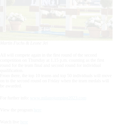
Martin Fuchs & Leone Jei
All will compete again in the first round of the second
competition on Thursday at 1.15 p.m. counting as the first
round for the team final and second round for individual
qualification.
From there, the top 10 teams and top 50 individuals will move
on to the second round on Friday when the team medals will
be awarded.
For further info:
www.milanojumping2023.com
View the program
here
Watch live
here