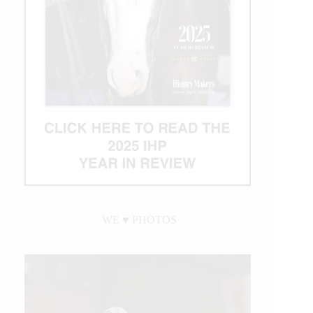
WE ♥︎ PHOTOS