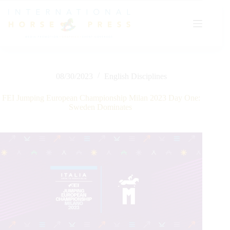
Skip
to
content
08/30/2023
English Disciplines
FEI Jumping European Championship Milan 2023 Day One:
Sweden Dominates