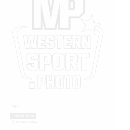
Legal
Privacy Policy
Privacy Policy