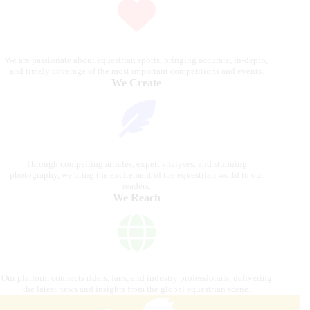
We are passionate about equestrian sports, bringing accurate, in-depth,
and timely coverage of the most important competitions and events.
We Create
Through compelling articles, expert analyses, and stunning
photography, we bring the excitement of the equestrian world to our
readers.
We Reach
Our platform connects riders, fans, and industry professionals, delivering
the latest news and insights from the global equestrian scene.