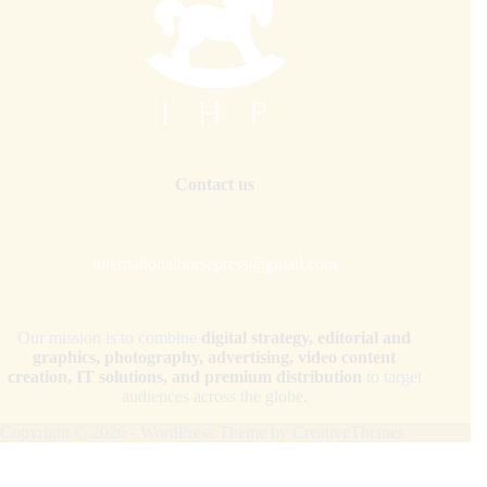
Contact us
internationalhorsepress@gmail.com
Our mission is to combine
digital strategy, editorial and
graphics, photography, advertising, video content
creation, IT solutions, and premium distribution
to target
audiences across the globe.
Copyright © 2026 - WordPress Theme by
CreativeThemes
Your Privacy Choices