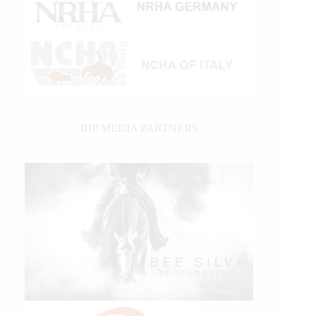
IHP MEDIA PARTNERS