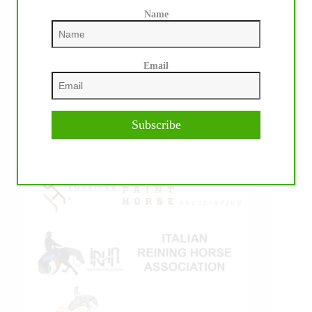
Name
Email
IHP MEDIA ALLIANCE PARTNERS
Subscribe