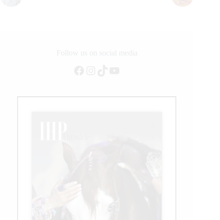
Follow us on social media
Facebook
Instagram
TikTok
YouTube