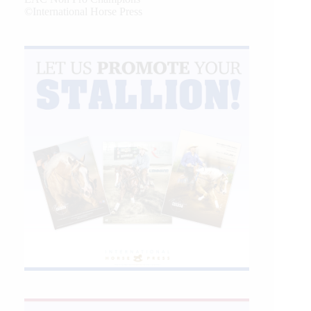
©International Horse Press