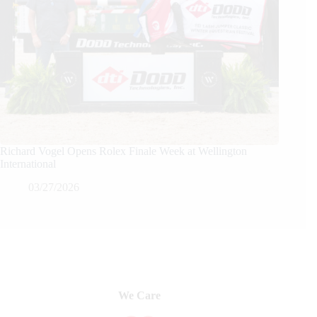
Richard Vogel Opens Rolex Finale Week at Wellington
International
03/27/2026
We Care