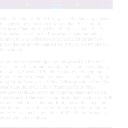
The 37th edition of the FEI European Championship opened
the gates to the Italia.Open to Meraviglia – FEI Jumping
European Championship Milan 2023 hosted at the Snai San
Siro racecourse where the European team and individual
jumping titles as well as tickets to Paris 2024 for the best-
placed nations not yet qualified for next year’s Olympics will
be awarded.
All 85 horses representing 24 nations passed the first horse
inspection: 14 teams and individual riders competed today in
the Table C Speed and Handiness class with the reigning
Olympic and World team gold medalists dominating. Eighth
to go for the Swedes was Wilma Hellström who performed a
clear round riding Cicci BJN. Teammate Rolf-Göran
Bengtsson rode Zuccero to the temporary lead but then Jen
Fredricson and Markan Cosmopolit stopped the clock at 71.98
seconds to top the leaderboard for the rest of the competition.
World number one, Henrik von Eckerman flew through the
course with Iliana in a great time of 69.38 but unfortunately
closed with a fence down.