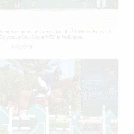
Kent Farrington and Greya Claim the $1 Million Rolex US
Equestrian Gran Prix at WEF in Wellington
03/28/2026