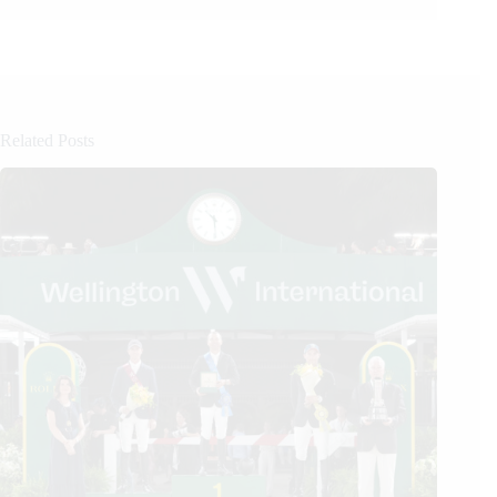
Related Posts