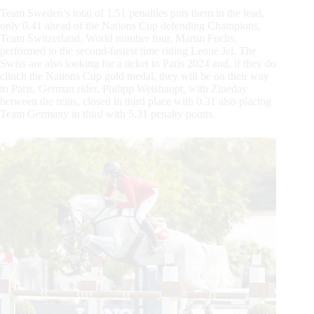
Team Sweden’s total of 1.51 penalties puts them in the lead,
only 0.41 ahead of the Nations Cup defending Champions,
Team Switzerland. World number four, Martin Fuchs,
performed to the second-fastest time riding Leone Jei. The
Swiss are also looking for a ticket to Paris 2024 and, if they do
clinch the Nations Cup gold medal, they will be on their way
to Paris. German rider, Philipp Weishaupt, with Zineday
between the reins, closed in third place with 0.31 also placing
Team Germany in third with 5.31 penalty points.