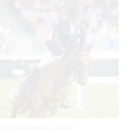
Jen Fredricson & Markan Cosmopolit