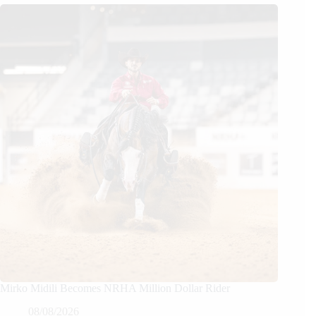
Mirko Midili Becomes NRHA Million Dollar Rider
08/08/2026