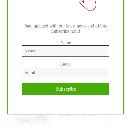
Stay updated with our latest news and offers.
Subscribe now!
Name
Email
Subscribe