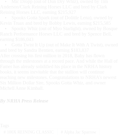
• Mic Dropp (out of Dun Dry Whiz), owned by Tim
Anderson/Clark Reining Horses LLC and bred by Clark
Reining Horses LLC, earning $215,927
• Spooks Gotta Spark (out of Dolittle Lena), owned by
Kevin Truax and bred by Bobby Lewis, earning $215,585
• Spooky Whiz (out of Myo Starlight), owned by Bosque
Ranch Performance Horses LLC and bred by Spence Bell,
earning $186,043
• Gotta Twist It Up (out of Make It With A Twist), owned
and bred by Sandra Bentien, earning $183,837
After crossing his first million in 2018, Baby has flown
through the milestones at a record pace. And while the Hall of
Famer has already solidified his place in the NRHA history
books, it seems inevitable that the stallion will continue
reaching new milestones. Congratulations to NRHA’s newest
Six Million Dollar Sire, Spooks Gotta Whiz, and owner
Michell Anne Kimball.
By NRHA Press Release
Tags
#
100X REINING CLASSIC
#
Alpha Jac Sparrow