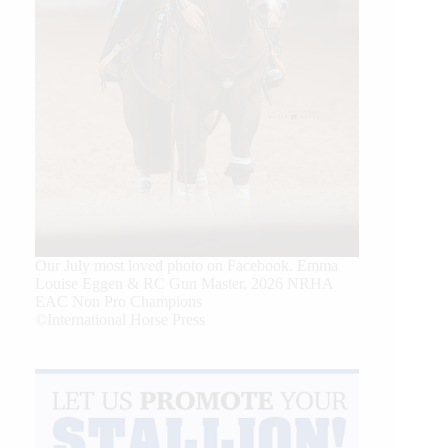
Our July most loved photo on Facebook. Emma
Louise Eggen & RC Gun Master, 2026 NRHA
EAC Non Pro Champions
©International Horse Press