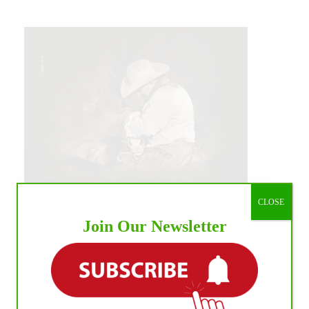
CLOSE
Join Our Newsletter
IHP MEDIA ALLIANCE PARTNERS