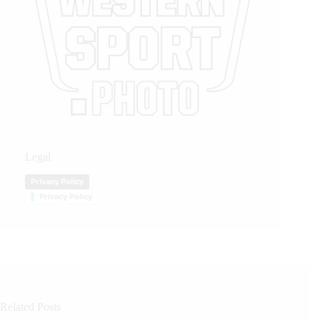
Legal
Privacy Policy
Privacy Policy
Related Posts