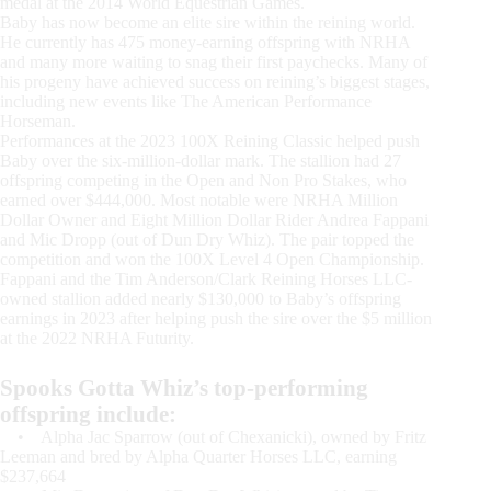
medal at the 2014 World Equestrian Games.
Baby has now become an elite sire within the reining world.
He currently has 475 money-earning offspring with NRHA
and many more waiting to snag their first paychecks. Many of
his progeny have achieved success on reining’s biggest stages,
including new events like The American Performance
Horseman.
Performances at the 2023 100X Reining Classic helped push
Baby over the six-million-dollar mark. The stallion had 27
offspring competing in the Open and Non Pro Stakes, who
earned over $444,000. Most notable were NRHA Million
Dollar Owner and Eight Million Dollar Rider Andrea Fappani
and Mic Dropp (out of Dun Dry Whiz). The pair topped the
competition and won the 100X Level 4 Open Championship.
Fappani and the Tim Anderson/Clark Reining Horses LLC-
owned stallion added nearly $130,000 to Baby’s offspring
earnings in 2023 after helping push the sire over the $5 million
at the 2022 NRHA Futurity.
Spooks Gotta Whiz’s top-performing
offspring include:
• Alpha Jac Sparrow (out of Chexanicki), owned by Fritz
Leeman and bred by Alpha Quarter Horses LLC, earning
$237,664