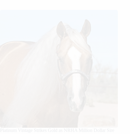
Platinum Vintage Strikes Gold as NRHA Million Dollar Sire