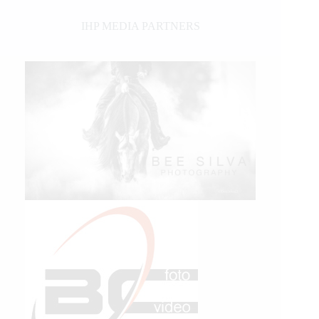
IHP MEDIA PARTNERS