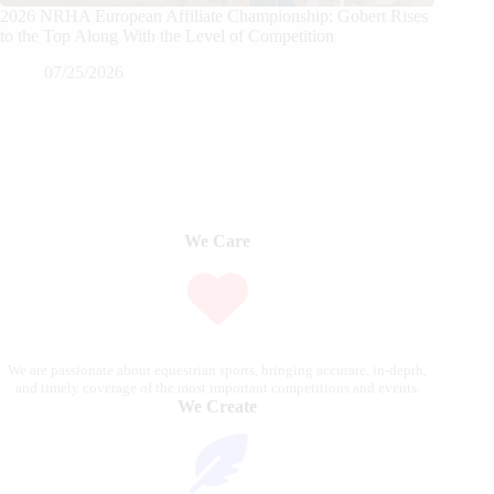
2026 NRHA European Affiliate Championship: Gobert Rises
to the Top Along With the Level of Competition
07/25/2026
We Care
We are passionate about equestrian sports, bringing accurate, in-depth,
and timely coverage of the most important competitions and events.
We Create