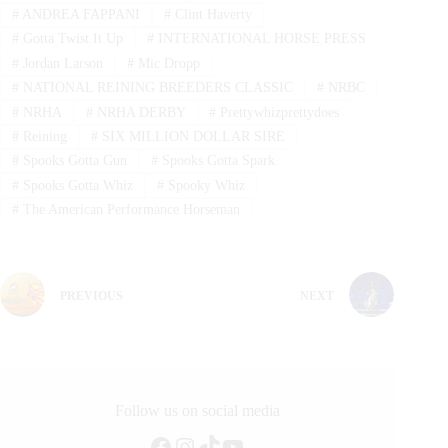
#
ANDREA FAPPANI
#
Clint Haverty
#
Gotta Twist It Up
#
INTERNATIONAL HORSE PRESS
#
Jordan Larson
#
Mic Dropp
#
NATIONAL REINING BREEDERS CLASSIC
#
NRBC
#
NRHA
#
NRHA DERBY
#
Prettywhizprettydoes
#
Reining
#
SIX MILLION DOLLAR SIRE
#
Spooks Gotta Gun
#
Spooks Gotta Spark
#
Spooks Gotta Whiz
#
Spooky Whiz
#
The American Performance Horseman
PREVIOUS
NEXT
Follow us on social media
Facebook
Instagram
TikTok
YouTube