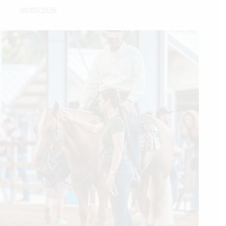
08/05/2026