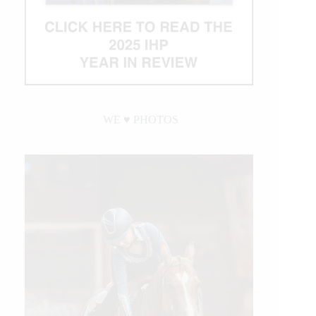
WE ♥︎ PHOTOS