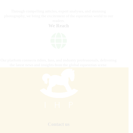
Through compelling articles, expert analyses, and stunning
photography, we bring the excitement of the equestrian world to our
readers.
We Reach
Our platform connects riders, fans, and industry professionals, delivering
the latest news and insights from the global equestrian scene.
Contact us