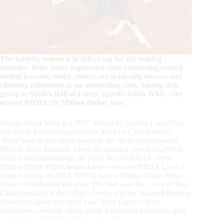
The futurity season is in full swing for the reining
industry. With many impressive shows featuring record-
setting payouts, many reiners are achieving success and
climbing milestones at an astounding rate. Among that
group is NRHA Hall of Famer Spooks Gotta Whiz—the
newest NRHA Six Million Dollar Sire.
Spooks Gotta Whiz is a 2007 stallion by Spooks Gotta Gun
and out of Prettywhizprettydoes. Bred by Clint Haverty,
‘Baby’ had an incredible career in the show pen for owner
Michell Anne Kimball, where he amassed over $345,000 in
NRHA lifetime earnings. In 2010, he and NRHA Three
Million Dollar Rider Jordan Larson won the NRHA Level 4
Open Futurity. In 2012, NRHA Seven Million Dollar Rider
Shawn Flarida took the reins. The duo won the Level 4 Open
Championships at the NRHA Derby and the National Reining
Breeders Classic that same year. They capped off an
impressive career by taking home a team and individual gold