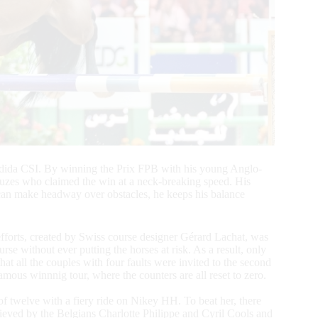
 Jadida CSI. By winning the Prix FPB with his young Anglo-
uzes who claimed the win at a neck-breaking speed. His
 can make headway over obstacles, he keeps his balance
 efforts, created by Swiss course designer Gérard Lachat, was
rse without ever putting the horses at risk. As a result, only
hat all the couples with four faults were invited to the second
mous winnnig tour, where the counters are all reset to zero.
of twelve with a fiery ride on Nikey HH. To beat her, there
ieved by the Belgians Charlotte Philippe and Cyril Cools and