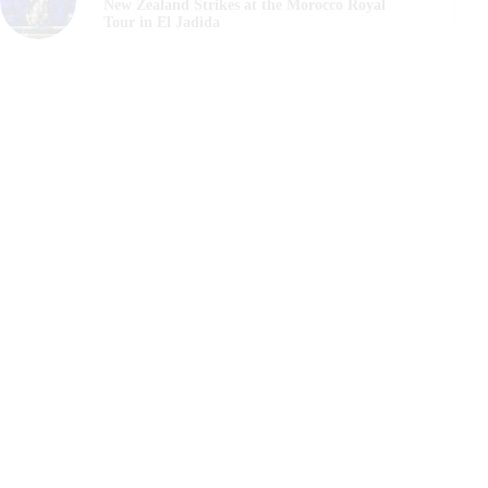
New Zealand Strikes at the Morocco Royal
Tour in El Jadida