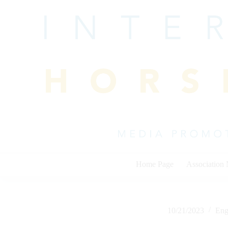
Skip
to
content
Home Page
Association
10/21/2023
Eng