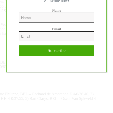
Subscribe now!
show. The prize-giving ceremony was attended by four greys
top 5 was Liechtenstein’s Jennifer Hochstadter’s bay, Tinka’s
Name
e of Simon Delestre’s former horses with whom the Lorrain
he World Cup Grand Prix of His Majesty King Mohammed VI,
uestion is “who will succeed Abdelkebir Ouaddar and who, it is
Email
 hall in El Jadida!”
Subscribe
 BEL – Seahorse Z 0/61.63, 3) Jennifer Hochstadter, LIE –
0/63.05, 5) Barbara Schnieper, SUI – Clintfino 0/65.01
tte Philippe, BEL – Cacharel de Amoranda Z 4-0/36.40, 3)
y HH 4-0/37.55, 5) Bart Clarys, BEL – Oscar Van Spieveld 4-