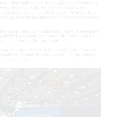
t for this kind of exercise: “Yes, he’s very fast indeed, I
ins a lot of classes like that. He was born at Carine
acular horse, but this is the first year I’ve been able to
too high. Since this past summer, he thinks more and reasons
 Frenchman responded: “Truth be told, I haven’t yet decided
ide quickly between him and Drugster des Forets because I
ver, the answer was Drugster des Forets}
he has been showing since 2014: “Unfortunately, I can’t be
eration’s selections. But this is a circuit I enjoy coming to
 little adventure!