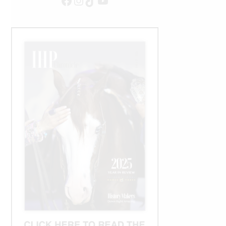
Facebook
Instagram
TikTok
YouTube