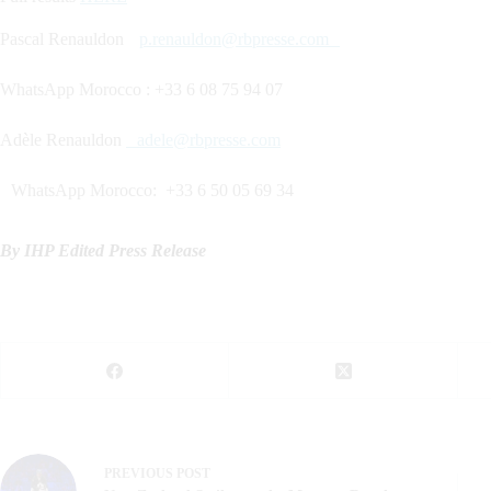
Pascal Renauldon
p.renauldon@rbpresse.com
WhatsApp Morocco : +33 6 08 75 94 07
Adèle Renauldon
adele@rbpresse.com
WhatsApp Morocco: +33 6 50 05 69 34
By IHP Edited Press Release
PREVIOUS
POST