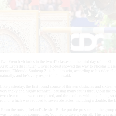
Two French victories in the two 4* classes on the third day of the El
Arab Espri du Figuier, Olivier Robert showed the way to Nicolas Dese
mount, Eldorado Sunheup Z, is built to win, according to his rider. “I
naturally, and he’s very respectful,” he said.
Like yesterday, the first-round course of thirteen obstacles and sixteen
very tricky and highly technical, causing many faults throughout the cou
two clear rounds were completed, and three others with time faults, so t
round, which was reduced to seven obstacles, including a double, the fa
From the outset, Ireland’s Jessica Burke put the pressure on the group 
was no room for compromise: You had to give it your all. This was ach