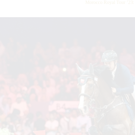
Morocco Royal Tour ’23: