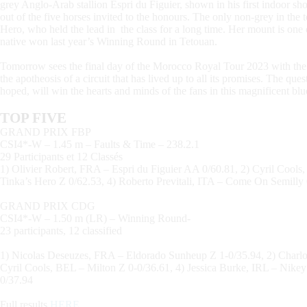
grey Anglo-Arab stallion Espri du Figuier, shown in his first indoor 
out of the five horses invited to the honours. The only non-grey in the 
Hero, who held the lead in the class for a long time. Her mount is on
native won last year’s Winning Round in Tetouan.
Tomorrow sees the final day of the Morocco Royal Tour 2023 with t
the apotheosis of a circuit that has lived up to all its promises. The q
hoped, will win the hearts and minds of the fans in this magnificent blue
TOP FIVE
GRAND PRIX FBP
CSI4*-W – 1.45 m – Faults & Time – 238.2.1
29 Participants et 12 Classés
1) Olivier Robert, FRA – Espri du Figuier AA 0/60.81, 2) Cyril Cools,
Tinka’s Hero Z 0/62.53, 4) Roberto Previtali, ITA – Come On Semilly 
GRAND PRIX CDG
CSI4*-W – 1.50 m (LR) – Winning Round-
23 participants, 12 classified
1) Nicolas Deseuzes, FRA – Eldorado Sunheup Z 1-0/35.94, 2) Charlo
Cyril Cools, BEL – Milton Z 0-0/36.61, 4) Jessica Burke, IRL – Nike
0/37.94
Full results
HERE