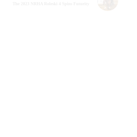
The 2023 NRHA Roleski 4 Spins Futurity