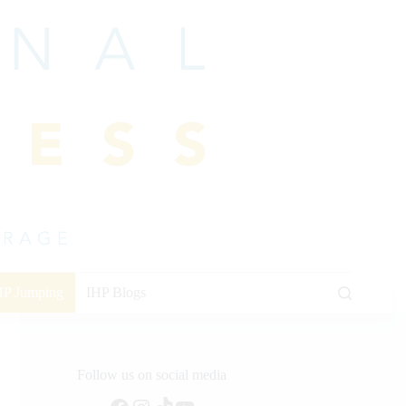
HP Jumping
IHP Blogs
Follow us on social media