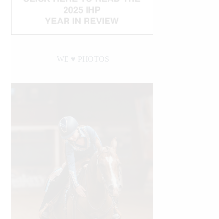
WE ♥︎ PHOTOS