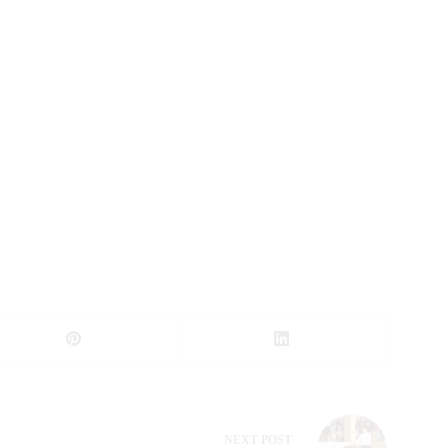
NEXT
POST