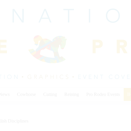
 News
Cowhorse
Cutting
Reining
Pro Rodeo Events
I
lish Disciplines