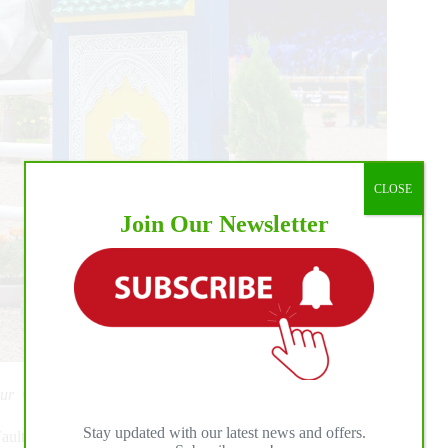
CLOSE
Join Our Newsletter
 Tour ©Thomas Reiner
Stay updated with our latest news and offers.
ults and Time class with Olivier Robert and his 9-year-old