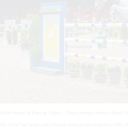
Olivier Robert & Espri du Figuier – Photo courtesy Morocco Royal
The CSI4* day began with a French victory in the Grand Prix FBP, a Fa