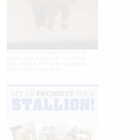
Our July most loved photo on Facebook.
Emma Louise Eggen & RC Gun Master,
2026 NRHA EAC Non Pro Champions
©International Horse Press