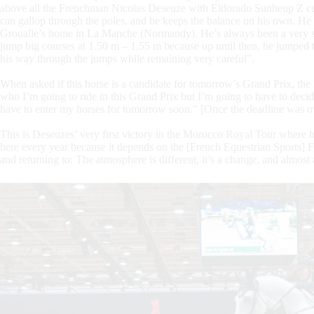
above all the Frenchman Nicolas Deseuze with Eldorado Sunheup Z cut ou
can gallop through the poles, and he keeps the balance on his own. He w
Groualle’s home in La Manche (Normandy). He’s always been a very spect
jump big courses at 1.50 m – 1.55 m because up until then, he jumped 
his way through the jumps while remaining very careful”.
When asked if this horse is a candidate for tomorrow’s Grand Prix, the
who I’m going to ride in this Grand Prix but I’m going to have to dec
have to enter my horses for tomorrow soon.” [Once the deadline was o
This is Deseuzes’ very first victory in the Morocco Royal Tour where 
here every year because it depends on the [French Equestrian Sports] Fed
and returning to: The atmosphere is different, it’s a change, and almost a