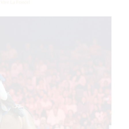
 Vive La France!