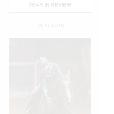
WE ♥︎ PHOTOS