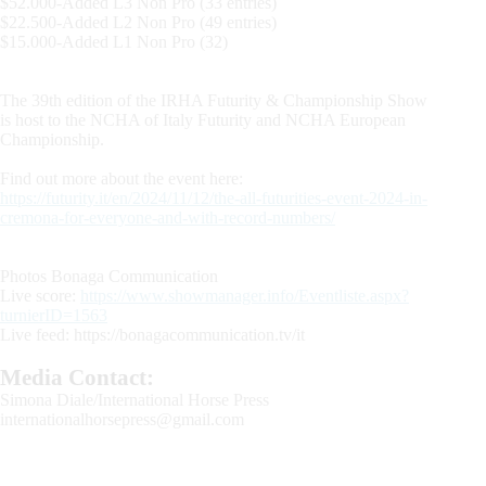
$52.000-Added L3 Non Pro (33 entries)
$22.500-Added L2 Non Pro (49 entries)
$15.000-Added L1 Non Pro (32)
The 39th edition of the IRHA Futurity & Championship Show
is host to the NCHA of Italy Futurity and NCHA European
Championship.
Find out more about the event here:
https://futurity.it/en/2024/11/12/the-all-futurities-event-2024-in-
cremona-for-everyone-and-with-record-numbers/
Photos Bonaga Communication
Live score:
https://www.showmanager.info/Eventliste.aspx?
turnierID=1563
Live feed: https://bonagacommunication.tv/it
Media Contact:
Simona Diale/International Horse Press
internationalhorsepress@gmail.com