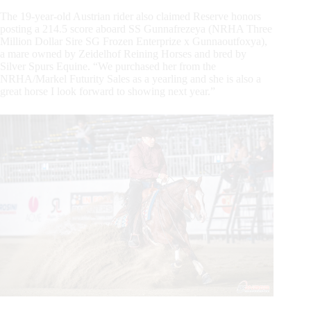
The 19-year-old Austrian rider also claimed Reserve honors
posting a 214.5 score aboard SS Gunnafrezeya (NRHA Three
Million Dollar Sire SG Frozen Enterprize x Gunnaoutfoxya),
a mare owned by Zeidelhof Reining Horses and bred by
Silver Spurs Equine. “We purchased her from the
NRHA/Markel Futurity Sales as a yearling and she is also a
great horse I look forward to showing next year.”