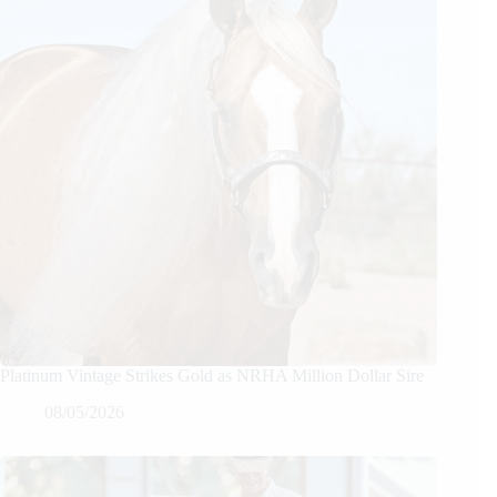
Platinum Vintage Strikes Gold as NRHA Million Dollar Sire
08/05/2026