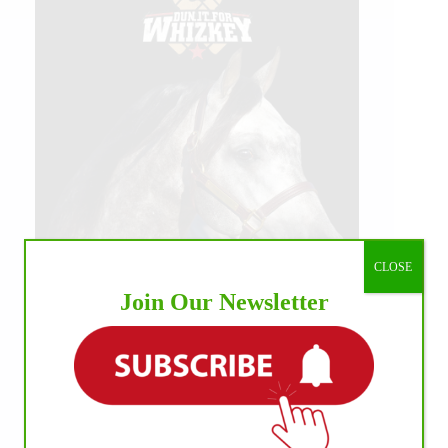
CLOSE
Join Our Newsletter