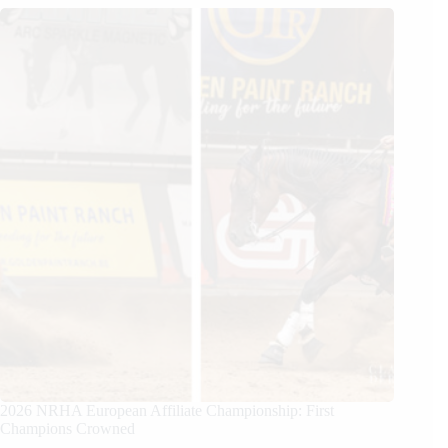
2026 NRHA European Affiliate Championship: First
Champions Crowned