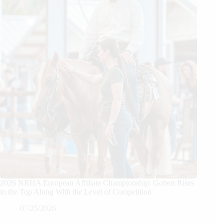
2026 NRHA European Affiliate Championship: Gobert Rises
to the Top Along With the Level of Competition
07/25/2026