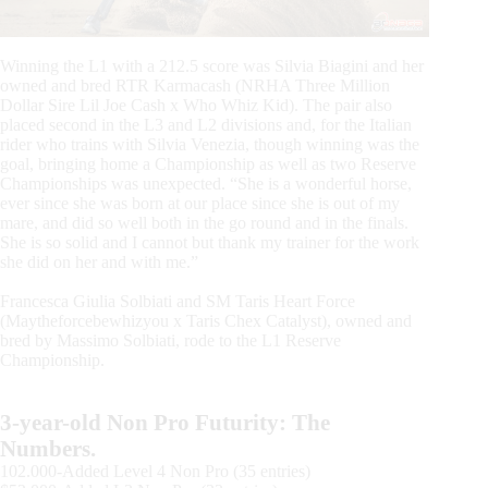
Winning the L1 with a 212.5 score was Silvia Biagini and her
owned and bred RTR Karmacash (NRHA Three Million
Dollar Sire Lil Joe Cash x Who Whiz Kid). The pair also
placed second in the L3 and L2 divisions and, for the Italian
rider who trains with Silvia Venezia, though winning was the
goal, bringing home a Championship as well as two Reserve
Championships was unexpected. “She is a wonderful horse,
ever since she was born at our place since she is out of my
mare, and did so well both in the go round and in the finals.
She is so solid and I cannot but thank my trainer for the work
she did on her and with me.”
Francesca Giulia Solbiati and SM Taris Heart Force
(Maytheforcebewhizyou x Taris Chex Catalyst), owned and
bred by Massimo Solbiati, rode to the L1 Reserve
Championship.
3-year-old Non Pro Futurity: The
Numbers.
102.000-Added Level 4 Non Pro (35 entries)