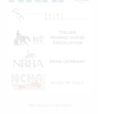
IHP MEDIA PARTNERS