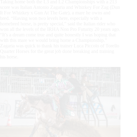
Taking home both the L3 and L2 Championships with a 213
score was Italian Antonio Zagaria and Whizkey For Zag (Dun
It For Whizkey x Gun At The Gate), a mare he owns and
bred. “Having won two levels here, especially with a
homebred horse, is pretty special,” said the Italian rider who
won all the levels of the IRHA Non Pro Futurity 20 years ago.
“It’s a dream come true and quite honestly I was hoping that
with this mare we would bring home a Championship.”
Zagaria was quick to thank his trainer Luca Piccolo of Torello
Quarter Horses for the great job done breaking and training
his horse.