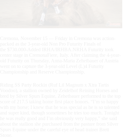
Cremona, November 15 — Friday in Cremona was action-
packed as the 3-year-old Non Pro Futurity Finals of
the $730.000-Added IRHA/IRHBA.NRHA Futurity took
center stage in CremonaFiere, Italy. After claiming the 4-year-
old Futurity on Thursday, Anna-Maria Zehetbauer of Austria
went on to capture the 3-year-old Level (L)4 Futurity
Championship and Reserve Championship.
Riding SS Party Rockin (Ruf Lil Magnum x Xtra Tartis
Voodoo), a stallion owned by Zeidelhof Reining Horses and
bred by Silver Spurs Equine, Zehetbauer performed to the top
score of 217.5 taking home first place honors. “I’m so happy
with my horse; I knew that he was special as he is so talented
and super kind, though sometimes he tries too much. Tonight
he was really good and I’m obviously very happy,” she said
about the stallion she purchased from the pasture from Silver
Spurs Equine under the careful eye of head trainer Brett
Stone.