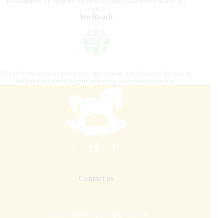
photography, we bring the excitement of the equestrian world to our
readers.
We Reach
Our platform connects riders, fans, and industry professionals, delivering
the latest news and insights from the global equestrian scene.
Contact us
internationalhorsepress@gmail.com