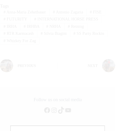
Tags
#
Anna-Maria Zehetbauer
#
Antonio Zagaria
#
FISE
#
FUTURITY
#
INTERNATIONAL HORSE PRESS
#
IRHA
#
IRHBA
#
NRHA
#
Reining
#
RTR Karmacash
#
Silvia Biagini
#
SS Party Rockin
#
Whizkey For Zag
PREVIOUS
NEXT
Follow us on social media
Facebook
Instagram
TikTok
YouTube