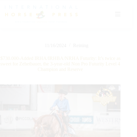
Skip
to
content
11/16/2024
Reining
$730.000-Added IRHA/IRHBA/NRHA Futurity: It’s twice as
sweet for Zehetbauer, the 3-year-old Non Pro Futurity Level 4
Champion and Reserve