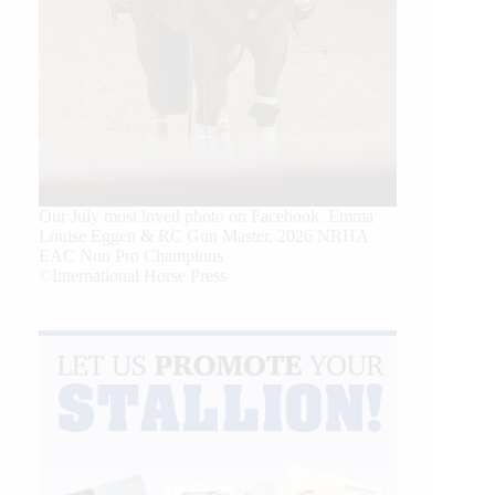
Our July most loved photo on Facebook. Emma
Louise Eggen & RC Gun Master, 2026 NRHA
EAC Non Pro Champions
©International Horse Press