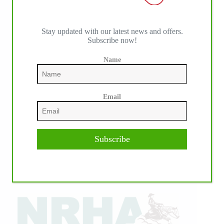
Stay updated with our latest news and offers.
Subscribe now!
Name
Email
Subscribe
IHP MEDIA ALLIANCE PARTNERS