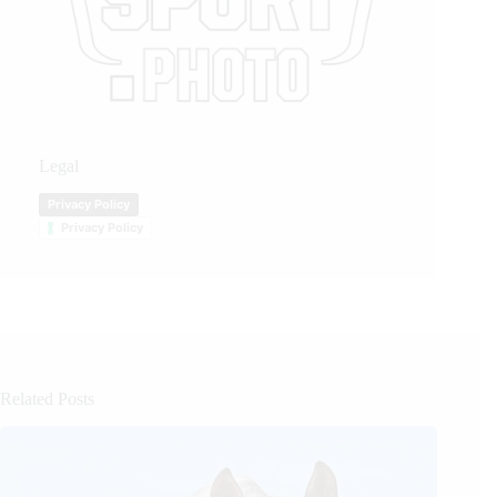
Legal
Privacy Policy
Privacy Policy
Related Posts