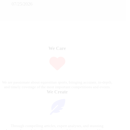
07/25/2026
We Care
We are passionate about equestrian sports, bringing accurate, in-depth,
and timely coverage of the most important competitions and events.
We Create
Through compelling articles, expert analyses, and stunning