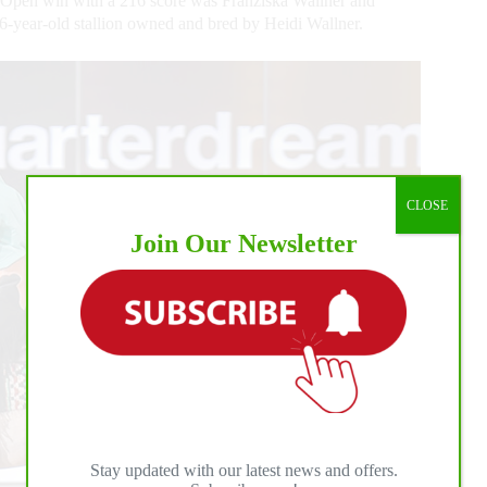
Open win with a 216 score was Franziska Wallner and
-year-old stallion owned and bred by Heidi Wallner.
CLOSE
Join Our Newsletter
Stay updated with our latest news and offers.