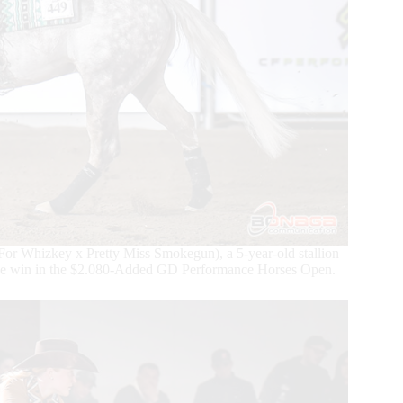
or Whizkey x Pretty Miss Smokegun), a 5-year-old stallion
the win in the $2.080-Added GD Performance Horses Open.