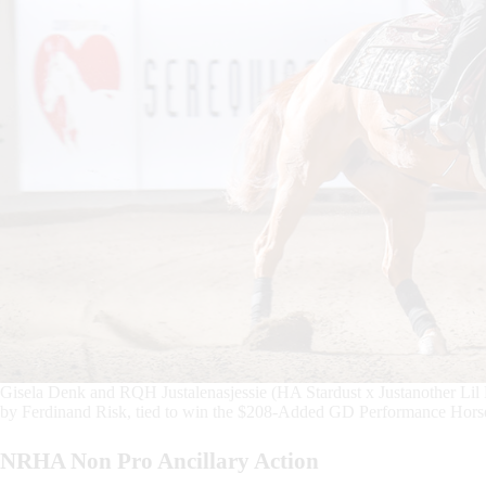
Gisela Denk and RQH Justalenasjessie (HA Stardust x Justanother Lil 
by Ferdinand Risk, tied to win the $208-Added GD Performance Horse
NRHA Non Pro Ancillary Action