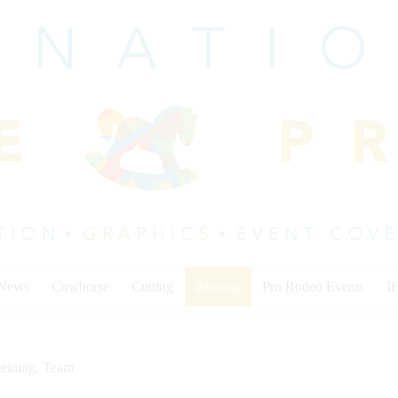
 News
Cowhorse
Cutting
Reining
Pro Rodeo Events
I
eining
,
Team