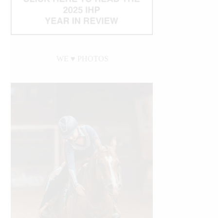
WE ♥︎ PHOTOS