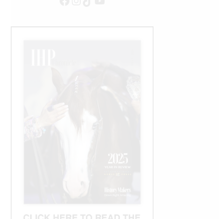
Facebook
Instagram
TikTok
YouTube