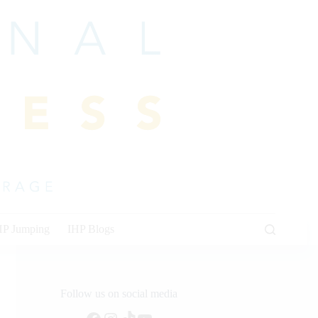
HP Jumping
IHP Blogs
Follow us on social media