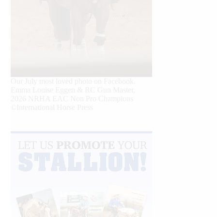
Our July most loved photo on Facebook.
Emma Louise Eggen & RC Gun Master,
2026 NRHA EAC Non Pro Champions
©International Horse Press