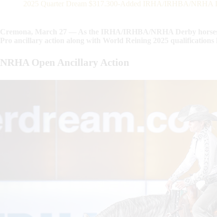
2025 Quarter Dream $317.300-Added IRHA/IRHBA/NRHA Derby
Cremona, March 27 — As the IRHA/IRHBA/NRHA Derby horses t
Pro ancillary action along with World Reining 2025 qualificatio
NRHA Open Ancillary Action