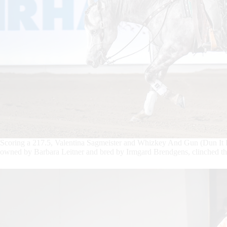
Scoring a 217.5, Valentina Sagmeister and Whizkey And Gun (Dun It F
owned by Barbara Leitner and bred by Irmgard Brendgens, clinched 