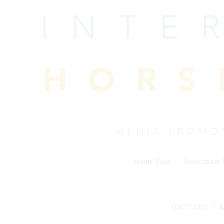
Skip
to
content
Home Page
Association
03/27/2025
R