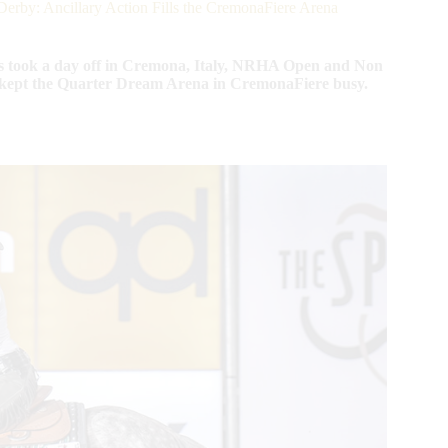
: Ancillary Action Fills the CremonaFiere Arena
ook a day off in Cremona, Italy, NRHA Open and Non
ns kept the Quarter Dream Arena in CremonaFiere busy.