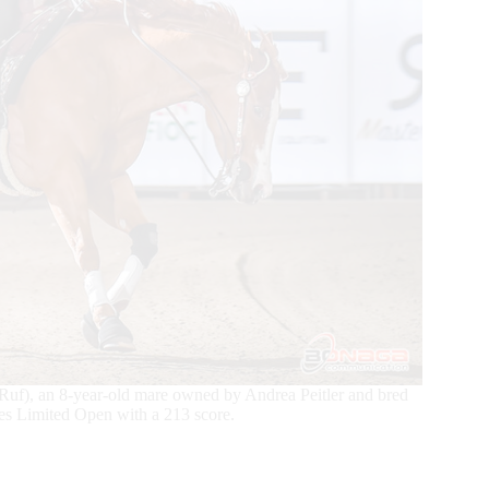
Ruf), an 8-year-old mare owned by Andrea Peitler and bred
s Limited Open with a 213 score.