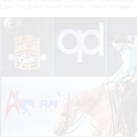
Taking home the $1.040-Added GD Performance Horses Intermediate 
Captain Chex Sparrow (Smooth Move Chex x Prosecco Enterprise), a 6