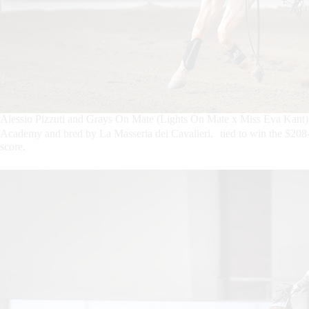
Alessio Pizzuti and Grays On Mate (Lights On Mate x Miss Eva Kant)
Academy and bred by La Masseria dei Cavalieri, tied to win the $2
score.