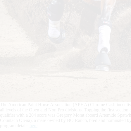
The American Paint Horse Association (APHA) Chrome Cash incentive 
all levels of the Open and Non Pro divisions. Topping the first sect
qualifier with a 204 score was Gregory Morat aboard Artemide Spat
Countach Olena), a mare owned by BO Ranch, bred and nominated b
program details
here
.