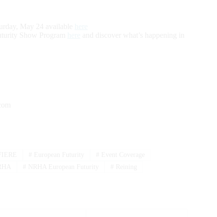
turday, May 24 available
here
uturity Show Program
here
and discover what’s happening in
.com
IERE
#
European Futurity
#
Event Coverage
RHA
#
NRHA European Futurity
#
Reining