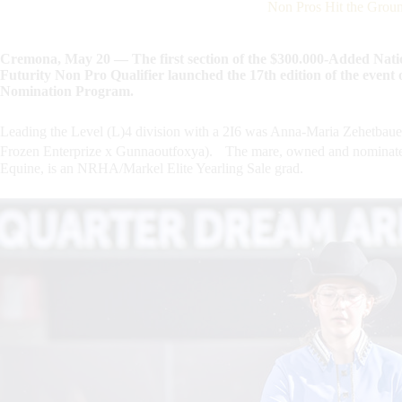
Non Pros Hit the Grou
Cremona, May 20 — The first section of the $300.000-Added Nat
Futurity Non Pro Qualifier launched the 17th edition of the event
Nomination Program.
Leading the Level (L)4 division with a 2I6 was Anna-Maria Zehetba
Frozen Enterprize x Gunnaoutfoxya). The mare, owned and nominated
Equine, is an NRHA/Markel Elite Yearling Sale grad.