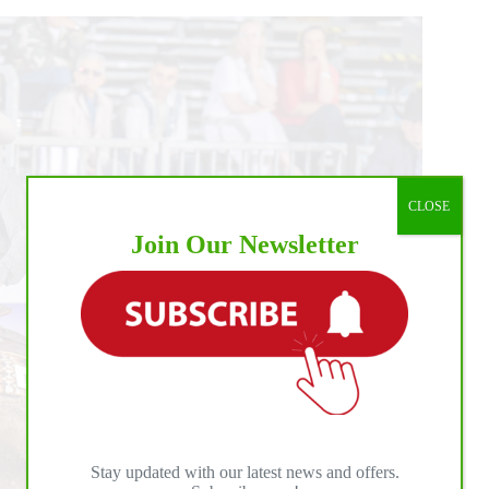
CLOSE
Join Our Newsletter
Stay updated with our latest news and offers.