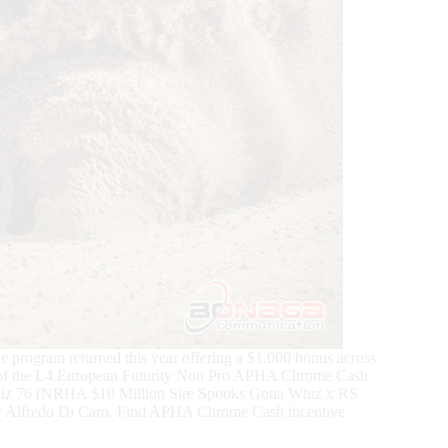
program returned this year offering a $1.000 bonus across
ion of the L4 European Futurity Non Pro APHA Chrome Cash
whiz 76 (NRHA $10 Million Sire Spooks Gotta Whiz x RS
y Alfredo Di Caro. Find APHA Chrome Cash incentive