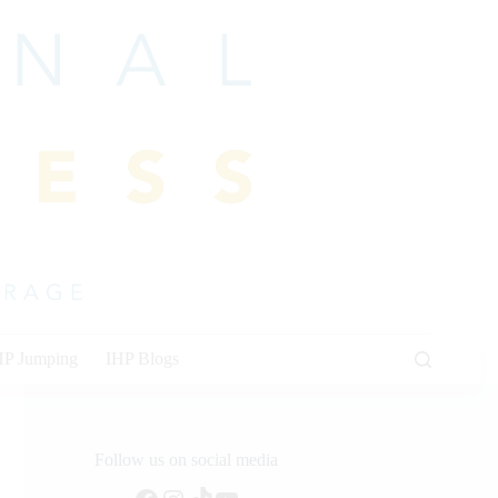
HP Jumping
IHP Blogs
Follow us on social media