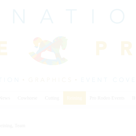
 News
Cowhorse
Cutting
Reining
Pro Rodeo Events
I
eining
,
Team