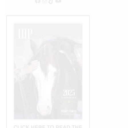
Facebook
Instagram
TikTok
YouTube