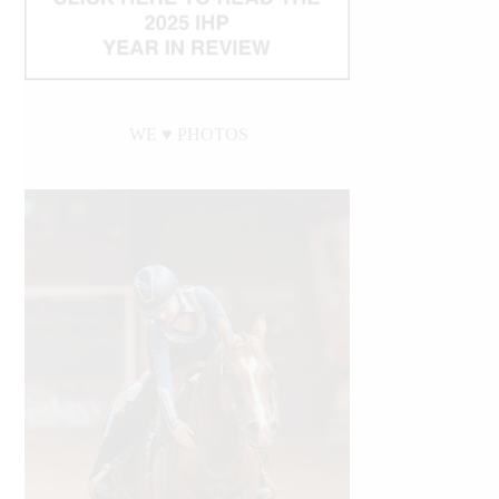
WE ♥︎ PHOTOS