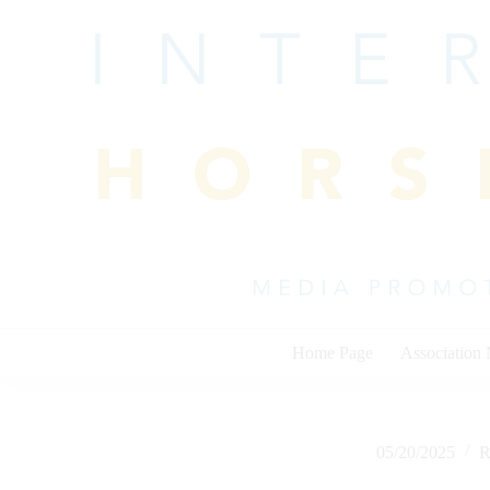
Skip
to
content
Home Page
Association
05/20/2025
R