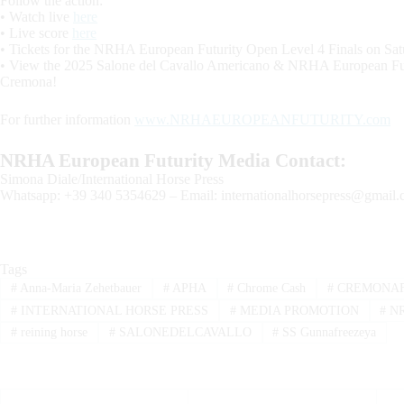
Follow the action:
• Watch live
here
• Live score
here
• Tickets for the NRHA European Futurity Open Level 4 Finals on Sa
• View the 2025 Salone del Cavallo Americano & NRHA European F
Cremona!
For further information
www.NRHAEUROPEANFUTURITY.com
NRHA European Futurity Media Contact:
Simona Diale/International Horse Press
Whatsapp: +39 340 5354629 – Email:
internationalhorsepress@gmail
Tags
#
Anna-Maria Zehetbauer
#
APHA
#
Chrome Cash
#
CREMONAF
#
INTERNATIONAL HORSE PRESS
#
MEDIA PROMOTION
#
N
#
reining horse
#
SALONEDELCAVALLO
#
SS Gunnafreezeya