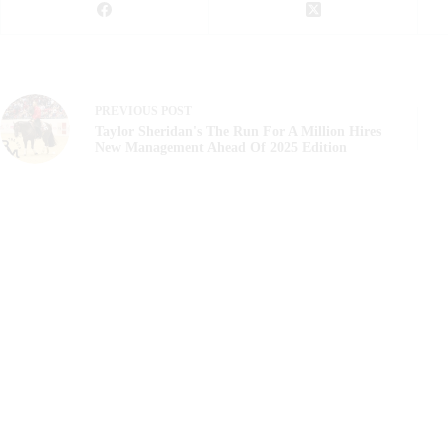
PREVIOUS
POST
Taylor Sheridan's The Run For A Million Hires
New Management Ahead Of 2025 Edition