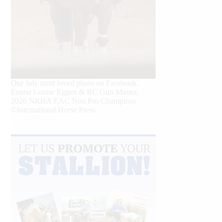
Our July most loved photo on Facebook.
Emma Louise Eggen & RC Gun Master,
2026 NRHA EAC Non Pro Champions
©International Horse Press