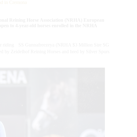
nd in Cremona
ional Reining Horse Association (NRHA) European
 open to 4-year-old horses enrolled in the NRHA
uer riding SS Gunnafreezeya (NRHA $3 Million Sire SG
 by Zeidelhof Reining Horses and bred by Silver Spurs