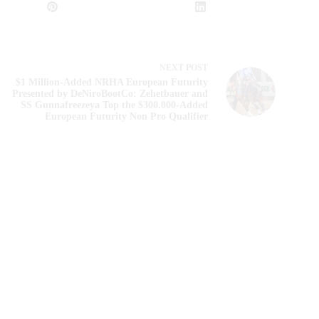
NEXT
POST
$1 Million-Added NRHA European Futurity
Presented by DeNiroBootCo: Zehetbauer and
SS Gunnafreezeya Top the $300.000-Added
European Futurity Non Pro Qualifier