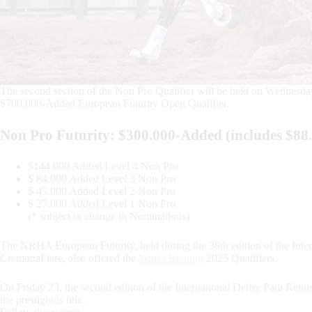
The second section of the Non Pro Qualifier will be held on Wednesday 
$700.000-Added European Futurity Open Qualifier.
Non Pro Futurity: $300.000-Added (includes $8
$144.000 Added Level 4 Non Pro
$ 84.000 Added Level 3 Non Pro
$ 45.000 Added Level 2 Non Pro
$ 27.000 Added Level 1 Non Pro
(* subject to change in Nominations)
The NRHA European Futurity, held during the 38th edition of the Inter
CremonaFiere, also offered the
World Reining
2025 Qualifiers.
On Friday 23, the second edition of the International Derby Para Rein
the prestigious title.