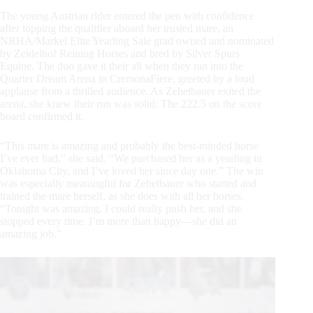
The young Austrian rider entered the pen with confidence
after topping the qualifier aboard her trusted mare, an
NRHA/Markel Elite Yearling Sale grad owned and nominated
by Zeidelhof Reining Horses and bred by Silver Spurs
Equine. The duo gave it their all when they ran into the
Quarter Dream Arena in CremonaFiere, greeted by a loud
applause from a thrilled audience. As Zehetbauer exited the
arena, she knew their run was solid: The 222.5 on the score
board confirmed it.
“This mare is amazing and probably the best-minded horse
I’ve ever had,” she said. “We purchased her as a yearling in
Oklahoma City, and I’ve loved her since day one.” The win
was especially meaningful for Zehetbauer who started and
trained the mare herself, as she does with all her horses.
“Tonight was amazing. I could really push her, and she
stopped every time. I’m more than happy—she did an
amazing job.”