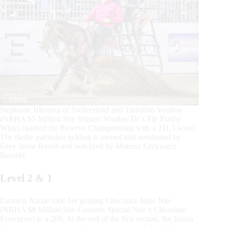
Stephanie Blessing of Switzerland and Tarantino Voodoo
(NRHA $5 Million Sire Shiners Voodoo Dr x Fly Flashy
Whiz) claimed the Reserve Championship with a 211.5 score.
The flashy palomino gelding is owned and nominated by
Grey Stone Ranch and was bred by Mariusz Grzywacz
Baurski.
Level 2 & 1
Carmela Natale rode her gelding Chocolate Inthe Nite
(NRHA $8 Million Sire Gunners Special Nite x Chocolate
Enterprise) to a 209. At the end of the first section, the Italian