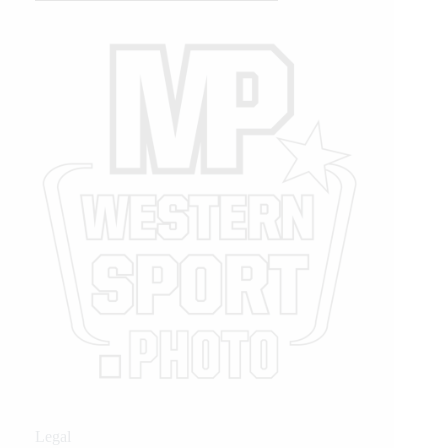
Legal