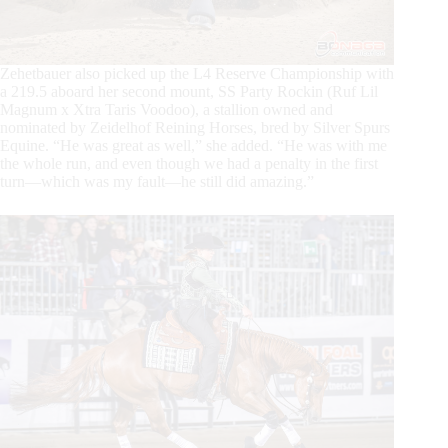
Zehetbauer also picked up the L4 Reserve Championship with
a 219.5 aboard her second mount, SS Party Rockin (Ruf Lil
Magnum x Xtra Taris Voodoo), a stallion owned and
nominated by Zeidelhof Reining Horses, bred by Silver Spurs
Equine. “He was great as well,” she added. “He was with me
the whole run, and even though we had a penalty in the first
turn—which was my fault—he still did amazing.”