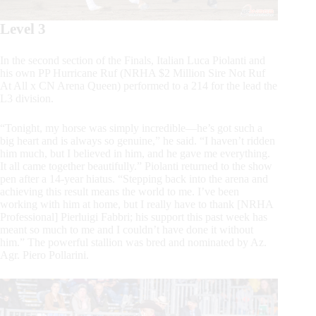
Level 3
In the second section of the Finals, Italian Luca Piolanti and
his own PP Hurricane Ruf (NRHA $2 Million Sire Not Ruf
At All x CN Arena Queen) performed to a 214 for the lead the
L3 division.
“Tonight, my horse was simply incredible—he’s got such a
big heart and is always so genuine,” he said. “I haven’t ridden
him much, but I believed in him, and he gave me everything.
It all came together beautifully.” Piolanti returned to the show
pen after a 14-year hiatus. “Stepping back into the arena and
achieving this result means the world to me. I’ve been
working with him at home, but I really have to thank [NRHA
Professional] Pierluigi Fabbri; his support this past week has
meant so much to me and I couldn’t have done it without
him.” The powerful stallion was bred and nominated by Az.
Agr. Piero Pollarini.