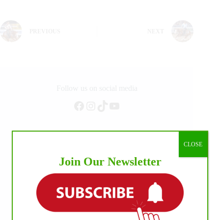
PREVIOUS
NEXT
Follow us on social media
Facebook
Instagram
TikTok
YouTube
CLOSE
Join Our Newsletter