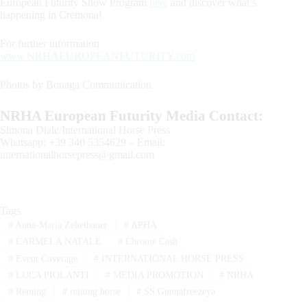
European Futurity Show Program
here
and discover what’s
happening in Cremona!
For further information
www.NRHAEUROPEANFUTURITY.com
Photos by Bonaga Communication
NRHA European Futurity Media Contact:
Simona Diale/International Horse Press
Whatsapp: +39 340 5354629 – Email:
internationalhorsepress@gmail.com
Tags
#
Anna-Maria Zehetbauer
#
APHA
#
CARMELA NATALE
#
Chrome Cash
#
Event Coverage
#
INTERNATIONAL HORSE PRESS
#
LUCA PIOLANTI
#
MEDIA PROMOTION
#
NRHA
#
Reining
#
reining horse
#
SS Gunnafreezeya