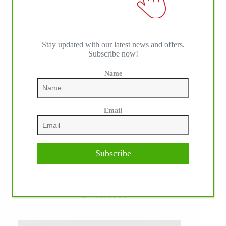
Stay updated with our latest news and offers.
Subscribe now!
Name
Email
Subscribe
WE ♥︎ PHOTOS