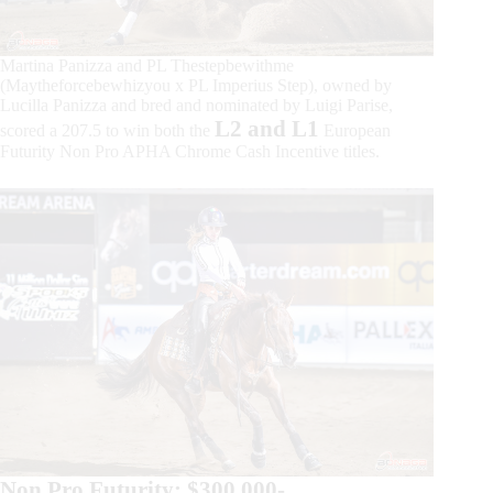
Martina Panizza and PL Thestepbewithme
(Maytheforcebewhizyou x PL Imperius Step), owned by
Lucilla Panizza and bred and nominated by Luigi Parise,
L2 and L1
scored a 207.5 to win both the
European
Futurity Non Pro APHA Chrome Cash Incentive titles.
Non Pro Futurity: $300.000-