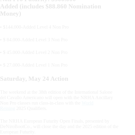
Added (includes $88.860 Nomination
Money)
• $144.000-Added Level 4 Non Pro
• $ 84.000-Added Level 3 Non Pro
• $ 45.000-Added Level 2 Non Pro
• $ 27.000-Added Level 1 Non Pro
Saturday, May 24 Action
The weekend at the 38th edition of the International Salone
del Cavallo Americano will open with the NRHA Ancillary
Non Pro classes run class-in-class with the
World
Reining
2025 Qualifiers.
The NRHA European Futurity Open Finals, presented by
DeNiroBootCo., will close the day and the 2025 edition of the
European Futurity.