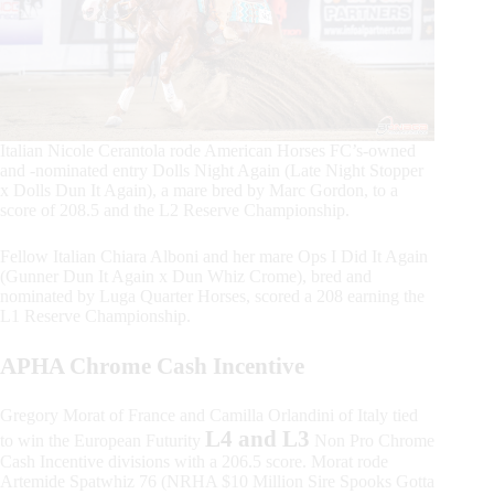
Italian Nicole Cerantola rode American Horses FC’s-owned
and -nominated entry Dolls Night Again (Late Night Stopper
x Dolls Dun It Again), a mare bred by Marc Gordon, to a
score of 208.5 and the L2 Reserve Championship.
Fellow Italian Chiara Alboni and her mare Ops I Did It Again
(Gunner Dun It Again x Dun Whiz Crome), bred and
nominated by Luga Quarter Horses, scored a 208 earning the
L1 Reserve Championship.
APHA Chrome Cash Incentive
Gregory Morat of France and Camilla Orlandini of Italy tied
L4 and L3
to win the European Futurity
Non Pro Chrome
Cash Incentive divisions with a 206.5 score. Morat rode
Artemide Spatwhiz 76 (NRHA $10 Million Sire Spooks Gotta