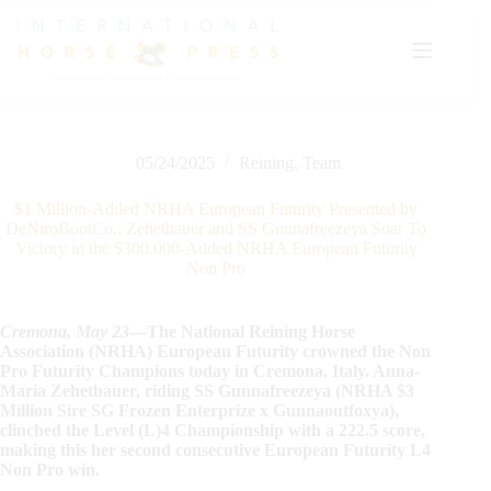
Skip
to
content
05/24/2025
Reining
,
Team
$1 Million-Added NRHA European Futurity Presented by
DeNiroBootCo.: Zehetbauer and SS Gunnafreezeya Soar To
Victory in the $300.000-Added NRHA European Futurity
Non Pro
Cremona, May
23
—The National Reining Horse
Association (NRHA) European Futurity crowned the Non
Pro Futurity Champions today in Cremona, Italy. Anna-
Maria Zehetbauer, riding SS Gunnafreezeya (NRHA $3
Million Sire SG Frozen Enterprize x Gunnaoutfoxya),
clinched the Level (L)4 Championship with a 222.5 score,
making this her second consecutive European Futurity L4
Non Pro win.