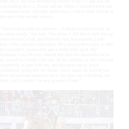
rider knew she had secured top honors in the L1 and that she
was leading the L2. Natale and the Marco Filimberti-bred and
-nominated entry officially added the L2 title to their résumé at
the end of the second section.
“This result is truly an immense—it means so much to me on
so many levels,” she said. “We drove 1,200 km to pick him up
when he was a colt, and from the very first moment I rode
him, I felt a special connection. He’s always been a joy to ride;
he’s sensitive, responsive, and a really kind spirit. My
husband, Luca Piccolo, trained him and this motivated me to
do as well as I could with him. In the qualifier he felt calm and
completely in tune with me, and that gave me so much
confidence going into the Finals. Once again, he proved just
how talented and generous he is. He gave me everything out
there, and I couldn’t be any prouder of him.”