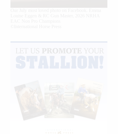
Our July most loved photo on Facebook. Emma
Louise Eggen & RC Gun Master, 2026 NRHA
EAC Non Pro Champions
©International Horse Press