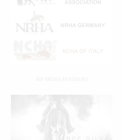
IHP MEDIA PARTNERS