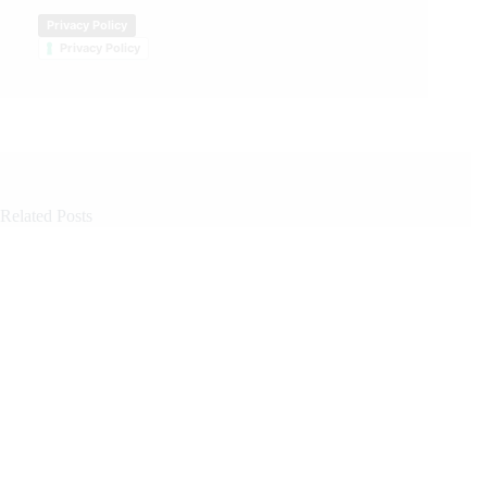
Privacy Policy
Privacy Policy
Related Posts