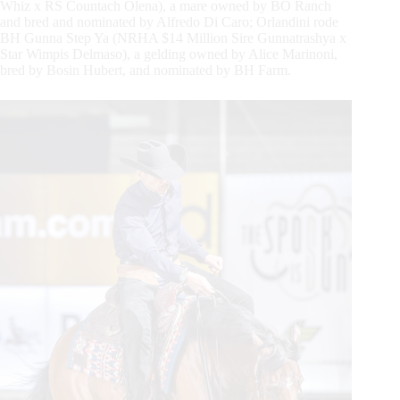
Whiz x RS Countach Olena), a mare owned by BO Ranch
and bred and nominated by Alfredo Di Caro; Orlandini rode
BH Gunna Step Ya (NRHA $14 Million Sire Gunnatrashya x
Star Wimpis Delmaso), a gelding owned by Alice Marinoni,
bred by Bosin Hubert, and nominated by BH Farm.