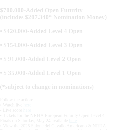
$700.000-Added Open Futurity
(includes $207.340* Nomination Money)
• $420.000-Added Level 4 Open
• $154.000-Added Level 3 Open
• $ 91.000-Added Level 2 Open
• $ 35.000-Added Level 1 Open
(*subject to change in nominations)
Follow the action:
• Watch live
here
• Live score
here
• Tickets for the NRHA European Futurity Open Level 4
Finals on Saturday, May 24 available
here
• View the 2025 Salone del Cavallo Americano & NRHA