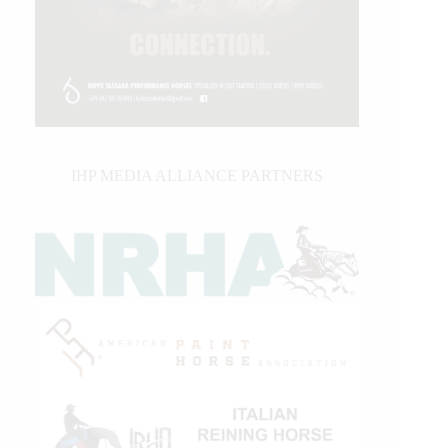
IHP MEDIA ALLIANCE PARTNERS