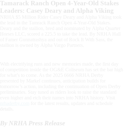
Tamarack Ranch Open 4-Year-Old Stakes
Leaders: Casey Deary and Alpha Viking
NRHA $5 Million Rider Casey Deary and Alpha Viking took
the lead in the Tamrack Ranch Open 4-Year-Old Stakes.
Deary and the stallion, bred and nominated by Alpha Quarter
Horses LLC, scored a 225.5 to take the lead. By NRHA Hall
of Famer Gunnatrashya and out of Rock It With Sass, the
stallion is owned by Alpha Vargo Partners.
With electrifying runs and new memories made, the first day
of competition inside the OG&E Coliseum has set the bar high
for what’s to come. As the 2025 6666 NRHA Derby
presented by Markel continues, anticipation builds for
tomorrow’s action, including the continuation of Open Derby
preliminaries. Stay tuned as riders look to raise the standard
even higher and etch their names into NRHA history. Visit
nrhaderby.com
for the latest results, updates and schedule
details.
By NRHA Press Release