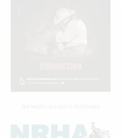
IHP MEDIA ALLIANCE PARTNERS