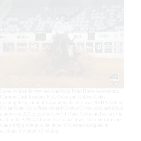
Level 4 Open Derby and American Paint Horse Association
Chrome Cash Leaders: Kole Price and Golden Coins
Leading the pack on this monumental day was NRHA Million
Dollar Rider Kole Price aboard Golden Coins, who laid down
a powerful 229 to top the Level 4 Open Derby and secure the
lead in the APHA Chrome Cash incentive. Their performance
was a fitting tribute to the debut of a venue designed to
celebrate the future of reining.