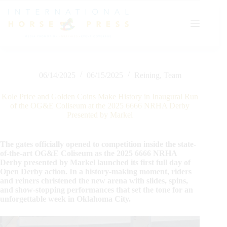
Skip
to
content
06/14/2025
06/15/2025
Reining
,
Team
Kole Price and Golden Coins Make History in Inaugural Run
of the OG&E Coliseum at the 2025 6666 NRHA Derby
Presented by Markel
The gates officially opened to competition inside the state-
of-the-art OG&E Coliseum as the 2025 6666 NRHA
Derby presented by Markel launched its first full day of
Open Derby action. In a history-making moment, riders
and reiners christened the new arena with slides, spins,
and show-stopping performances that set the tone for an
unforgettable week in Oklahoma City.