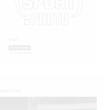
Legal
Privacy Policy
Privacy Policy
Related Posts