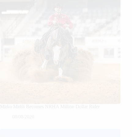
Mirko Midili Becomes NRHA Million Dollar Rider
08/08/2026