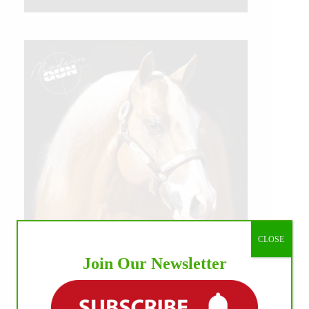
CLOSE
Join Our Newsletter