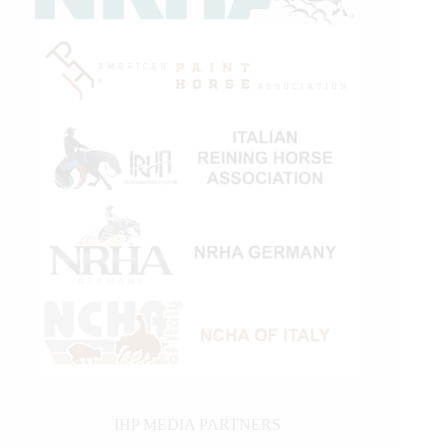
IHP MEDIA PARTNERS