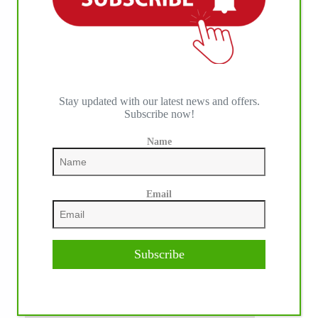
Stay updated with our latest news and offers.
Subscribe now!
Name
Email
Subscribe