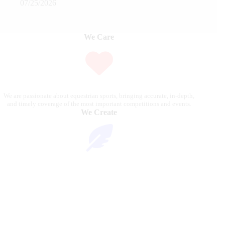
07/25/2026
We Care
We are passionate about equestrian sports, bringing accurate, in-depth,
and timely coverage of the most important competitions and events.
We Create
Through compelling articles, expert analyses, and stunning
photography, we bring the excitement of the equestrian world to our
readers.
We Reach