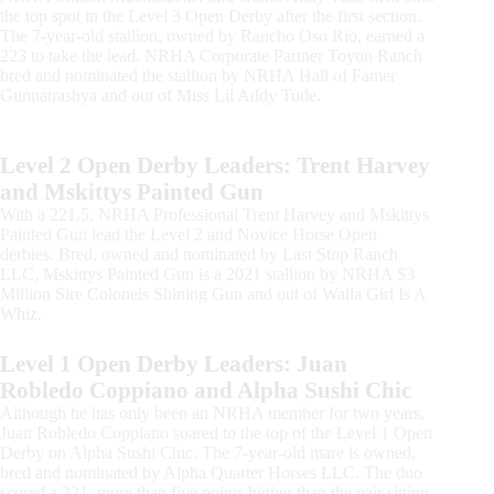
the top spot in the Level 3 Open Derby after the first section.
The 7-year-old stallion, owned by Rancho Oso Rio, earned a
223 to take the lead. NRHA Corporate Partner Toyon Ranch
bred and nominated the stallion by NRHA Hall of Famer
Gunnatrashya and out of Miss Lil Addy Tude.
Level 2 Open Derby Leaders: Trent Harvey
and Mskittys Painted Gun
With a 221.5, NRHA Professional Trent Harvey and Mskittys
Painted Gun lead the Level 2 and Novice Horse Open
derbies. Bred, owned and nominated by Last Stop Ranch
LLC, Mskittys Painted Gun is a 2021 stallion by NRHA $3
Million Sire Colonels Shining Gun and out of Walla Girl Is A
Whiz.
Level 1 Open Derby Leaders: Juan
Robledo Coppiano and Alpha Sushi Chic
Although he has only been an NRHA member for two years,
Juan Robledo Coppiano soared to the top of the Level 1 Open
Derby on Alpha Sushi Chic. The 7-year-old mare is owned,
bred and nominated by Alpha Quarter Horses LLC. The duo
scored a 221, more than five points higher than the pair sitting