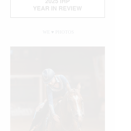
WE ♥︎ PHOTOS