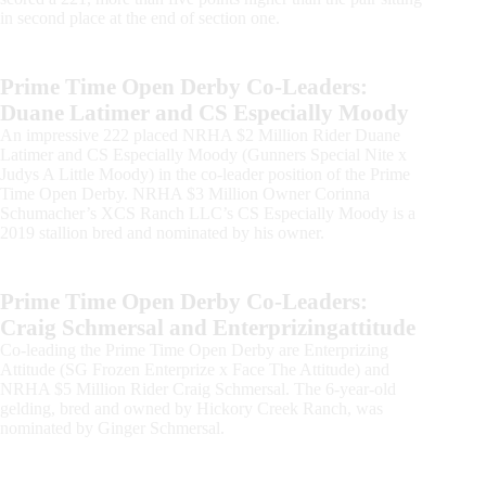
in second place at the end of section one.
Prime Time Open Derby Co-Leaders:
Duane Latimer and CS Especially Moody
An impressive 222 placed NRHA $2 Million Rider Duane
Latimer and CS Especially Moody (Gunners Special Nite x
Judys A Little Moody) in the co-leader position of the Prime
Time Open Derby. NRHA $3 Million Owner Corinna
Schumacher’s XCS Ranch LLC’s CS Especially Moody is a
2019 stallion bred and nominated by his owner.
Prime Time Open Derby Co-Leaders:
Craig Schmersal and Enterprizingattitude
Co-leading the Prime Time Open Derby are Enterprizing
Attitude (SG Frozen Enterprize x Face The Attitude) and
NRHA $5 Million Rider Craig Schmersal. The 6-year-old
gelding, bred and owned by Hickory Creek Ranch, was
nominated by Ginger Schmersal.