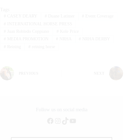
Tags
#
CASEY DEARY
#
Duane Latimer
#
Event Coverage
#
INTERNATIONAL HORSE PRESS
#
Juan Robledo Coppiano
#
Kole Price
#
MEDIA PROMOTION
#
NRHA
#
NRHA DERBY
#
Reining
#
reining horse
PREVIOUS
NEXT
Follow us on social media
Facebook
Instagram
TikTok
YouTube