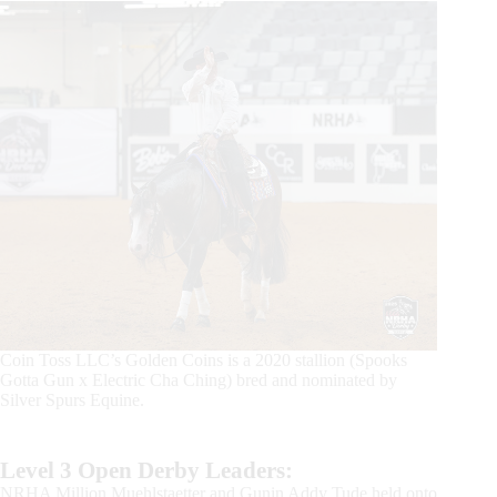
Coin Toss LLC’s Golden Coins is a 2020 stallion (Spooks
Gotta Gun x Electric Cha Ching) bred and nominated by
Silver Spurs Equine.
Level 3 Open Derby Leaders:
NRHA Million Muehlstaetter and Gunin Addy Tude held onto