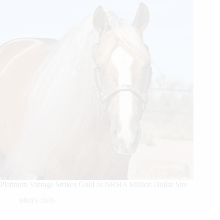
Platinum Vintage Strikes Gold as NRHA Million Dollar Sire
08/05/2026