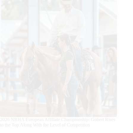
2026 NRHA European Affiliate Championship: Gobert Rises
to the Top Along With the Level of Competition