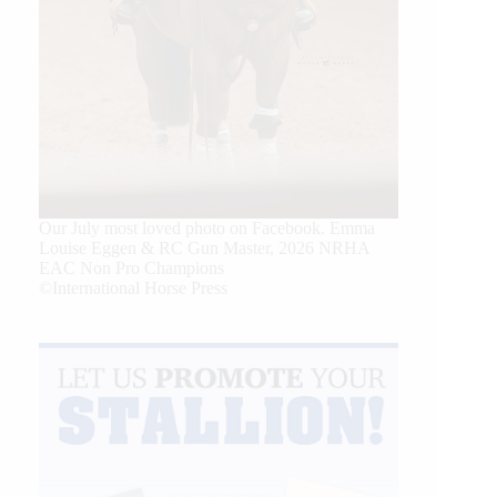
Our July most loved photo on Facebook. Emma
Louise Eggen & RC Gun Master, 2026 NRHA
EAC Non Pro Champions
©International Horse Press