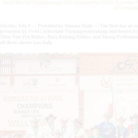
World Reining Championships 2025 presented by SVAG Schweizer Ve
of Competit
Givrins, July 9 — Provided by Simona Diale — The first day of c
presented by SVAG Schweizer Vermögensberatung and hosted by C
Time Non Pro Riders, Para Reining Riders, and Young Profession
all three classes was Italy.