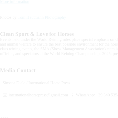
More information
Photos by
Tom Hautmann Photography
Clean Sport & Love for Horses
Events held under the World Reining rules place special emphasis on cle
and animal welfare to ensure the best possible environment for the hor
class reining events, the SMA (Show Management Association) team is c
officials, and spectators at the World Reining Championships 2025,
Media Contact
Simona Diale / International Horse Press
✉️
internationalhorsepress@gmail.com
📱 WhatsApp: +39 340 535