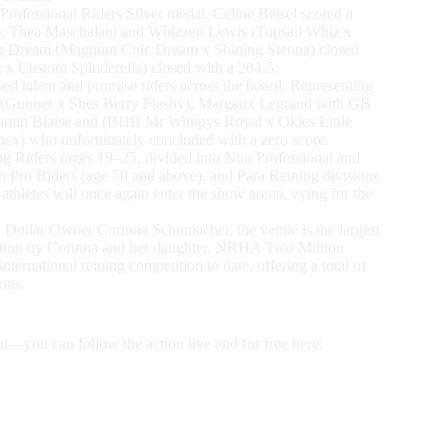
rofessional Riders Silver medal. Celine Beisel scored a
r); Thea Maschalani and Whizzen Lewis (Topsail Whiz x
ing Dream (Magnum Chic Dream x Shining Sienna) closed
 x Custom Spinderella) closed with a 204.5.
 talent and promise riders across the board. Representing
n (Gunner x Shes Berry Flashy); Margaux Legrand with GB
jamin Blaise and (BHB Mr Wimpys Royal x Okies Little
x) who unfortunately concluded with a zero score.
g Riders (ages 19–25, divided into Non Professional and
 Pro Riders (age 50 and above), and Para Reining divisions.
hletes will once again enter the show arena, vying for the
ollar Owner Corinna Schumacher, the venue is the largest
ication by Corinna and her daughter, NRHA Two Million
ernational reining competition to date, offering a total of
ons.
nt—you can follow the action live and for free here: