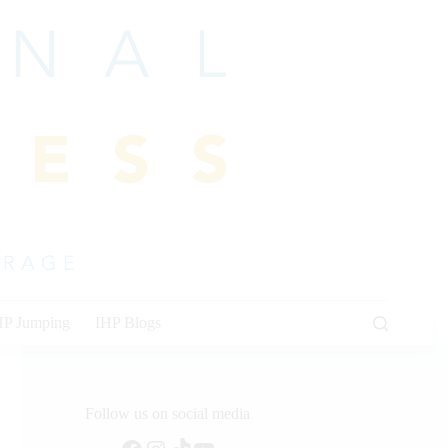
HP Jumping
IHP Blogs
Follow us on social media