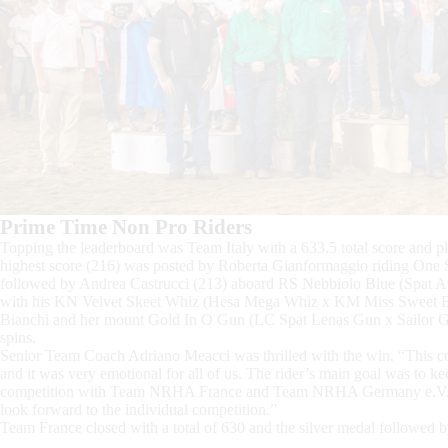
Prime Time Non Pro Riders
Topping the leaderboard was Team Italy with a 633.5 total score and pla
highest score (216) was posted by Roberta Gianformaggio riding One 
followed by Andrea Castrucci (213) aboard RS Nebbiolo Blue (Spat A
with his KN Velvet Skeet Whiz (Hesa Mega Whiz x KM Miss Sweet Badg
Bianchi and her mount Gold In O Gun (LC Spat Lenas Gun x Sailor Gold
spins.
Senior Team Coach Adriano Meacci was thrilled with the win. “This co
and it was very emotional for all of us. The rider’s main goal was to kee
competition with Team NRHA France and Team NRHA Germany e.V. put
look forward to the individual competition.”
Team France closed with a total of 630 and the silver medal followed