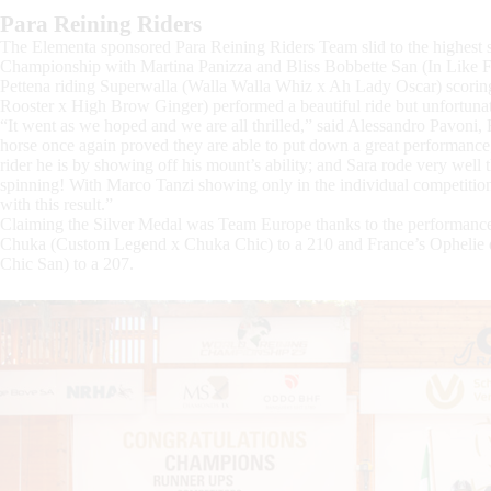
Para Reining Riders
The Elementa sponsored Para Reining Riders Team slid to the highest 
Championship with Martina Panizza and Bliss Bobbette San (In Like F
Pettena riding Superwalla (Walla Walla Whiz x Ah Lady Oscar) scori
Rooster x High Brow Ginger) performed a beautiful ride but unfortunate
“It went as we hoped and we are all thrilled,” said Alessandro Pavoni, 
horse once again proved they are able to put down a great performan
rider he is by showing off his mount’s ability; and Sara rode very wel
spinning! With Marco Tanzi showing only in the individual competition
with this result.”
Claiming the Silver Medal was Team Europe thanks to the performanc
Chuka (Custom Legend x Chuka Chic) to a 210 and France’s Ophelie de
Chic San) to a 207.