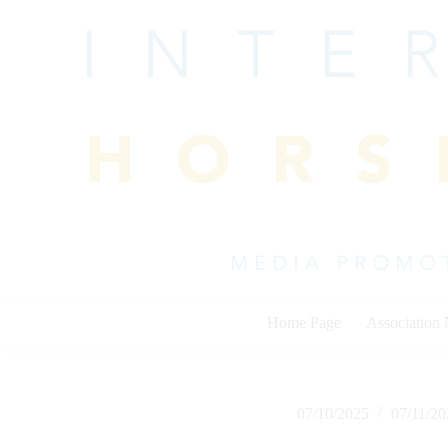
Skip
to
content
Home Page
Association
07/10/2025
07/11/2