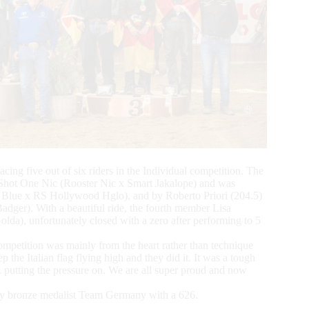
cing five out of six riders in the Individual competition. The
Shot One Nic (Rooster Nic x Smart Jakalope) and was
 Blue x RS Hollywood Hglo), and by Roberto Priori (204.5)
er). With a beautiful ride, the fourth member Lisa
a), unfortunately closed with a zero after performing to 5
mpetition was mainly from the heart rather than technique
p the Italian flag flying high and they did it. It was a tough
ting the pressure on. We are all super proud and now
 by bronze medalist Team Germany with a 626.