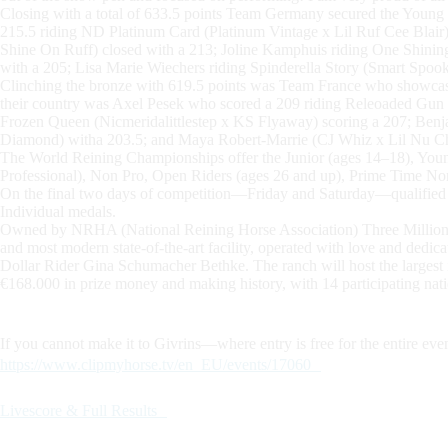
Closing with a total of 633.5 points Team Germany secured the Young P
215.5 riding ND Platinum Card (Platinum Vintage x Lil Ruf Cee Blai
Shine On Ruff) closed with a 213; Joline Kamphuis riding One Shin
with a 205; Lisa Marie Wiechers riding Spinderella Story (Smart Spook
Clinching the bronze with 619.5 points was Team France who showcased
their country was Axel Pesek who scored a 209 riding Releoaded Gu
Frozen Queen (Nicmeridalittlestep x KS Flyaway) scoring a 207; Ben
Diamond) witha 203.5; and Maya Robert-Marrie (CJ Whiz x Lil Nu Che
The World Reining Championships offer the Junior (ages 14–18), Youn
Professional), Non Pro, Open Riders (ages 26 and up), Prime Time Non
On the final two days of competition—Friday and Saturday—qualified at
Individual medals.
Owned by NRHA (National Reining Horse Association) Three Million D
and most modern state-of-the-art facility, operated with love and ded
Dollar Rider Gina Schumacher Bethke. The ranch will host the largest int
€168.000 in prize money and making history, with 14 participating nati
If you cannot make it to Givrins—where entry is free for the entire eve
https://www.clipmyhorse.tv/en_EU/events/17060
Livescore & Full Results