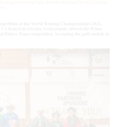
rmögensberatung: Italy Sweeps the Gold On the First Day
ion
ompetition at the World Reining Championships 2025,
S Ranch in Givrins, Switzerland, offered the Prime
al Riders Team competition. Sweeping the gold medals in