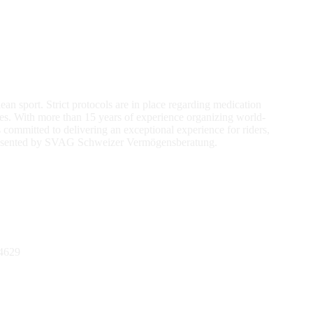
an sport. Strict protocols are in place regarding medication
ses. With more than 15 years of experience organizing world-
ommitted to delivering an exceptional experience for riders,
 presented by SVAG Schweizer Vermögensberatung.
4629