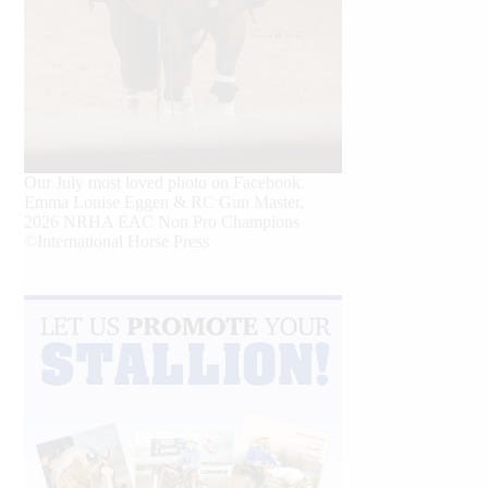
Our July most loved photo on Facebook.
Emma Louise Eggen & RC Gun Master,
2026 NRHA EAC Non Pro Champions
©International Horse Press