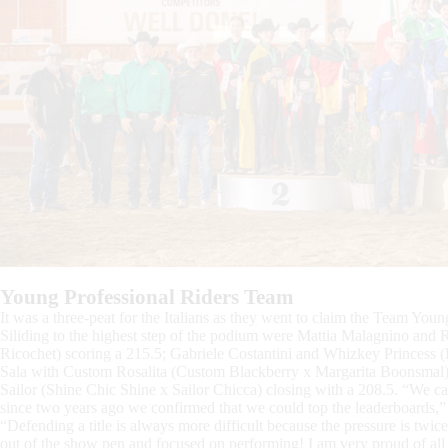
Young Professional Riders Team
It was a three-peat for the Italians as they went to claim the Team Youn
Siliding to the highest step of the podium were Mattia Malagnino and 
Ricochet) scoring a 215.5; Gabriele Costantini and Whizkey Princess
Sala with Custom Rosalita (Custom Blackberry x Margarita Boonsmal) w
Sailor (Shine Chic Shine x Sailor Chicca) closing with a 208.5. “We cam
since two years ago we confirmed that we could top the leaderboards,
“Defending a title is always more difficult because the pressure is twic
out of the show pen and focused on performing! I am very proud of all