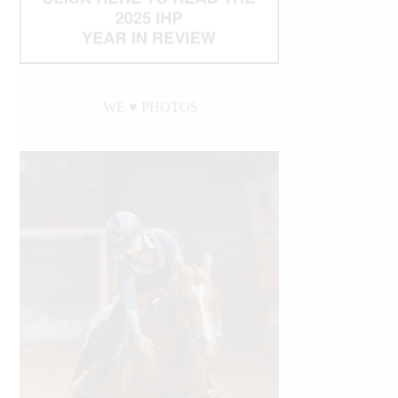
WE ♥︎ PHOTOS