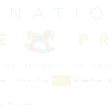
 News
Cowhorse
Cutting
Reining
Pro Rodeo Events
I
025
Reining
,
Team