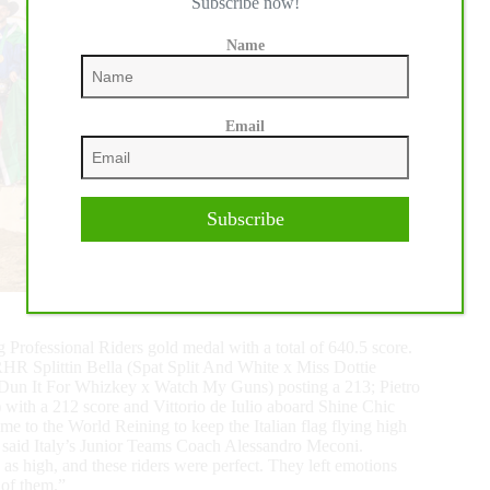
Subscribe now!
Name
Email
Subscribe
g Professional Riders gold medal with a total of 640.5 score.
RHR Splittin Bella (Spat Split And White x Miss Dottie
 (Dun It For Whizkey x Watch My Guns) posting a 213; Pietro
ith a 212 score and Vittorio de Iulio aboard Shine Chic
e to the World Reining to keep the Italian flag flying high
” said Italy’s Junior Teams Coach Alessandro Meconi.
e as high, and these riders were perfect. They left emotions
 of them.”