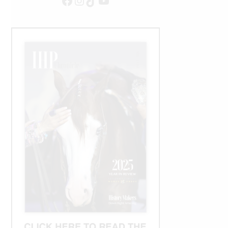
Facebook
Instagram
TikTok
YouTube