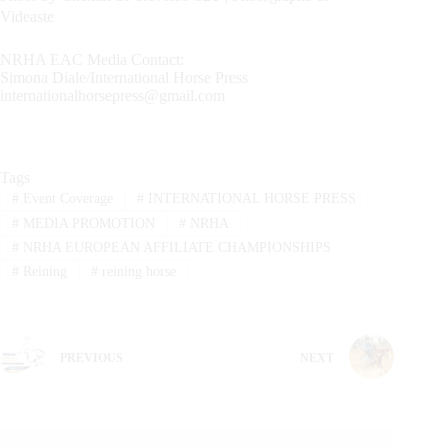
Videaste
NRHA EAC Media Contact:
Simona Diale/International Horse Press
internationalhorsepress@gmail.com
Tags
#
Event Coverage
#
INTERNATIONAL HORSE PRESS
#
MEDIA PROMOTION
#
NRHA
#
NRHA EUROPEAN AFFILIATE CHAMPIONSHIPS
#
Reining
#
reining horse
PREVIOUS
NEXT