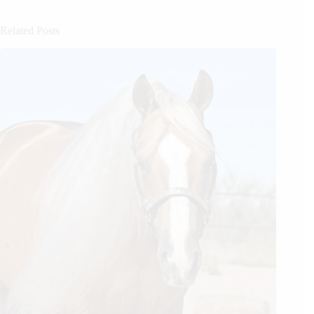
Related Posts