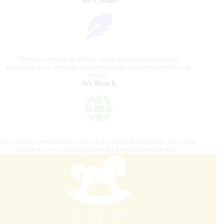
We Create
Through compelling articles, expert analyses, and stunning
photography, we bring the excitement of the equestrian world to our
readers.
We Reach
Our platform connects riders, fans, and industry professionals, delivering
the latest news and insights from the global equestrian scene.