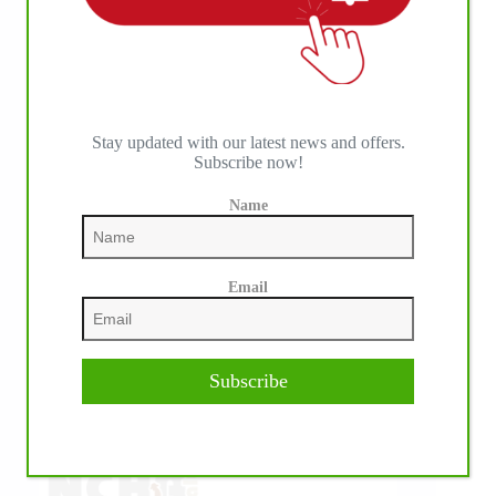
IHP MEDIA ALLIANCE PARTNERS
Stay updated with our latest news and offers.
Subscribe now!
Name
Email
Subscribe