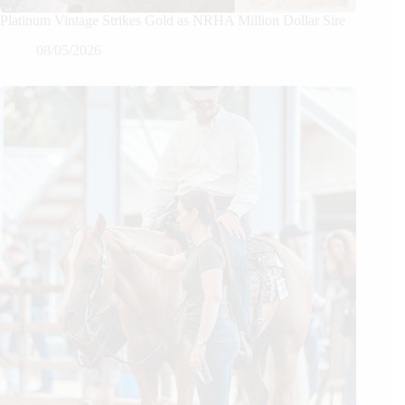
Platinum Vintage Strikes Gold as NRHA Million Dollar Sire
08/05/2026