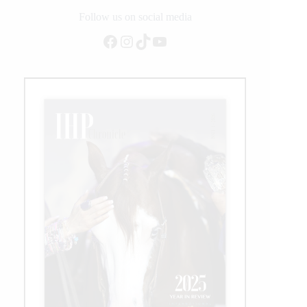
Follow us on social media
Facebook
Instagram
TikTok
YouTube