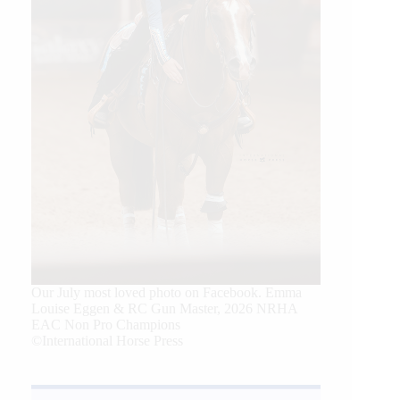
Our July most loved photo on Facebook. Emma
Louise Eggen & RC Gun Master, 2026 NRHA
EAC Non Pro Champions
©International Horse Press