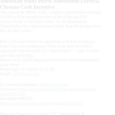
American Paint Horse Association (APHA)
Chrome Cash Incentive
This year at the NRHA EAC, Chrome Cash Incentive payouts
of $500 will be awarded in each of the following EAC
classes: Youth 13 & Under/Youth 14–18, Intermediate
Open/Rookie Pro, Open/Limited Open, Non Pro/Limited Non
Pro, Rookie Level 1
Don’t miss your chance to earn bonus cash just for riding a
Paint! The only requirement? Your horse must be APHA-
registered! Chrome Cash is a “class in class” — easy to enter
and extra rewarding.
Reach out to APHA International Director Irene Stamatelakys
at the show:
WhatsApp: +33 (0)6 85 23 11 50
Email:
irene@apha.com
For further information:
NRHAEAC.com
Live score:
https://www.showmanager.info/Eventliste.aspx?
turnierID=1640
Livestream (FREE):
https://events.play2ride.tv/admin/embed.php?id=10
Photo by Chemin de Traverse C2T | Photographe &