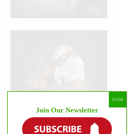
CLOSE
Join Our Newsletter