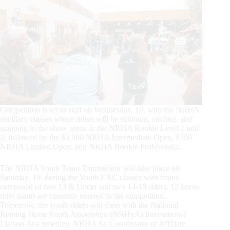
Competition is set to start on Wednesday, 16, with the NRHA
ancillary classes where riders will be spinning, circling, and
stopping in the show arena in the NRHA Rookie Level 1 and
2, followed by the $3,000 NRHA Intermediate Open, $350
NRHA Limited Open, and NRHA Rookie Professional.
The NRHA Youth Team Tournament will take place on
Saturday, 19, during the Youth EAC classes with teams
composed of two 13 & Under and two 14-18 riders. 12 horse-
rider teams are currently entered in the competition.
Tomorrow, the youth riders will meet with the National
Reining Horse Youth Association (NRHyA) International
Liaison Ava Smedley, NRHA Sr. Coordinator of Affiliate