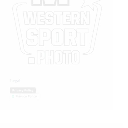
Legal
Privacy Policy
Privacy Policy