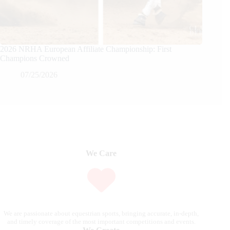
2026 NRHA European Affiliate Championship: First
Champions Crowned
07/25/2026
We Care
We are passionate about equestrian sports, bringing accurate, in-depth,
and timely coverage of the most important competitions and events.