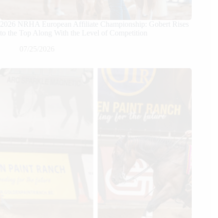
2026 NRHA European Affiliate Championship: Gobert Rises
to the Top Along With the Level of Competition
07/25/2026