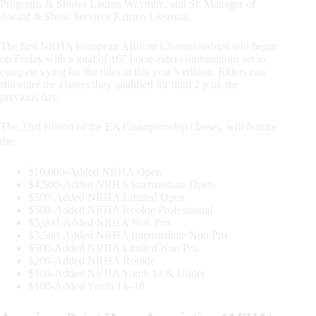
Programs & Shows Lauren Waymire, and Sr. Manager of
Award & Show Services Kristen Liesman.
The first NRHA European Affiliate Championships will begin
on Friday with a total of 167 horse-rider combinations set to
compete vying for the titles at this year’s edition. Riders can
still enter the classes they qualified for until 2 p.m. the
previous day.
The 23rd edition of the EA Championship classes, will feature
the:
$10,000-Added NRHA Open
$4,500-Added NRHA Intermediate Open
$500-Added NRHA Limited Open
$500-Added NRHA Rookie Professional
$5,000-Added NRHA Non Pro
$3,500-Added NRHA Intermediate Non Pro
$500-Added NRHA Limited Non Pro
$200-Added NRHA Rookie
$100-Added NRHA Youth 13 & Under
$100-Added Youth 14–18