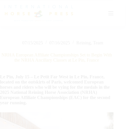
Skip
to
content
07/15/2025
07/16/2025
Reining
,
Team
NRHA European Affiliate Championships Set to Begin With
the NRHA Ancillary Classes at Le Pin, France
Le Pin, July 15 – Le Petit Far West in Le Pin, France,
located on the outskirts of Paris, welcomed European
horses and riders who will be vying for the medals in the
2025 National Reining Horse Association (NRHA)
European Affiliate Championships (EAC) for the second
year running.