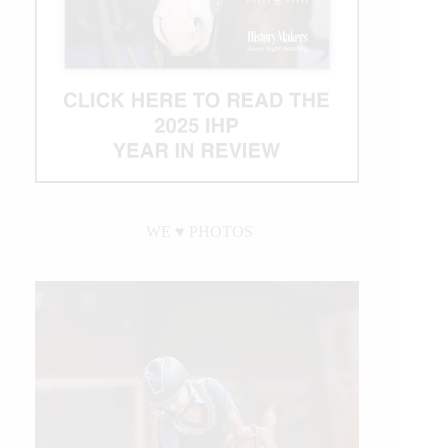
WE ♥︎ PHOTOS