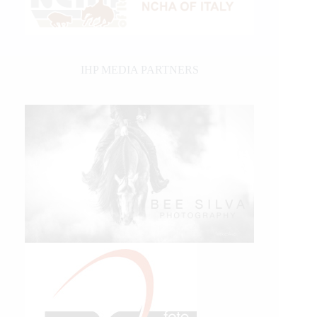
IHP MEDIA PARTNERS