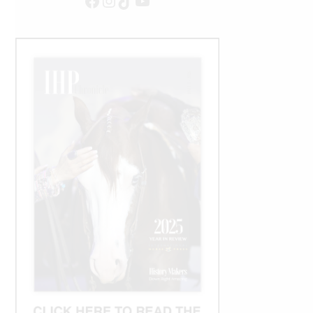
Facebook
Instagram
TikTok
YouTube