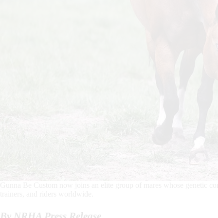
Gunna Be Custom now joins an elite group of mares whose genetic contr
trainers, and riders worldwide.
By NRHA Press Release