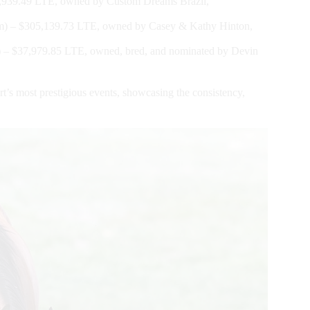
939.49 LTE, owned by Custom Dreams Brazil,
 – $305,139.73 LTE, owned by Casey & Kathy Hinton,
 $37,979.85 LTE, owned, bred, and nominated by Devin
t’s most prestigious events, showcasing the consistency,