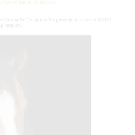
 Newest Million Dollar Dam
s Gunna Be Custom to the prestigious roster of NRHA
ng industry.