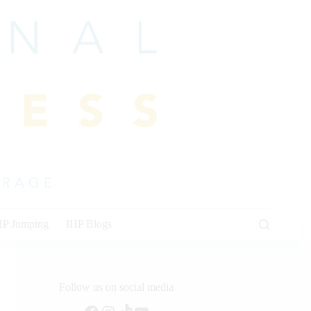
HP Jumping
IHP Blogs
Follow us on social media