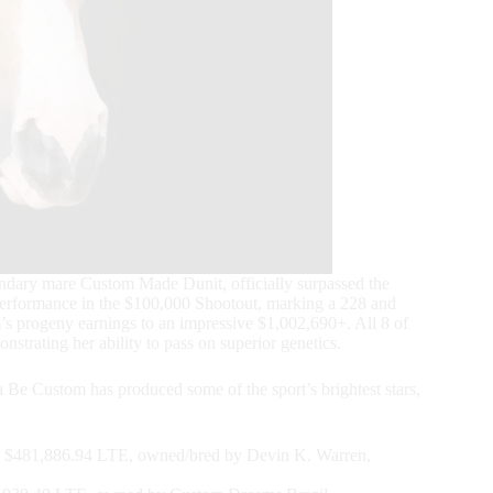
dary mare Custom Made Dunit, officially surpassed the
erformance in the $100,000 Shootout, marking a 228 and
 progeny earnings to an impressive $1,002,690+. All 8 of
rating her ability to pass on superior genetics.
e Custom has produced some of the sport’s brightest stars,
$481,886.94 LTE, owned/bred by Devin K. Warren,