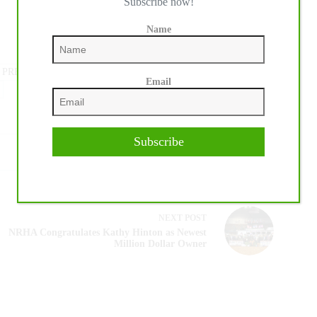
Subscribe now!
Name
 PRESS
#
MEDIA PROMOTION
Email
Subscribe
NEXT
POST
NRHA Congratulates Kathy Hinton as Newest
Million Dollar Owner