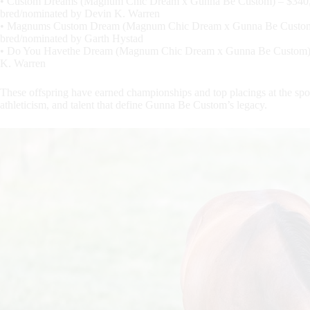
• Custom Dreams (Magnum Chic Dream x Gunna Be Custom) – $340,
bred/nominated by Devin K. Warren
• Magnums Custom Dream (Magnum Chic Dream x Gunna Be Custom)
bred/nominated by Garth Hystad
• Do You Havethe Dream (Magnum Chic Dream x Gunna Be Custom) –
K. Warren
These offspring have earned championships and top placings at the spor
athleticism, and talent that define Gunna Be Custom’s legacy.