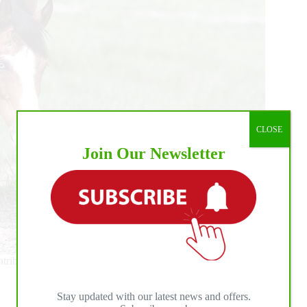
CLOSE
Join Our Newsletter
ibutions have elevated the sport and inspired breeders,
Stay updated with our latest news and offers.