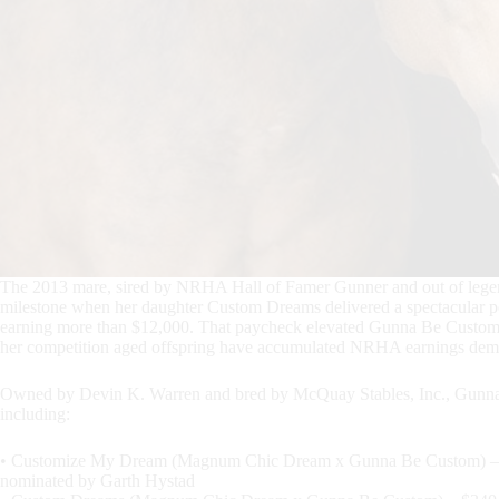
The 2013 mare, sired by NRHA Hall of Famer Gunner and out of legen
milestone when her daughter Custom Dreams delivered a spectacular p
earning more than $12,000. That paycheck elevated Gunna Be Custom’s
her competition aged offspring have accumulated NRHA earnings demonst
Owned by Devin K. Warren and bred by McQuay Stables, Inc., Gunna B
including:
• Customize My Dream (Magnum Chic Dream x Gunna Be Custom) – 
nominated by Garth Hystad