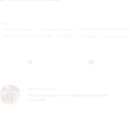
Tags
#
Event Coverage
#
Gunna Be Custom
#
INTERNATIONAL HORSE
#
MILLION DOLLAR DAM
#
NRHA
#
Reining
#
reining horse
PREVIOUS
POST
NRHA Recognizes New Million Dollar Owner:
Carol Bell