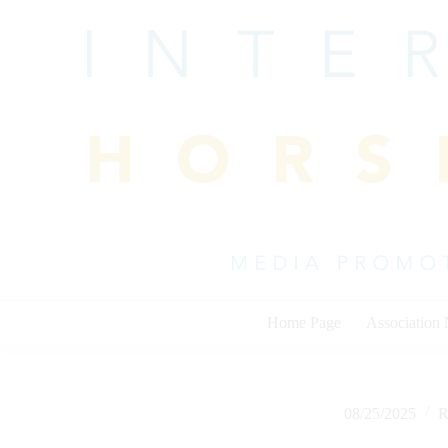
Skip
to
content
Home Page
Association
08/25/2025
R