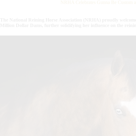
NRHA Celebrates Gunna Be Custom as
The National Reining Horse Association (NRHA) proudly welcome
Million Dollar Dams, further solidifying her influence on the reini