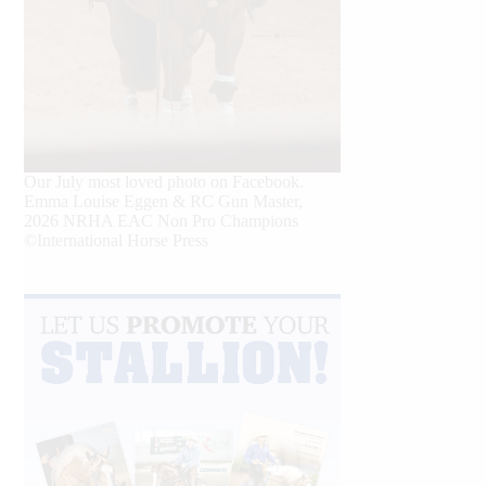
Our July most loved photo on Facebook.
Emma Louise Eggen & RC Gun Master,
2026 NRHA EAC Non Pro Champions
©International Horse Press