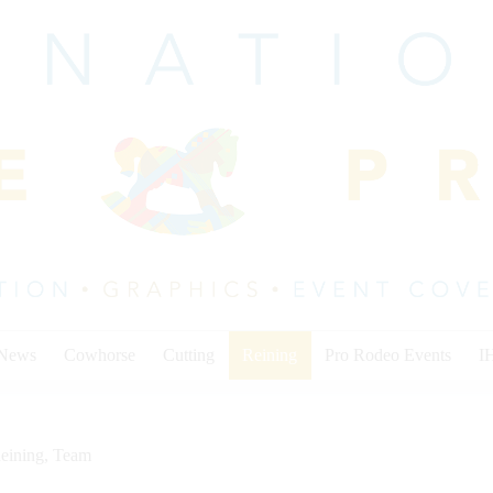
 News
Cowhorse
Cutting
Reining
Pro Rodeo Events
I
eining
,
Team