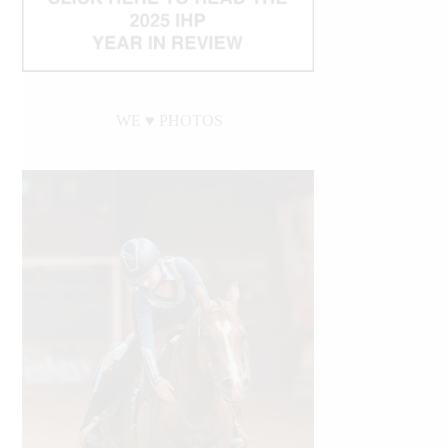
WE ♥︎ PHOTOS