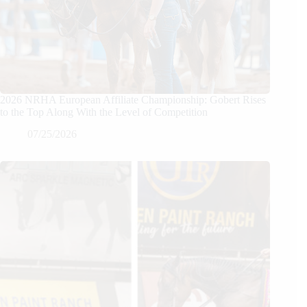
2026 NRHA European Affiliate Championship: Gobert Rises
to the Top Along With the Level of Competition
07/25/2026