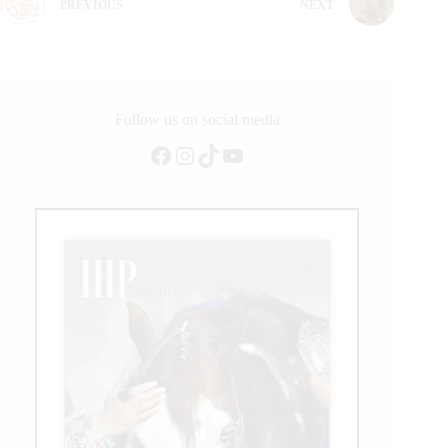
PREVIOUS
NEXT
Follow us on social media
Facebook
Instagram
TikTok
YouTube