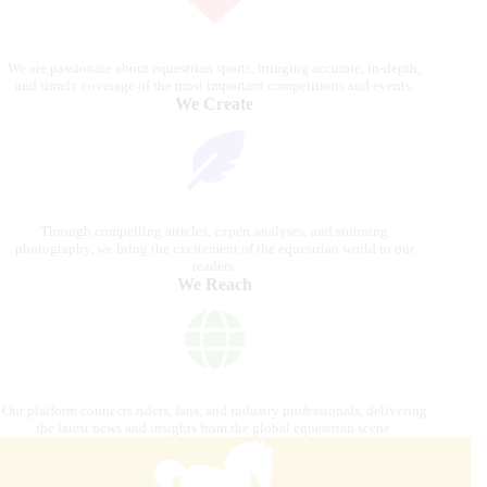
We are passionate about equestrian sports, bringing accurate, in-depth,
and timely coverage of the most important competitions and events.
We Create
Through compelling articles, expert analyses, and stunning
photography, we bring the excitement of the equestrian world to our
readers.
We Reach
Our platform connects riders, fans, and industry professionals, delivering
the latest news and insights from the global equestrian scene.