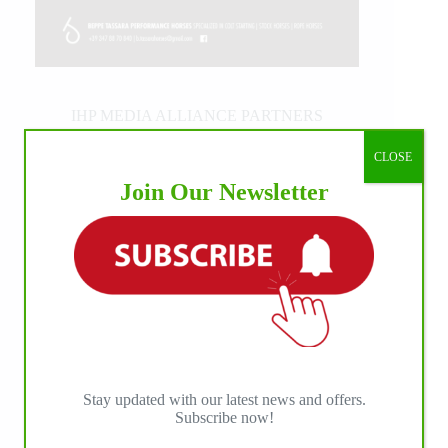
IHP MEDIA ALLIANCE PARTNERS
CLOSE
Join Our Newsletter
Stay updated with our latest news and offers.
Subscribe now!