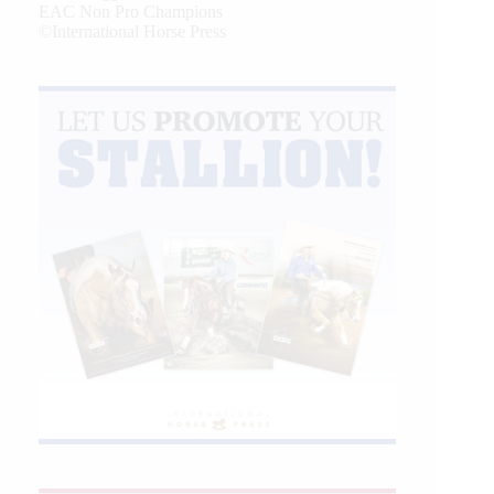
EAC Non Pro Champions
©International Horse Press