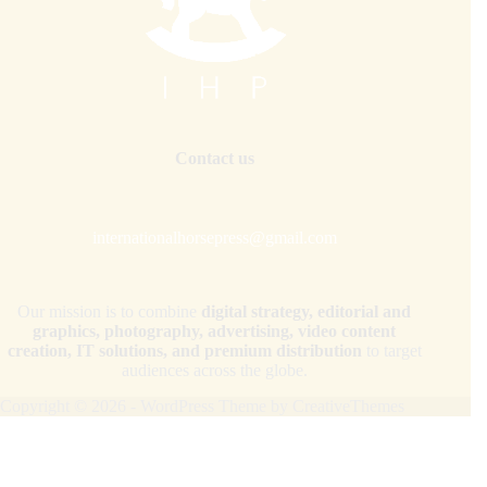
Contact us
internationalhorsepress@gmail.com
Our mission is to combine
digital strategy, editorial and
graphics, photography, advertising, video content
creation, IT solutions, and premium distribution
to target
audiences across the globe.
Copyright © 2026 - WordPress Theme by
CreativeThemes
Your Privacy Choices
Notice at collection