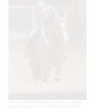
Our July most loved photo on Facebook. Emma
Louise Eggen & RC Gun Master, 2026 NRHA