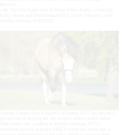
$64,025.
• Be The One Again (out of Walla Whizn Katie), owned by
Kelly Moran and bred/nominated by Andre Tripoloni, with
lifetime earnings of $53,883.
Among Gunner Dun It Again’s offspring, OO7 has played a
pivotal role in helping his sire achieve million dollar status.
With nearly half a million in lifetime earnings, OO7’s
consistent success in major NRHA events has made him a
standout representative of his sire’s ability to produce elite-