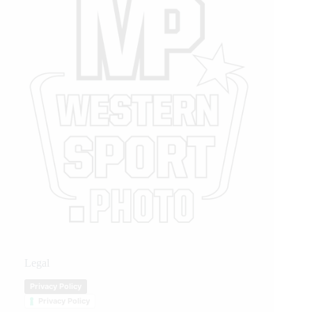
Legal
Privacy Policy
Privacy Policy