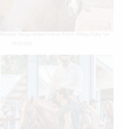
Platinum Vintage Strikes Gold as NRHA Million Dollar Sire
08/05/2026