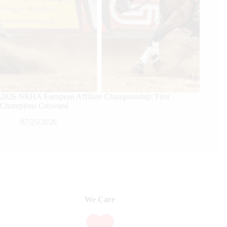
2026 NRHA European Affiliate Championship: First
Champions Crowned
07/25/2026
We Care