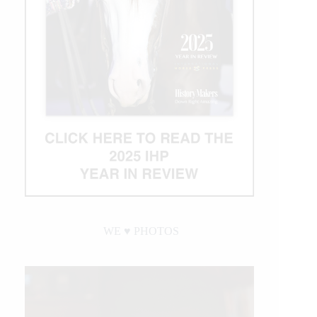
WE ♥︎ PHOTOS