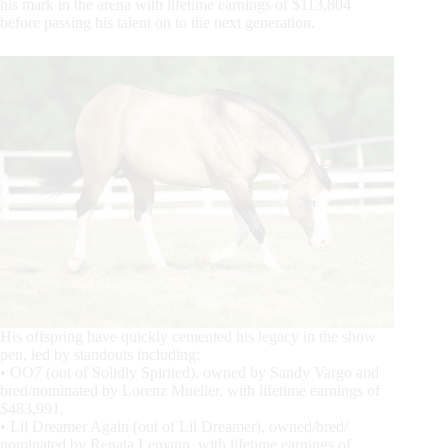
his mark in the arena with lifetime earnings of $113,804
before passing his talent on to the next generation.
His offspring have quickly cemented his legacy in the show
pen, led by standouts including:
• OO7 (out of Solidly Spirited), owned by Sandy Vargo and
bred/nominated by Lorenz Mueller, with lifetime earnings of
$483,991.
• Lil Dreamer Again (out of Lil Dreamer), owned/bred/
nominated by Renata Lemann, with lifetime earnings of