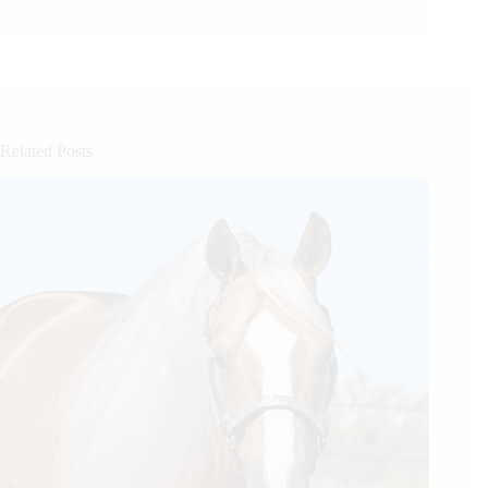
Related Posts