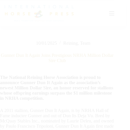
Skip
to
content
10/01/2025
Reining
,
Team
Gunner Dun It Again Joins Prestigious NRHA Million Dollar
Sire Club
The National Reining Horse Association is proud to
announce Gunner Dun It Again as the association’s
newest Million Dollar Sire, an honor reserved for stallions
whose offspring earnings surpass the $1 million milestone
in NRHA competition.
A 2011 stallion, Gunner Dun It Again, is by NRHA Hall of
Fame inductee Gunner and out of Dun Its Deja Vu. Bred by
McQuay Stables Inc., nominated by Laurie Deleu, and owned
by Paulo Francisco Tripoloni, Gunner Dun It Again first made