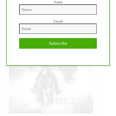
Name
Email
Subscribe
IHP MEDIA PARTNERS