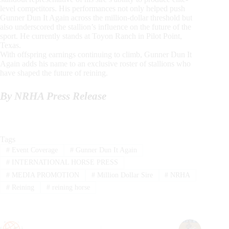
level competitors. His performances not only helped push
Gunner Dun It Again across the million-dollar threshold but
also underscored the stallion’s influence on the future of the
sport. He currently stands at Toyon Ranch in Pilot Point,
Texas.
With offspring earnings continuing to climb, Gunner Dun It
Again adds his name to an exclusive roster of stallions who
have shaped the future of reining.
By NRHA Press Release
Tags
#
Event Coverage
#
Gunner Dun It Again
#
INTERNATIONAL HORSE PRESS
#
MEDIA PROMOTION
#
Million Dollar Sire
#
NRHA
#
Reining
#
reining horse