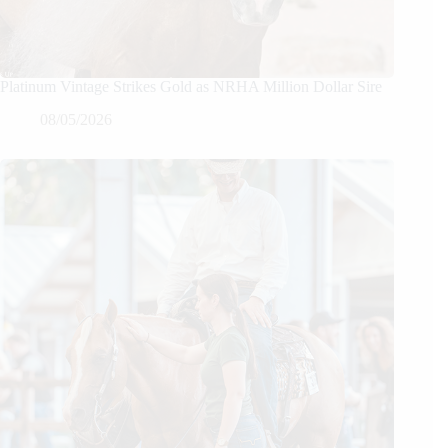
Platinum Vintage Strikes Gold as NRHA Million Dollar Sire
08/05/2026