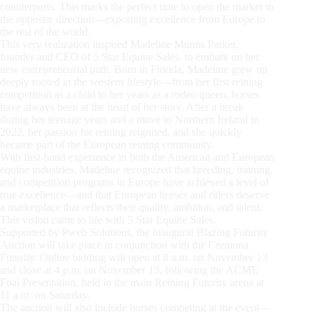
counterparts. This marks the perfect time to open the market in
the opposite direction—exporting excellence from Europe to
the rest of the world.
This very realization inspired Madeline Munns Parker,
founder and CEO of 5 Star Equine Sales, to embark on her
new entrepreneurial path. Born in Florida, Madeline grew up
deeply rooted in the western lifestyle—from her first reining
competition as a child to her years as a rodeo queen, horses
have always been at the heart of her story. After a break
during her teenage years and a move to Northern Ireland in
2022, her passion for reining reignited, and she quickly
became part of the European reining community.
With first-hand experience in both the American and European
equine industries, Madeline recognized that breeding, training,
and competition programs in Europe have achieved a level of
true excellence—and that European horses and riders deserve
a marketplace that reflects their quality, ambition, and talent.
This vision came to life with 5 Star Equine Sales.
Supported by Pweb Solutions, the inaugural Blazing Futurity
Auction will take place in conjunction with the Cremona
Futurity. Online bidding will open at 8 a.m. on November 13
and close at 4 p.m. on November 15, following the ACME
Foal Presentation, held in the main Reining Futurity arena at
11 a.m. on Saturday.
The auction will also include horses competing at the event—