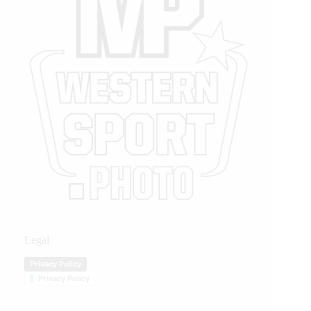
Legal
Privacy Policy
Privacy Policy