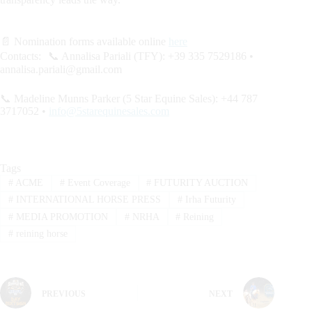
📄 Nomination forms available online
here
Contacts: 📞 Annalisa Pariali (TFY): +39 335 7529186 •
annalisa.pariali@gmail.com
📞 Madeline Munns Parker (5 Star Equine Sales): +44 787
3717052 •
info@5starequinesales.com
Tags
#
ACME
#
Event Coverage
#
FUTURITY AUCTION
#
INTERNATIONAL HORSE PRESS
#
Irha Futurity
#
MEDIA PROMOTION
#
NRHA
#
Reining
#
reining horse
PREVIOUS
NEXT