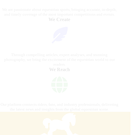
We are passionate about equestrian sports, bringing accurate, in-depth,
and timely coverage of the most important competitions and events.
We Create
Through compelling articles, expert analyses, and stunning
photography, we bring the excitement of the equestrian world to our
readers.
We Reach
Our platform connects riders, fans, and industry professionals, delivering
the latest news and insights from the global equestrian scene.