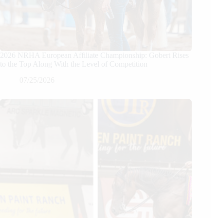
2026 NRHA European Affiliate Championship: Gobert Rises
to the Top Along With the Level of Competition
07/25/2026