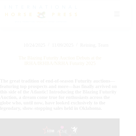
Skip
to
content
10/24/2025
11/09/2025
Reining
,
Team
The Blazing Futurity Auction Debuts at the
IRHA/IRHBA/NRHA Futurity 2025
The great tradition of end-of-season Futurity auctions—
featuring top prospects and more—has finally arrived on
this side of the Atlantic! Introducing the Blazing Futurity
Auction, a dream come true for enthusiasts across the
globe who, until now, have looked exclusively to the
legendary, show-stopping sales held in Oklahoma.