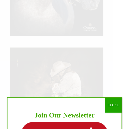
CLOSE
Join Our Newsletter