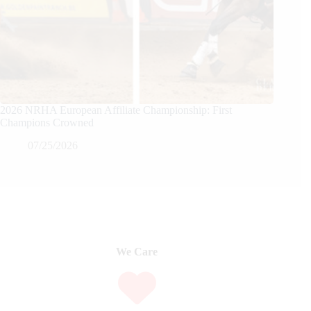
2026 NRHA European Affiliate Championship: First
Champions Crowned
07/25/2026
We Care