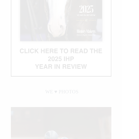
WE ♥︎ PHOTOS