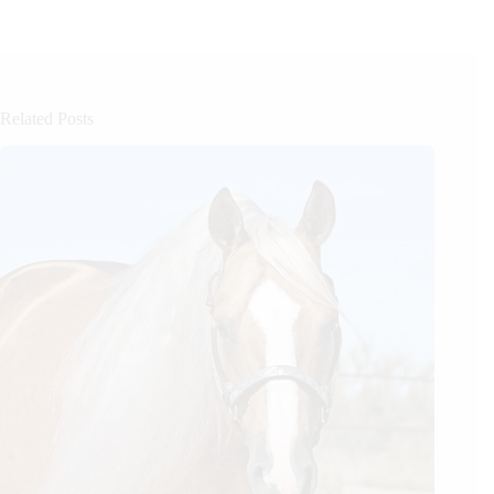
Related Posts