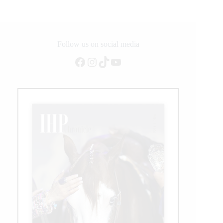
Follow us on social media
Facebook
Instagram
TikTok
YouTube