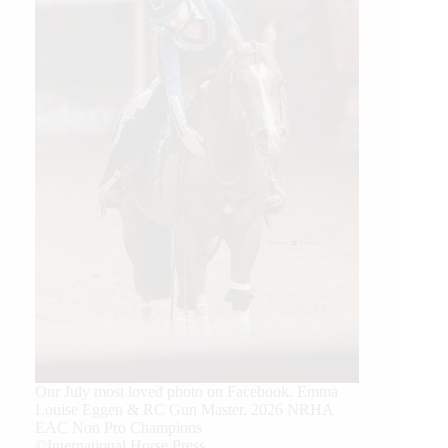
Our July most loved photo on Facebook. Emma
Louise Eggen & RC Gun Master, 2026 NRHA
EAC Non Pro Champions
©International Horse Press