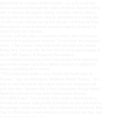
identifiable by a yellow bridle number—as well as off-site
horses nominated through the online platform. Buyers will be
able to browse the digital catalog, featuring videos, photos,
and profiles for each entry. Horses presented live during the
ACME event—broadcast via live stream—will benefit from
the exposure of an in-person audience eagerly awaiting the
Open Finals later that day.
All bids will take place exclusively online, allowing buyers
worldwide to participate remotely. To celebrate this inaugural
event, 5 Star Equine Sales will waive all entry and catalog
listing fees, leaving only the box fee for those participating in
the ACME Stallion & Prospects Presentation.
An excellent selection of horses has already been registered,
and entries remain open for a limited number of additional
horses, including show horses.
“This partnership marks a new chapter for horse sales in
Europe,” says an enthusiastic Madeline Munns Parker. “It’s
time to raise the bar on how great horses are presented and
sold here too—because this is how champions change hands.”
Madeline foresees a long-term collaboration between
TFY/IRHA and 5 Star Equine Sales, with a shared goal: to
develop an annual, high-profile European auction that reflects
the prestige, professionalism, and excitement of the iconic Big
One in Oklahoma—where business and emotion run fast, and
transparency leads the way.