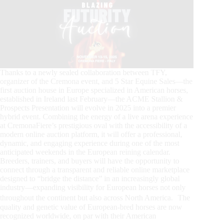
Thanks to a newly sealed collaboration between TFY,
organizer of the Cremona event, and 5 Star Equine Sales—the
first auction house in Europe specialized in American horses,
established in Ireland last February—the ACME Stallion &
Prospects Presentation will evolve in 2025 into a premier
hybrid event. Combining the energy of a live arena experience
at CremonaFiere’s prestigious oval with the accessibility of a
modern online auction platform, it will offer a professional,
dynamic, and engaging experience during one of the most
anticipated weekends in the European reining calendar.
Breeders, trainers, and buyers will have the opportunity to
connect through a transparent and reliable online marketplace
designed to “bridge the distance” in an increasingly global
industry—expanding visibility for European horses not only
throughout the continent but also across North America. The
quality and genetic value of European-bred horses are now
recognized worldwide, on par with their American