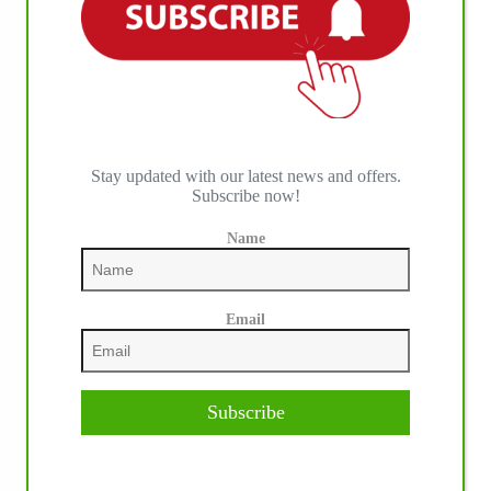
IHP MEDIA ALLIANCE PARTNERS
Stay updated with our latest news and offers.
Subscribe now!
Name
Email
Subscribe