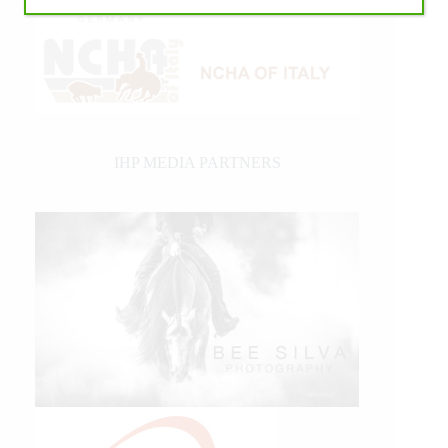
IHP MEDIA PARTNERS