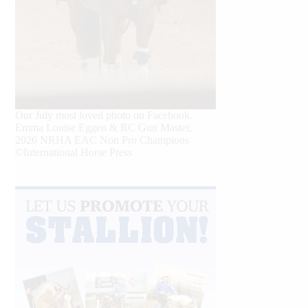
Our July most loved photo on Facebook.
Emma Louise Eggen & RC Gun Master,
2026 NRHA EAC Non Pro Champions
©International Horse Press