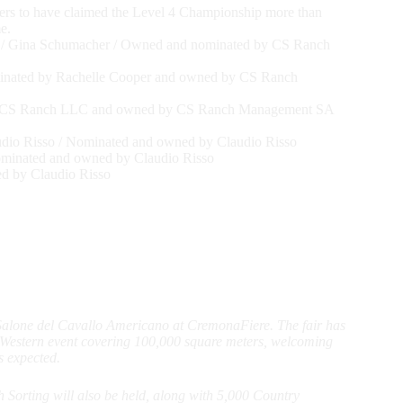
ers to have claimed the Level 4 Championship more than
e.
 / Gina Schumacher / Owned and nominated by CS Ranch
inated by Rachelle Cooper and owned by CS Ranch
 by CS Ranch LLC and owned by CS Ranch Management SA
dio Risso / Nominated and owned by Claudio Risso
ominated and owned by Claudio Risso
d by Claudio Risso
 Salone del Cavallo Americano at CremonaFiere. The fair has
g Western event covering 100,000 square meters, welcoming
s expected.
orting will also be held, along with 5,000 Country