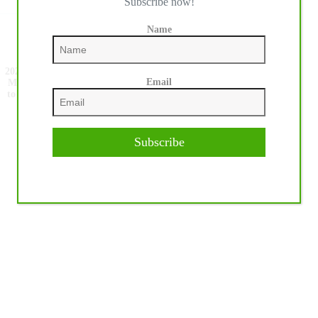
Subscribe now!
Name
NEXT
POST
2026 NRHA European Futurity, Europe’s Only
Email
Million Dollar Reining Competition. The Race
to the Open Finals Begins as Non Pro Finalists
Are Named.
Subscribe