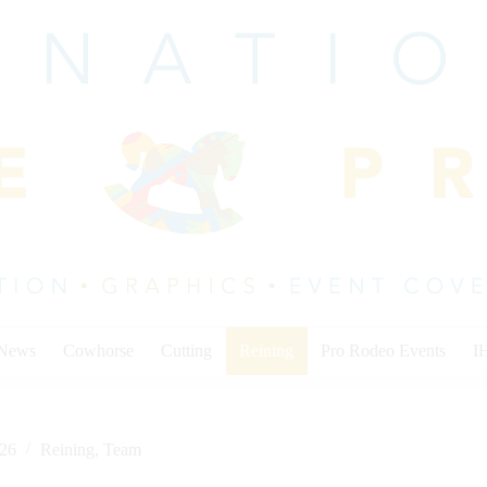
 News
Cowhorse
Cutting
Reining
Pro Rodeo Events
I
026
Reining
,
Team