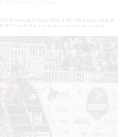
ig Numbers, Great Sport
HA European Futurity kicked off with a bang today in
$300.000-Added Non Pro Futurity hitting the ground.