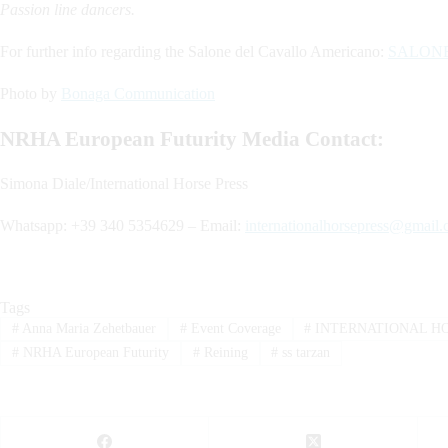
Passion line dancers.
For further info regarding the Salone del Cavallo Americano:
SALON
Photo by
Bonaga Communication
NRHA European Futurity Media Contact:
Simona Diale/International Horse Press
Whatsapp: +39 340 5354629 – Email:
internationalhorsepress@gmail
Tags
#
Anna Maria Zehetbauer
#
Event Coverage
#
INTERNATIONAL HO
#
NRHA European Futurity
#
Reining
#
ss tarzan