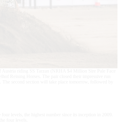
f Austria riding SS Tarzan (NRHA $4 Million Sire Pale Face
hof Reining Horses. The pair closed their impressive run
 4. The second section will take place tomorrow, followed by
four levels, the highest number since its inception in 2009.
he four levels.