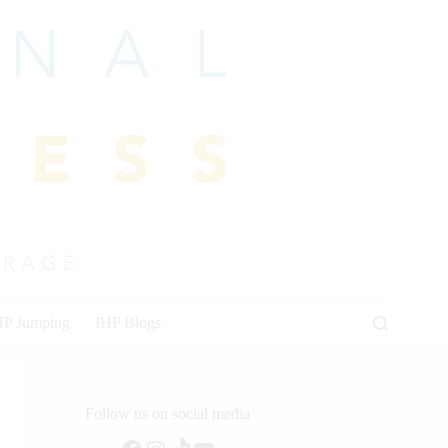
HP Jumping
IHP Blogs
Follow us on social media