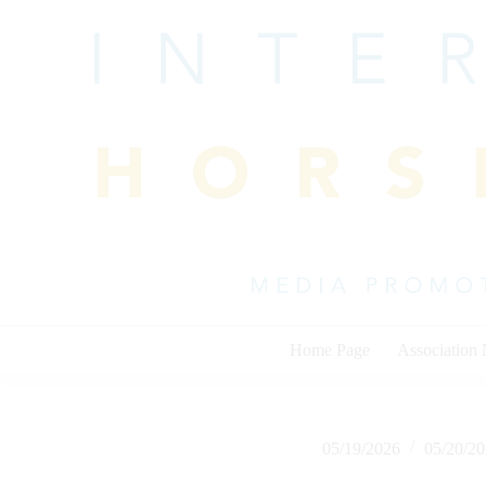
Skip
to
content
Home Page
Association
05/19/2026
05/20/2