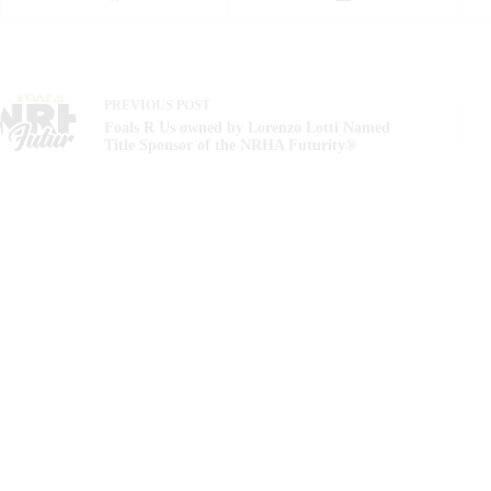
PREVIOUS
POST
Foals R Us owned by Lorenzo Lotti Named
Title Sponsor of the NRHA Futurity®