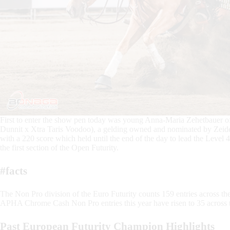
First to enter the show pen today was young Anna-Maria Zehetbauer o
Dunnit x Xtra Taris Voodoo), a gelding owned and nominated by Zeidel
with a 220 score which held until the end of the day to lead the Level
the first section of the Open Futurity.
#facts
The Non Pro division of the Euro Futurity counts 159 entries across the 
APHA Chrome Cash Non Pro entries this year have risen to 35 across t
Past European Futurity Champion Highlights