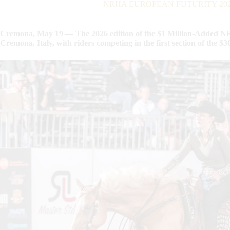
NRHA EUROPEAN FUTURITY 2026: B
Cremona, May 19 — The 2026 edition of the $1 Million-Added NR
Cremona, Italy, with riders competing in the first section of the 