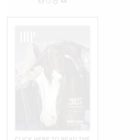
Facebook
Instagram
TikTok
YouTube