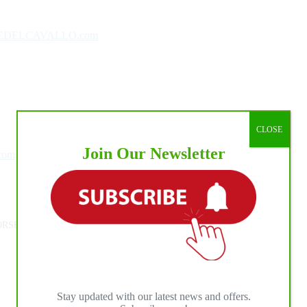
EDELCAVALLO.com
CLOSE
Join Our Newsletter
.com
RSE PRESS
#
MEDIA PROMOTION
#
NRHA
Stay updated with our latest news and offers.