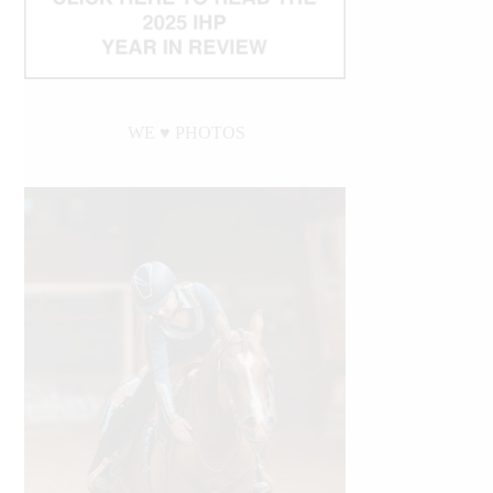
WE ♥︎ PHOTOS