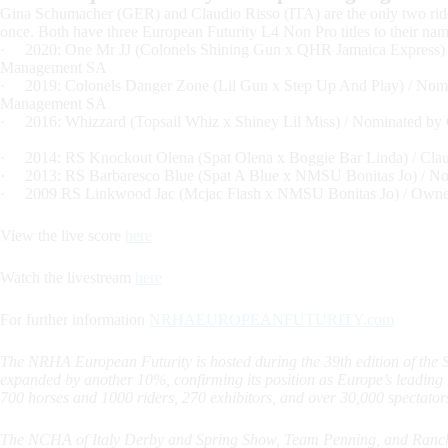
Gina Schumacher (GER) and Claudio Risso (ITA) are the only two rid
once. Both have three European Futurity L4 Non Pro titles to their nam
· 2020: One Mr JJ (Colonels Shining Gun x QHR Jamaica Express)
Management SA
· 2019: Colonels Danger Zone (Lil Gun x Step Up And Play) / Nom
Management SA
· 2016: Whizzard (Topsail Whiz x Shiney Lil Miss) / Nominated
· 2014: RS Knockout Olena (Spat Olena x Boggie Bar Linda) / Clau
· 2013: RS Barbaresco Blue (Spat A Blue x NMSU Bonitas Jo) / N
· 2009 RS Linkwood Jac (Mcjac Flash x NMSU Bonitas Jo) / Owne
View the live score
here
Watch the livestream
here
For further information
NRHAEUROPEANFUTURITY.com
The NRHA European Futurity is hosted during the 39th edition of the
expanded by another 10%, confirming its position as Europe’s leadin
700 horses and 1000 riders, 270 exhibitors, and over 30,000 spectator
The NCHA of Italy Derby and Spring Show, Team Penning, and Ranch S