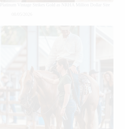
Platinum Vintage Strikes Gold as NRHA Million Dollar Sire
08/05/2026