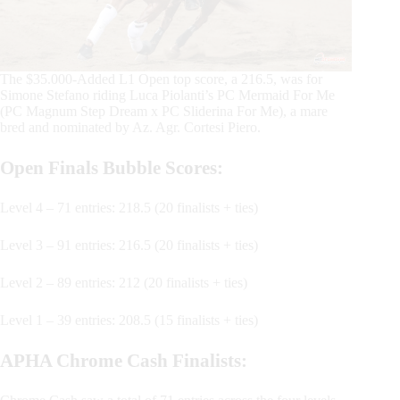
The $35.000-Added L1 Open top score, a 216.5, was for
Simone Stefano riding Luca Piolanti’s PC Mermaid For Me
(PC Magnum Step Dream x PC Sliderina For Me), a mare
bred and nominated by Az. Agr. Cortesi Piero.
Open Finals Bubble Scores:
Level 4 – 71 entries: 218.5 (20 finalists + ties)
Level 3 – 91 entries: 216.5 (20 finalists + ties)
Level 2 – 89 entries: 212 (20 finalists + ties)
Level 1 – 39 entries: 208.5 (15 finalists + ties)
APHA Chrome Cash Finalists: