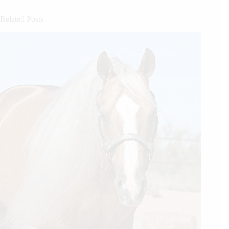
Related Posts