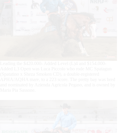
Leading the $420.000- Added Level (L)4 and $154.000-
Added L3 Open was Luca Piccolo who rode MC Spatagun
(Spatatino x Sheza Smoken CD), a double-registered
APHA/AQHA mare, to a 223 score. The pretty bay was bred
and nominated by Azienda Agricola Pegaso, and is owned by
Maria Pia Sassone.