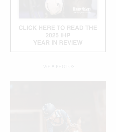
WE ♥︎ PHOTOS