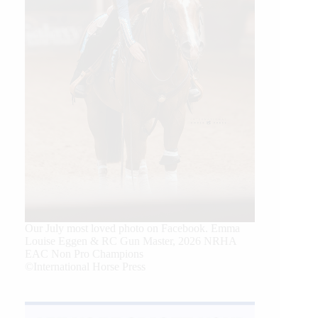
Our July most loved photo on Facebook. Emma
Louise Eggen & RC Gun Master, 2026 NRHA
EAC Non Pro Champions
©International Horse Press