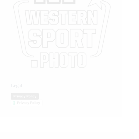
Legal
Privacy Policy
Privacy Policy