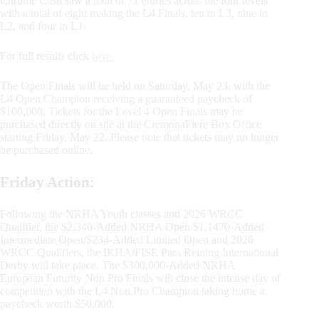
Chrome Cash saw a total of 71 entries across the four levels
with a total of eight making the L4 Finals, ten in L3, nine in
L2, and four in L1.
For full results click
here
The Open Finals will be held on Saturday, May 23, with the
L4 Open Champion receiving a guaranteed paycheck of
$100,000. Tickets for the Level 4 Open Finals may be
purchased directly on site at the CremonaFiere Box Office
starting Friday, May 22. Please note that tickets may no longer
be purchased online.
Friday Action:
Following the NRHA Youth classes and 2026 WRCC
Qualifier, the $2,340-Added NRHA Open/$1,1470-Added
Intermediate Open/$234-Added Limited Open and 2026
WRCC Qualifiers, the IRHA/FISE Para Reining International
Derby will take place. The $300,000-Added NRHA
European Futurity Non Pro Finals will close the intense day of
competition with the L4 Non Pro Champion taking home a
paycheck worth $50,000.