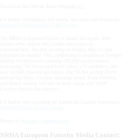
Download the Official Show Program
here
For further information, full results, live score and livestream:
NRHAEUROPEANFUTURITY.com
The NRHA European Futurity is hosted during the 39th
edition of the Salone del Cavallo Americano at
CremonaFiere. The fair, opening on Friday, May 22, has
expanded by another 10%, confirming its position as Europe’s
leading Western event covering 100,000 square meters,
welcoming 700 horses and 1000 riders, 270 exhibitors, and
over 30,000 expected spectators. The NCHA of Italy Derby
and Spring Show, Cowboy Shooting Speed, Team Penning,
and Ranch Sorting will also be held, along with 5,000
Country Passion line dancers.
For further info regarding the Salone del Cavallo Americano:
SALONEDELCAVALLO.com
Photos by
Bonaga Communication
NRHA European Futurity Media Contact: