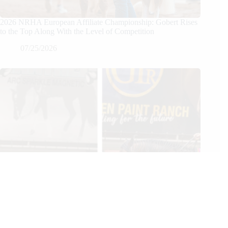
2026 NRHA European Affiliate Championship: Gobert Rises
to the Top Along With the Level of Competition
07/25/2026