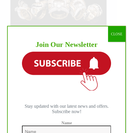
CLOSE
Join Our Newsletter
Stay updated with our latest news and offers.
Subscribe now!
Name