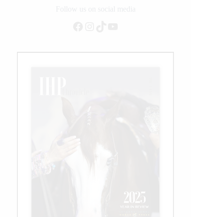
Follow us on social media
Facebook
Instagram
TikTok
YouTube