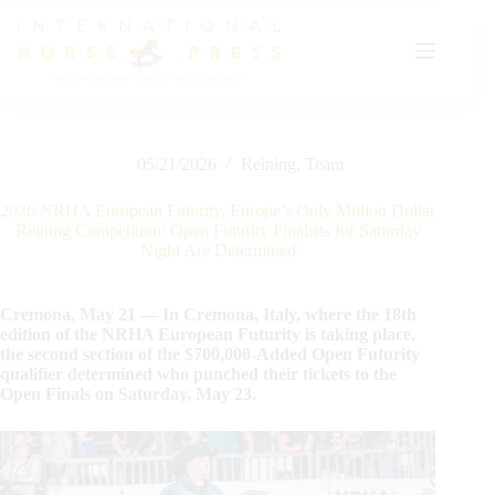
Skip
to
content
05/21/2026
Reining
,
Team
2026 NRHA European Futurity, Europe’s Only Million Dollar
Reining Competition: Open Futurity Finalists for Saturday
Night Are Determined
Cremona, May 21 — In Cremona, Italy, where the 18th
edition of the NRHA European Futurity is taking place,
the second section of the $700,000-Added Open Futurity
qualifier determined who punched their tickets to the
Open Finals on Saturday, May 23.