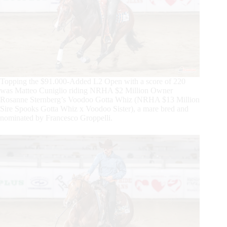
Topping the $91.000-Added L2 Open with a score of 220
was Matteo Cuniglio riding NRHA $2 Million Owner
Rosanne Sternberg’s Voodoo Gotta Whiz (NRHA $13 Million
Sire Spooks Gotta Whiz x Voodoo Sister), a mare bred and
nominated by Francesco Groppelli.