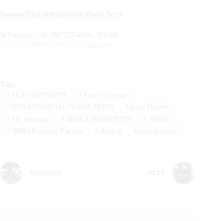
Simona Diale/International Horse Press
Whatsapp: +39 340 5354629 – Email:
internationalhorsepress@gmail.com
Tags
#
EURO FUTURITY
#
Event Coverage
#
INTERNATIONAL HORSE PRESS
#
Luca Piccolo
#
MC Spatagun
#
MEDIA PROMOTION
#
NRHA
#
NRHA European Futurity
#
Reining
#
reining horse
PREVIOUS
NEXT