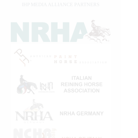
IHP MEDIA ALLIANCE PARTNERS