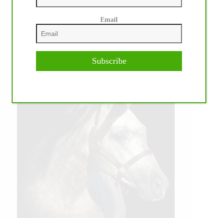
Email
Subscribe