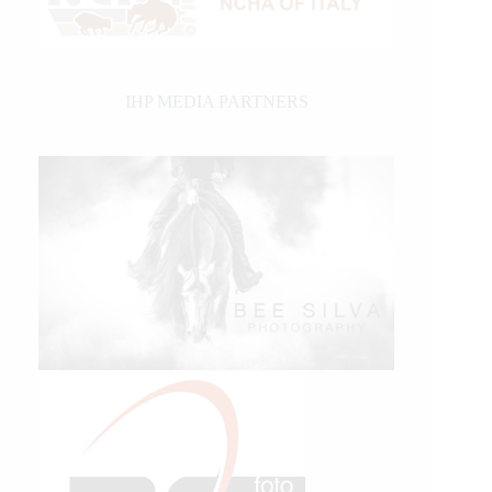
IHP MEDIA PARTNERS