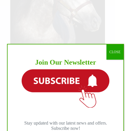
CLOSE
Join Our Newsletter
Stay updated with our latest news and offers.
Subscribe now!