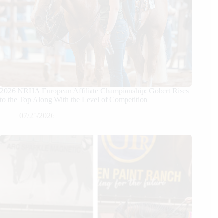
2026 NRHA European Affiliate Championship: Gobert Rises
to the Top Along With the Level of Competition
07/25/2026