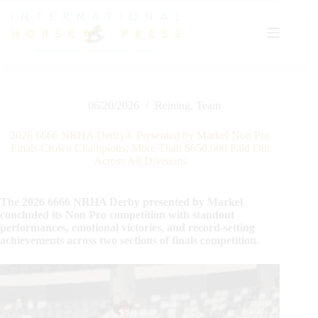
Skip
to
content
06/20/2026
Reining
,
Team
2026 6666 NRHA Derby® Presented by Markel Non Pro
Finals Crown Champions; More Than $650,000 Paid Out
Across All Divisions
The 2026 6666 NRHA Derby presented by Markel
concluded its Non Pro competition with standout
performances, emotional victories, and record-setting
achievements across two sections of finals competition.