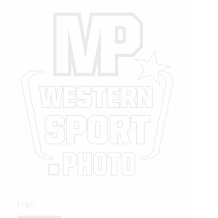
Legal