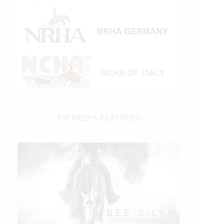
IHP MEDIA PARTNERS