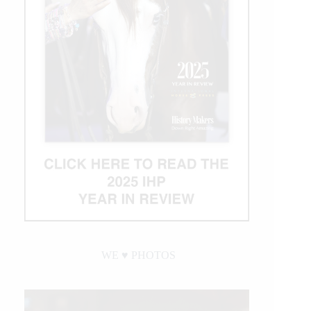
WE ♥︎ PHOTOS