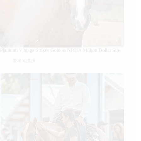
Platinum Vintage Strikes Gold as NRHA Million Dollar Sire
08/05/2026