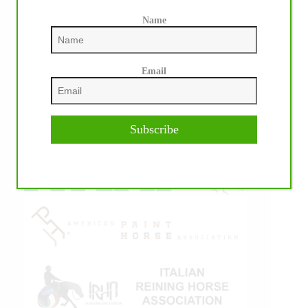
Name
Email
IHP MEDIA ALLIANCE PARTNERS
Subscribe