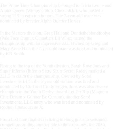
The Prime Time Championship belonged to Tricia Leone and
Alpha Queen (Wimpy Chic x Chexanicki), who posted a
strong 219 to earn top honors. The 7-year-old mare was
nominated by breeder Alpha Quarter Horses.
In the Masters division, Greg Hall and Dontletheblondfoolya
(Pale Face Dunit x Cinnabars Lil Whiz) earned the
championship with an impressive 222. Owned by Greg and
Mary Anne Hall, the 7-year-old mare was bred and nominated
by KR Smith.
Rising to the top of the Youth division, Sarah Rose Jons and
Super Inferno (Inferno Sixty Six x Secret Rider) marked a
221.5 to claim the championship. Owned by Sotol
Investments LLC, the 5-year-old stallion was bred and
nominated by Curt and Cindy Engen. Jons was also reserve
champion in the Youth Derby aboard Let Err Rip (Magnum
Chic Dream x Gunner Be Custom), another Sotol
Investments, LLC entry who was bred and nominated by
Rodion Cantacuzene Jr.
From first-time finalists realizing lifelong goals to seasoned
competitors adding another title to their résumés, the 2026