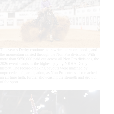
This year’s Derby continues to rewrite the record books, and
the momentum carried through the Non Pro divisions. With
more than $650,000 paid out across all Non Pro divisions, the
2026 event stands as the highest-paying NRHA Derby in
history. The record-breaking payouts were matched by
unprecedented participation, as Non Pro entries also reached
an all-time high, further showcasing the strength and growth
of the sport.