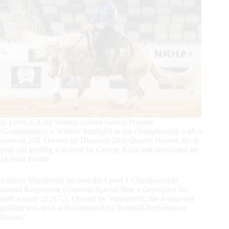
In Level 2, Lilly Walters piloted Gunna Prosper
(Gunnatrashya x Whizen Starlight) to the championship with a
score of 218. Owned by Diamond Dub Quarter Horses, the 6-
year-old gelding was bred by George King and nominated by
Jackson Porath.
Jennifer Vannietvelt secured the Level 1 Championship
aboard Krypttonite (Gunners Special Nite x Genuinley Jo)
with a score of 217.5. Owned by Vannietvelt, the 4-year-old
gelding was bred and nominated by Pondhill Performance
Horses.