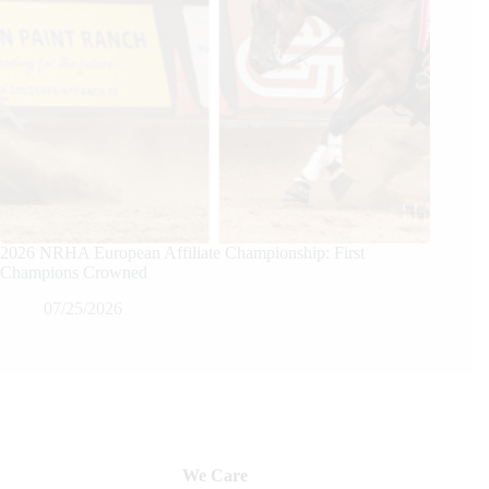
2026 NRHA European Affiliate Championship: First
Champions Crowned
07/25/2026
We Care