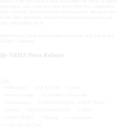
NRHA Non Pro Derby Finals showcased the depth of talent,
dedication, and excitement that define Non Pro competition.
With a historic Non Pro Derby now complete, attention turns
to the Open divisions, where even more record purses and
elite competition await.
Open Derby Finals action begins tomorrow at 8 a.m. in the
OG&E Coliseum.
By NRHA Press Release
Tags
#
6666 Ranch
#
CS RANCH
#
Derby
#
Event Coverage
#
Gina Maria Schumacher
#
Gunnatrashya
#
INTERNATIONAL HORSE PRESS
#
Markel
#
MEDIA PROMOTION
#
NRHA
#
NRHA DERBY
#
Reining
#
reining horse
#
Take Out The Trash