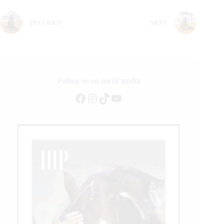
PREVIOUS
NEXT
Follow us on social media
Facebook
Instagram
TikTok
YouTube