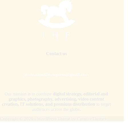
Contact us
internationalhorsepress@gmail.com
Our mission is to combine
digital strategy, editorial and
graphics, photography, advertising, video content
creation, IT solutions, and premium distribution
to target
audiences across the globe.
Copyright © 2026 - WordPress Theme by
CreativeThemes