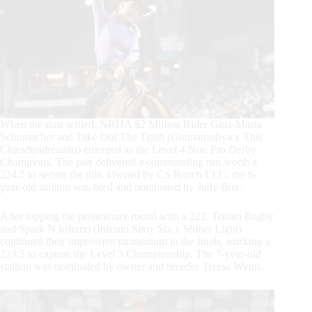
When the dust settled, NRHA $2 Million Rider Gina-Maria
Schumacher and Take Out The Trash (Gunnatrashya x This
Chicsdundreamin) emerged as the Level 4 Non Pro Derby
Champions. The pair delivered a commanding run worth a
224.5 to secure the title. Owned by CS Ranch LLC, the 6-
year-old stallion was bred and nominated by Judy Box.
After topping the preliminary round with a 222, Tristan Bagby
and Spark N Inferno (Inferno Sixty Six x Shiner Light)
continued their impressive momentum in the finals, marking a
223.5 to capture the Level 3 Championship. The 7-year-old
stallion was nominated by owner and breeder Teresa Wynn.