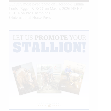
Our July most loved photo on Facebook. Emma
Louise Eggen & RC Gun Master, 2026 NRHA
EAC Non Pro Champions
©International Horse Press