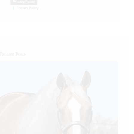
Privacy Policy
Privacy Policy
Related Posts