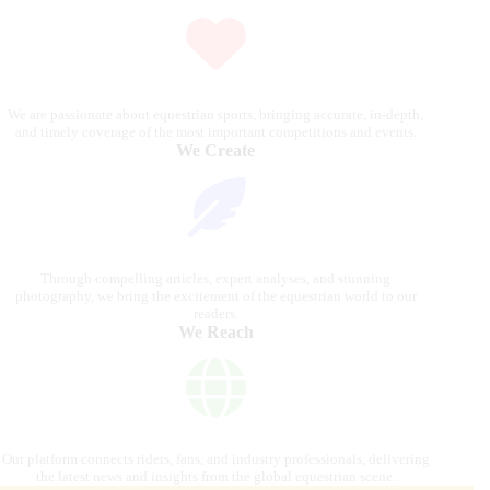
We are passionate about equestrian sports, bringing accurate, in-depth,
and timely coverage of the most important competitions and events.
We Create
Through compelling articles, expert analyses, and stunning
photography, we bring the excitement of the equestrian world to our
readers.
We Reach
Our platform connects riders, fans, and industry professionals, delivering
the latest news and insights from the global equestrian scene.