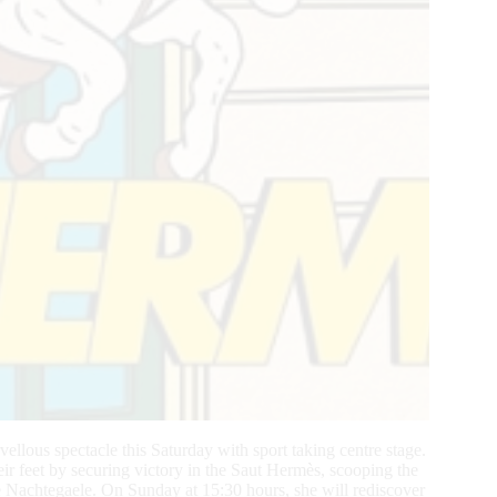
llous spectacle this Saturday with sport taking centre stage.
ir feet by securing victory in the Saut Hermès, scooping the
e Nachtegaele. On Sunday at 15:30 hours, she will rediscover