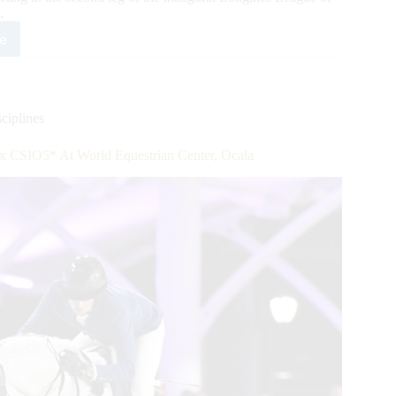
.
e
gines
gue
ions™
ciplines
e
x CSIO5* At World Equestrian Center, Ocala
ld
strian
ter
a,