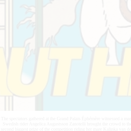
The spectators gathered at the Grand Palais Éphémère witnessed a marve
Swedish rider Angelica Augustsson Zanotelli brought the crowd to the
second biggest prize of the competition riding her mare Kalinka van d