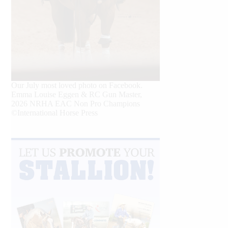
Our July most loved photo on Facebook.
Emma Louise Eggen & RC Gun Master,
2026 NRHA EAC Non Pro Champions
©International Horse Press