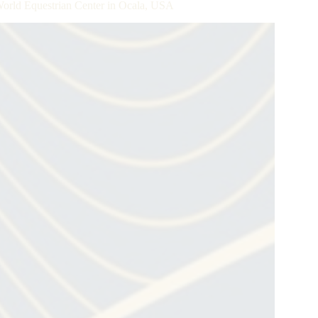
World Equestrian Center in Ocala, USA