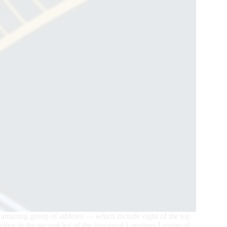
 amazing group of athletes — which include eight of the top
peting in the second leg of the inaugural Longines League of