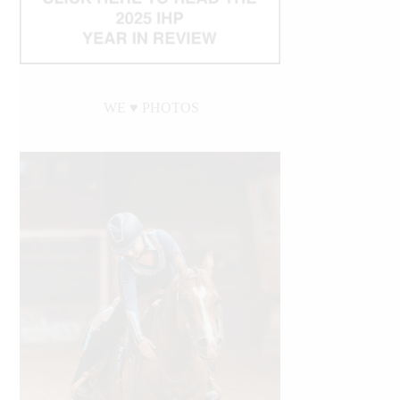
WE ♥︎ PHOTOS