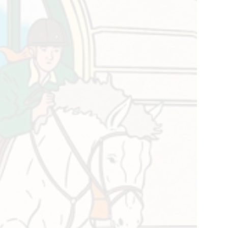
ld
strian
er,
la