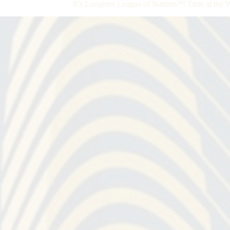
It’s Longines League of Nations™ Time at the 