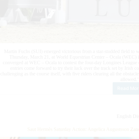
Martin Fuchs (SUI) emerged victorious from a star-studded field 
Thursday, March 21, at World Equestrian Center – Ocala (WEC) in
converged at WEC – Ocala to contest the four-day Longines League 
entries come forward to try their luck over the track set by Irish
challenging as the course itself, with five riders clearing all the obstac
allowed.’
Read Mor
Fuc
Top
the
$33
Lug
English Dis
Dia
Gra
Saut Hermès Saturday Action: Angelica Augustsson Zano
Prix
CSI