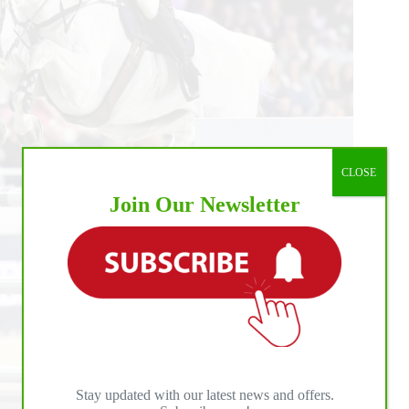
CLOSE
Join Our Newsletter
Stay updated with our latest news and offers.