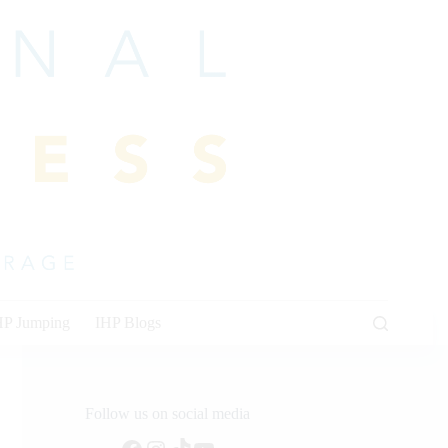
HP Jumping
IHP Blogs
Follow us on social media