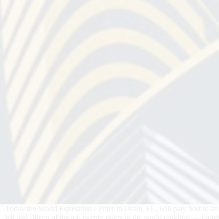
Today the World Equestrian Center in Ocala, FL, will play host to an
ten and fifteen of the top twenty riders in the world rankings — com