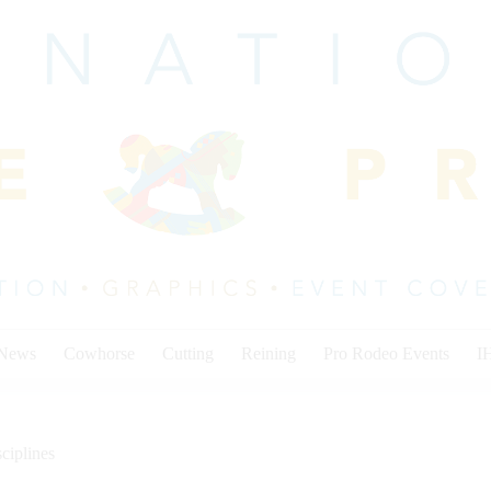
 News
Cowhorse
Cutting
Reining
Pro Rodeo Events
I
ciplines