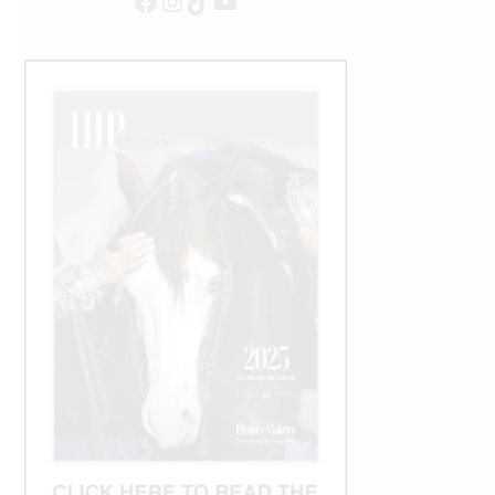
Facebook
Instagram
TikTok
YouTube