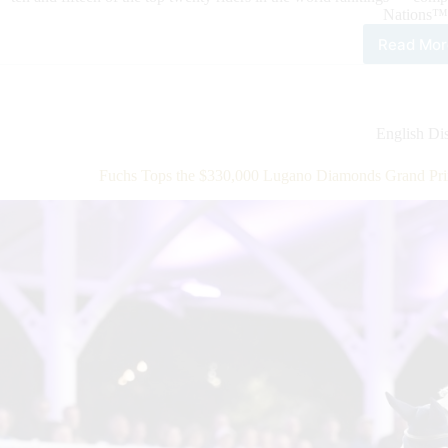
Nations™
Read Mor
It’s
Lon
Lea
of
Nat
English Dis
Tim
at
Fuchs Tops the $330,000 Lugano Diamonds Grand Pri
the
Wor
Eque
Cen
in
Ocal
USA