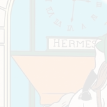
At
Wor
Eque
Cent
Oca