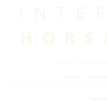
Skip
to
content
Home Page
Association
English Dis