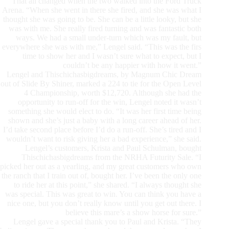
That all changed when the two walked into the Ford Truck
Arena. “When she went in there she fired, and she was what I
thought she was going to be. She can be a little looky, but she
was with me. She really fired turning and was fantastic both
ways. We had a small under-turn which was my fault, but
everywhere she was with me,” Lengel said. “This was the firs
time to show her and I wasn’t sure what to expect, but I
couldn’t be any happier with how it went.”
Lengel and Thischichasbigdreams, by Magnum Chic Dream
out of Slide By Shiner, marked a 224 to tie for the Open Level
4 Championship, worth $12,720. Although she had the
opportunity to run-off for the win, Lengel noted it wasn’t
something she would elect to do. “It was her first time being
shown and she’s just a baby with a long career ahead of her.
I’d take second place before I’d do a run-off. She’s tired and I
wouldn’t want to risk giving her a bad experience,” she said.
Lengel’s customers, Krista and Paul Schulman, bought
Thischichasbigdreams from the NRHA Futurity Sale. “I
picked her out as a yearling, and my great customers who own
the ranch that I train out of, bought her. I’ve been the only one
to ride her at this point,” she shared. “I always thought she
was special. This was great to win. You can think you have a
nice one, but you don’t really know until you get out there. I
believe this mare’s a show horse for sure.”
Lengel gave a special thank you to Paul and Krista. “They