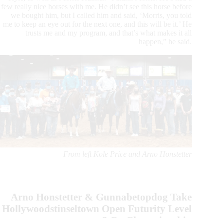
few really nice horses with me. He didn’t see this horse before
we bought him, but I called him and said, ‘Morris, you told
me to keep an eye out for the next one, and this will be it.’ He
trusts me and my program, and that’s what makes it all
happen,” he said.
From left Kole Price and Arno Honstetter
Arno Honstetter & Gunnabetopdog Take
Hollywoodstinseltown Open Futurity Level