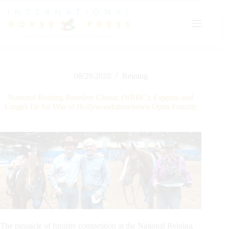
Skip
to
content
08/29/2020
Reining
National Reining Breeders Classic (NRBC): Fappani and
Lengel Tie for Win of Hollywoodstinseltown Open Futurity
The pinnacle of futurity competition at the National Reining