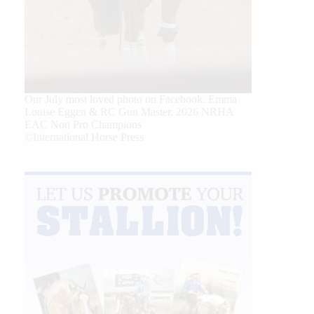
Our July most loved photo on Facebook. Emma
Louise Eggen & RC Gun Master, 2026 NRHA
EAC Non Pro Champions
©International Horse Press