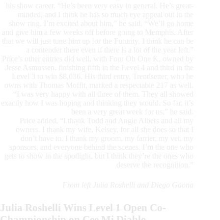
his show career. “He’s been very easy in general. He’s great-
minded, and I think he has so much eye appeal out in the
show ring. I’m excited about him,” he said. “We’ll go home
and give him a few weeks off before going to Memphis. After
that we will just tune him up for the Futurity. I think he can be
a contender there even if there is a lot of the year left.”
Price’s other entries did well, with Four Oh One K, owned by
Jesse Asmussen, finishing fifth in the Level 4 and third in the
Level 3 to win $8,036. His third entry, Trendsetter, who he
owns with Thomas Moffit, marked a respectable 217 as well.
“I was very happy with all three of them. They all showed
exactly how I was hoping and thinking they would. So far, it’s
been a very great week for us,” he said.
Price added, “I thank Todd and Angie Albers and all my
owners. I thank my wife, Kelsey, for all she does so that I
don’t have to. I thank my groom, my farrier, my vet, my
sponsors, and everyone behind the scenes. I’m the one who
gets to show in the spotlight, but I think they’re the ones who
deserve the recognition.”
From left Julia Roshelli and Diego Gaona
Julia Roshelli Wins Level 1 Open Co-
Championship on Cee Mi Diablo