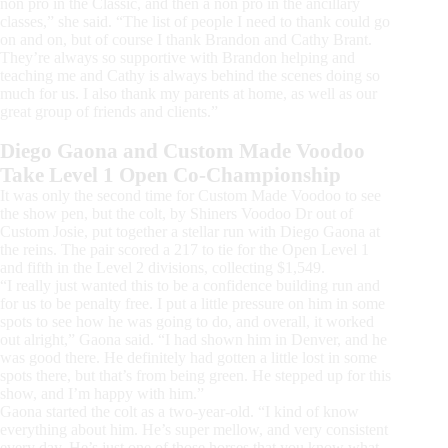
non pro in the Classic, and then a non pro in the ancillary
classes,” she said. “The list of people I need to thank could go
on and on, but of course I thank Brandon and Cathy Brant.
They’re always so supportive with Brandon helping and
teaching me and Cathy is always behind the scenes doing so
much for us. I also thank my parents at home, as well as our
great group of friends and clients.”
Diego Gaona and Custom Made Voodoo
Take Level 1 Open Co-Championship
It was only the second time for Custom Made Voodoo to see
the show pen, but the colt, by Shiners Voodoo Dr out of
Custom Josie, put together a stellar run with Diego Gaona at
the reins. The pair scored a 217 to tie for the Open Level 1
and fifth in the Level 2 divisions, collecting $1,549.
“I really just wanted this to be a confidence building run and
for us to be penalty free. I put a little pressure on him in some
spots to see how he was going to do, and overall, it worked
out alright,” Gaona said. “I had shown him in Denver, and he
was good there. He definitely had gotten a little lost in some
spots there, but that’s from being green. He stepped up for this
show, and I’m happy with him.”
Gaona started the colt as a two-year-old. “I kind of know
everything about him. He’s super mellow, and very consistent
every day. He’s just one of those horses that you know what