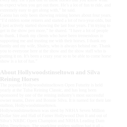
to expect when you get out there. He’s a lot of fun to ride, and
extremely easy to get along with,” he said.
Gaona has only been showing reining horses about four years.
“I’d ridden some reiners and started a lot of two-year-olds, but
I just actively started showing the last four years. I’m trying to
get in the show pen more,” he shared. “I have a lot of people
to thank. I thank my clients who have been tremendous in
supporting me and trusting me with their horses. I thank my
family and my wife, Shaley, who is always behind me. Thank
you to everyone here at the show and the show staff who is
putting it on. It’s been a crazy year so to be able to come horse
show is a lot of fun.”
About Hollywoodstinseltown and Silva
Reining Horses
The popular Hollywoodstinseltown Open Futurity is held
yearly at the Tulsa Reining Classic, and has long been
sponsored by one of the reining industry’s most successful
owner teams, Dave and Bonnie Silva. It is named for their late
stallion, Hollywoodstinseltown.
Hollywoodstinseltown was sired by NRHA Seven Million
Dollar Sire and Hall of Famer Hollywood Dun It and out of
Silva’s NRBC Open Champion and NRHA Leading Dam
Miss Tinseltown. The sparkling golden stallion had it all –