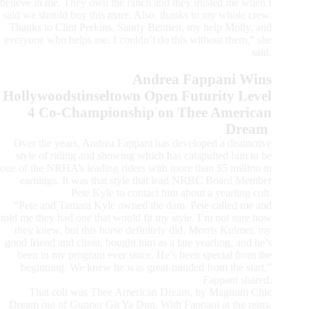
believe in me. They own the ranch and they trusted me when I
said we should buy this mare. Also, thanks to my whole crew.
Thanks to Clint Perkins, Sandy Bentien, my help Molly, and
everyone who helps me. I couldn’t do this without them,” she
said.
Andrea Fappani Wins
Hollywoodstinseltown Open Futurity Level
4 Co-Championship on Thee American
Dream
Over the years, Andrea Fappani has developed a distinctive
style of riding and showing which has catapulted him to be
one of the NRHA’s leading riders with more than $5 million in
earnings. It was that style that lead NRBC Board Member
Pete Kyle to contact him about a yearling colt.
“Pete and Tamara Kyle owned the dam. Pete called me and
told me they had one that would fit my style. I’m not sure how
they knew, but this horse definitely did. Morris Kulmer, my
good friend and client, bought him as a late yearling, and he’s
been in my program ever since. He’s been special from the
beginning. We knew he was great-minded from the start,”
Fappani shared.
That colt was Thee American Dream, by Magnum Chic
Dream out of Gunner Git Ya Dun. With Fappani at the reins,