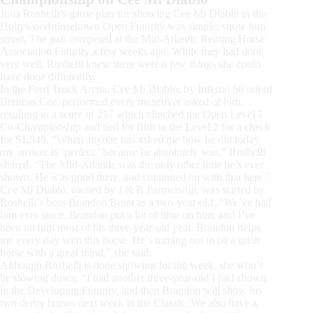
Julia Roshelli’s game plan for showing Cee Mi Diablo in the
Hollywoodstinseltown Open Futurity was simple; show him
smart. The pair competed at the Mid-Atlantic Reining Horse
Association Futurity a few weeks ago. While they had done
very well, Roshelli knew there were a few things she could
have done differently.
In the Ford Truck Arena, Cee Mi Diablo, by Inferno 66 out of
Brennas Cee, performed every maneuver asked of him,
resulting in a score of 217 which clinched the Open Level 1
Co-Championship and tied for fifth in the Level 2 for a check
for $1,549. “When anyone has asked me how he did today,
my answer is ‘perfect,’ because he absolutely was,” Roshelli
shared. “The Mid-Atlantic was the only other time he’s ever
shown. He was good there, and continued on with that here.”
Cee Mi Diablo, owned by J & B Partnership, was started by
Roshelli’s boss Brandon Brant as a two-year-old. “We’ve had
him ever since. Brandon put a lot of time on him, and I’ve
been on him most of his three-year-old year. Brandon helps
me every day with this horse. He’s turning out to be a great
horse with a great mind,” she said.
Although Roshelli is done showing for the week, she won’t
be slowing down. “I had another three-year-old I had shown
in the Developing Futurity, and then Brandon will show his
two derby horses next week in the Classic. We also have a