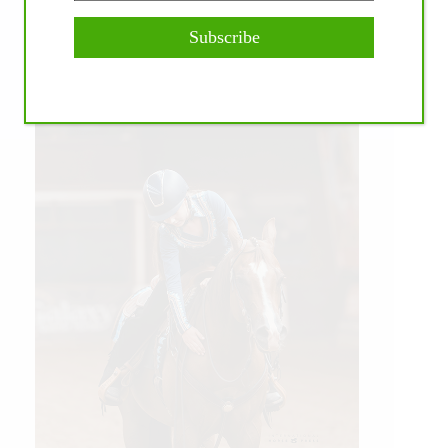
Subscribe
WE ♥︎ PHOTOS