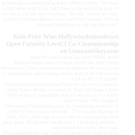
to showing Gunnabetopdog at the NRHA Futurity. “We have
a little more work to do, but I think by the end of the year I’ll
be able to ask him for everything,” he said. “I thank my wife,
as well as my boss Brenda Joyce and Rick Christen. They’re
great and support me in any way they can.”
Kole Price Wins Hollywoodstinseltown
Open Futurity Level 3 Co-Championship
on Gunnastrikeyaout
Kole Price had a great day at the NRBC in the
Hollywoodstinseltown Open Futurity. His three entries
showed well, with Gunnastrikeyaout tying for the Open Level
3 Championship and finishing tied for third in the Open Level
4 for an $11,170 payday.
Gunnastrikeyaout, nicknamed Yadi after St. Louis Cardinals
catcher Yadier Molina, is owned by Todd and Angie Albers.
“They’re huge Cardinal fans. I’m a Cubs fan, so I’ve had to
adjust to that,” Price laughed.
Price started Gunnastrikeyaout, by Gunnatrashya and out of
Strike A Star, as a two-year-old. “This was his first time to
show. He’s a little lazy, so I was able to chase him out there
pretty good. He showed exactly how I was hoping and how I
had planned he would,” Price said.
Price noted that the colt’s mind and good looks bode well for