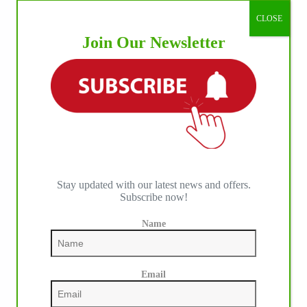
CLOSE
Join Our Newsletter
Stay updated with our latest news and offers.
Subscribe now!
Name
Email