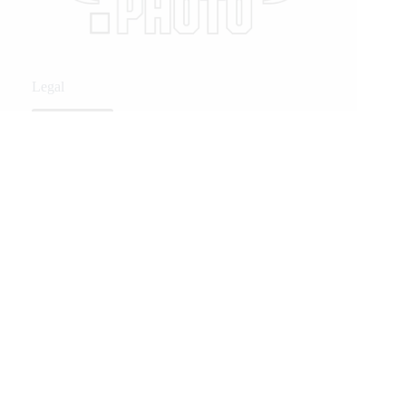
Legal
Privacy Policy
Privacy Policy
Related Posts