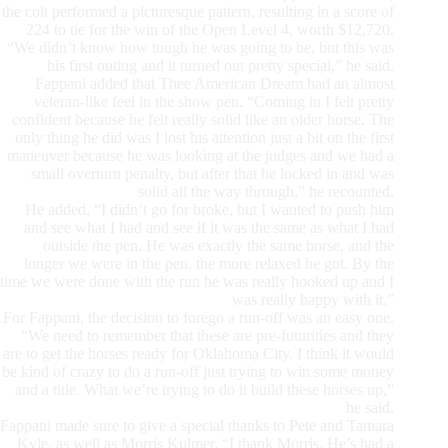
the colt performed a picturesque pattern, resulting in a score of
224 to tie for the win of the Open Level 4, worth $12,720.
“We didn’t know how tough he was going to be, but this was
his first outing and it turned out pretty special,” he said.
Fappani added that Thee American Dream had an almost
veteran-like feel in the show pen. “Coming in I felt pretty
confident because he felt really solid like an older horse. The
only thing he did was I lost his attention just a bit on the first
maneuver because he was looking at the judges and we had a
small overturn penalty, but after that he locked in and was
solid all the way through,” he recounted.
He added, “I didn’t go for broke, but I wanted to push him
and see what I had and see if it was the same as what I had
outside the pen. He was exactly the same horse, and the
longer we were in the pen, the more relaxed he got. By the
time we were done with the run he was really hooked up and I
was really happy with it.”
For Fappani, the decision to forego a run-off was an easy one.
“We need to remember that these are pre-futurities and they
are to get the horses ready for Oklahoma City. I think it would
be kind of crazy to do a run-off just trying to win some money
and a title. What we’re trying to do it build these horses up,”
he said.
Fappani made sure to give a special thanks to Pete and Tamara
Kyle, as well as Morris Kulmer. “I thank Morris. He’s had a