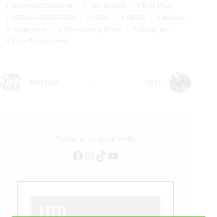
#
Hollywoodstinseltown
#
Julia Roshelli
#
Kole Price
#
MEDIA PROMOTION
#
NRBC
#
NRHA
#
Reining
#
reining horse
#
Silva Reining Horses
#
sliding stop
#
Tulsa Reining Classic
PREVIOUS
NEXT
Follow us on social media
Facebook
Instagram
TikTok
YouTube