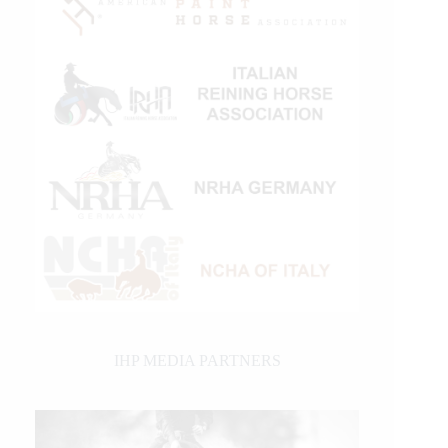
IHP MEDIA PARTNERS