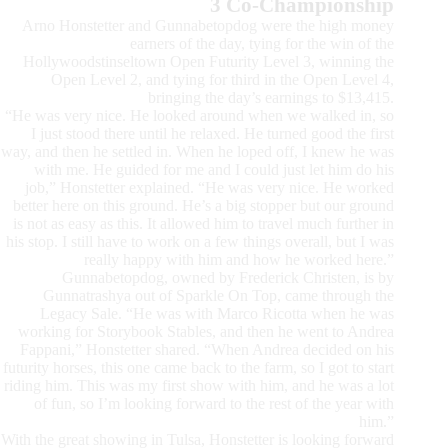
3 Co-Championship
Arno Honstetter and Gunnabetopdog were the high money
earners of the day, tying for the win of the
Hollywoodstinseltown Open Futurity Level 3, winning the
Open Level 2, and tying for third in the Open Level 4,
bringing the day’s earnings to $13,415.
“He was very nice. He looked around when we walked in, so
I just stood there until he relaxed. He turned good the first
way, and then he settled in. When he loped off, I knew he was
with me. He guided for me and I could just let him do his
job,” Honstetter explained. “He was very nice. He worked
better here on this ground. He’s a big stopper but our ground
is not as easy as this. It allowed him to travel much further in
his stop. I still have to work on a few things overall, but I was
really happy with him and how he worked here.”
Gunnabetopdog, owned by Frederick Christen, is by
Gunnatrashya out of Sparkle On Top, came through the
Legacy Sale. “He was with Marco Ricotta when he was
working for Storybook Stables, and then he went to Andrea
Fappani,” Honstetter shared. “When Andrea decided on his
futurity horses, this one came back to the farm, so I got to start
riding him. This was my first show with him, and he was a lot
of fun, so I’m looking forward to the rest of the year with
him.”
With the great showing in Tulsa, Honstetter is looking forward