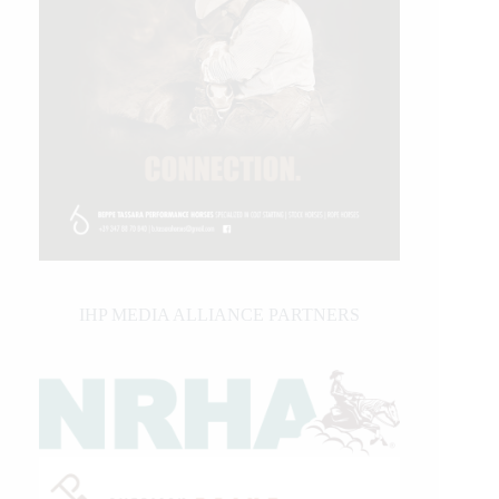
IHP MEDIA ALLIANCE PARTNERS