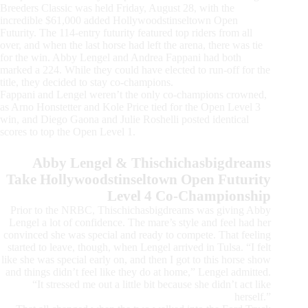
Breeders Classic was held Friday, August 28, with the
incredible $61,000 added Hollywoodstinseltown Open
Futurity. The 114-entry futurity featured top riders from all
over, and when the last horse had left the arena, there was tie
for the win. Abby Lengel and Andrea Fappani had both
marked a 224. While they could have elected to run-off for the
title, they decided to stay co-champions.
Fappani and Lengel weren’t the only co-champions crowned,
as Arno Honstetter and Kole Price tied for the Open Level 3
win, and Diego Gaona and Julie Roshelli posted identical
scores to top the Open Level 1.
Abby Lengel & Thischichasbigdreams
Take Hollywoodstinseltown Open Futurity
Level 4 Co-Championship
Prior to the NRBC, Thischichasbigdreams was giving Abby
Lengel a lot of confidence. The mare’s style and feel had her
convinced she was special and ready to compete. That feeling
started to leave, though, when Lengel arrived in Tulsa. “I felt
like she was special early on, and then I got to this horse show
and things didn’t feel like they do at home,” Lengel admitted.
“It stressed me out a little bit because she didn’t act like
herself.”