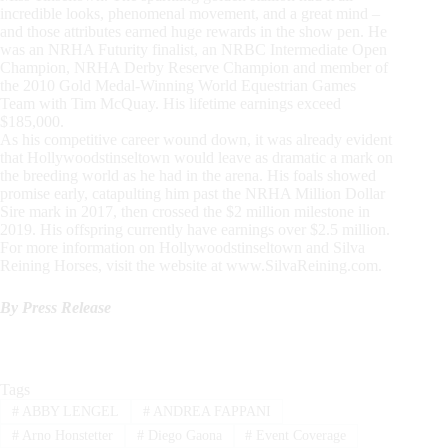
incredible looks, phenomenal movement, and a great mind –
and those attributes earned huge rewards in the show pen. He
was an NRHA Futurity finalist, an NRBC Intermediate Open
Champion, NRHA Derby Reserve Champion and member of
the 2010 Gold Medal-Winning World Equestrian Games
Team with Tim McQuay. His lifetime earnings exceed
$185,000.
As his competitive career wound down, it was already evident
that Hollywoodstinseltown would leave as dramatic a mark on
the breeding world as he had in the arena. His foals showed
promise early, catapulting him past the NRHA Million Dollar
Sire mark in 2017, then crossed the $2 million milestone in
2019. His offspring currently have earnings over $2.5 million.
For more information on Hollywoodstinseltown and Silva
Reining Horses, visit the website at www.SilvaReining.com.
By Press Release
Tags
#
ABBY LENGEL
#
ANDREA FAPPANI
#
Arno Honstetter
#
Diego Gaona
#
Event Coverage