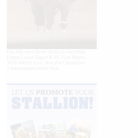
Our July most loved photo on Facebook.
Emma Louise Eggen & RC Gun Master,
2026 NRHA EAC Non Pro Champions
©International Horse Press