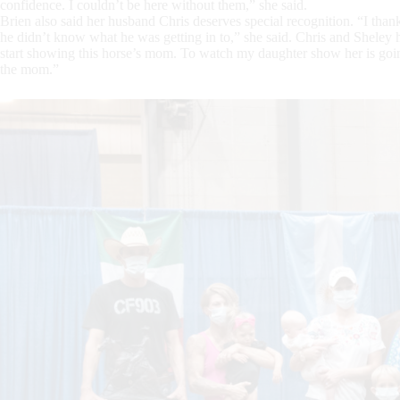
confidence. I couldn’t be here without them,” she said.
Brien also said her husband Chris deserves special recognition. “I than
he didn’t know what he was getting in to,” she said. Chris and Sheley 
start showing this horse’s mom. To watch my daughter show her is going
the mom.”