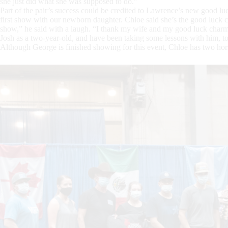
she just did what she was supposed to do.”
Part of the pair’s success could be credited to Lawrence’s new good l
first show with our newborn daughter. Chloe said she’s the good luck cha
show,” he said with a laugh. “I thank my wife and my good luck charm. 
Josh as a two-year-old, and have been taking some lessons with him, t
Although George is finished showing for this event, Chloe has two h