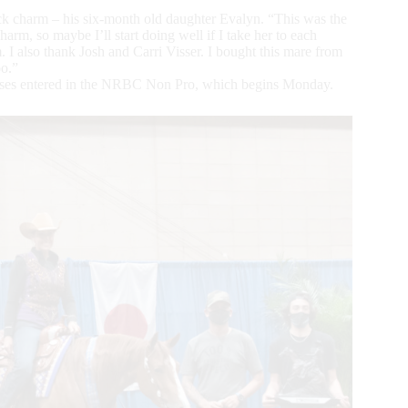
uck charm – his six-month old daughter Evalyn. “This was the
rm, so maybe I’ll start doing well if I take her to each
I also thank Josh and Carri Visser. I bought this mare from
oo.”
orses entered in the NRBC Non Pro, which begins Monday.