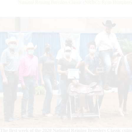
National Reining Breeders Classic (NRBC): Ryan Humphrey
The first week of the 2020 National Reining Breeders Classic cu