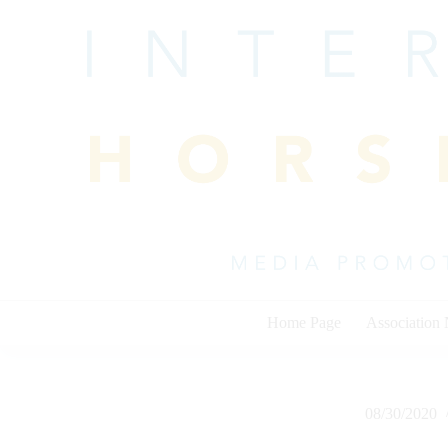
Skip
to
content
Home Page
Association
08/30/2020