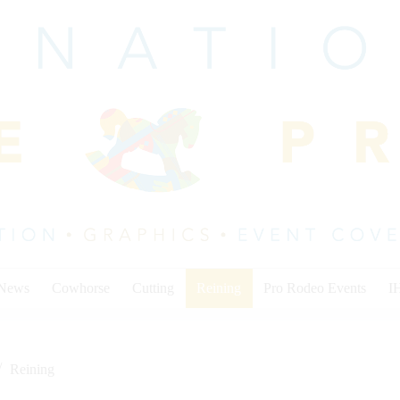
 News
Cowhorse
Cutting
Reining
Pro Rodeo Events
I
Reining