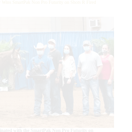
 Wins SmartPak Non Pro Futurity on Shots R Fired
lminated with the SmartPak Non Pro Futurity on