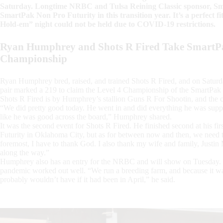
Saturday. Longtime NRBC and Tulsa Reining Classic sponsor, Sma
SmartPak Non Pro Futurity in this transition year. It’s a perfect 
Hold-em” night could not be held due to COVID-19 restrictions.
Ryan Humphrey and Shots R Fired Take SmartPa
Championship
Ryan Humphrey bred, raised, and trained Shots R Fired, and on Saturday
pair marked a 219 to claim the Level 4 Championship of the SmartPak 
Shots R Fired is by Humphrey’s stallion Guns R For Shootin, and the c
“We did pretty good today. He went in and did everything he was suppose
like he was good across the board,” Humphrey shared.
It was the second event for Shots R Fired. He finished second at his fir
Futurity in Oklahoma City, but as for between now and then, we need 
foremost, I have to thank God. I also thank my wife and family, Justin
along the way.”
Humphrey also has an entry for the NRBC and will show on Tuesday.
pandemic worked out well. “We run a breeding farm, and because it wa
probably wouldn’t have if it had been in April,” he said.