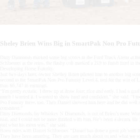
Sheley Brien Wins Big in SmartPak Non Pro Fut
Dirty Diamonds marked some big scores in the Ford Truck Arena at th
Schloemer at the reins, the flashy colt marked a 219 to finish third in
Developing Horse Futurity.
Just two days later, owner Shelley Brien piloted him to another big scor
second in the SmartPak Non Pro Futurity Level 4, tied for the win of L
than $6,747 in earnings.
“I’m pretty ecstatic. I drew up at draw four; nice and early. I had a goa
much I wanted it. I wanted to show hard and confident,” she said. “I
Pro Futurity there, too. Then Daniel showed him here and he did well an
consistent.”
Dirty Diamonds, by Whizkey N Diamonds, is out of Brien’s mare Wimpys
foal, and I could not be more thrilled with him. He’s been a dream. He
just what his mom was,” she said.
Brien rides with Daniel Schloemer. “Daniel has done a great job with th
They have been amazing. They are care much about us and what we wa