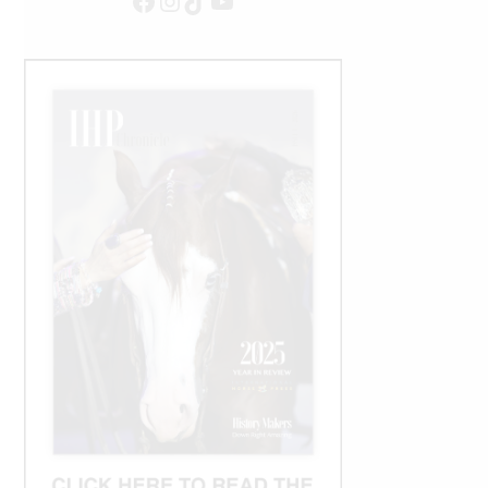
Facebook
Instagram
TikTok
YouTube