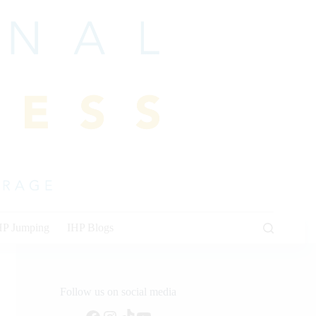
HP Jumping
IHP Blogs
Follow us on social media