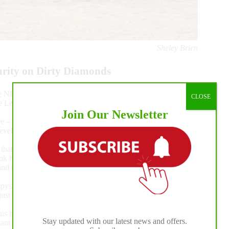
Sheley Brien
urity on Dirty Diamonds
e NRBC during the first week of competition. With Daniel
CLOSE
 the Level 4 and second in the Level 3 of the Tamarack Ranch
Join Our Newsletter
e – a 218.5 – and racked up several more titles. They tied for
evels 3 and 2, and won the Level 1 outright, racking up more
l that I wanted to set the stage and show the judges horse
 took him to the Denver Summer Slide, and we won the Non
d then we did this today. This horse is just mister
 Cat Step. “I showed this horse’s mom. This is her first
 just wants to go in and be good and dependable, and that’s
is horse. I thank him and Kari Klingenberg for all their help.
Stay updated with our latest news and offers.
nt to accomplish. I’ve never had so much fun and so much