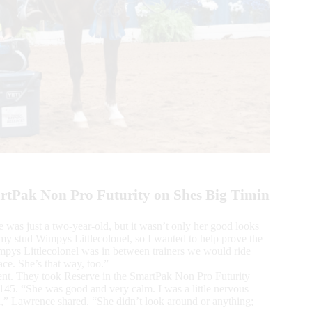
rtPak Non Pro Futurity on Shes Big Timin
as just a two-year-old, but it wasn’t only her good looks
y my stud Wimpys Littlecolonel, so I wanted to help prove the
mpys Littlecolonel was in between trainers we would ride
ace. She’s that way, too.”
vent. They took Reserve in the SmartPak Non Pro Futurity
,145. “She was good and very calm. I was a little nervous
nd,” Lawrence shared. “She didn’t look around or anything;