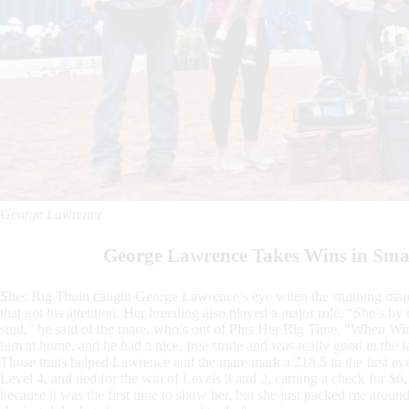
George Lawrence
George Lawrence Takes Wins in Sma
Shes Big Timin caught George Lawrence’s eye when the stunning mare w
that got his attention. Her breeding also played a major role. “She’s b
stud,” he said of the mare, who’s out of Plus Her Big Time. “When Wi
him at home, and he had a nice, free stride and was really good in the f
Those traits helped Lawrence and the mare mark a 218.5 in the first e
Level 4, and tied for the win of Levels 3 and 2, earning a check for $6
because it was the first time to show her, but she just packed me arou