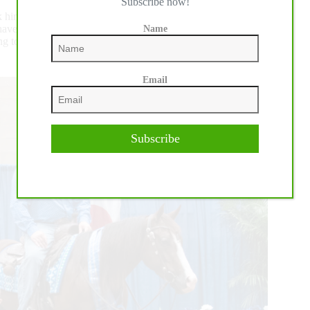
Subscribe now!
k him. He supports me in this. He married into the horses and
have two children; Jax, 10, and Reese, 8. “Reese is going to
Name
 to be very special since I’ll be on the baby and she’ll be on
Email
Subscribe