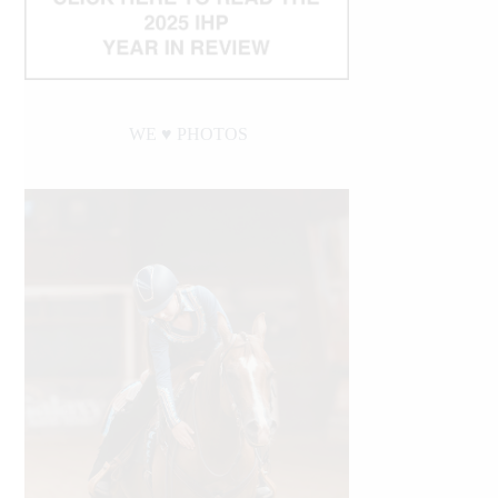
WE ♥︎ PHOTOS