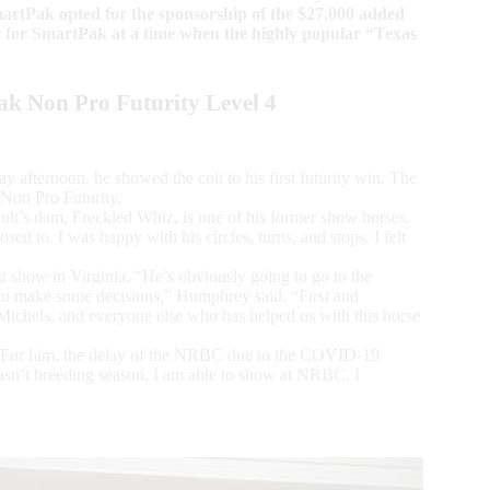
rtPak opted for the sponsorship of the $27,000 added
fit for SmartPak at a time when the highly popular “Texas
k Non Pro Futurity Level 4
 afternoon, he showed the colt to his first futurity win. The
Non Pro Futurity.
olt’s dam, Freckled Whiz, is one of his former show horses.
d to. I was happy with his circles, turns, and stops. I felt
st show in Virginia. “He’s obviously going to go to the
to make some decisions,” Humphrey said. “First and
 Michels, and everyone else who has helped us with this horse
 For him, the delay of the NRBC due to the COVID-19
sn’t breeding season, I am able to show at NRBC. I