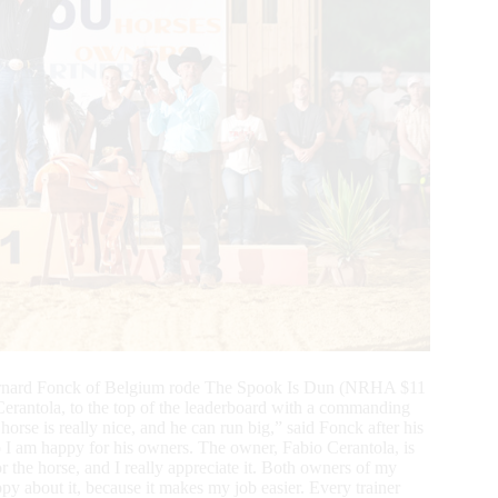
Bernard Fonck of Belgium rode The Spook Is Dun (NRHA $11
rantola, to the top of the leaderboard with a commanding
e is really nice, and he can run big,” said Fonck after his
 so I am happy for his owners. The owner, Fabio Cerantola, is
r the horse, and I really appreciate it. Both owners of my
py about it, because it makes my job easier. Every trainer