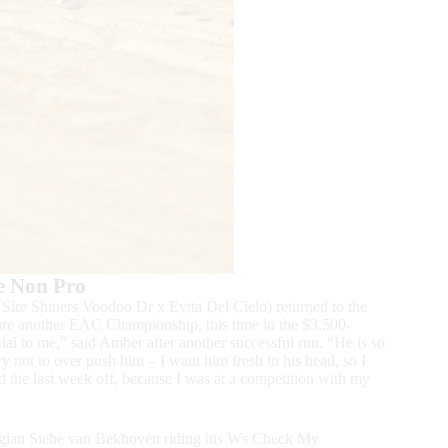
e Non Pro
re Shiners Voodoo Dr x Evita Del Cielo) returned to the
ture another EAC Championship, this time in the $3,500-
l to me,” said Amber after another successful run. “He is so
ry not to over push him – I want him fresh in his head, so I
 the last week off, because I was at a competition with my
 Belgian Siebe van Bekhoven riding his Ws Check My