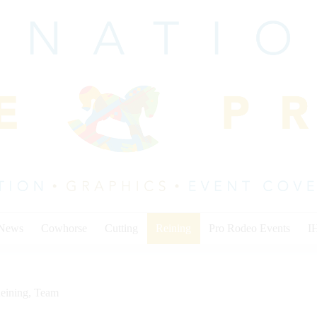
 News
Cowhorse
Cutting
Reining
Pro Rodeo Events
I
eining
,
Team