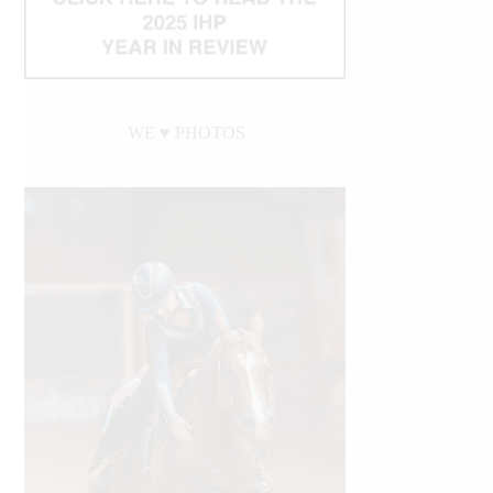
WE ♥︎ PHOTOS