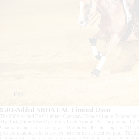
$500-Added NRHA EAC Limited Open
The $500-Added EAC Limited Open saw France’s Laura Duponchel tak
My Rock (Dont Miss My Guns x Rock Around The Top), owned by Patr
Championship. Duponchel praised her horse after their big run. “This ho
great companion, who is always there for me in the show pen.” The du
that didn’t stop them in their performance. “We both were a little bit t