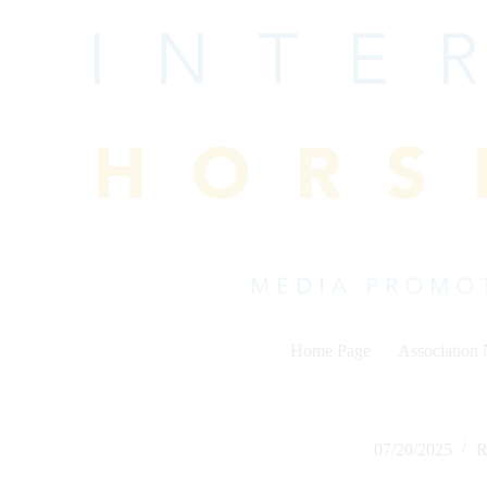
Skip
to
content
Home Page
Association
07/20/2025
R