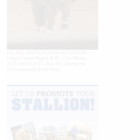
Our July most loved photo on Facebook.
Emma Louise Eggen & RC Gun Master,
2026 NRHA EAC Non Pro Champions
©International Horse Press