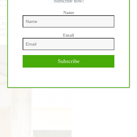
Subscribe now!
re, so I’m happy to win here.”
Name
217.5:
 $4 Million Sire Pale Face Dunnit x Like A Custom Crome)
 Gebert of Germany returned to the pen aboard Wimpys Wanna
), owned by Birgitt Wagner, to join the tie for Reserve.
Email
Subscribe