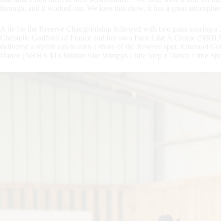
through, and it worked out. We love this show, it has a great atmosphe
A tie for the Reserve Championship followed with two pairs scoring a 
Christelle Graffeuil of France and her own Face Like A Crome (NRHA
delivered a stylish run to earn a share of the Reserve spot. Emanuel
Dance (NRHA $13 Million Sire Wimpys Little Step x Dance Little Spook