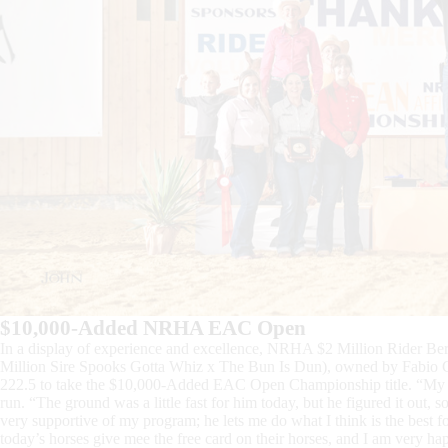
$10,000-Added NRHA EAC Open
In a display of experience and excellence, NRHA $2 Million Rider 
Million Sire Spooks Gotta Whiz x The Bun Is Dun), owned by Fabio Ce
222.5 to take the $10,000-Added EAC Open Championship title. “My hors
run. “The ground was a little fast for him today, but he figured it out,
very supportive of my program; he lets me do what I think is the best fo
today’s horses give mee the free card on their horses, and I am very hap