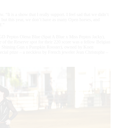
“It is a show that I really support. I feel sad that we didn’t
 but this year, we don’t have as many Open horses, and
f.”
GD Peptos Olena Blue (Spat A Blue x Miss Peptos Jacky),
 of the Reserve spot for their 220 score was a fellow Belgian
s Shining Gun x Pumpkin Rooster), owned by Koen
cial prize – a neckless by French jeweler Jean Christophe –