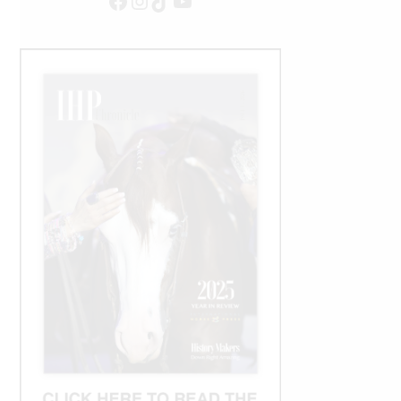
Facebook
Instagram
TikTok
YouTube