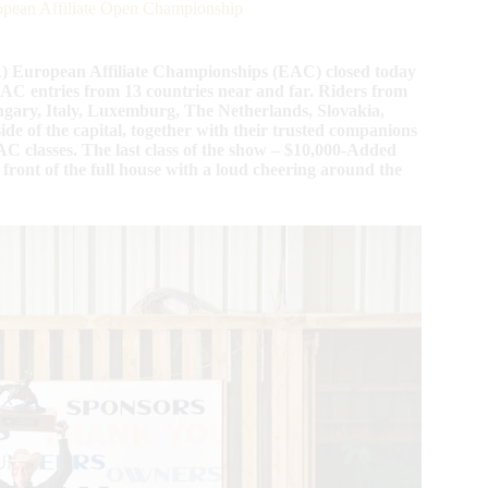
ean Affiliate Open Championship
A) European Affiliate Championships (EAC) closed today
 EAC entries from 13 countries near and far. Riders from
gary, Italy, Luxemburg, The Netherlands, Slovakia,
de of the capital, together with their trusted companions
C classes. The last class of the show – $10,000-Added
nt of the full house with a loud cheering around the