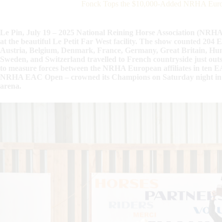
Fonck Tops the $10,000-Added NRHA Europ
Le Pin, July 19 – 2025 National Reining Horse Association (NRH
at the beautiful Le Petit Far West facility. The show counted 204
Austria, Belgium, Denmark, France, Germany, Great Britain, Hun
Sweden, and Switzerland travelled to French countryside just outsi
to measure forces between the NRHA European affiliates in ten EA
NRHA EAC Open – crowned its Champions on Saturday night in fro
arena.