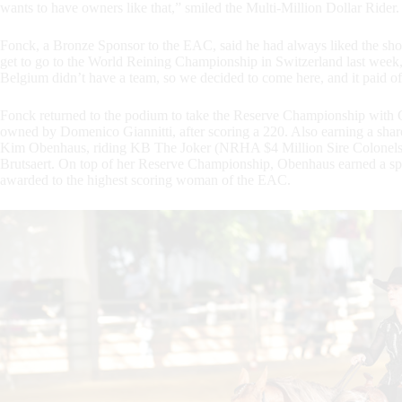
wants to have owners like that,” smiled the Multi-Million Dollar Rider.
Fonck, a Bronze Sponsor to the EAC, said he had always liked the show. 
get to go to the World Reining Championship in Switzerland last week,
Belgium didn’t have a team, so we decided to come here, and it paid of
Fonck returned to the podium to take the Reserve Championship with 
owned by Domenico Giannitti, after scoring a 220. Also earning a share
Kim Obenhaus, riding KB The Joker (NRHA $4 Million Sire Colonel
Brutsaert. On top of her Reserve Championship, Obenhaus earned a spe
awarded to the highest scoring woman of the EAC.