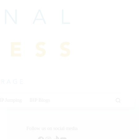
HP Jumping
IHP Blogs
Follow us on social media