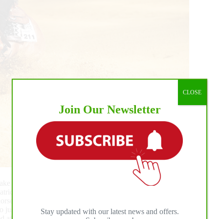
CLOSE
Join Our Newsletter
e the win with a strong performance aboard PB Dont Miss
ick Broschard. The pair marked a 218.5 to secure
rse is just extraordinary; she never lets me down. She is a
o just returned from the World Reining Championship, but
Stay updated with our latest news and offers.
ired after last week,” Duponchel admitted, “but we pushed