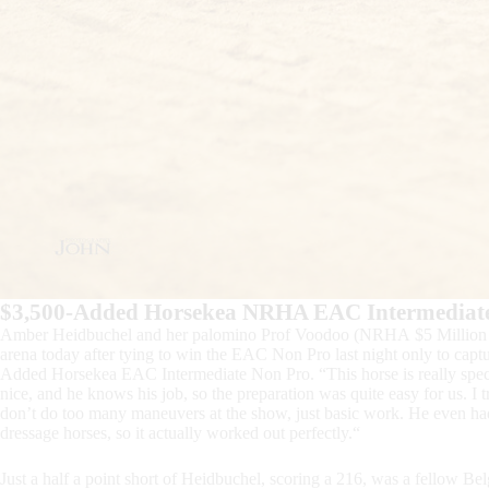
$3,500-Added Horsekea NRHA EAC Intermediat
Amber Heidbuchel and her palomino Prof Voodoo (NRHA $5 Million Si
arena today after tying to win the EAC Non Pro last night only to cap
Added Horsekea EAC Intermediate Non Pro. “This horse is really specia
nice, and he knows his job, so the preparation was quite easy for us. I t
don’t do too many maneuvers at the show, just basic work. He even had
dressage horses, so it actually worked out perfectly.“
Just a half a point short of Heidbuchel, scoring a 216, was a fellow