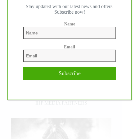
Stay updated with our latest news and offers.
Subscribe now!
Name
Email
Subscribe
IHP MEDIA PARTNERS