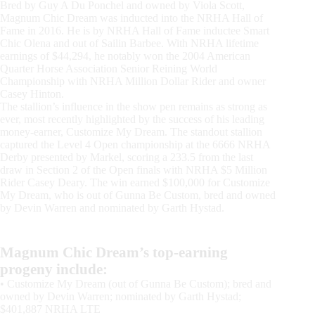
Bred by Guy A Du Ponchel and owned by Viola Scott,
Magnum Chic Dream was inducted into the NRHA Hall of
Fame in 2016. He is by NRHA Hall of Fame inductee Smart
Chic Olena and out of Sailin Barbee. With NRHA lifetime
earnings of $44,294, he notably won the 2004 American
Quarter Horse Association Senior Reining World
Championship with NRHA Million Dollar Rider and owner
Casey Hinton.
The stallion’s influence in the show pen remains as strong as
ever, most recently highlighted by the success of his leading
money-earner, Customize My Dream. The standout stallion
captured the Level 4 Open championship at the 6666 NRHA
Derby presented by Markel, scoring a 233.5 from the last
draw in Section 2 of the Open finals with NRHA $5 Million
Rider Casey Deary. The win earned $100,000 for Customize
My Dream, who is out of Gunna Be Custom, bred and owned
by Devin Warren and nominated by Garth Hystad.
Magnum Chic Dream’s top-earning
progeny include:
• Customize My Dream (out of Gunna Be Custom); bred and
owned by Devin Warren; nominated by Garth Hystad;
$401,887 NRHA LTE