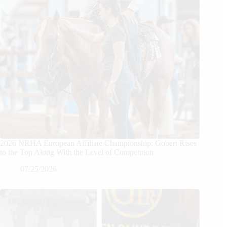
2026 NRHA European Affiliate Championship: Gobert Rises
to the Top Along With the Level of Competition
07/25/2026