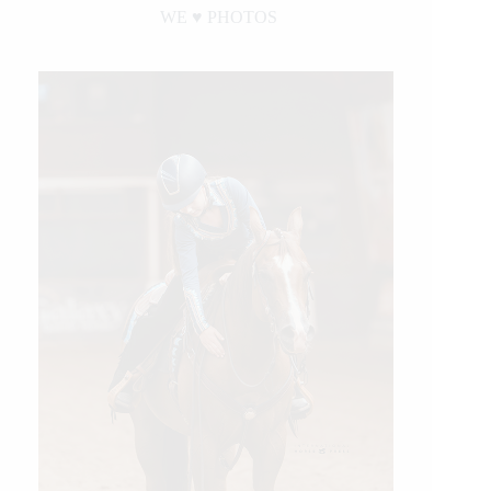
WE ♥︎ PHOTOS