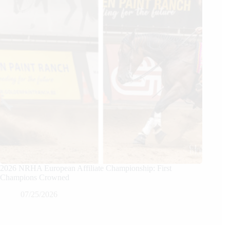
2026 NRHA European Affiliate Championship: First
Champions Crowned
07/25/2026