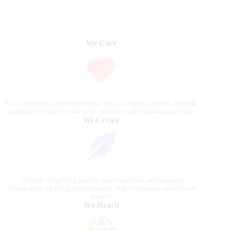
We Care
We are passionate about equestrian sports, bringing accurate, in-depth,
and timely coverage of the most important competitions and events.
We Create
Through compelling articles, expert analyses, and stunning
photography, we bring the excitement of the equestrian world to our
readers.
We Reach