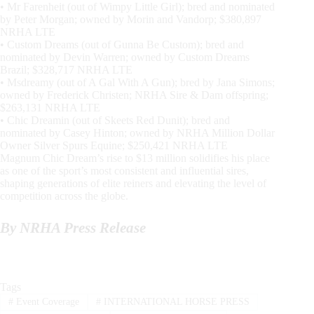
• Mr Farenheit (out of Wimpy Little Girl); bred and nominated
by Peter Morgan; owned by Morin and Vandorp; $380,897
NRHA LTE
• Custom Dreams (out of Gunna Be Custom); bred and
nominated by Devin Warren; owned by Custom Dreams
Brazil; $328,717 NRHA LTE
• Msdreamy (out of A Gal With A Gun); bred by Jana Simons;
owned by Frederick Christen; NRHA Sire & Dam offspring;
$263,131 NRHA LTE
• Chic Dreamin (out of Skeets Red Dunit); bred and
nominated by Casey Hinton; owned by NRHA Million Dollar
Owner Silver Spurs Equine; $250,421 NRHA LTE
Magnum Chic Dream’s rise to $13 million solidifies his place
as one of the sport’s most consistent and influential sires,
shaping generations of elite reiners and elevating the level of
competition across the globe.
By NRHA Press Release
Tags
#
Event Coverage
#
INTERNATIONAL HORSE PRESS