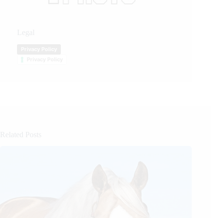
Legal
Privacy Policy
Privacy Policy
Related Posts