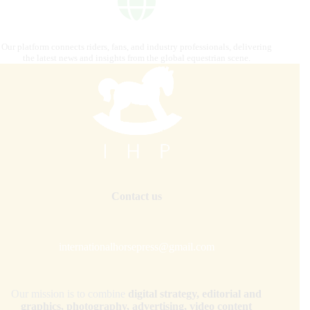
Our platform connects riders, fans, and industry professionals, delivering
the latest news and insights from the global equestrian scene.
Contact us
internationalhorsepress@gmail.com
Our mission is to combine
digital strategy, editorial and
graphics, photography, advertising, video content