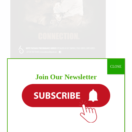
CLOSE
IHP MEDIA ALLIANCE PARTNERS
Join Our Newsletter