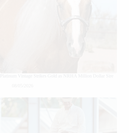
Platinum Vintage Strikes Gold as NRHA Million Dollar Sire
08/05/2026