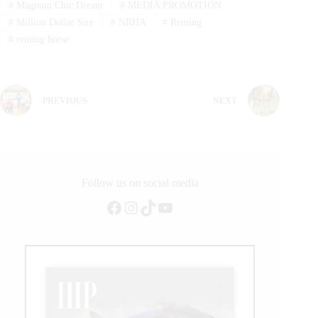
#
Magnum Chic Dream
#
MEDIA PROMOTION
#
Million Dollar Sire
#
NRHA
#
Reining
#
reining horse
PREVIOUS
NEXT
Follow us on social media
Facebook
Instagram
TikTok
YouTube