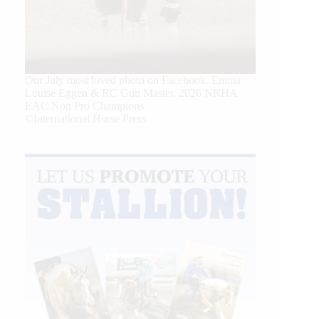
Our July most loved photo on Facebook. Emma
Louise Eggen & RC Gun Master, 2026 NRHA
EAC Non Pro Champions
©International Horse Press