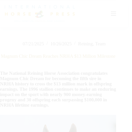
Skip
to
content
07/21/2025
10/26/2025
Reining
,
Team
Magnum Chic Dream Reaches NRHA $13 Million Milestone
The National Reining Horse Association congratulates
Magnum Chic Dream for becoming the fifth sire in
NRHA history to cross the $13 million mark in offspring
earnings. The 1996 stallion continues to make an enduring
impact on the sport with nearly 900 money-earning
progeny and 30 offspring each surpassing $100,000 in
NRHA lifetime earnings.