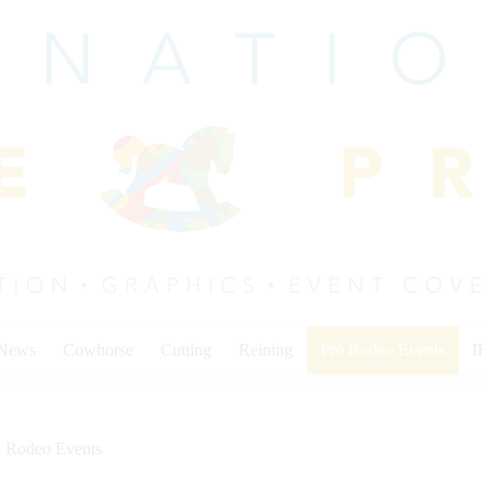
 News
Cowhorse
Cutting
Reining
Pro Rodeo Events
I
o Rodeo Events