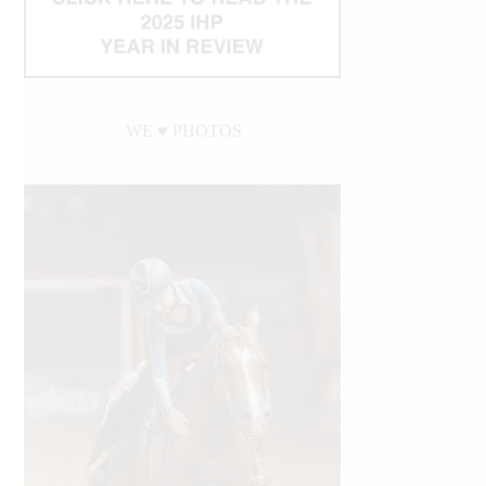
WE ♥︎ PHOTOS