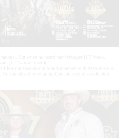
vitational. But when he heard that Wrangler BFI Week,
da, he “was all over it.”
r BFI-like dimensions and found someone with fresh steers so
k. He capitalized by winning first and second – switching