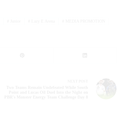
#
Junior
#
Lazy E Arena
#
MEDIA PROMOTION
NEXT
POST
Two Teams Remain Undefeated While South
Point and Lucas Oil Duel Into the Night on
PBR's Monster Energy Team Challenge Day 8