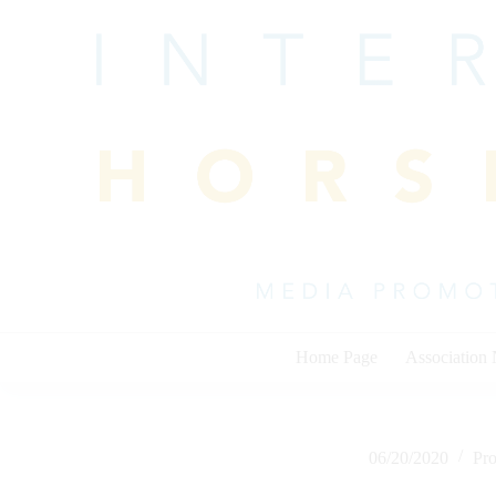
Skip
to
content
Home Page
Association
06/20/2020
Pr