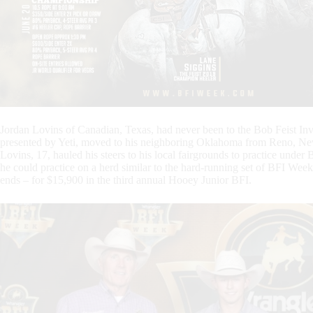
Jordan Lovins of Canadian, Texas, had never been to the Bob Feist In
presented by Yeti, moved to his neighboring Oklahoma from Reno, Neva
Lovins, 17, hauled his steers to his local fairgrounds to practice unde
he could practice on a herd similar to the hard-running set of BFI Wee
ends – for $15,900 in the third annual Hooey Junior BFI.