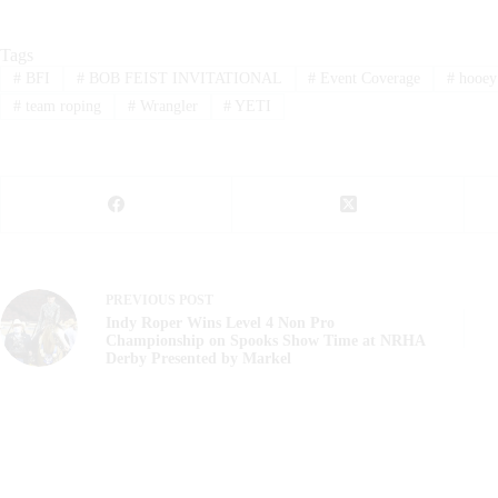
Tags
#
BFI
#
BOB FEIST INVITATIONAL
#
Event Coverage
#
hooey
#
team roping
#
Wrangler
#
YETI
PREVIOUS
POST
Indy Roper Wins Level 4 Non Pro
Championship on Spooks Show Time at NRHA
Derby Presented by Markel