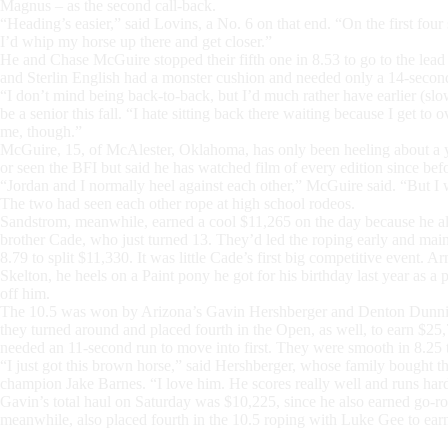
Magnus – as the second call-back.
“Heading’s easier,” said Lovins, a No. 6 on that end. “On the first four s
I’d whip my horse up there and get closer.”
He and Chase McGuire stopped their fifth one in 8.53 to go to the le
and Sterlin English had a monster cushion and needed only a 14-secon
“I don’t mind being back-to-back, but I’d much rather have earlier (sl
be a senior this fall. “I hate sitting back there waiting because I get to
me, though.”
McGuire, 15, of McAlester, Oklahoma, has only been heeling about a y
or seen the BFI but said he has watched film of every edition since bef
“Jordan and I normally heel against each other,” McGuire said. “But I
The two had seen each other rope at high school rodeos.
Sandstrom, meanwhile, earned a cool $11,265 on the day because he also
brother Cade, who just turned 13. They’d led the roping early and main
8.79 to split $11,330. It was little Cade’s first big competitive event.
Skelton, he heels on a Paint pony he got for his birthday last year as 
off him.
The 10.5 was won by Arizona’s Gavin Hershberger and Denton Dunning,
they turned around and placed fourth in the Open, as well, to earn $25,
needed an 11-second run to move into first. They were smooth in 8.25 
“I just got this brown horse,” said Hershberger, whose family bought th
champion Jake Barnes. “I love him. He scores really well and runs hard
Gavin’s total haul on Saturday was $10,225, since he also earned go-rou
meanwhile, also placed fourth in the 10.5 roping with Luke Gee to ear