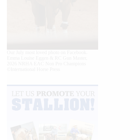
Our July most loved photo on Facebook.
Emma Louise Eggen & RC Gun Master,
2026 NRHA EAC Non Pro Champions
©International Horse Press