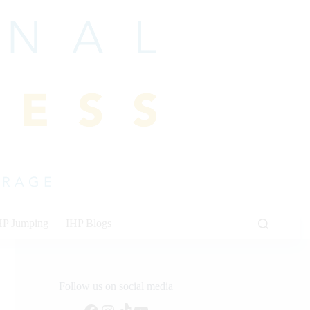
HP Jumping
IHP Blogs
Follow us on social media