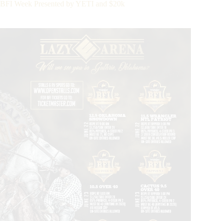
 BFI Week Presented by YETI and $20k