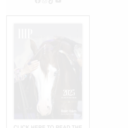
Facebook
Instagram
TikTok
YouTube