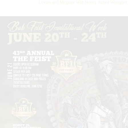
Lovins and Mcguire Win Hooey Junior Wrangler