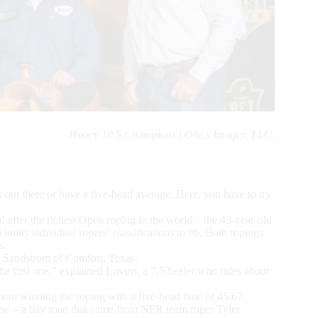
Hooey 10.5 Champions | Olie’s Images, LLC.
rs out there or have a five-head average. Here, you have to try
d after the richest Open roping in the world – the 43-year-old
h limits individual ropers’ classifications to #6. Both ropings
s.
e Sandstrom of Comfort, Texas.
the first one,” explained Lovins, a 7.5 heeler who rides about
them winning the roping with a five-head time of 45.67.
rse – a bay roan that came from NFR team roper Tyler