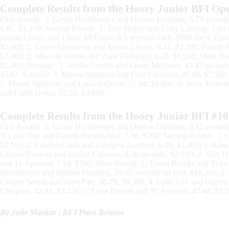
Complete Results from the Hooey Junior BFI Op
First Round: 1. Gavin Hershberger and Denton Dunning, 6.79 seconds
6.87, $1,200; Second Round: 1. Trey Begay and Cody Lansing, 5.86 se
Jordan Lovins and Chase McGuire, 6.5 seconds each, $600 each; Thi
$2,400; 2. Chase Sandstrom and Jordan Lovins, 6.31, $1,200; Fourt
$2,400; 2. Maverik Franks and Zane Compton, 6.20, $1,200; Short Ro
$2,400; Average: 1. Jordan Lovins and Chase McGuire, 43.47 seconds
45.67, $10,000; 3. Mason Appleton and Clay Clayman, 47.60, $7,500
5. Mason Appleton and Landen Glenn, 51.64, $4,000; 6. Jayse Tettenho
and Caleb Green, 52.93, $3,000.
Complete Results from the Hooey Junior BFI #10
First Round: 1. Gavin Hershberger and Denton Dunning, 6.42 seconds
3. Luke Gee and Garrett Hershberger, 7.36, $700; Second Round: 1. G
$2,100; 2. Landon Cook and George Chambers, 6.99, $1,400; 3. Ranc
Cooper Browne and Jayden Cisneros, 6.56 seconds, $2,100; 2. Trey H
and Ty Aymond, 7.16, $700; Short Round: 1. Tristin Brooks and Tyler
Hershberger and Denton Dunning, 29.85 seconds on four, $16,250; 2.
Cooper Young and Shye Pate, 40.78, $8,380; 4. Luke Gee and Garrett
Compton, 42.84, $4,420; 6. Luke Dubois and Ty Aymond, 47.44, $3,0
By Julie Mankin | BFI Press Release