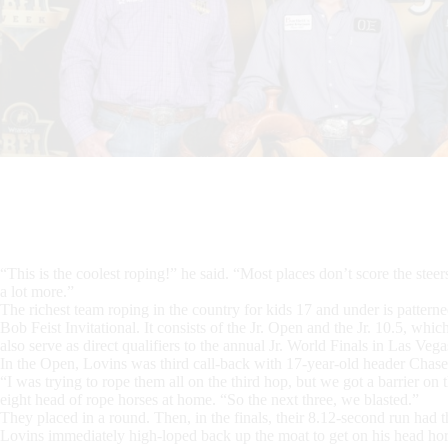
“This is the coolest roping!” he said. “Most places don’t score the stee
a lot more.”
The richest team roping in the country for kids 17 and under is patterne
Bob Feist Invitational. It consists of the Jr. Open and the Jr. 10.5, whic
also serve as direct qualifiers to the annual Jr. World Finals in Las Vega
In the Open, Lovins was third call-back with 17-year-old header Chas
“I was trying to rope them all on the third hop, but we got a barrier on 
eight head of rope horses at home. “So the next three, we blasted.”
They placed in a round. Then, in the finals, their 8.12-second run had 
Lovins immediately high-loped back up the moat to get on his head ho